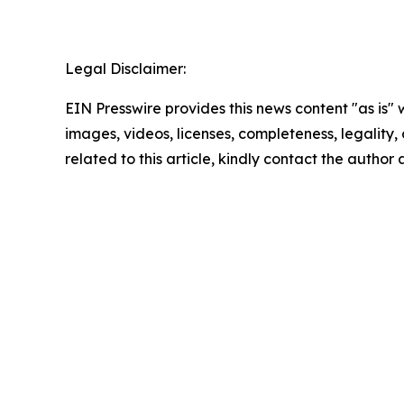
Legal Disclaimer:
EIN Presswire provides this news content "as is" 
images, videos, licenses, completeness, legality, o
related to this article, kindly contact the author