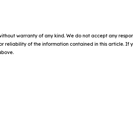
without warranty of any kind. We do not accept any responsib
r reliability of the information contained in this article. I
 above.