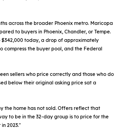
onths across the broader Phoenix metro. Maricopa
pared to buyers in Phoenix, Chandler, or Tempe.
o $342,000 today, a drop of approximately
to compress the buyer pool, and the Federal
een sellers who price correctly and those who do
sed below their original asking price sat a
y the home has not sold. Offers reflect that
ay to be in the 32-day group is to price for the
 in 2023."