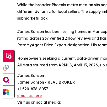
While the broader Phoenix metro median sits nea
different dynamic for local sellers. The supply 
submarkets lack.
James Sanson has been selling homes in Maricopa,
rating across 267 verified Zillow reviews and ha
RateMyAgent Price Expert designation. His team
Homeowners seeking a current, data-driven mar
All data sourced from ARMLS, April 13, 2026, zip
James Sanson
James Sanson - REAL BROKER
+1 520-838-8037
email us here
Visit us on social media: