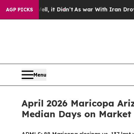
Well, it Didn’t
As war With Iran Drove oil Pric
AGP PICKS
Menu
April 2026 Maricopa Ar
Median Days on Market 