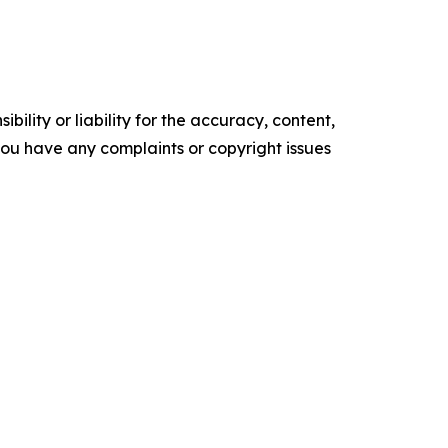
ility or liability for the accuracy, content,
f you have any complaints or copyright issues