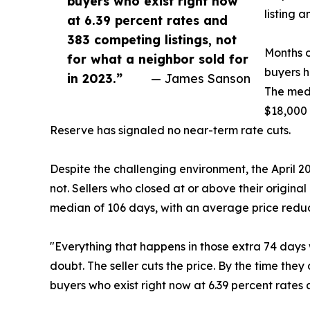
buyers who exist right now
listing 
at 6.39 percent rates and
383 competing listings, not
Months o
for what a neighbor sold for
buyers h
in 2023.”
— James Sanson
The medi
$18,000 
Reserve has signaled no near-term rate cuts.
Despite the challenging environment, the April 
not. Sellers who closed at or above their original
median of 106 days, with an average price reduc
"Everything that happens in those extra 74 days w
doubt. The seller cuts the price. By the time they
buyers who exist right now at 6.39 percent rates a