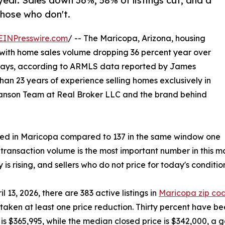
year. Sales down 36%, 58% of listings cut, and a
hose who don't.
EINPresswire.com
/ -- The Maricopa, Arizona, housing
6, with home sales volume dropping 36 percent year over
days, according to ARMLS data reported by James
an 23 years of experience selling homes exclusively in
Sanson Team at Real Broker LLC and the brand behind
osed in Maricopa compared to 137 in the same window one
 transaction volume is the most important number in this m
 is rising, and sellers who do not price for today's conditio
il 13, 2026, there are 383 active listings in
Maricopa zip co
taken at least one price reduction. Thirty percent have be
ce is $365,995, while the median closed price is $342,000, 