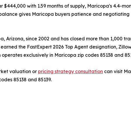
r $444,000 with 1.59 months of supply, Maricopa's 4.4-mo
imbalance gives Maricopa buyers patience and negotiating 
 Arizona, since 2002 and has closed more than 1,000 trans
s earned the FastExpert 2026 Top Agent designation, Zillo
 operates exclusively in Maricopa zip codes 85138 and 85
ket valuation or
pricing strategy consultation
can visit M
 codes 85138 and 85139.