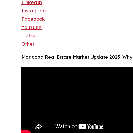
LinkedIn
Instagram
Facebook
YouTube
TikTok
Other
Maricopa Real Estate Market Update 2025: Why 