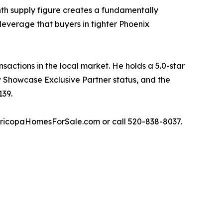
nth supply figure creates a fundamentally
leverage that buyers in tighter Phoenix
actions in the local market. He holds a 5.0-star
w Showcase Exclusive Partner status, and the
139.
aricopaHomesForSale.com or call 520-838-8037.