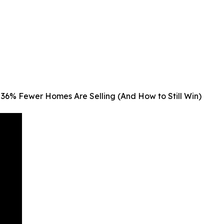
36% Fewer Homes Are Selling (And How to Still Win)