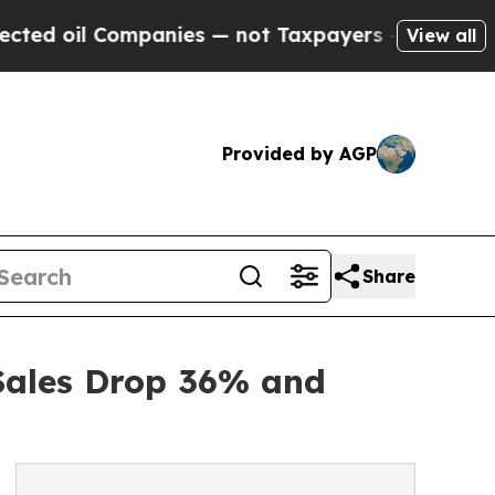
 Companies — not Taxpayers — the Chance to Cash
View all
Provided by AGP
Share
Sales Drop 36% and