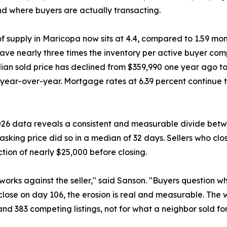
and where buyers are actually transacting.
f supply in Maricopa now sits at 4.4, compared to 1.59 m
ave nearly three times the inventory per active buyer com
an sold price has declined from $359,990 one year ago t
year-over-year. Mortgage rates at 6.39 percent continue 
2026 data reveals a consistent and measurable divide betw
 asking price did so in a median of 32 days. Sellers who clo
tion of nearly $25,000 before closing.
orks against the seller," said Sanson. "Buyers question wh
 close on day 106, the erosion is real and measurable. The w
nd 383 competing listings, not for what a neighbor sold for