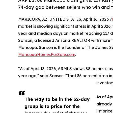
ARMLS: 88 Maricopa closings vs. 137 last 
74-day gap between sellers who win and t
MARICOPA, AZ, UNITED STATES, April 16, 2026 /
market is showing significant stress in April 202
year and median days on market reaching 117 
Sanson, a licensed Arizona REALTOR with more th
Maricopa. Sanson is the founder of The James 
MaricopaHomesForSale.com
.
"As of April 13, 2026, ARMLS shows 88 homes cl
year ago," said Sanson. "That 36 percent drop in
inventory
As of Apr
The way to be in the 32-day
already 
group is to price for the
list pri