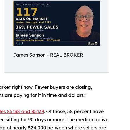
James Sanson - REAL BROKER
arket right now. Fewer buyers are closing,
ns are paying for it in time and dollars."
des 85138 and 85139
. Of those, 58 percent have
en sitting for 90 days or more. The median active
a gap of nearly $24,000 between where sellers are