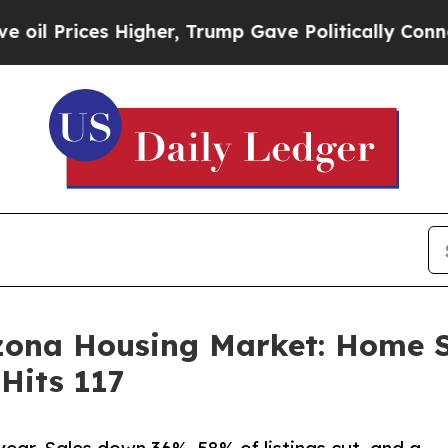
es Higher, Trump Gave Politically Connected oil
izona Housing Market: Home 
Hits 117