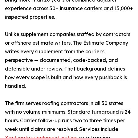
experience across 50+ insurance carriers and 15,000+
inspected properties.
Unlike supplement companies staffed by contractors
or offshore estimate writers, The Estimate Company
writes every supplement from the carrier's
perspective — documented, code-backed, and
defensible under review. That background defines
how every scope is built and how every pushback is
handled.
The firm serves roofing contractors in all 50 states
with no volume minimums. Standard turnaround is 24
hours. Carrier follow-up runs two to three times per
week until claims are resolved. Services include
Xactimate supplement writing
, retail roofing