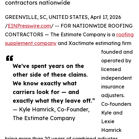
contractors nationwide
GREENVILLE, SC, UNITED STATES, April 17, 2026
/
EINPresswire.com
/ -- FOR NATIONWIDE ROOFING
CONTRACTORS — The Estimate Company is a
roofing
supplement company
and Xactimate estimating firm
founded and
operated by
We've spent years on the
licensed
other side of these claims.
independent
We know exactly what
insurance
carriers look for — and
adjusters.
exactly what they leave off.”
Co-founders
— Kyle Hamrick, Co-Founder,
Kyle and
The Estimate Company
Lexie
Hamrick
bring more than 20 years of combined adjuster