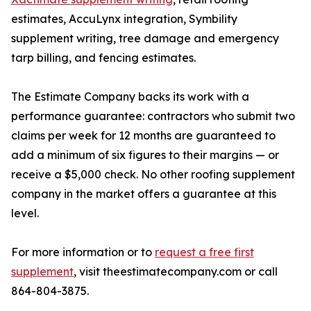
estimates, AccuLynx integration, Symbility
supplement writing, tree damage and emergency
tarp billing, and fencing estimates.
The Estimate Company backs its work with a
performance guarantee: contractors who submit two
claims per week for 12 months are guaranteed to
add a minimum of six figures to their margins — or
receive a $5,000 check. No other roofing supplement
company in the market offers a guarantee at this
level.
For more information or to
request a free first
supplement
, visit theestimatecompany.com or call
864-804-3875.