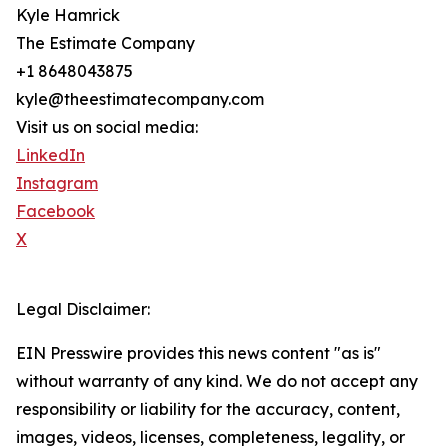
Kyle Hamrick
The Estimate Company
+1 8648043875
kyle@theestimatecompany.com
Visit us on social media:
LinkedIn
Instagram
Facebook
X
Legal Disclaimer:
EIN Presswire provides this news content "as is"
without warranty of any kind. We do not accept any
responsibility or liability for the accuracy, content,
images, videos, licenses, completeness, legality, or