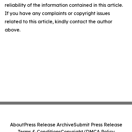
reliability of the information contained in this article.
If you have any complaints or copyright issues
related to this article, kindly contact the author
above.
About
Press Release Archive
Submit Press Release
Terms & Conditions
Copyright/DMCA Policy