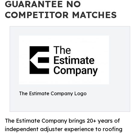
GUARANTEE NO
COMPETITOR MATCHES
The Estimate Company Logo
The Estimate Company brings 20+ years of
independent adjuster experience to roofing