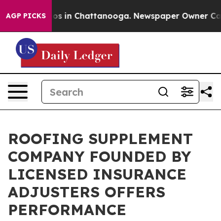
lapse
Chaos in Chattanooga. Newspaper Owner Calls t
AGP PICKS
ROOFING SUPPLEMENT
COMPANY FOUNDED BY
LICENSED INSURANCE
ADJUSTERS OFFERS
PERFORMANCE