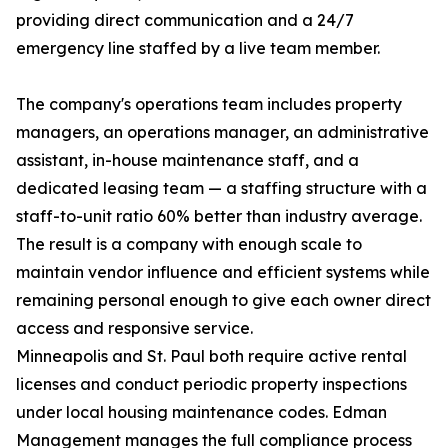
providing direct communication and a 24/7
emergency line staffed by a live team member.
The company's operations team includes property
managers, an operations manager, an administrative
assistant, in-house maintenance staff, and a
dedicated leasing team — a staffing structure with a
staff-to-unit ratio 60% better than industry average.
The result is a company with enough scale to
maintain vendor influence and efficient systems while
remaining personal enough to give each owner direct
access and responsive service.
Minneapolis and St. Paul both require active rental
licenses and conduct periodic property inspections
under local housing maintenance codes. Edman
Management manages the full compliance process