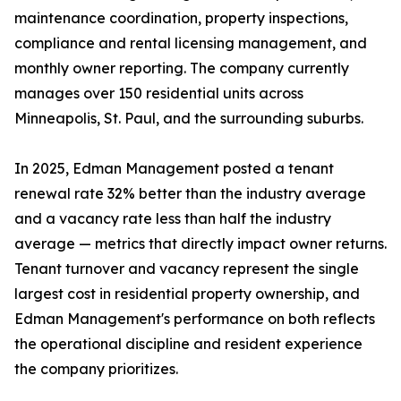
maintenance coordination, property inspections,
compliance and rental licensing management, and
monthly owner reporting. The company currently
manages over 150 residential units across
Minneapolis, St. Paul, and the surrounding suburbs.
In 2025, Edman Management posted a tenant
renewal rate 32% better than the industry average
and a vacancy rate less than half the industry
average — metrics that directly impact owner returns.
Tenant turnover and vacancy represent the single
largest cost in residential property ownership, and
Edman Management's performance on both reflects
the operational discipline and resident experience
the company prioritizes.