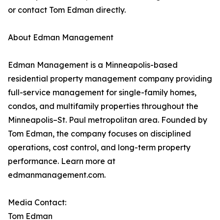
or contact Tom Edman directly.
About Edman Management
Edman Management is a Minneapolis-based
residential property management company providing
full-service management for single-family homes,
condos, and multifamily properties throughout the
Minneapolis–St. Paul metropolitan area. Founded by
Tom Edman, the company focuses on disciplined
operations, cost control, and long-term property
performance. Learn more at
edmanmanagement.com.
Media Contact:
Tom Edman