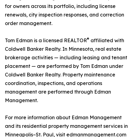
for owners across its portfolio, including license
renewals, city inspection responses, and correction
order management.
®
Tom Edman is a licensed REALTOR
affiliated with
Coldwell Banker Realty. In Minnesota, real estate
brokerage activities — including leasing and tenant
placement — are performed by Tom Edman under
Coldwell Banker Realty. Property maintenance
coordination, inspections, and operations
management are performed through Edman
Management.
For more information about Edman Management
and its residential property management services in
Minneapolis–St. Paul, visit edmanmanagement.com