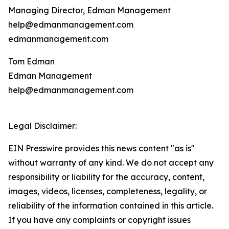
Managing Director, Edman Management
help@edmanmanagement.com
edmanmanagement.com
Tom Edman
Edman Management
help@edmanmanagement.com
Legal Disclaimer:
EIN Presswire provides this news content "as is"
without warranty of any kind. We do not accept any
responsibility or liability for the accuracy, content,
images, videos, licenses, completeness, legality, or
reliability of the information contained in this article.
If you have any complaints or copyright issues