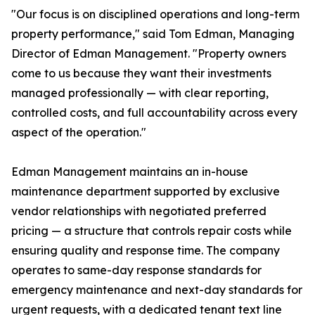
"Our focus is on disciplined operations and long-term
property performance," said Tom Edman, Managing
Director of Edman Management. "Property owners
come to us because they want their investments
managed professionally — with clear reporting,
controlled costs, and full accountability across every
aspect of the operation."
Edman Management maintains an in-house
maintenance department supported by exclusive
vendor relationships with negotiated preferred
pricing — a structure that controls repair costs while
ensuring quality and response time. The company
operates to same-day response standards for
emergency maintenance and next-day standards for
urgent requests, with a dedicated tenant text line