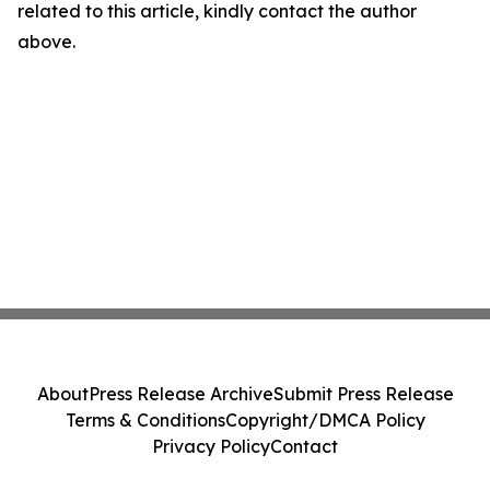
related to this article, kindly contact the author
above.
About
Press Release Archive
Submit Press Release
Terms & Conditions
Copyright/DMCA Policy
Privacy Policy
Contact