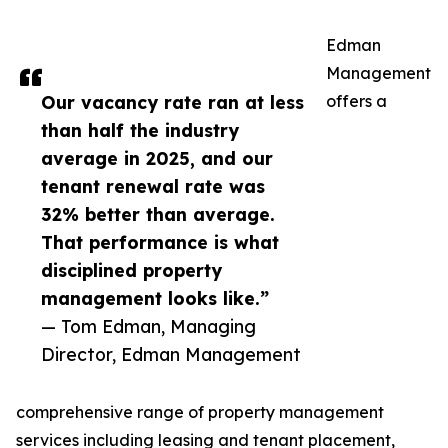
Edman
Management
Our vacancy rate ran at less
offers a
than half the industry
average in 2025, and our
tenant renewal rate was
32% better than average.
That performance is what
disciplined property
management looks like.”
— Tom Edman, Managing
Director, Edman Management
comprehensive range of property management
services including leasing and tenant placement,