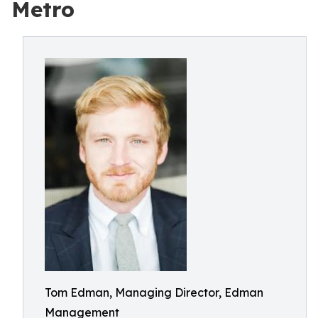
Metro
Tom Edman, Managing Director, Edman
Management