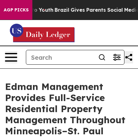
 Harms to Youth
Brazil Gives Parents Social Media Cont
AGP PICKS
Edman Management
Provides Full-Service
Residential Property
Management Throughout
Minneapolis–St. Paul