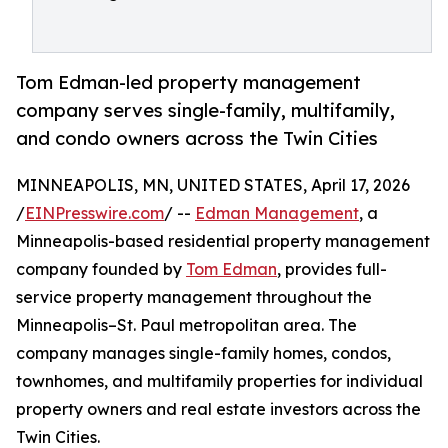
Tom Edman-led property management
company serves single-family, multifamily,
and condo owners across the Twin Cities
MINNEAPOLIS, MN, UNITED STATES, April 17, 2026
/
EINPresswire.com
/ --
Edman Management
, a
Minneapolis-based residential property management
company founded by
Tom Edman
, provides full-
service property management throughout the
Minneapolis–St. Paul metropolitan area. The
company manages single-family homes, condos,
townhomes, and multifamily properties for individual
property owners and real estate investors across the
Twin Cities.