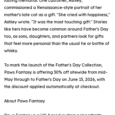
lasting memorial. One customer, Ashley,
commissioned a Renaissance-style portrait of her
mother's late cat as a gift. "She cried with happiness,"
Ashley wrote. "It was the most touching gift." Stories
like hers have become common around Father's Day
too, as sons, daughters, and partners look for gifts
that feel more personal than the usual tie or bottle of
whisky.
To mark the launch of the Father's Day Collection,
Paws Fantasy is offering 30% off sitewide from mid-
May through to Father's Day on June 15, 2026, with
the discount applied automatically at checkout.
About Paws Fantasy