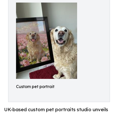
Custom pet portrait
UK-based custom pet portraits studio unveils