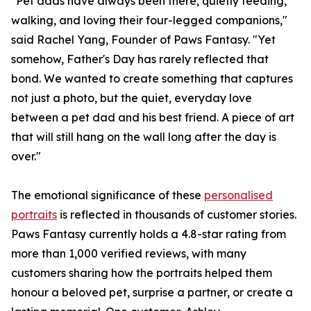
"Pet dads have always been there, quietly feeding,
walking, and loving their four-legged companions,"
said Rachel Yang, Founder of Paws Fantasy. "Yet
somehow, Father's Day has rarely reflected that
bond. We wanted to create something that captures
not just a photo, but the quiet, everyday love
between a pet dad and his best friend. A piece of art
that will still hang on the wall long after the day is
over."
The emotional significance of these
personalised
portraits
is reflected in thousands of customer stories.
Paws Fantasy currently holds a 4.8-star rating from
more than 1,000 verified reviews, with many
customers sharing how the portraits helped them
honour a beloved pet, surprise a partner, or create a