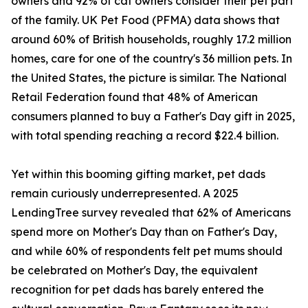
owners and 92% of cat owners consider their pet part
of the family. UK Pet Food (PFMA) data shows that
around 60% of British households, roughly 17.2 million
homes, care for one of the country's 36 million pets. In
the United States, the picture is similar. The National
Retail Federation found that 48% of American
consumers planned to buy a Father's Day gift in 2025,
with total spending reaching a record $22.4 billion.
Yet within this booming gifting market, pet dads
remain curiously underrepresented. A 2025
LendingTree survey revealed that 62% of Americans
spend more on Mother's Day than on Father's Day,
and while 60% of respondents felt pet mums should
be celebrated on Mother's Day, the equivalent
recognition for pet dads has barely entered the