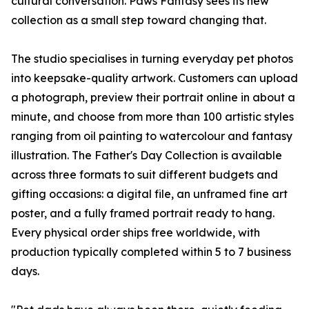
cultural conversation. Paws Fantasy sees its new
collection as a small step toward changing that.
The studio specialises in turning everyday pet photos
into keepsake-quality artwork. Customers can upload
a photograph, preview their portrait online in about a
minute, and choose from more than 100 artistic styles
ranging from oil painting to watercolour and fantasy
illustration. The Father's Day Collection is available
across three formats to suit different budgets and
gifting occasions: a digital file, an unframed fine art
poster, and a fully framed portrait ready to hang.
Every physical order ships free worldwide, with
production typically completed within 5 to 7 business
days.