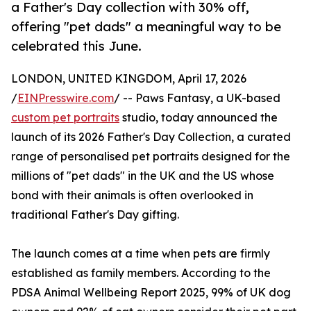
a Father's Day collection with 30% off,
offering "pet dads" a meaningful way to be
celebrated this June.
LONDON, UNITED KINGDOM, April 17, 2026
/
EINPresswire.com
/ -- Paws Fantasy, a UK-based
custom pet portraits
studio, today announced the
launch of its 2026 Father's Day Collection, a curated
range of personalised pet portraits designed for the
millions of "pet dads" in the UK and the US whose
bond with their animals is often overlooked in
traditional Father's Day gifting.
The launch comes at a time when pets are firmly
established as family members. According to the
PDSA Animal Wellbeing Report 2025, 99% of UK dog