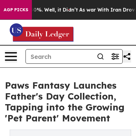
und 40%. Well, it Didn’t
As war With Iran Drove oil 
AGP PICKS
Paws Fantasy Launches
Father's Day Collection,
Tapping into the Growing
'Pet Parent' Movement