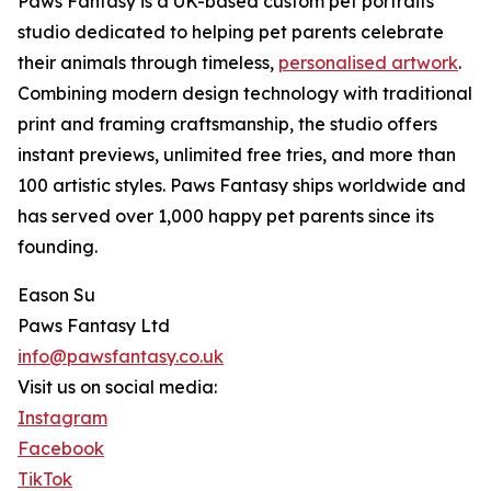
Paws Fantasy is a UK-based custom pet portraits
studio dedicated to helping pet parents celebrate
their animals through timeless,
personalised artwork
.
Combining modern design technology with traditional
print and framing craftsmanship, the studio offers
instant previews, unlimited free tries, and more than
100 artistic styles. Paws Fantasy ships worldwide and
has served over 1,000 happy pet parents since its
founding.
Eason Su
Paws Fantasy Ltd
info@pawsfantasy.co.uk
Visit us on social media:
Instagram
Facebook
TikTok