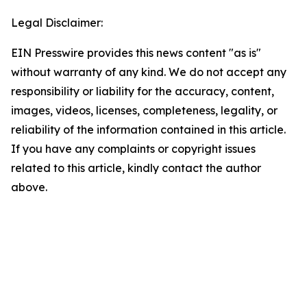
Legal Disclaimer:
EIN Presswire provides this news content "as is"
without warranty of any kind. We do not accept any
responsibility or liability for the accuracy, content,
images, videos, licenses, completeness, legality, or
reliability of the information contained in this article.
If you have any complaints or copyright issues
related to this article, kindly contact the author
above.