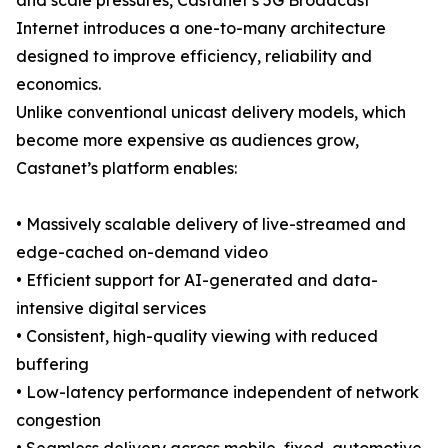
and scale pressures, Castanet’s 5G Broadcast
Internet introduces a one-to-many architecture
designed to improve efficiency, reliability and
economics.
Unlike conventional unicast delivery models, which
become more expensive as audiences grow,
Castanet’s platform enables:
• Massively scalable delivery of live-streamed and
edge-cached on-demand video
• Efficient support for AI-generated and data-
intensive digital services
• Consistent, high-quality viewing with reduced
buffering
• Low-latency performance independent of network
congestion