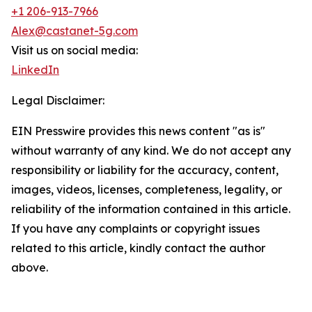
+1 206-913-7966
Alex@castanet-5g.com
Visit us on social media:
LinkedIn
Legal Disclaimer:
EIN Presswire provides this news content "as is"
without warranty of any kind. We do not accept any
responsibility or liability for the accuracy, content,
images, videos, licenses, completeness, legality, or
reliability of the information contained in this article.
If you have any complaints or copyright issues
related to this article, kindly contact the author
above.