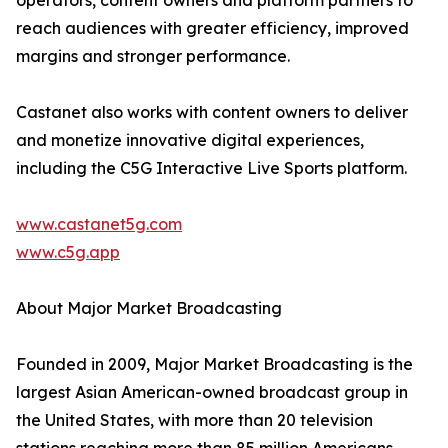
operators, content owners and platform partners to
reach audiences with greater efficiency, improved
margins and stronger performance.
Castanet also works with content owners to deliver
and monetize innovative digital experiences,
including the C5G Interactive Live Sports platform.
www.castanet5g.com
www.c5g.app
About Major Market Broadcasting
Founded in 2009, Major Market Broadcasting is the
largest Asian American-owned broadcast group in
the United States, with more than 20 television