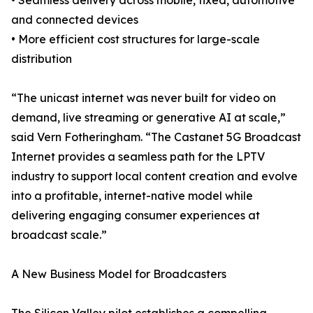
• Seamless delivery across mobile, fixed, automotive
and connected devices
• More efficient cost structures for large-scale
distribution
“The unicast internet was never built for video on
demand, live streaming or generative AI at scale,”
said Vern Fotheringham. “The Castanet 5G Broadcast
Internet provides a seamless path for the LPTV
industry to support local content creation and evolve
into a profitable, internet-native model while
delivering engaging consumer experiences at
broadcast scale.”
A New Business Model for Broadcasters