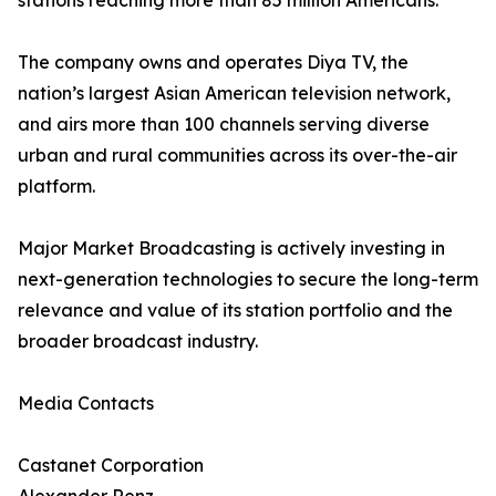
stations reaching more than 85 million Americans.
The company owns and operates Diya TV, the
nation’s largest Asian American television network,
and airs more than 100 channels serving diverse
urban and rural communities across its over-the-air
platform.
Major Market Broadcasting is actively investing in
next-generation technologies to secure the long-term
relevance and value of its station portfolio and the
broader broadcast industry.
Media Contacts
Castanet Corporation