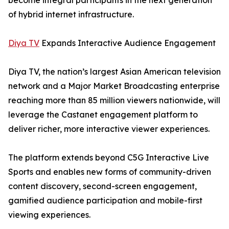
become integral participants in the next generation
of hybrid internet infrastructure.
Diya TV
Expands Interactive Audience Engagement
Diya TV, the nation’s largest Asian American television
network and a Major Market Broadcasting enterprise
reaching more than 85 million viewers nationwide, will
leverage the Castanet engagement platform to
deliver richer, more interactive viewer experiences.
The platform extends beyond C5G Interactive Live
Sports and enables new forms of community-driven
content discovery, second-screen engagement,
gamified audience participation and mobile-first
viewing experiences.