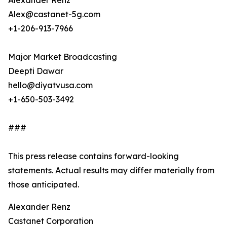
Alexander Renz
Alex@castanet-5g.com
+1-206-913-7966
Major Market Broadcasting
Deepti Dawar
hello@diyatvusa.com
+1-650-503-3492
###
This press release contains forward-looking
statements. Actual results may differ materially from
those anticipated.
Alexander Renz
Castanet Corporation