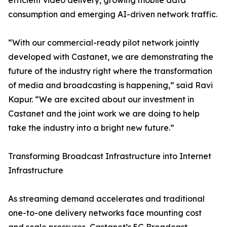
efficient video delivery, growing mobile data
consumption and emerging AI-driven network traffic.
“With our commercial-ready pilot network jointly
developed with Castanet, we are demonstrating the
future of the industry right where the transformation
of media and broadcasting is happening,” said Ravi
Kapur. “We are excited about our investment in
Castanet and the joint work we are doing to help
take the industry into a bright new future.”
Transforming Broadcast Infrastructure into Internet
Infrastructure
As streaming demand accelerates and traditional
one-to-one delivery networks face mounting cost