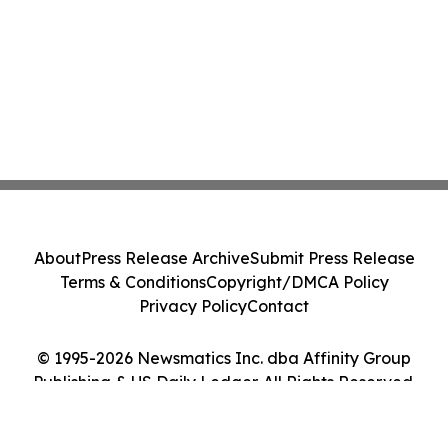
About
Press Release Archive
Submit Press Release
Terms & Conditions
Copyright/DMCA Policy
Privacy Policy
Contact
© 1995-2026 Newsmatics Inc. dba Affinity Group
Publishing & US Daily Ledger. All Rights Reserved.
Cookie Settings / Your Privacy Choices