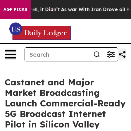
 Well, it Didn’t
As war With Iran Drove oil Prices H
AGP PICKS
Castanet and Major
Market Broadcasting
Launch Commercial-Ready
5G Broadcast Internet
Pilot in Silicon Valley