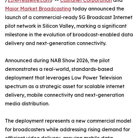
/
EINPresswire.com
/ --
Castanet Corporation
and
Major Market Broadcasting
today announced the
launch of a commercial-ready 5G Broadcast Internet
pilot network in Silicon Valley, marking a significant
milestone in the evolution of broadcast-enabled data
delivery and next-generation connectivity.
Announced during NAB Show 2026, the pilot
demonstrates a real-world, standards-based
deployment that leverages Low Power Television
spectrum as a strategic asset for scalable internet
delivery, mobile connectivity and next-generation
media distribution.
The deployment represents a new commercial model
for broadcasters while addressing rising demand for