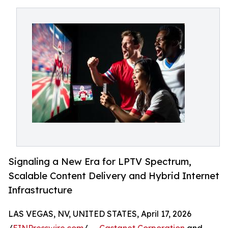
Signaling a New Era for LPTV Spectrum,
Scalable Content Delivery and Hybrid Internet
Infrastructure
LAS VEGAS, NV, UNITED STATES, April 17, 2026