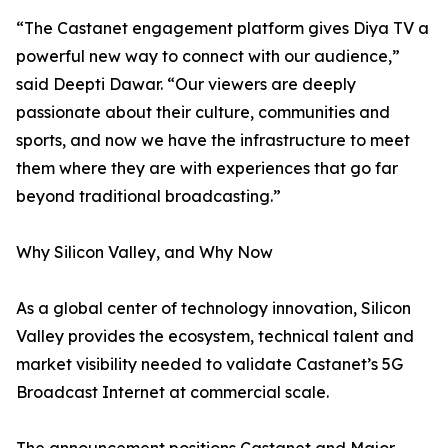
“The Castanet engagement platform gives Diya TV a
powerful new way to connect with our audience,”
said Deepti Dawar. “Our viewers are deeply
passionate about their culture, communities and
sports, and now we have the infrastructure to meet
them where they are with experiences that go far
beyond traditional broadcasting.”
Why Silicon Valley, and Why Now
As a global center of technology innovation, Silicon
Valley provides the ecosystem, technical talent and
market visibility needed to validate Castanet’s 5G
Broadcast Internet at commercial scale.