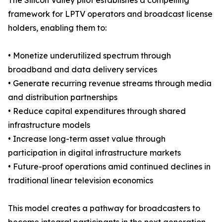
The Silicon Valley pilot establishes a compelling
framework for LPTV operators and broadcast license
holders, enabling them to:
• Monetize underutilized spectrum through
broadband and data delivery services
• Generate recurring revenue streams through media
and distribution partnerships
• Reduce capital expenditures through shared
infrastructure models
• Increase long-term asset value through
participation in digital infrastructure markets
• Future-proof operations amid continued declines in
traditional linear television economics
This model creates a pathway for broadcasters to