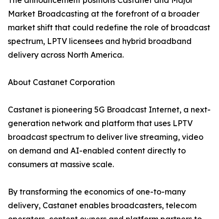
The announcement positions Castanet and Major
Market Broadcasting at the forefront of a broader
market shift that could redefine the role of broadcast
spectrum, LPTV licensees and hybrid broadband
delivery across North America.
About Castanet Corporation
Castanet is pioneering 5G Broadcast Internet, a next-
generation network and platform that uses LPTV
broadcast spectrum to deliver live streaming, video
on demand and AI-enabled content directly to
consumers at massive scale.
By transforming the economics of one-to-many
delivery, Castanet enables broadcasters, telecom