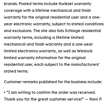
brands. Posted terms include Kwikset warranty
coverage with a lifetime mechanical and finish
warranty for the original residential user and a one-
year electronic warranty, subject to stated conditions
and exclusions. The site also lists Schlage residential
warranty terms, including a lifetime limited
mechanical and finish warranty and a one-year
limited electronics warranty, as well as Weslock
limited warranty information for the original
residential user, each subject to the manufacturers’
stated terms.
Customer remarks published for the business include:
• “I am writing to confirm the order was received.
Thank you for the great customer service!” — Navi P.