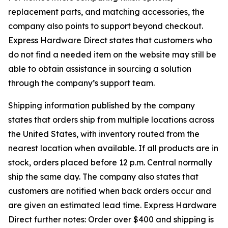
replacement parts, and matching accessories, the
company also points to support beyond checkout.
Express Hardware Direct states that customers who
do not find a needed item on the website may still be
able to obtain assistance in sourcing a solution
through the company’s support team.
Shipping information published by the company
states that orders ship from multiple locations across
the United States, with inventory routed from the
nearest location when available. If all products are in
stock, orders placed before 12 p.m. Central normally
ship the same day. The company also states that
customers are notified when back orders occur and
are given an estimated lead time. Express Hardware
Direct further notes: Order over $400 and shipping is