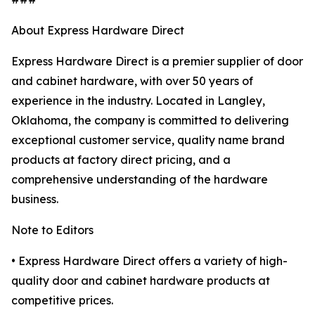
About Express Hardware Direct
Express Hardware Direct is a premier supplier of door
and cabinet hardware, with over 50 years of
experience in the industry. Located in Langley,
Oklahoma, the company is committed to delivering
exceptional customer service, quality name brand
products at factory direct pricing, and a
comprehensive understanding of the hardware
business.
Note to Editors
• Express Hardware Direct offers a variety of high-
quality door and cabinet hardware products at
competitive prices.