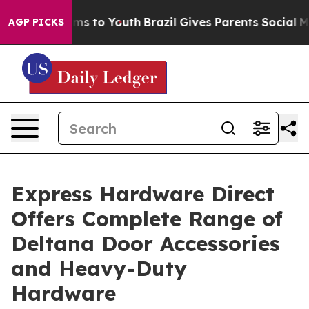
bate Harms to Youth
Brazil Gives Parents Social Media 
AGP PICKS
Express Hardware Direct
Offers Complete Range of
Deltana Door Accessories
and Heavy-Duty
Hardware