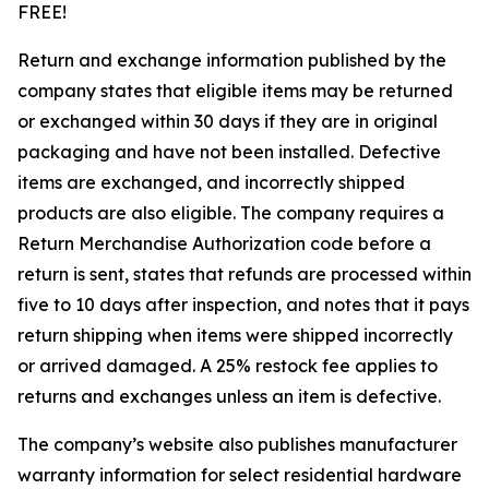
FREE!
Return and exchange information published by the
company states that eligible items may be returned
or exchanged within 30 days if they are in original
packaging and have not been installed. Defective
items are exchanged, and incorrectly shipped
products are also eligible. The company requires a
Return Merchandise Authorization code before a
return is sent, states that refunds are processed within
five to 10 days after inspection, and notes that it pays
return shipping when items were shipped incorrectly
or arrived damaged. A 25% restock fee applies to
returns and exchanges unless an item is defective.
The company’s website also publishes manufacturer
warranty information for select residential hardware