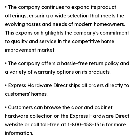
• The company continues to expand its product
offerings, ensuring a wide selection that meets the
evolving tastes and needs of modern homeowners.
This expansion highlights the company's commitment
to quality and service in the competitive home
improvement market.
• The company offers a hassle-free return policy and
a variety of warranty options on its products.
• Express Hardware Direct ships all orders directly to
customers' homes.
• Customers can browse the door and cabinet
hardware collection on the Express Hardware Direct
website or call toll-free at 1-800-458-1516 for more
information.