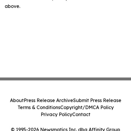
above.
About
Press Release Archive
Submit Press Release
Terms & Conditions
Copyright/DMCA Policy
Privacy Policy
Contact
© 1995-2026 Newsmatics Inc. dba Affinity Group