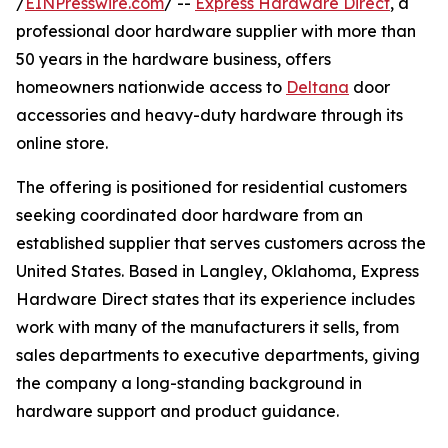
/
EINPresswire.com
/ --
Express Hardware Direct
, a
professional door hardware supplier with more than
50 years in the hardware business, offers
homeowners nationwide access to
Deltana
door
accessories and heavy-duty hardware through its
online store.
The offering is positioned for residential customers
seeking coordinated door hardware from an
established supplier that serves customers across the
United States. Based in Langley, Oklahoma, Express
Hardware Direct states that its experience includes
work with many of the manufacturers it sells, from
sales departments to executive departments, giving
the company a long-standing background in
hardware support and product guidance.