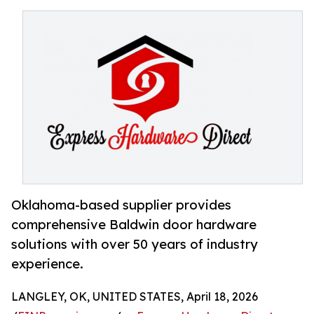
Oklahoma-based supplier provides
comprehensive Baldwin door hardware
solutions with over 50 years of industry
experience.
LANGLEY, OK, UNITED STATES, April 18, 2026