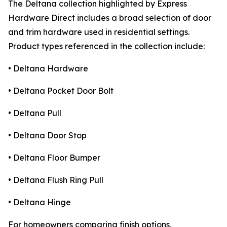
The Deltana collection highlighted by Express
Hardware Direct includes a broad selection of door
and trim hardware used in residential settings.
Product types referenced in the collection include:
• Deltana Hardware
• Deltana Pocket Door Bolt
• Deltana Pull
• Deltana Door Stop
• Deltana Floor Bumper
• Deltana Flush Ring Pull
• Deltana Hinge
For homeowners comparing finish options,