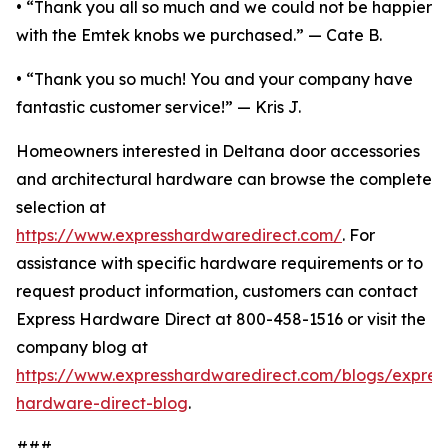
• “Thank you all so much and we could not be happier
with the Emtek knobs we purchased.” — Cate B.
• “Thank you so much! You and your company have
fantastic customer service!” — Kris J.
Homeowners interested in Deltana door accessories
and architectural hardware can browse the complete
selection at
https://www.expresshardwaredirect.com/
. For
assistance with specific hardware requirements or to
request product information, customers can contact
Express Hardware Direct at 800-458-1516 or visit the
company blog at
https://www.expresshardwaredirect.com/blogs/expres
hardware-direct-blog
.
###