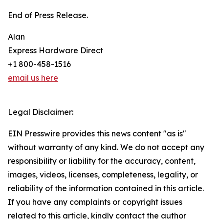
End of Press Release.
Alan
Express Hardware Direct
+1 800-458-1516
email us here
Legal Disclaimer:
EIN Presswire provides this news content "as is"
without warranty of any kind. We do not accept any
responsibility or liability for the accuracy, content,
images, videos, licenses, completeness, legality, or
reliability of the information contained in this article.
If you have any complaints or copyright issues
related to this article, kindly contact the author