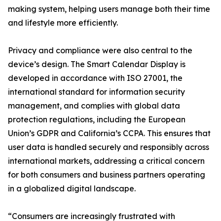
making system, helping users manage both their time
and lifestyle more efficiently.
Privacy and compliance were also central to the
device’s design. The Smart Calendar Display is
developed in accordance with ISO 27001, the
international standard for information security
management, and complies with global data
protection regulations, including the European
Union’s GDPR and California’s CCPA. This ensures that
user data is handled securely and responsibly across
international markets, addressing a critical concern
for both consumers and business partners operating
in a globalized digital landscape.
“Consumers are increasingly frustrated with