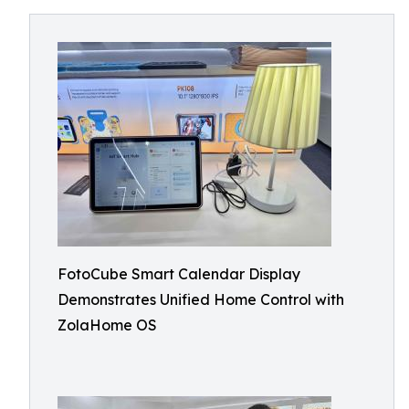
FotoCube Smart Calendar Display
Demonstrates Unified Home Control with
ZolaHome OS