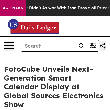
 it Didn’t
As war With Iran Drove oil Prices Higher, 
AGP PICKS
FotoCube Unveils Next-
Generation Smart
Calendar Display at
Global Sources Electronics
Show