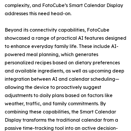
complexity, and FotoCube’s Smart Calendar Display
addresses this need head-on.
Beyond its connectivity capabilities, FotoCube
showcased a range of practical AI features designed
to enhance everyday family life. These include AI-
powered meal planning, which generates
personalized recipes based on dietary preferences
and available ingredients, as well as upcoming deep
integration between AI and calendar scheduling—
allowing the device to proactively suggest
adjustments to daily plans based on factors like
weather, traffic, and family commitments. By
combining these capabilities, the Smart Calendar
Display transforms the traditional calendar from a
passive time-tracking tool into an active decision-