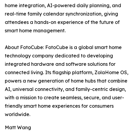
home integration, AI-powered daily planning, and
real-time family calendar synchronization, giving
attendees a hands-on experience of the future of
smart home management.
About FotoCube: FotoCube is a global smart home
technology company dedicated to developing
integrated hardware and software solutions for
connected living. Its flagship platform, ZolaHome OS,
powers a new generation of home hubs that combine
AI, universal connectivity, and family-centric design,
with a mission to create seamless, secure, and user-
friendly smart home experiences for consumers
worldwide.
Matt Wang