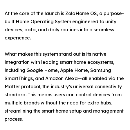
At the core of the launch is ZolaHome OS, a purpose-
built Home Operating System engineered to unify
devices, data, and daily routines into a seamless
experience.
What makes this system stand out is its native
integration with leading smart home ecosystems,
including Google Home, Apple Home, Samsung
SmartThings, and Amazon Alexa—all enabled via the
Matter protocol, the industry’s universal connectivity
standard. This means users can control devices from
multiple brands without the need for extra hubs,
streamlining the smart home setup and management
process.