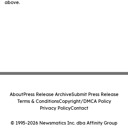
above.
About
Press Release Archive
Submit Press Release
Terms & Conditions
Copyright/DMCA Policy
Privacy Policy
Contact
© 1995-2026 Newsmatics Inc. dba Affinity Group