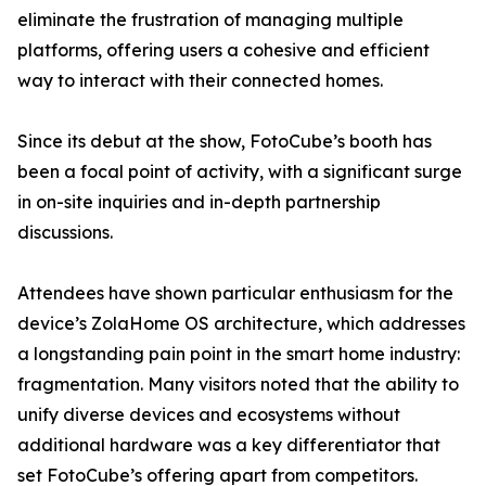
eliminate the frustration of managing multiple
platforms, offering users a cohesive and efficient
way to interact with their connected homes.
Since its debut at the show, FotoCube’s booth has
been a focal point of activity, with a significant surge
in on-site inquiries and in-depth partnership
discussions.
Attendees have shown particular enthusiasm for the
device’s ZolaHome OS architecture, which addresses
a longstanding pain point in the smart home industry:
fragmentation. Many visitors noted that the ability to
unify diverse devices and ecosystems without
additional hardware was a key differentiator that
set FotoCube’s offering apart from competitors.