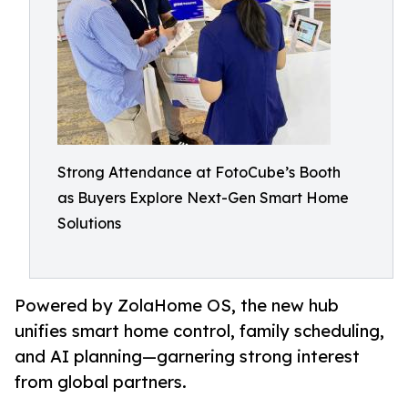
Strong Attendance at FotoCube’s Booth
as Buyers Explore Next-Gen Smart Home
Solutions
Powered by ZolaHome OS, the new hub
unifies smart home control, family scheduling,
and AI planning—garnering strong interest
from global partners.