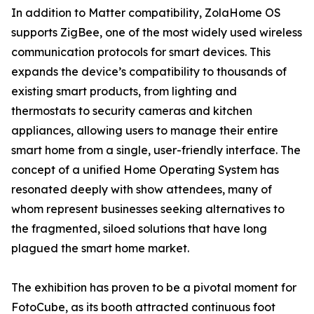
In addition to Matter compatibility, ZolaHome OS
supports ZigBee, one of the most widely used wireless
communication protocols for smart devices. This
expands the device’s compatibility to thousands of
existing smart products, from lighting and
thermostats to security cameras and kitchen
appliances, allowing users to manage their entire
smart home from a single, user-friendly interface. The
concept of a unified Home Operating System has
resonated deeply with show attendees, many of
whom represent businesses seeking alternatives to
the fragmented, siloed solutions that have long
plagued the smart home market.
The exhibition has proven to be a pivotal moment for
FotoCube, as its booth attracted continuous foot