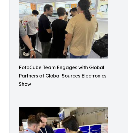
FotoCube Team Engages with Global
Partners at Global Sources Electronics
Show