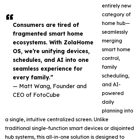
entirely new
category of
home hub—
Consumers are tired of
seamlessly
fragmented smart home
merging
ecosystems. With ZolaHome
smart home
OS, we’re unifying devices,
control,
schedules, and AI into one
family
seamless experience for
scheduling,
every family.”
and AI-
— Matt Wang, Founder and
powered
CEO of FotoCube
daily
planning into
a single, intuitive centralized screen. Unlike
traditional single-function smart devices or disjointed
hub systems, this all-in-one solution is designed to