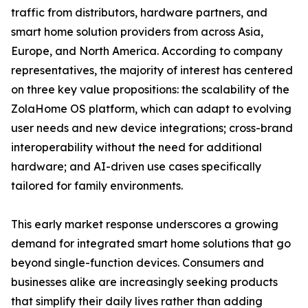
traffic from distributors, hardware partners, and
smart home solution providers from across Asia,
Europe, and North America. According to company
representatives, the majority of interest has centered
on three key value propositions: the scalability of the
ZolaHome OS platform, which can adapt to evolving
user needs and new device integrations; cross-brand
interoperability without the need for additional
hardware; and AI-driven use cases specifically
tailored for family environments.
This early market response underscores a growing
demand for integrated smart home solutions that go
beyond single-function devices. Consumers and
businesses alike are increasingly seeking products
that simplify their daily lives rather than adding