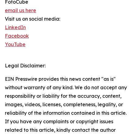
FotoCube
email us here
Visit us on social media:
LinkedIn
Facebook
YouTube
Legal Disclaimer:
EIN Presswire provides this news content "as is"
without warranty of any kind. We do not accept any
responsibility or liability for the accuracy, content,
images, videos, licenses, completeness, legality, or
reliability of the information contained in this article.
If you have any complaints or copyright issues
related to this article, kindly contact the author