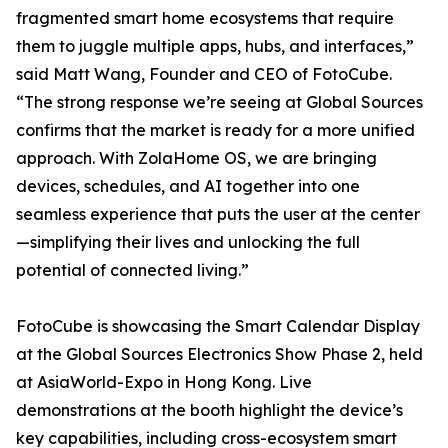
fragmented smart home ecosystems that require
them to juggle multiple apps, hubs, and interfaces,”
said Matt Wang, Founder and CEO of FotoCube.
“The strong response we’re seeing at Global Sources
confirms that the market is ready for a more unified
approach. With ZolaHome OS, we are bringing
devices, schedules, and AI together into one
seamless experience that puts the user at the center
—simplifying their lives and unlocking the full
potential of connected living.”
FotoCube is showcasing the Smart Calendar Display
at the Global Sources Electronics Show Phase 2, held
at AsiaWorld-Expo in Hong Kong. Live
demonstrations at the booth highlight the device’s
key capabilities, including cross-ecosystem smart