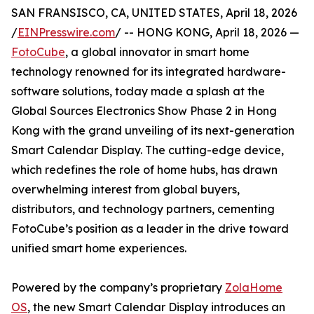
SAN FRANSISCO, CA, UNITED STATES, April 18, 2026
/
EINPresswire.com
/ -- HONG KONG, April 18, 2026 —
FotoCube
, a global innovator in smart home
technology renowned for its integrated hardware-
software solutions, today made a splash at the
Global Sources Electronics Show Phase 2 in Hong
Kong with the grand unveiling of its next-generation
Smart Calendar Display. The cutting-edge device,
which redefines the role of home hubs, has drawn
overwhelming interest from global buyers,
distributors, and technology partners, cementing
FotoCube’s position as a leader in the drive toward
unified smart home experiences.
Powered by the company’s proprietary
ZolaHome
OS
, the new Smart Calendar Display introduces an