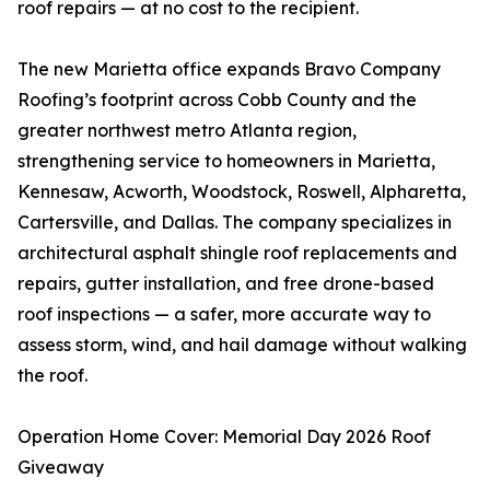
roof repairs — at no cost to the recipient.
The new Marietta office expands Bravo Company
Roofing’s footprint across Cobb County and the
greater northwest metro Atlanta region,
strengthening service to homeowners in Marietta,
Kennesaw, Acworth, Woodstock, Roswell, Alpharetta,
Cartersville, and Dallas. The company specializes in
architectural asphalt shingle roof replacements and
repairs, gutter installation, and free drone-based
roof inspections — a safer, more accurate way to
assess storm, wind, and hail damage without walking
the roof.
Operation Home Cover: Memorial Day 2026 Roof
Giveaway