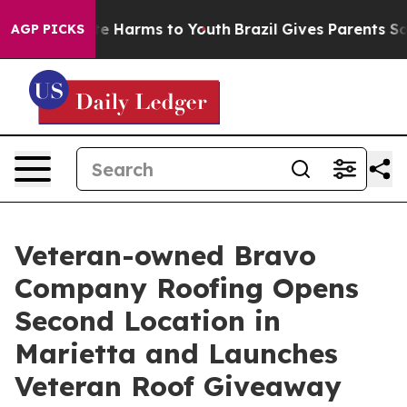
nd to Abate Harms to Youth
Brazil Gives Parents Social
AGP PICKS
Veteran-owned Bravo
Company Roofing Opens
Second Location in
Marietta and Launches
Veteran Roof Giveaway