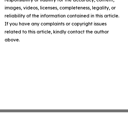
images, videos, licenses, completeness, legality, or
reliability of the information contained in this article.
If you have any complaints or copyright issues
related to this article, kindly contact the author
above.