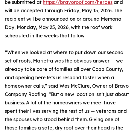
be submitted at
https://bravoroof.com/heroes
and
will be accepted through Friday, May 15, 2026. The
recipient will be announced on or around Memorial
Day, Monday, May 25, 2026, with the roof work
scheduled in the weeks that follow.
“When we looked at where to put down our second
set of roots, Marietta was the obvious answer — we
already take care of families all over Cobb County,
and opening here lets us respond faster when a
homeowner calls,” said Wes McClure, Owner of Bravo
Company Roofing. “But a new location isn’t just about
business. A lot of the homeowners we meet have
spent their lives serving the rest of us — veterans and
the spouses who stood behind them. Giving one of
those families a safe, dry roof over their head is the