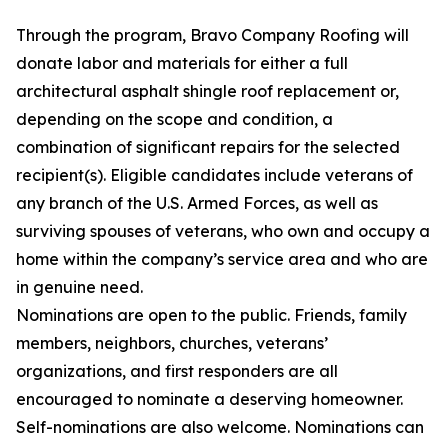
Through the program, Bravo Company Roofing will
donate labor and materials for either a full
architectural asphalt shingle roof replacement or,
depending on the scope and condition, a
combination of significant repairs for the selected
recipient(s). Eligible candidates include veterans of
any branch of the U.S. Armed Forces, as well as
surviving spouses of veterans, who own and occupy a
home within the company’s service area and who are
in genuine need.
Nominations are open to the public. Friends, family
members, neighbors, churches, veterans’
organizations, and first responders are all
encouraged to nominate a deserving homeowner.
Self-nominations are also welcome. Nominations can