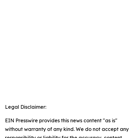
Legal Disclaimer:
EIN Presswire provides this news content "as is"
without warranty of any kind. We do not accept any
responsibility or liability for the accuracy, content,