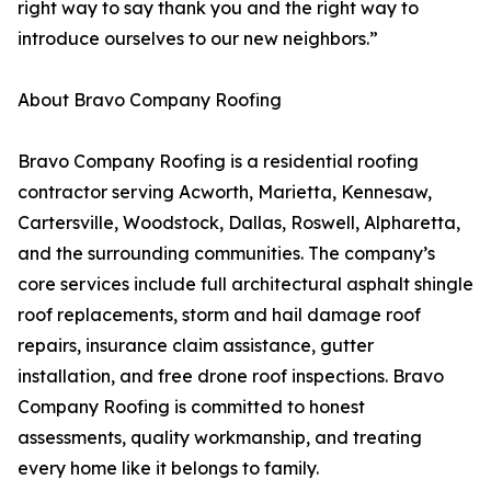
right way to say thank you and the right way to
introduce ourselves to our new neighbors.”
About Bravo Company Roofing
Bravo Company Roofing is a residential roofing
contractor serving Acworth, Marietta, Kennesaw,
Cartersville, Woodstock, Dallas, Roswell, Alpharetta,
and the surrounding communities. The company’s
core services include full architectural asphalt shingle
roof replacements, storm and hail damage roof
repairs, insurance claim assistance, gutter
installation, and free drone roof inspections. Bravo
Company Roofing is committed to honest
assessments, quality workmanship, and treating
every home like it belongs to family.