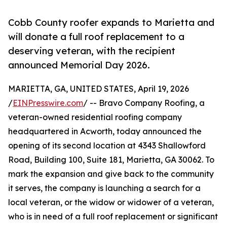
Cobb County roofer expands to Marietta and
will donate a full roof replacement to a
deserving veteran, with the recipient
announced Memorial Day 2026.
MARIETTA, GA, UNITED STATES, April 19, 2026
/
EINPresswire.com
/ -- Bravo Company Roofing, a
veteran-owned residential roofing company
headquartered in Acworth, today announced the
opening of its second location at 4343 Shallowford
Road, Building 100, Suite 181, Marietta, GA 30062. To
mark the expansion and give back to the community
it serves, the company is launching a search for a
local veteran, or the widow or widower of a veteran,
who is in need of a full roof replacement or significant