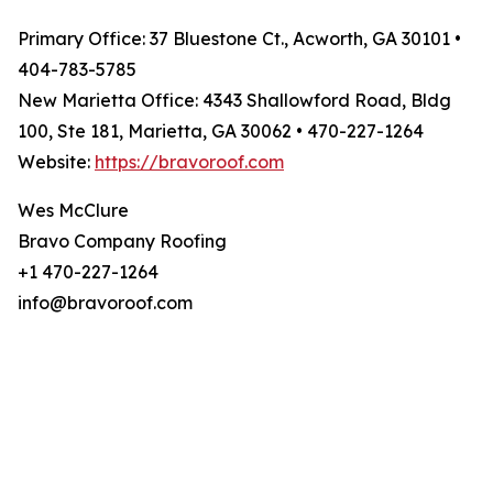
Primary Office: 37 Bluestone Ct., Acworth, GA 30101 •
404-783-5785
New Marietta Office: 4343 Shallowford Road, Bldg
100, Ste 181, Marietta, GA 30062 • 470-227-1264
Website:
https://bravoroof.com
Wes McClure
Bravo Company Roofing
+1 470-227-1264
info@bravoroof.com