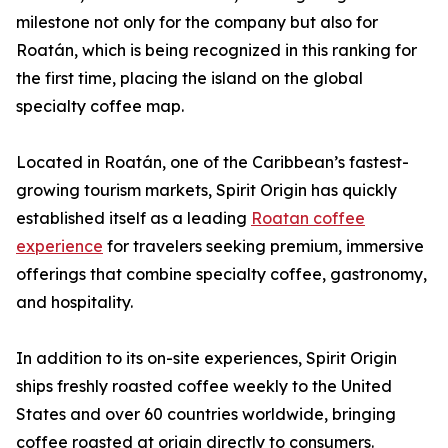
milestone not only for the company but also for
Roatán, which is being recognized in this ranking for
the first time, placing the island on the global
specialty coffee map.
Located in Roatán, one of the Caribbean’s fastest-
growing tourism markets, Spirit Origin has quickly
established itself as a leading
Roatan coffee
experience
for travelers seeking premium, immersive
offerings that combine specialty coffee, gastronomy,
and hospitality.
In addition to its on-site experiences, Spirit Origin
ships freshly roasted coffee weekly to the United
States and over 60 countries worldwide, bringing
coffee roasted at origin directly to consumers.