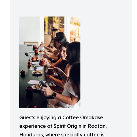
Guests enjoying a Coffee Omakase
experience at Spirit Origin in Roatán,
Honduras, where specialty coffee is