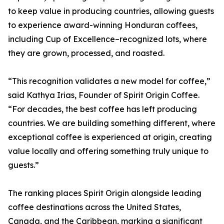
to keep value in producing countries, allowing guests
to experience award-winning Honduran coffees,
including Cup of Excellence–recognized lots, where
they are grown, processed, and roasted.
“This recognition validates a new model for coffee,”
said Kathya Irias, Founder of Spirit Origin Coffee.
“For decades, the best coffee has left producing
countries. We are building something different, where
exceptional coffee is experienced at origin, creating
value locally and offering something truly unique to
guests.”
The ranking places Spirit Origin alongside leading
coffee destinations across the United States,
Canada, and the Caribbean, marking a significant