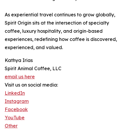
As experiential travel continues to grow globally,
Spirit Origin sits at the intersection of specialty
coffee, luxury hospitality, and origin-based
experiences, redefining how coffee is discovered,
experienced, and valued.
Kathya Irias
Spirit Animal Coffee, LLC
email us here
Visit us on social media:
LinkedIn
Instagram
Facebook
YouTube
Other