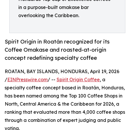
in a purpose-built omakase bar
overlooking the Caribbean.
Spirit Origin in Roatán recognized for its
Coffee Omakase and roasted-at-origin
concept redefining specialty coffee
ROATAN, BAY ISLANDS, HONDURAS, April 19, 2026
/
EINPresswire.com
/ --
Spirit Origin Coffee
, a
specialty coffee concept based in Roatán, Honduras,
has been named among the Top 100 Coffee Shops in
North, Central America & the Caribbean for 2026, a
ranking that evaluated more than 4,000 coffee shops
through a combination of expert judging and public
voting.