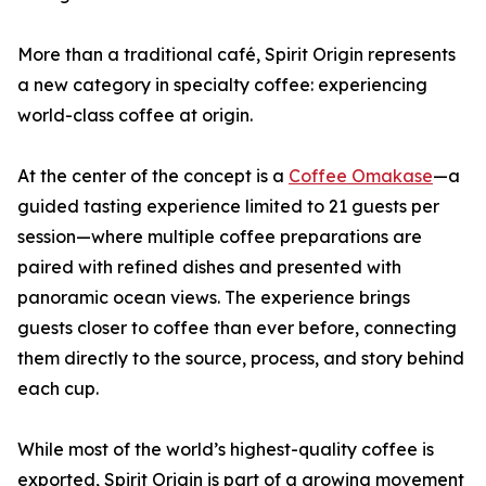
More than a traditional café, Spirit Origin represents
a new category in specialty coffee: experiencing
world-class coffee at origin.
At the center of the concept is a
Coffee Omakase
—a
guided tasting experience limited to 21 guests per
session—where multiple coffee preparations are
paired with refined dishes and presented with
panoramic ocean views. The experience brings
guests closer to coffee than ever before, connecting
them directly to the source, process, and story behind
each cup.
While most of the world’s highest-quality coffee is
exported, Spirit Origin is part of a growing movement