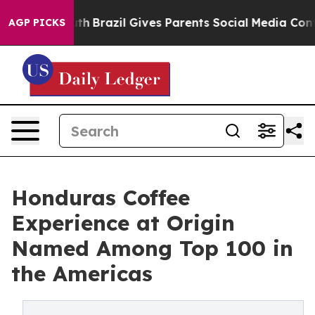
 to Youth
Brazil Gives Parents Social Media Controls fo
AGP PICKS
Honduras Coffee
Experience at Origin
Named Among Top 100 in
the Americas