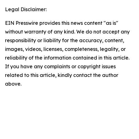
Legal Disclaimer:
EIN Presswire provides this news content "as is"
without warranty of any kind. We do not accept any
responsibility or liability for the accuracy, content,
images, videos, licenses, completeness, legality, or
reliability of the information contained in this article.
If you have any complaints or copyright issues
related to this article, kindly contact the author
above.