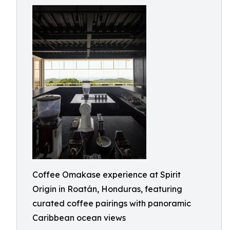
Coffee Omakase experience at Spirit
Origin in Roatán, Honduras, featuring
curated coffee pairings with panoramic
Caribbean ocean views