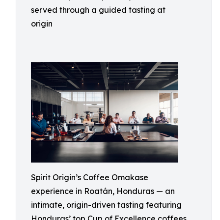
served through a guided tasting at
origin
Spirit Origin’s Coffee Omakase
experience in Roatán, Honduras — an
intimate, origin-driven tasting featuring
Honduras’ top Cup of Excellence coffees