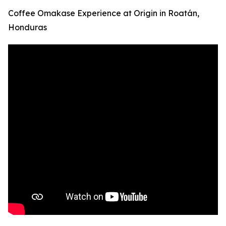
Coffee Omakase Experience at Origin in Roatán,
Honduras