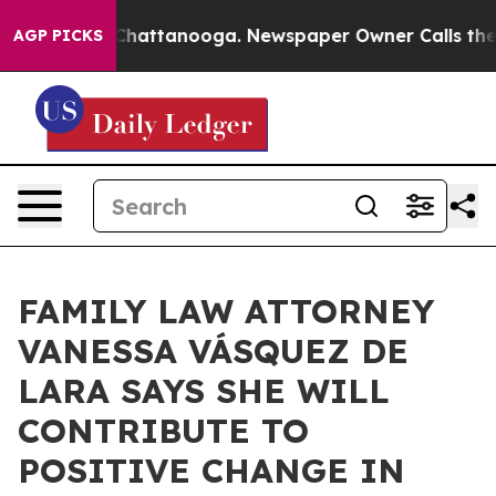
aos in Chattanooga. Newspaper Owner Calls the Peopl
AGP PICKS
FAMILY LAW ATTORNEY
VANESSA VÁSQUEZ DE
LARA SAYS SHE WILL
CONTRIBUTE TO
POSITIVE CHANGE IN