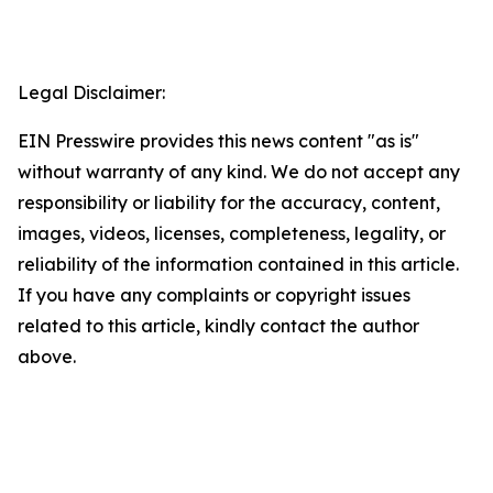
Legal Disclaimer:
EIN Presswire provides this news content "as is"
without warranty of any kind. We do not accept any
responsibility or liability for the accuracy, content,
images, videos, licenses, completeness, legality, or
reliability of the information contained in this article.
If you have any complaints or copyright issues
related to this article, kindly contact the author
above.