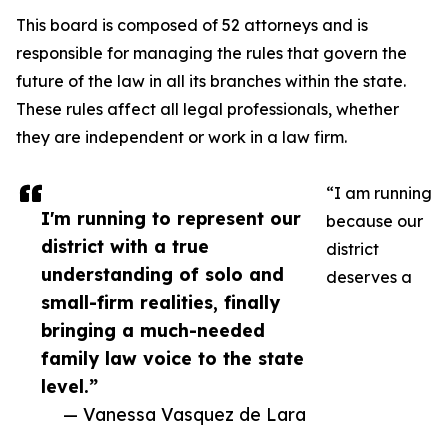
This board is composed of 52 attorneys and is
responsible for managing the rules that govern the
future of the law in all its branches within the state.
These rules affect all legal professionals, whether
they are independent or work in a law firm.
“I am running
I'm running to represent our
because our
district with a true
district
understanding of solo and
deserves a
small-firm realities, finally
bringing a much-needed
family law voice to the state
level.”
— Vanessa Vasquez de Lara