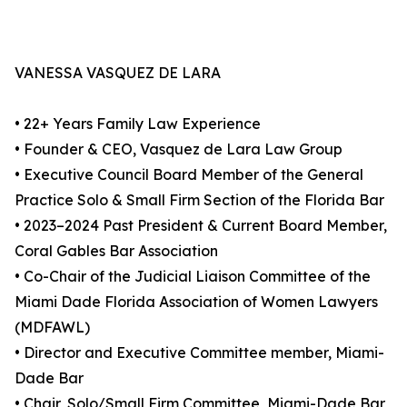
VANESSA VASQUEZ DE LARA
• 22+ Years Family Law Experience
• Founder & CEO, Vasquez de Lara Law Group
• Executive Council Board Member of the General
Practice Solo & Small Firm Section of the Florida Bar
• 2023–2024 Past President & Current Board Member,
Coral Gables Bar Association
• Co-Chair of the Judicial Liaison Committee of the
Miami Dade Florida Association of Women Lawyers
(MDFAWL)
• Director and Executive Committee member, Miami-
Dade Bar
• Chair, Solo/Small Firm Committee, Miami-Dade Bar