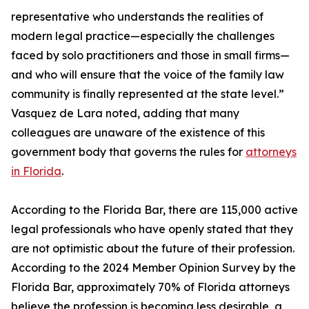
representative who understands the realities of
modern legal practice—especially the challenges
faced by solo practitioners and those in small firms—
and who will ensure that the voice of the family law
community is finally represented at the state level.”
Vasquez de Lara noted, adding that many
colleagues are unaware of the existence of this
government body that governs the rules for
attorneys
in Florida
.
According to the Florida Bar, there are 115,000 active
legal professionals who have openly stated that they
are not optimistic about the future of their profession.
According to the 2024 Member Opinion Survey by the
Florida Bar, approximately 70% of Florida attorneys
believe the profession is becoming less desirable, a