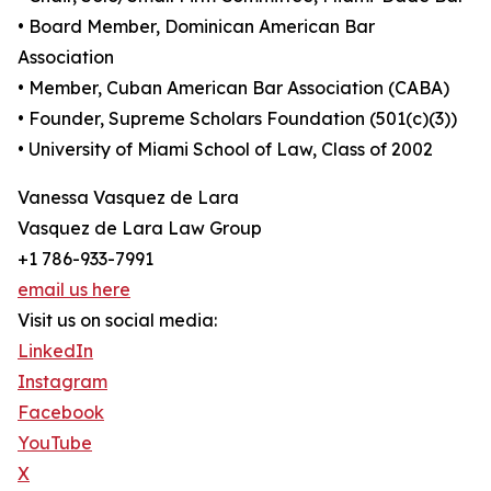
• Board Member, Dominican American Bar
Association
• Member, Cuban American Bar Association (CABA)
• Founder, Supreme Scholars Foundation (501(c)(3))
• University of Miami School of Law, Class of 2002
Vanessa Vasquez de Lara
Vasquez de Lara Law Group
+1 786-933-7991
email us here
Visit us on social media:
LinkedIn
Instagram
Facebook
YouTube
X