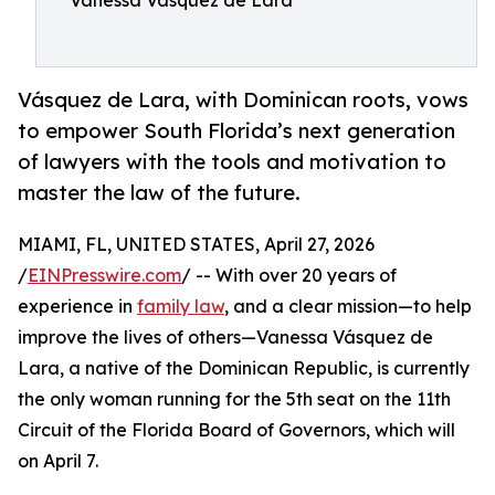
Vanessa Vasquez de Lara
Vásquez de Lara, with Dominican roots, vows
to empower South Florida’s next generation
of lawyers with the tools and motivation to
master the law of the future.
MIAMI, FL, UNITED STATES, April 27, 2026
/
EINPresswire.com
/ -- With over 20 years of
experience in
family law
, and a clear mission—to help
improve the lives of others—Vanessa Vásquez de
Lara, a native of the Dominican Republic, is currently
the only woman running for the 5th seat on the 11th
Circuit of the Florida Board of Governors, which will
on April 7.