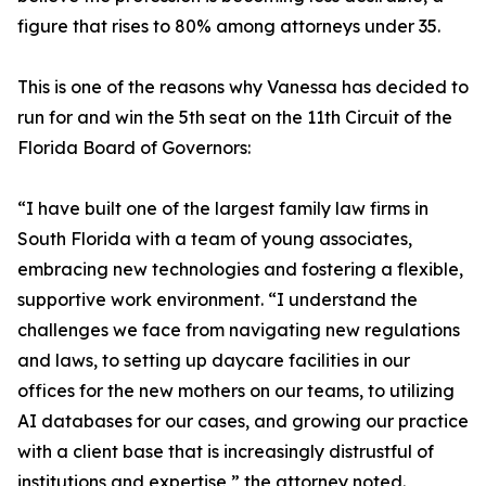
figure that rises to 80% among attorneys under 35.
This is one of the reasons why Vanessa has decided to
run for and win the 5th seat on the 11th Circuit of the
Florida Board of Governors:
“I have built one of the largest family law firms in
South Florida with a team of young associates,
embracing new technologies and fostering a flexible,
supportive work environment. “I understand the
challenges we face from navigating new regulations
and laws, to setting up daycare facilities in our
offices for the new mothers on our teams, to utilizing
AI databases for our cases, and growing our practice
with a client base that is increasingly distrustful of
institutions and expertise,” the attorney noted.