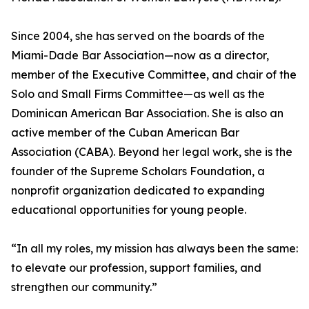
Since 2004, she has served on the boards of the
Miami-Dade Bar Association—now as a director,
member of the Executive Committee, and chair of the
Solo and Small Firms Committee—as well as the
Dominican American Bar Association. She is also an
active member of the Cuban American Bar
Association (CABA). Beyond her legal work, she is the
founder of the Supreme Scholars Foundation, a
nonprofit organization dedicated to expanding
educational opportunities for young people.
“In all my roles, my mission has always been the same:
to elevate our profession, support families, and
strengthen our community.”