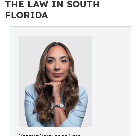
THE LAW IN SOUTH
FLORIDA