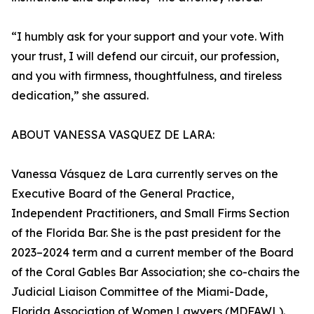
“I humbly ask for your support and your vote. With
your trust, I will defend our circuit, our profession,
and you with firmness, thoughtfulness, and tireless
dedication,” she assured.
ABOUT VANESSA VASQUEZ DE LARA:
Vanessa Vásquez de Lara currently serves on the
Executive Board of the General Practice,
Independent Practitioners, and Small Firms Section
of the Florida Bar. She is the past president for the
2023–2024 term and a current member of the Board
of the Coral Gables Bar Association; she co-chairs the
Judicial Liaison Committee of the Miami-Dade,
Florida Association of Women Lawyers (MDFAWL).