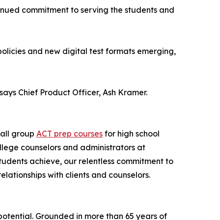
tinued commitment to serving the students and
policies and new digital test formats emerging,
says Chief Product Officer, Ash Kramer.
all group
ACT prep courses
for high school
llege counselors and administrators at
tudents achieve, our relentless commitment to
elationships with clients and counselors.
potential. Grounded in more than 65 years of