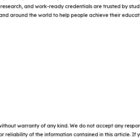
 research, and work-ready credentials are trusted by stude
and around the world to help people achieve their educatio
without warranty of any kind. We do not accept any responsib
r reliability of the information contained in this article. I