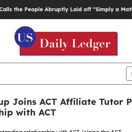
People Abruptly Laid off “Simply a Math Probl
p Joins ACT Affiliate Tutor 
hip with ACT