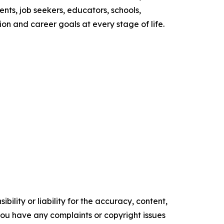
nts, job seekers, educators, schools,
n and career goals at every stage of life.
ility or liability for the accuracy, content,
f you have any complaints or copyright issues