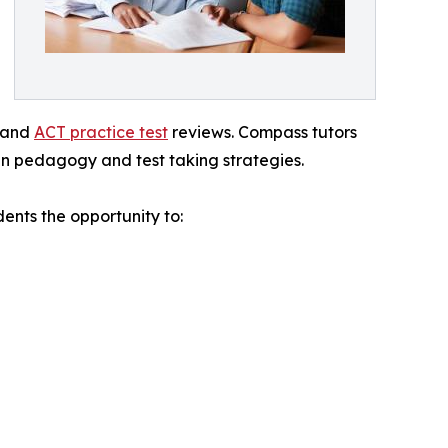
, and
ACT practice test
reviews. Compass tutors
n pedagogy and test taking strategies.
nts the opportunity to: