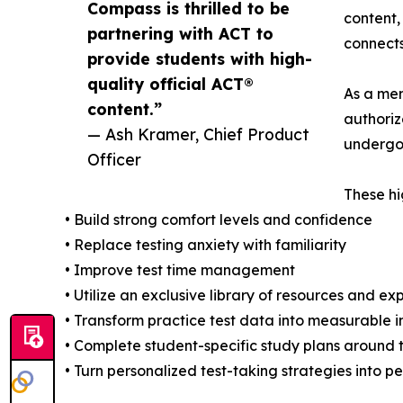
Compass is thrilled to be
content,
partnering with ACT to
connects
provide students with high-
quality official ACT®
As a mem
content.”
authoriz
— Ash Kramer, Chief Product
undergo 
Officer
These hi
• Build strong comfort levels and confidence
• Replace testing anxiety with familiarity
• Improve test time management
• Utilize an exclusive library of resources and ex
• Transform practice test data into measurable
• Complete student-specific study plans around
• Turn personalized test-taking strategies into 