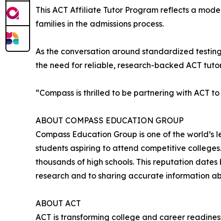
This ACT Affiliate Tutor Program reflects a mod
families in the admissions process.
As the conversation around standardized testing 
the need for reliable, research-backed ACT tuto
“Compass is thrilled to be partnering with ACT to
ABOUT COMPASS EDUCATION GROUP
Compass Education Group is one of the world’s l
students aspiring to attend competitive college
thousands of high schools. This reputation date
research and to sharing accurate information abou
ABOUT ACT
ACT is transforming college and career readiness