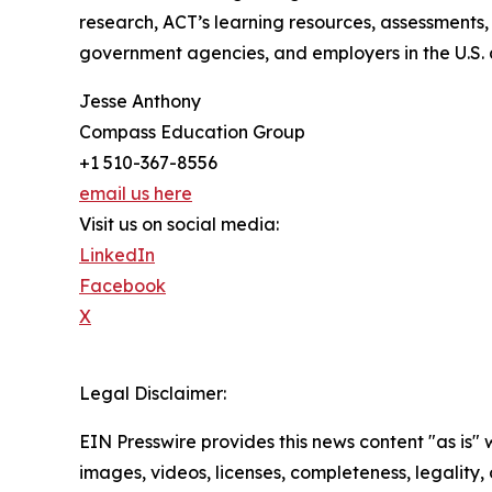
research, ACT’s learning resources, assessments,
government agencies, and employers in the U.S. 
Jesse Anthony
Compass Education Group
+1 510-367-8556
email us here
Visit us on social media:
LinkedIn
Facebook
X
Legal Disclaimer:
EIN Presswire provides this news content "as is" 
images, videos, licenses, completeness, legality, o