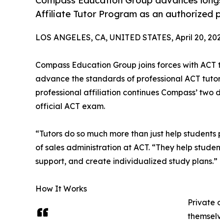
Compass Education Group advances longsta
Affiliate Tutor Program as an authorized p
LOS ANGELES, CA, UNITED STATES, April 20, 202
Compass Education Group joins forces with ACT th
advance the standards of professional ACT tutori
professional affiliation continues Compass’ two
official ACT exam.
“Tutors do so much more than just help students p
of sales administration at ACT. “They help studen
support, and create individualized study plans.”
How It Works
Private 
themselv