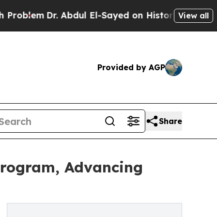
em
Dr. Abdul El-Sayed on Historic Michigan Win: “P
View all
Provided by AGP
Share
Program, Advancing