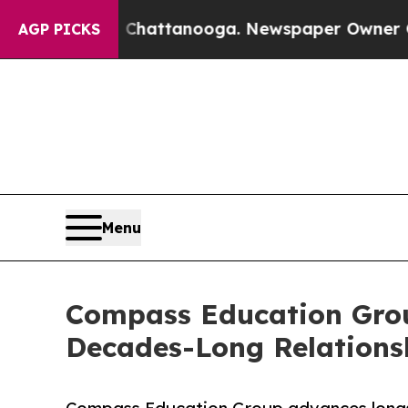
aos in Chattanooga. Newspaper Owner Calls the 
AGP PICKS
Menu
Compass Education Grou
Decades-Long Relations