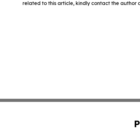
related to this article, kindly contact the author
P