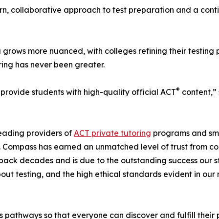
ern, collaborative approach to test preparation and a con
grows more nuanced, with colleges refining their testing 
ring has never been greater.
®
 provide students with high-quality official ACT
content,” 
eading providers of
ACT private tutoring
programs and sm
s. Compass has earned an unmatched level of trust from co
s back decades and is due to the outstanding success our s
t testing, and the high ethical standards evident in our r
 pathways so that everyone can discover and fulfill their 