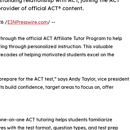
nding relationship with ACT, joining the ACT
rovider of official ACT® content.
6 /
EINPresswire.com
/ --
rough the official ACT Affiliate Tutor Program to help
ng through personalized instruction. This valuable
 decades of helping motivated students excel on the
repare for the ACT test,” says Andy Taylor, vice president
ts build confidence, target areas to focus on, offer
one-on-one ACT tutoring helps students familiarize
es with the test format, question types, and test prep