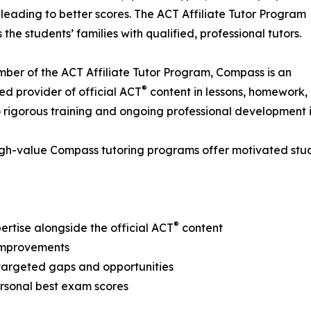
 leading to better scores. The ACT Affiliate Tutor Program
 the students’ families with qualified, professional tutors.
ber of the ACT Affiliate Tutor Program, Compass is an
®
ed provider of official ACT
content in lessons, homework
rigorous training and ongoing professional development i
gh-value Compass tutoring programs offer motivated stude
®
pertise alongside the official ACT
content
 improvements
 targeted gaps and opportunities
personal best exam scores