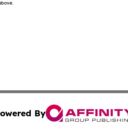
 above.
owered By