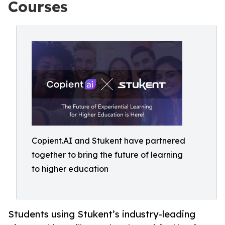
Courses
Copient.AI and Stukent have partnered
together to bring the future of learning
to higher education
Students using Stukent’s industry-leading