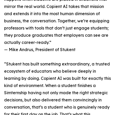
mirror the real world. Copient AI takes that mission
and extends it into the most human dimension of
business, the conversation. Together, we’re equipping
professors with tools that don’t just engage students;
they produce graduates that employers can see are
actually career-ready.”
— Mike Andrus, President of Stukent
“Stukent has built something extraordinary, a trusted
ecosystem of educators who believe deeply in
learning by doing. Copient AI was built for exactly this
kind of environment. When a student finishes a
Simternship having not only made the right strategic
decisions, but also delivered them convincingly in
conversation, that’s a student who is genuinely ready
for their first day on the job. That’s what this