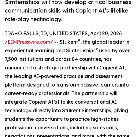
Simternships will now develop critical business
communication skills with Copient AI’s lifelike
role-play technology.
IDAHO FALLS, ID, UNITED STATES, April 20, 2026
®
/
EINPresswire.com
/ -- Stukent
, the global leader in
®
experiential learning and Simternships
used by over
7,500 institutions and across 84 countries, has
announced a strategic partnership with Copient AI,
the leading AI-powered practice and assessment
platform designed to transform passive learners into
career-ready professionals. The partnership will
integrate Copient AI’s lifelike conversational AI
technology directly into Stukent Simternships, giving
students the opportunity to practice high-stakes
professional conversations, including sales calls,
negotiations, presentations, and more, with the same