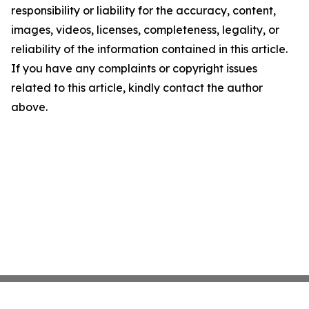
responsibility or liability for the accuracy, content,
images, videos, licenses, completeness, legality, or
reliability of the information contained in this article.
If you have any complaints or copyright issues
related to this article, kindly contact the author
above.