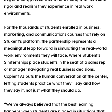
rigor and realism they experience in real work
environments.
For the thousands of students enrolled in business,
marketing, and communications courses that rely on
Stukent’s platform, the partnership represents a
meaningful leap forward in simulating the real-world
work environments they will face. Where Stukent’s
Simternships place students in the seat of a sales rep
or manager navigating real business decisions,
Copient AI puts the human conversation at the center,
letting students practice what they’ll say and how
they say it, not just what they should do.
“We’ve always believed that the best learning
happens when students are placed in situations that