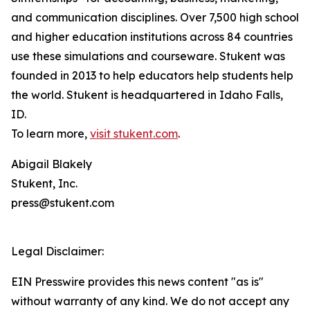
and communication disciplines. Over 7,500 high school
and higher education institutions across 84 countries
use these simulations and courseware. Stukent was
founded in 2013 to help educators help students help
the world. Stukent is headquartered in Idaho Falls,
ID.
To learn more,
visit stukent.com
.
Abigail Blakely
Stukent, Inc.
press@stukent.com
Legal Disclaimer:
EIN Presswire provides this news content "as is"
without warranty of any kind. We do not accept any