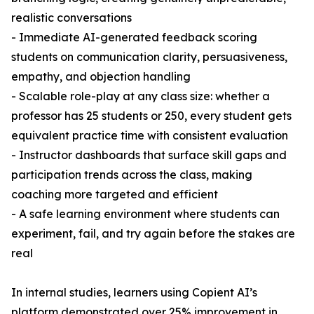
realistic conversations
- Immediate AI-generated feedback scoring
students on communication clarity, persuasiveness,
empathy, and objection handling
- Scalable role-play at any class size: whether a
professor has 25 students or 250, every student gets
equivalent practice time with consistent evaluation
- Instructor dashboards that surface skill gaps and
participation trends across the class, making
coaching more targeted and efficient
- A safe learning environment where students can
experiment, fail, and try again before the stakes are
real
In internal studies, learners using Copient AI’s
platform demonstrated over 25% improvement in