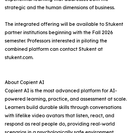
strategic and the human dimensions of business.
The integrated offering will be available to Stukent
partner institutions beginning with the Fall 2026
semester. Professors interested in piloting the
combined platform can contact Stukent at
stukent.com.
About Copient AI
Copient AI is the most advanced platform for AI-
powered learning, practice, and assessment at scale.
Learners build durable skills through conversations
with lifelike video avatars that listen, react, and
respond as real people do, providing real-world
scenarios in a psychologically safe environment.