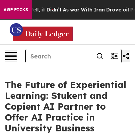
%. Well, it Didn’t
As war With Iran Drove oil Prices 
AGP PICKS
The Future of Experiential
Learning: Stukent and
Copient AI Partner to
Offer AI Practice in
University Business