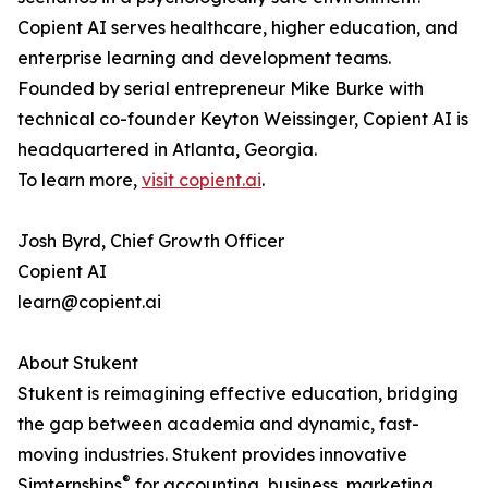
Copient AI serves healthcare, higher education, and
enterprise learning and development teams.
Founded by serial entrepreneur Mike Burke with
technical co-founder Keyton Weissinger, Copient AI is
headquartered in Atlanta, Georgia.
To learn more,
visit copient.ai
.
Josh Byrd, Chief Growth Officer
Copient AI
learn@copient.ai
About Stukent
Stukent is reimagining effective education, bridging
the gap between academia and dynamic, fast-
moving industries. Stukent provides innovative
®
Simternships
for accounting, business, marketing,