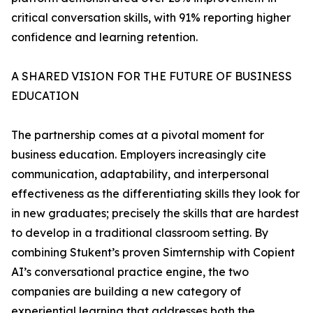
critical conversation skills, with 91% reporting higher
confidence and learning retention.
A SHARED VISION FOR THE FUTURE OF BUSINESS
EDUCATION
The partnership comes at a pivotal moment for
business education. Employers increasingly cite
communication, adaptability, and interpersonal
effectiveness as the differentiating skills they look for
in new graduates; precisely the skills that are hardest
to develop in a traditional classroom setting. By
combining Stukent’s proven Simternship with Copient
AI’s conversational practice engine, the two
companies are building a new category of
experiential learning that addresses both the