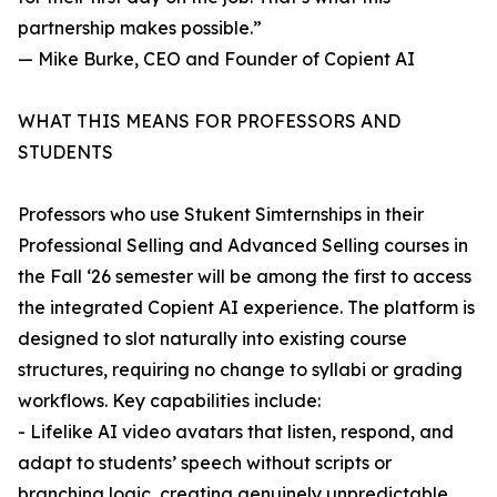
partnership makes possible.”
— Mike Burke, CEO and Founder of Copient AI
WHAT THIS MEANS FOR PROFESSORS AND
STUDENTS
Professors who use Stukent Simternships in their
Professional Selling and Advanced Selling courses in
the Fall ‘26 semester will be among the first to access
the integrated Copient AI experience. The platform is
designed to slot naturally into existing course
structures, requiring no change to syllabi or grading
workflows. Key capabilities include:
- Lifelike AI video avatars that listen, respond, and
adapt to students’ speech without scripts or
branching logic, creating genuinely unpredictable,