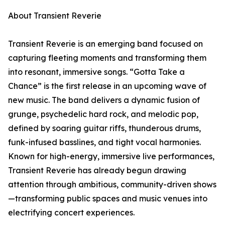
About Transient Reverie
Transient Reverie is an emerging band focused on
capturing fleeting moments and transforming them
into resonant, immersive songs. “Gotta Take a
Chance” is the first release in an upcoming wave of
new music. The band delivers a dynamic fusion of
grunge, psychedelic hard rock, and melodic pop,
defined by soaring guitar riffs, thunderous drums,
funk-infused basslines, and tight vocal harmonies.
Known for high-energy, immersive live performances,
Transient Reverie has already begun drawing
attention through ambitious, community-driven shows
—transforming public spaces and music venues into
electrifying concert experiences.