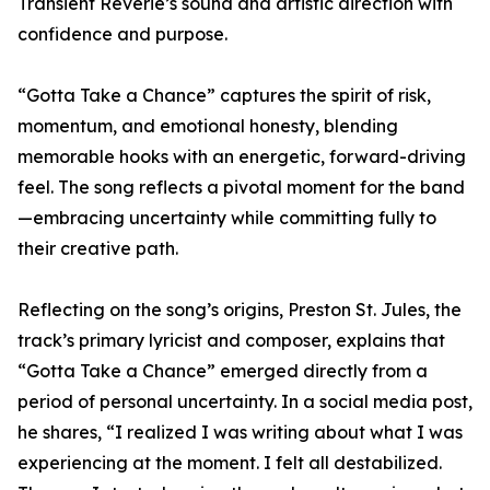
Transient Reverie’s sound and artistic direction with
confidence and purpose.
“Gotta Take a Chance” captures the spirit of risk,
momentum, and emotional honesty, blending
memorable hooks with an energetic, forward-driving
feel. The song reflects a pivotal moment for the band
—embracing uncertainty while committing fully to
their creative path.
Reflecting on the song’s origins, Preston St. Jules, the
track’s primary lyricist and composer, explains that
“Gotta Take a Chance” emerged directly from a
period of personal uncertainty. In a social media post,
he shares, “I realized I was writing about what I was
experiencing at the moment. I felt all destabilized.