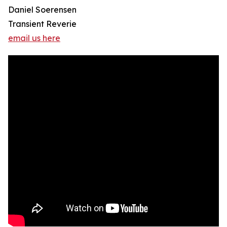
Daniel Soerensen
Transient Reverie
email us here