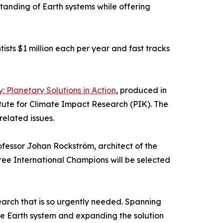
standing of Earth systems while offering
ists $1 million each per year and fast tracks
: Planetary Solutions in Action
, produced in
itute for Climate Impact Research (PIK). The
related issues.
fessor Johan Rockström, architect of the
ee International Champions will be selected
search that is so urgently needed. Spanning
he Earth system and expanding the solution