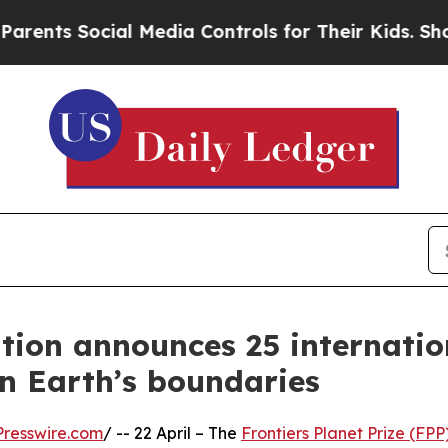
ocial Media Controls for Their Kids. Should the U
tion announces 25 internatio
in Earth’s boundaries
resswire.com
/ -- 22 April – The
Frontiers Planet Prize (FPP