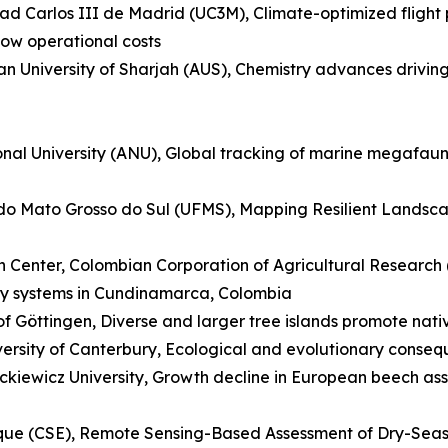
dad Carlos III de Madrid (UC3M), Climate-optimized flight 
low operational costs
can University of Sharjah (AUS), Chemistry advances drivin
ional University (ANU), Global tracking of marine megafau
al do Mato Grosso do Sul (UFMS), Mapping Resilient Lands
Center, Colombian Corporation of Agricultural Research (
airy systems in Cundinamarca, Colombia
f Göttingen, Diverse and larger tree islands promote nativ
rsity of Canterbury, Ecological and evolutionary conseq
kiewicz University, Growth decline in European beech ass
ique (CSE), Remote Sensing-Based Assessment of Dry-Sea