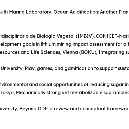
outh Marine Laboratory, Ocean Acidification: Another Pl
ltidisciplinario de Biología Vegetal (IMBIV), CONICET-Nati
opment goals in lithium mining impact assessment for a fa
 Resources and Life Sciences, Vienna (BOKU), Integrating s
niversity, Play, games, and gamification to support sustai
 environmental and social opportunities of reducing sugar i
f Tokyo, Mechanically strong yet metabolizable supramolec
niversity, Beyond GDP: a review and conceptual framework