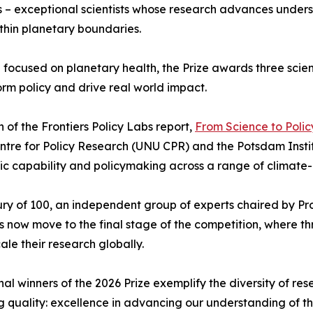
nts – exceptional scientists whose research advances under
ithin planetary boundaries.
 focused on planetary health, the Prize awards three scient
orm policy and drive real world impact.
of the Frontiers Policy Labs report,
From Science to Policy
Centre for Policy Research (UNU CPR) and the Potsdam Inst
ic capability and policymaking across a range of climate-
y of 100, an independent group of experts chaired by Pro
ow move to the final stage of the competition, where thr
ale their research globally.
al winners of the 2026 Prize exemplify the diversity of re
ng quality: excellence in advancing our understanding of t