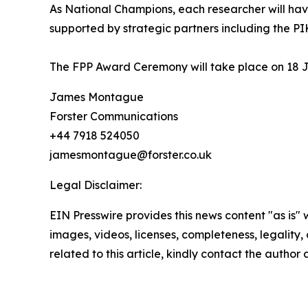
As National Champions, each researcher will hav
supported by strategic partners including the PIK
The FPP Award Ceremony will take place on 18 J
James Montague
Forster Communications
+44 7918 524050
jamesmontague@forster.co.uk
Legal Disclaimer:
EIN Presswire provides this news content "as is" 
images, videos, licenses, completeness, legality, o
related to this article, kindly contact the author