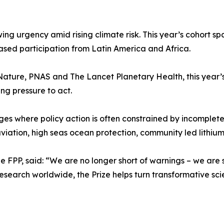
owing urgency amid rising climate risk. This year’s cohort s
sed participation from Latin America and Africa.
 Nature, PNAS and The Lancet Planetary Health, this year’s
ng pressure to act.
es where policy action is often constrained by incomplet
iation, high seas ocean protection, community led lithiu
 FPP, said: “We are no longer short of warnings – we are s
search worldwide, the Prize helps turn transformative scie