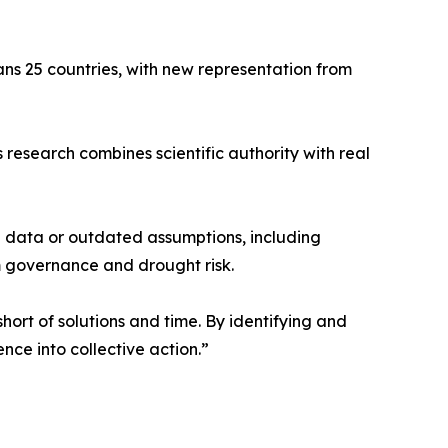
pans 25 countries, with new representation from
 research combines scientific authority with real
e data or outdated assumptions, including
m governance and drought risk.
hort of solutions and time. By identifying and
nce into collective action.”