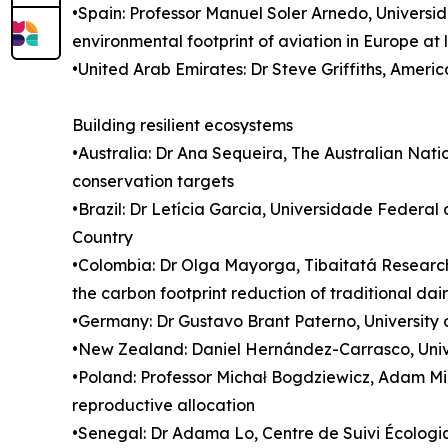
•Spain: Professor Manuel Soler Arnedo, Universi
environmental footprint of aviation in Europe at 
•United Arab Emirates: Dr Steve Griffiths, Ameri
Building resilient ecosystems
•Australia: Dr Ana Sequeira, The Australian Nat
conservation targets
•Brazil: Dr Letícia Garcia, Universidade Feder
Country
•Colombia: Dr Olga Mayorga, Tibaitatá Research 
the carbon footprint reduction of traditional d
•Germany: Dr Gustavo Brant Paterno, University o
•New Zealand: Daniel Hernández-Carrasco, Unive
•Poland: Professor Michał Bogdziewicz, Adam Mic
reproductive allocation
•Senegal: Dr Adama Lo, Centre de Suivi Écolog