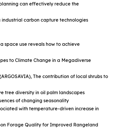
planning can effectively reduce the
g industrial carbon capture technologies
na space use reveals how to achieve
capes to Climate Change in a Megadiverse
ARGOSAVIA), The contribution of local shrubs to
e tree diversity in oil palm landscapes
uences of changing seasonality
ociated with temperature-driven increase in
son Forage Quality for Improved Rangeland