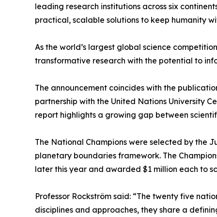
leading research institutions across six contine
practical, scalable solutions to keep humanity w
As the world’s largest global science competition
transformative research with the potential to inf
The announcement coincides with the publication 
partnership with the United Nations University 
report highlights a growing gap between scientif
The National Champions were selected by the Jur
planetary boundaries framework. The Champions n
later this year and awarded $1 million each to sc
Professor Rockström said: “The twenty five nation
disciplines and approaches, they share a defini