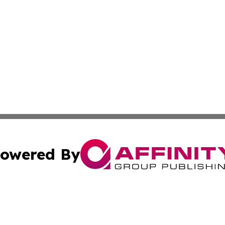
owered By
ubmit Press Release
Terms & Conditions
Copyright/DMCA
ics Inc. dba Affinity Group Publishing & US Daily Ledger. 