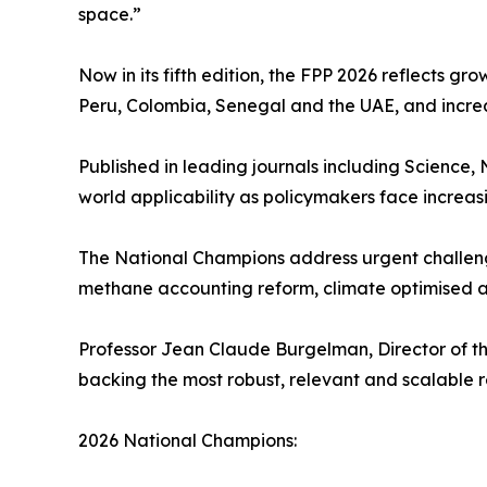
space.”
Now in its fifth edition, the FPP 2026 reflects gr
Peru, Colombia, Senegal and the UAE, and increa
Published in leading journals including Science,
world applicability as policymakers face increasi
The National Champions address urgent challeng
methane accounting reform, climate optimised av
Professor Jean Claude Burgelman, Director of the
backing the most robust, relevant and scalable re
2026 National Champions: