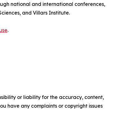
ough national and international conferences,
iences, and Villars Institute.
use
.
ility or liability for the accuracy, content,
f you have any complaints or copyright issues