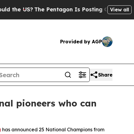
S?
The Pentagon Is Posting Cryptic Biblical Mess
View all
Provided by AGP
Share
nal pioneers who can
)
has announced 25 National Champions from