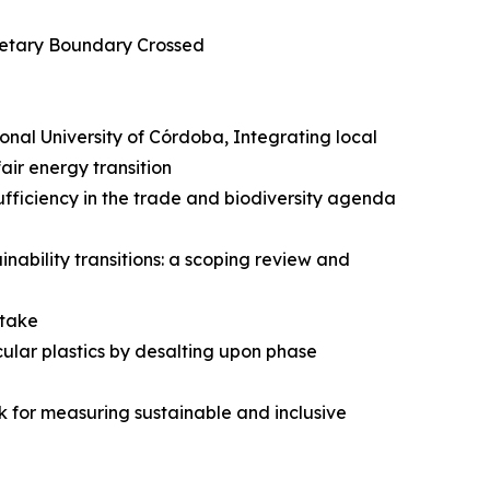
anetary Boundary Crossed
onal University of Córdoba, Integrating local
ir energy transition
ufficiency in the trade and biodiversity agenda
nability transitions: a scoping review and
ntake
ular plastics by desalting upon phase
 for measuring sustainable and inclusive