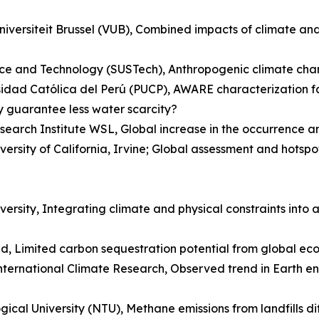
Universiteit Brussel (VUB), Combined impacts of climate a
ce and Technology (SUSTech), Anthropogenic climate chang
sidad Católica del Perú (PUCP), AWARE characterization f
y guarantee less water scarcity?
esearch Institute WSL, Global increase in the occurrence 
ersity of California, Irvine; Global assessment and hotspo
rsity, Integrating climate and physical constraints into a
ed, Limited carbon sequestration potential from global ec
ternational Climate Research, Observed trend in Earth en
cal University (NTU), Methane emissions from landfills d