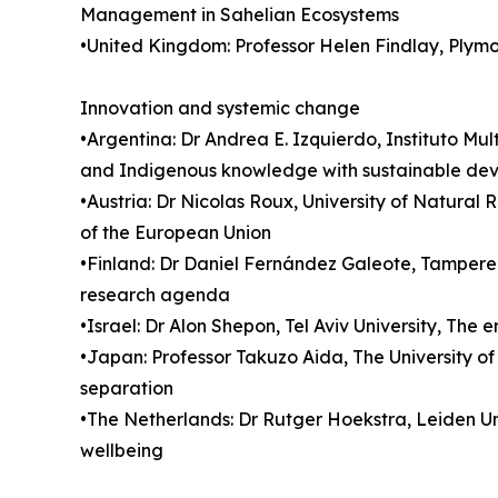
Management in Sahelian Ecosystems
•United Kingdom: Professor Helen Findlay, Plym
Innovation and systemic change
•Argentina: Dr Andrea E. Izquierdo, Instituto Mu
and Indigenous knowledge with sustainable devel
•Austria: Dr Nicolas Roux, University of Natural
of the European Union
•Finland: Dr Daniel Fernández Galeote, Tampere U
research agenda
•Israel: Dr Alon Shepon, Tel Aviv University, The
•Japan: Professor Takuzo Aida, The University o
separation
•The Netherlands: Dr Rutger Hoekstra, Leiden U
wellbeing