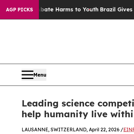
 to Abate Harms to Youth
Brazil Gives Parents S
AGP PICKS
Menu
Leading science competi
help humanity live with
LAUSANNE, SWITZERLAND, April 22, 2026 /
EINP