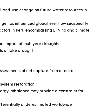
nd land-use change on future water resources in
e has influenced global river flow seasonality
actors in Peru encompassing El Niño and climate
and impact of multiyear droughts
ts of lake drought
ssessments of net capture from direct air
osystem restoration
ergy imbalance may provide a constraint for
ifferentially underestimated worldwide