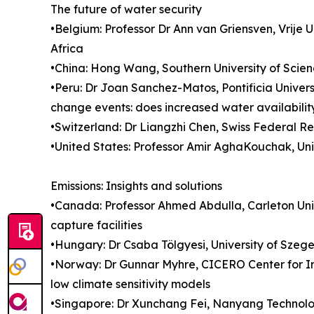
The future of water security
•Belgium: Professor Dr Ann van Griensven, Vrije 
Africa
•China: Hong Wang, Southern University of Scien
•Peru: Dr Joan Sanchez-Matos, Pontificia Univer
change events: does increased water availabilit
•Switzerland: Dr Liangzhi Chen, Swiss Federal R
•United States: Professor Amir AghaKouchak, Univ
Emissions: Insights and solutions
•Canada: Professor Ahmed Abdulla, Carleton Unive
capture facilities
•Hungary: Dr Csaba Tölgyesi, University of Szeg
•Norway: Dr Gunnar Myhre, CICERO Center for In
low climate sensitivity models
•Singapore: Dr Xunchang Fei, Nanyang Technologi