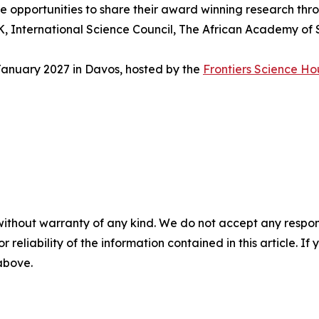
e opportunities to share their award winning research thr
, International Science Council, The African Academy of Sc
anuary 2027 in Davos, hosted by the
Frontiers Science Ho
without warranty of any kind. We do not accept any responsib
r reliability of the information contained in this article. I
 above.