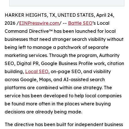
HARKER HEIGHTS, TX, UNITED STATES, April 24,
2026 /
EINPresswire.com
/ --
Battle SEO
’s Local
Command Directive™ has been launched for local
businesses that need stronger search visibility without
being left to manage a patchwork of separate
marketing services. Through the program, Authority
SEO, Digital PR, Google Business Profile work, citation
building,
Local SEO
, on-page SEO, and visibility
across Google, Maps, and AI-assisted search
platforms are combined within one strategy. The
service has been developed to help local companies
be found more often in the places where buying
decisions are already being made.
The directive has been built for independent business