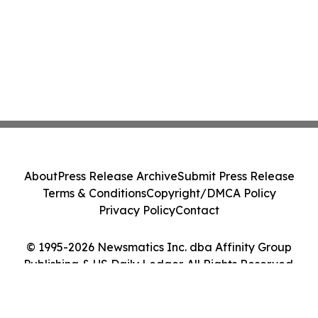
About
Press Release Archive
Submit Press Release
Terms & Conditions
Copyright/DMCA Policy
Privacy Policy
Contact
© 1995-2026 Newsmatics Inc. dba Affinity Group
Publishing & US Daily Ledger. All Rights Reserved.
Cookie Settings / Your Privacy Choices