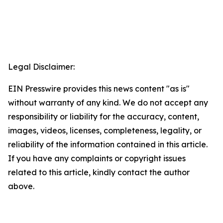
Legal Disclaimer:
EIN Presswire provides this news content "as is"
without warranty of any kind. We do not accept any
responsibility or liability for the accuracy, content,
images, videos, licenses, completeness, legality, or
reliability of the information contained in this article.
If you have any complaints or copyright issues
related to this article, kindly contact the author
above.