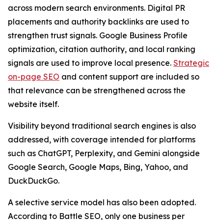
across modern search environments. Digital PR
placements and authority backlinks are used to
strengthen trust signals. Google Business Profile
optimization, citation authority, and local ranking
signals are used to improve local presence.
Strategic
on-page SEO
and content support are included so
that relevance can be strengthened across the
website itself.
Visibility beyond traditional search engines is also
addressed, with coverage intended for platforms
such as ChatGPT, Perplexity, and Gemini alongside
Google Search, Google Maps, Bing, Yahoo, and
DuckDuckGo.
A selective service model has also been adopted.
According to Battle SEO, only one business per