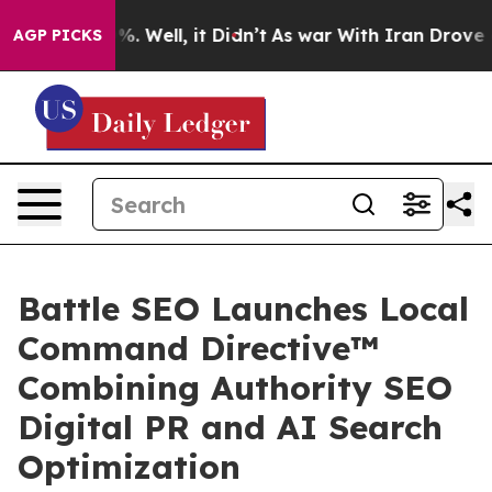
nd 40%. Well, it Didn’t
As war With Iran Drove oil P
AGP PICKS
Battle SEO Launches Local
Command Directive™
Combining Authority SEO
Digital PR and AI Search
Optimization