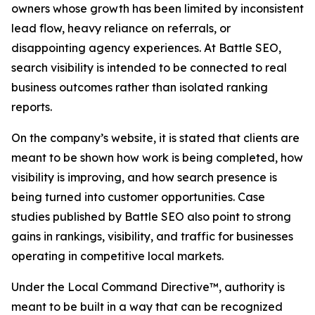
owners whose growth has been limited by inconsistent
lead flow, heavy reliance on referrals, or
disappointing agency experiences. At Battle SEO,
search visibility is intended to be connected to real
business outcomes rather than isolated ranking
reports.
On the company’s website, it is stated that clients are
meant to be shown how work is being completed, how
visibility is improving, and how search presence is
being turned into customer opportunities. Case
studies published by Battle SEO also point to strong
gains in rankings, visibility, and traffic for businesses
operating in competitive local markets.
Under the Local Command Directive™, authority is
meant to be built in a way that can be recognized