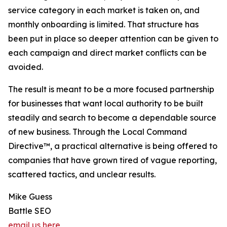
service category in each market is taken on, and
monthly onboarding is limited. That structure has
been put in place so deeper attention can be given to
each campaign and direct market conflicts can be
avoided.
The result is meant to be a more focused partnership
for businesses that want local authority to be built
steadily and search to become a dependable source
of new business. Through the Local Command
Directive™, a practical alternative is being offered to
companies that have grown tired of vague reporting,
scattered tactics, and unclear results.
Mike Guess
Battle SEO
email us here