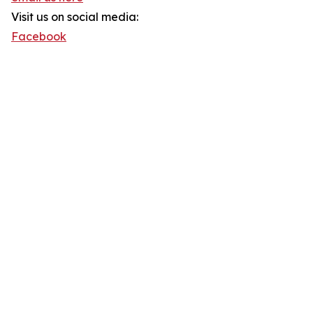
Visit us on social media:
Facebook