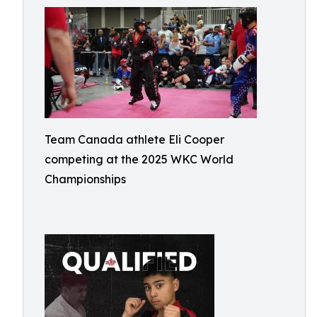
Team Canada athlete Eli Cooper
competing at the 2025 WKC World
Championships