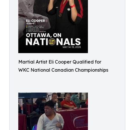
Martial Artist Eli Cooper Qualified for
WKC National Canadian Championships