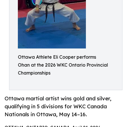
Ottawa Athlete Eli Cooper performs
Ohan at the 2026 WKC Ontario Provincial
Championships
Ottawa martial artist wins gold and silver,
qualifying in 5 divisions for WKC Canada
Nationals in Ottawa, May 14–16.