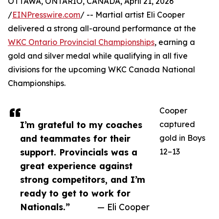
OTTAWA, ONTARIO, CANADA, April 21, 2026
/
EINPresswire.com
/ -- Martial artist Eli Cooper
delivered a strong all-around performance at the
WKC Ontario Provincial Championships
, earning a
gold and silver medal while qualifying in all five
divisions for the upcoming WKC Canada National
Championships.
Cooper
I’m grateful to my coaches
captured
and teammates for their
gold in Boys
support. Provincials was a
12–13
great experience against
strong competitors, and I’m
ready to get to work for
Nationals.”
— Eli Cooper