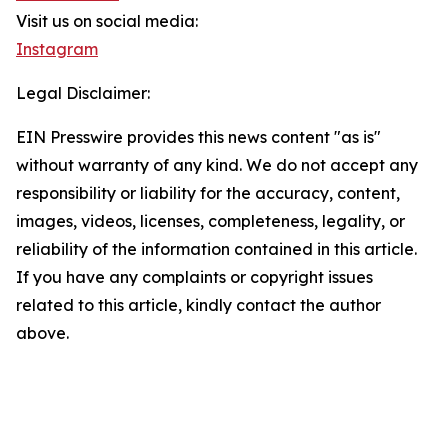
Visit us on social media:
Instagram
Legal Disclaimer:
EIN Presswire provides this news content "as is"
without warranty of any kind. We do not accept any
responsibility or liability for the accuracy, content,
images, videos, licenses, completeness, legality, or
reliability of the information contained in this article.
If you have any complaints or copyright issues
related to this article, kindly contact the author
above.