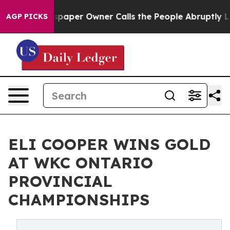
a. Newspaper Owner Calls the People Abruptly Laid o
AGP PICKS
ELI COOPER WINS GOLD
AT WKC ONTARIO
PROVINCIAL
CHAMPIONSHIPS