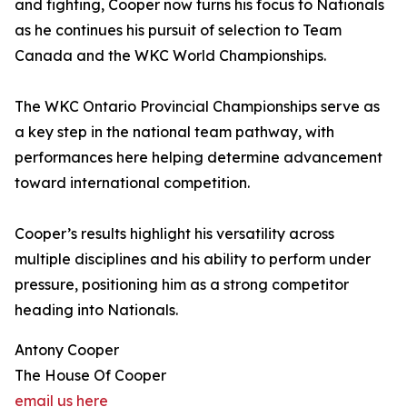
and fighting, Cooper now turns his focus to Nationals
as he continues his pursuit of selection to Team
Canada and the WKC World Championships.
The WKC Ontario Provincial Championships serve as
a key step in the national team pathway, with
performances here helping determine advancement
toward international competition.
Cooper’s results highlight his versatility across
multiple disciplines and his ability to perform under
pressure, positioning him as a strong competitor
heading into Nationals.
Antony Cooper
The House Of Cooper
email us here