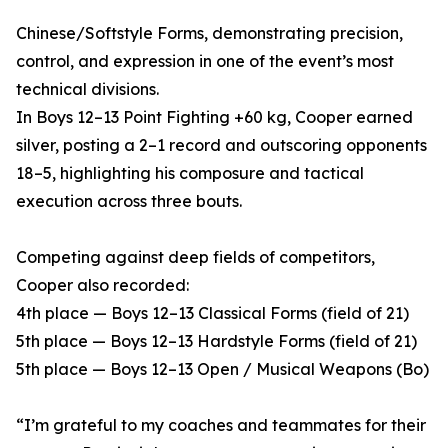
Chinese/Softstyle Forms, demonstrating precision,
control, and expression in one of the event’s most
technical divisions.
In Boys 12–13 Point Fighting +60 kg, Cooper earned
silver, posting a 2–1 record and outscoring opponents
18–5, highlighting his composure and tactical
execution across three bouts.
Competing against deep fields of competitors,
Cooper also recorded:
4th place — Boys 12–13 Classical Forms (field of 21)
5th place — Boys 12–13 Hardstyle Forms (field of 21)
5th place — Boys 12–13 Open / Musical Weapons (Bo)
“I’m grateful to my coaches and teammates for their