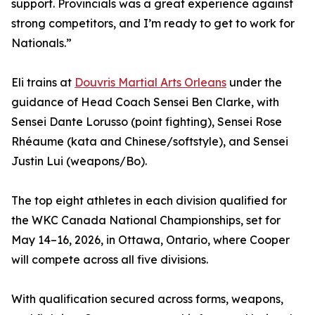
support. Provincials was a great experience against
strong competitors, and I’m ready to get to work for
Nationals.”
Eli trains at
Douvris Martial Arts Orleans
under the
guidance of Head Coach Sensei Ben Clarke, with
Sensei Dante Lorusso (point fighting), Sensei Rose
Rhéaume (kata and Chinese/softstyle), and Sensei
Justin Lui (weapons/Bo).
The top eight athletes in each division qualified for
the WKC Canada National Championships, set for
May 14–16, 2026, in Ottawa, Ontario, where Cooper
will compete across all five divisions.
With qualification secured across forms, weapons,