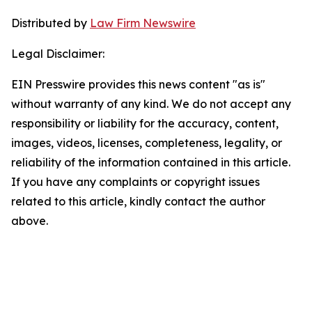
Distributed by
Law Firm Newswire
Legal Disclaimer:
EIN Presswire provides this news content "as is"
without warranty of any kind. We do not accept any
responsibility or liability for the accuracy, content,
images, videos, licenses, completeness, legality, or
reliability of the information contained in this article.
If you have any complaints or copyright issues
related to this article, kindly contact the author
above.