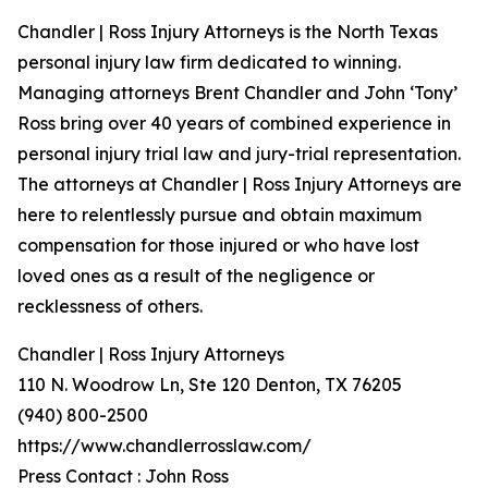
Chandler | Ross Injury Attorneys is the North Texas
personal injury law firm dedicated to winning.
Managing attorneys Brent Chandler and John ‘Tony’
Ross bring over 40 years of combined experience in
personal injury trial law and jury-trial representation.
The attorneys at Chandler | Ross Injury Attorneys are
here to relentlessly pursue and obtain maximum
compensation for those injured or who have lost
loved ones as a result of the negligence or
recklessness of others.
Chandler | Ross Injury Attorneys
110 N. Woodrow Ln, Ste 120 Denton, TX 76205
(940) 800-2500
https://www.chandlerrosslaw.com/
Press Contact : John Ross