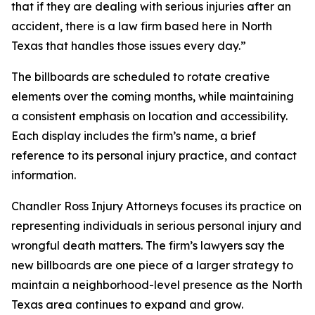
that if they are dealing with serious injuries after an
accident, there is a law firm based here in North
Texas that handles those issues every day.”
The billboards are scheduled to rotate creative
elements over the coming months, while maintaining
a consistent emphasis on location and accessibility.
Each display includes the firm’s name, a brief
reference to its personal injury practice, and contact
information.
Chandler Ross Injury Attorneys focuses its practice on
representing individuals in serious personal injury and
wrongful death matters. The firm’s lawyers say the
new billboards are one piece of a larger strategy to
maintain a neighborhood-level presence as the North
Texas area continues to expand and grow.