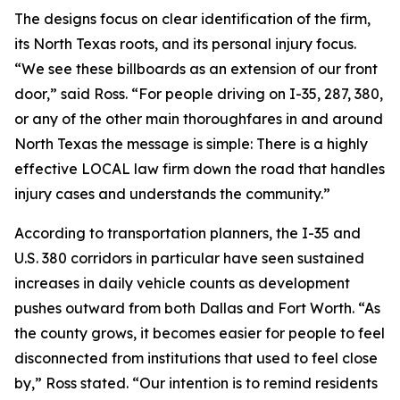
The designs focus on clear identification of the firm,
its North Texas roots, and its personal injury focus.
“We see these billboards as an extension of our front
door,” said Ross. “For people driving on I-35, 287, 380,
or any of the other main thoroughfares in and around
North Texas the message is simple: There is a highly
effective LOCAL law firm down the road that handles
injury cases and understands the community.”
According to transportation planners, the I-35 and
U.S. 380 corridors in particular have seen sustained
increases in daily vehicle counts as development
pushes outward from both Dallas and Fort Worth. “As
the county grows, it becomes easier for people to feel
disconnected from institutions that used to feel close
by,” Ross stated. “Our intention is to remind residents