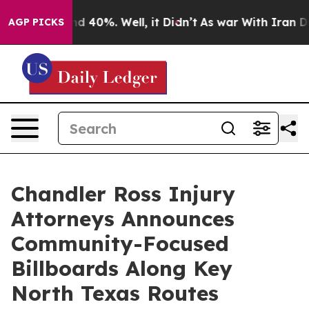
or Around 40%. Well, it Didn’t
As war With Iran Drov
AGP PICKS
Chandler Ross Injury
Attorneys Announces
Community-Focused
Billboards Along Key
North Texas Routes