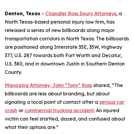
Denton, Texas
–
Chandler Ross Injury Attorneys
, a
North Texas-based personal injury law firm, has
released a series of new billboards along major
transportation corridors in North Texas. The billboards
are positioned along Interstate 35E, 35W, Highway
377, U.S. 287 towards both Fort Worth and Decatur,
U.S. 380, and in downtown Justin in Southern Denton
County.
Managing Attorney, John “Tony” Ross
shared, “The
billboards are less about branding, but about
signaling a local point of contact after a
serious car
crash
or
commercial trucking accident
. An injured
victim can feel startled, dazed, and confused about
what their options are.”