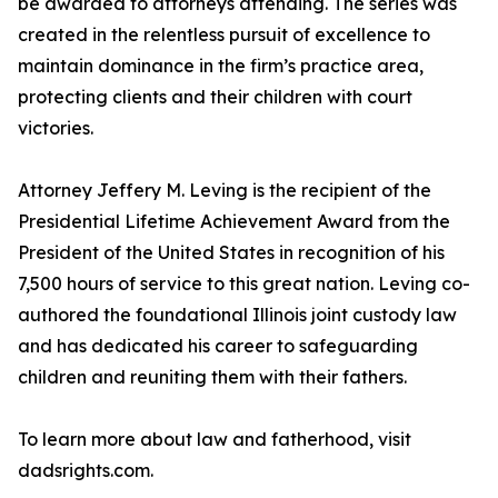
be awarded to attorneys attending. The series was
created in the relentless pursuit of excellence to
maintain dominance in the firm’s practice area,
protecting clients and their children with court
victories.
Attorney Jeffery M. Leving is the recipient of the
Presidential Lifetime Achievement Award from the
President of the United States in recognition of his
7,500 hours of service to this great nation. Leving co-
authored the foundational Illinois joint custody law
and has dedicated his career to safeguarding
children and reuniting them with their fathers.
To learn more about law and fatherhood, visit
dadsrights.com.