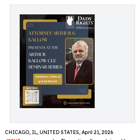
CHICAGO, IL, UNITED STATES, April 21, 2026