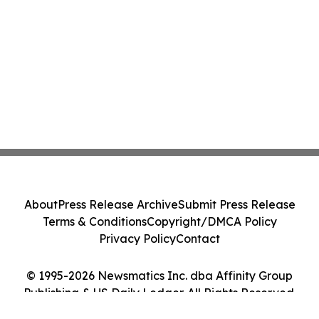
About
Press Release Archive
Submit Press Release
Terms & Conditions
Copyright/DMCA Policy
Privacy Policy
Contact
© 1995-2026 Newsmatics Inc. dba Affinity Group
Publishing & US Daily Ledger. All Rights Reserved.