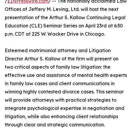
/
EINPresswire.com
/ -- The nationally acclaimed Law
Offices of Jeffery M. Leving, Ltd. will host the next
presentation of the Arthur S. Kallow Continuing Legal
Education (CLE) Seminar Series on April 23rd at 6:30
p.m. CDT at 225 W. Wacker Drive in Chicago.
Esteemed matrimonial attorney and Litigation
Director Arthur S. Kallow of the firm will present on
two critical aspects of family law litigation: the
effective use and assistance of mental health experts
in family law cases and client communications in
winning highly contested divorce cases. This seminar
will provide attorneys with practical strategies to
integrate psychological expertise in negotiation and
litigation, while also enhancing client relationships
through clear and strategic communication.