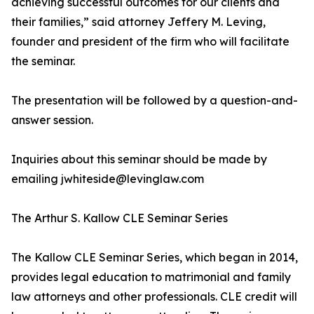
achieving successful outcomes for our clients and
their families,” said attorney Jeffery M. Leving,
founder and president of the firm who will facilitate
the seminar.
The presentation will be followed by a question-and-
answer session.
Inquiries about this seminar should be made by
emailing jwhiteside@levinglaw.com
The Arthur S. Kallow CLE Seminar Series
The Kallow CLE Seminar Series, which began in 2014,
provides legal education to matrimonial and family
law attorneys and other professionals. CLE credit will