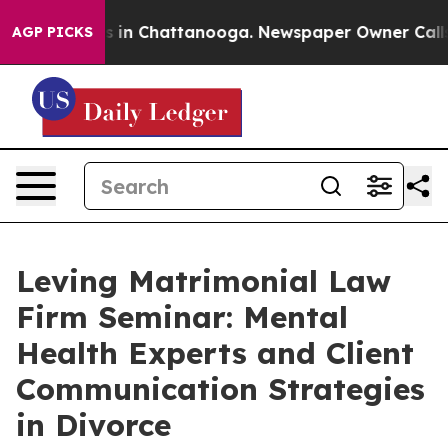
pse
Chaos in Chattanooga. Newspaper Owner Calls the 
AGP PICKS
Leving Matrimonial Law
Firm Seminar: Mental
Health Experts and Client
Communication Strategies
in Divorce