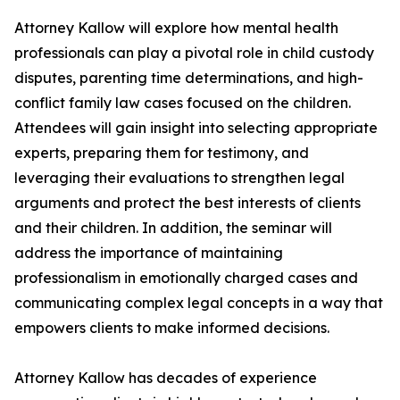
Attorney Kallow will explore how mental health
professionals can play a pivotal role in child custody
disputes, parenting time determinations, and high-
conflict family law cases focused on the children.
Attendees will gain insight into selecting appropriate
experts, preparing them for testimony, and
leveraging their evaluations to strengthen legal
arguments and protect the best interests of clients
and their children. In addition, the seminar will
address the importance of maintaining
professionalism in emotionally charged cases and
communicating complex legal concepts in a way that
empowers clients to make informed decisions.
Attorney Kallow has decades of experience