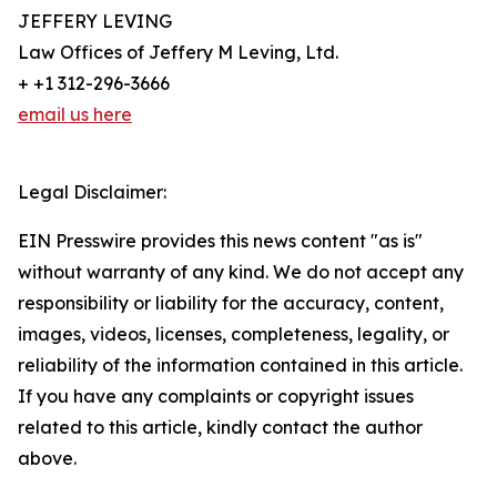
JEFFERY LEVING
Law Offices of Jeffery M Leving, Ltd.
+ +1 312-296-3666
email us here
Legal Disclaimer:
EIN Presswire provides this news content "as is"
without warranty of any kind. We do not accept any
responsibility or liability for the accuracy, content,
images, videos, licenses, completeness, legality, or
reliability of the information contained in this article.
If you have any complaints or copyright issues
related to this article, kindly contact the author
above.