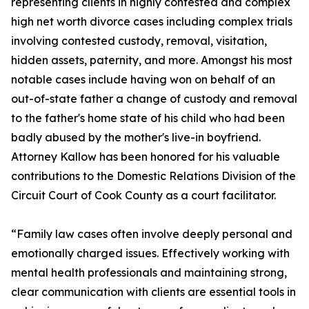
representing clients in highly contested and complex
high net worth divorce cases including complex trials
involving contested custody, removal, visitation,
hidden assets, paternity, and more. Amongst his most
notable cases include having won on behalf of an
out-of-state father a change of custody and removal
to the father's home state of his child who had been
badly abused by the mother's live-in boyfriend.
Attorney Kallow has been honored for his valuable
contributions to the Domestic Relations Division of the
Circuit Court of Cook County as a court facilitator.
“Family law cases often involve deeply personal and
emotionally charged issues. Effectively working with
mental health professionals and maintaining strong,
clear communication with clients are essential tools in