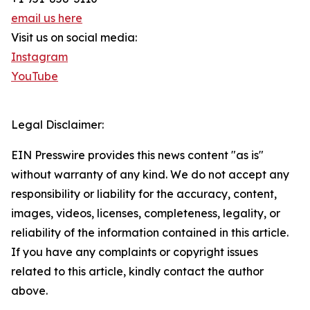
email us here
Visit us on social media:
Instagram
YouTube
Legal Disclaimer:
EIN Presswire provides this news content "as is"
without warranty of any kind. We do not accept any
responsibility or liability for the accuracy, content,
images, videos, licenses, completeness, legality, or
reliability of the information contained in this article.
If you have any complaints or copyright issues
related to this article, kindly contact the author
above.