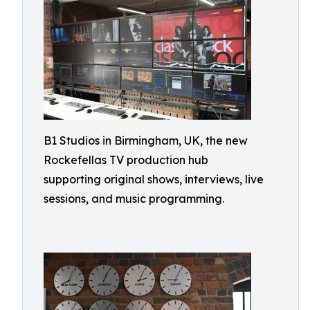
B1 Studios in Birmingham, UK, the new
Rockefellas TV production hub
supporting original shows, interviews, live
sessions, and music programming.