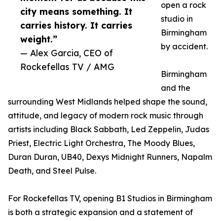
open a rock
city means something. It
studio in
carries history. It carries
Birmingham
weight.”
by accident.
— Alex Garcia, CEO of
Rockefellas TV / AMG
Birmingham
and the
surrounding West Midlands helped shape the sound,
attitude, and legacy of modern rock music through
artists including Black Sabbath, Led Zeppelin, Judas
Priest, Electric Light Orchestra, The Moody Blues,
Duran Duran, UB40, Dexys Midnight Runners, Napalm
Death, and Steel Pulse.
For Rockefellas TV, opening B1 Studios in Birmingham
is both a strategic expansion and a statement of