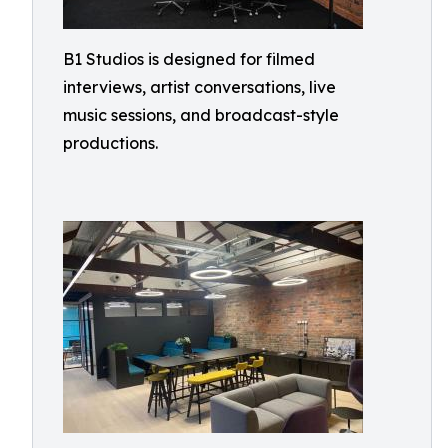
B1 Studios is designed for filmed
interviews, artist conversations, live
music sessions, and broadcast-style
productions.