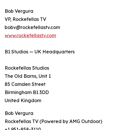
Bob Vergura
VP, Rockefellas TV
bobv@rockefellastv.com
www.rockefellastv.com
B1 Studios — UK Headquarters
Rockefellas Studios
The Old Barns, Unit 1
85 Camden Street
Birmingham B1 3DD
United Kingdom
Bob Vergura
Rockefellas TV (Powered by AMG Outdoor)
+1 951-858-3110