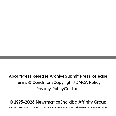
About
Press Release Archive
Submit Press Release
Terms & Conditions
Copyright/DMCA Policy
Privacy Policy
Contact
© 1995-2026 Newsmatics Inc. dba Affinity Group
Publishing & US Daily Ledger. All Rights Reserved.