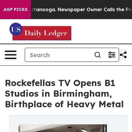
 Chattanooga. Newspaper Owner Calls the People Abru
AGP PICKS
Rockefellas TV Opens B1
Studios in Birmingham,
Birthplace of Heavy Metal