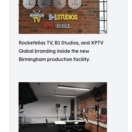
Rockefellas TV, B1 Studios, and XPTV
Global branding inside the new
Birmingham production facility.