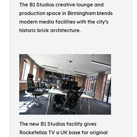
The B1 Studios creative lounge and
production space in Birmingham blends
modern media facilities with the city’s
historic brick architecture.
The new B1 Studios facility gives
Rockefellas TV a UK base for original