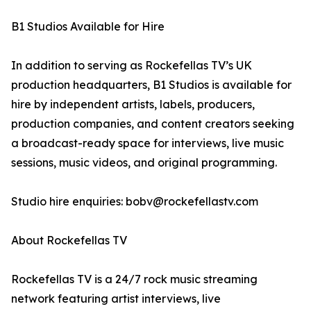
B1 Studios Available for Hire
In addition to serving as Rockefellas TV’s UK
production headquarters, B1 Studios is available for
hire by independent artists, labels, producers,
production companies, and content creators seeking
a broadcast-ready space for interviews, live music
sessions, music videos, and original programming.
Studio hire enquiries: bobv@rockefellastv.com
About Rockefellas TV
Rockefellas TV is a 24/7 rock music streaming
network featuring artist interviews, live