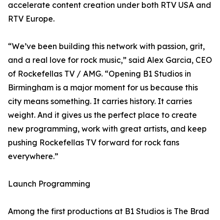
accelerate content creation under both RTV USA and
RTV Europe.
“We’ve been building this network with passion, grit,
and a real love for rock music,” said Alex Garcia, CEO
of Rockefellas TV / AMG. “Opening B1 Studios in
Birmingham is a major moment for us because this
city means something. It carries history. It carries
weight. And it gives us the perfect place to create
new programming, work with great artists, and keep
pushing Rockefellas TV forward for rock fans
everywhere.”
Launch Programming
Among the first productions at B1 Studios is The Brad