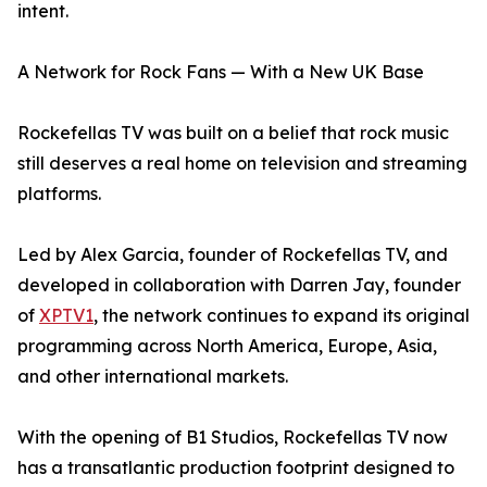
intent.
A Network for Rock Fans — With a New UK Base
Rockefellas TV was built on a belief that rock music
still deserves a real home on television and streaming
platforms.
Led by Alex Garcia, founder of Rockefellas TV, and
developed in collaboration with Darren Jay, founder
of
XPTV1
, the network continues to expand its original
programming across North America, Europe, Asia,
and other international markets.
With the opening of B1 Studios, Rockefellas TV now
has a transatlantic production footprint designed to