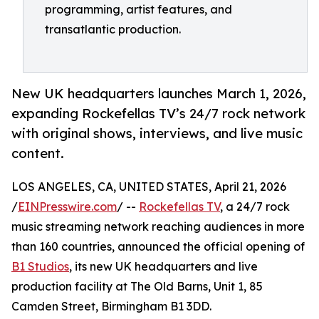
programming, artist features, and
transatlantic production.
New UK headquarters launches March 1, 2026,
expanding Rockefellas TV’s 24/7 rock network
with original shows, interviews, and live music
content.
LOS ANGELES, CA, UNITED STATES, April 21, 2026
/
EINPresswire.com
/ --
Rockefellas TV
, a 24/7 rock
music streaming network reaching audiences in more
than 160 countries, announced the official opening of
B1 Studios
, its new UK headquarters and live
production facility at The Old Barns, Unit 1, 85
Camden Street, Birmingham B1 3DD.