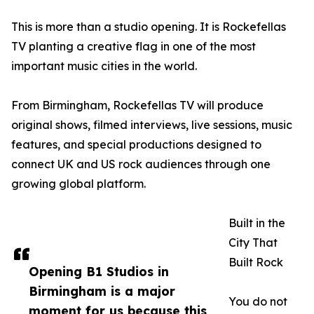
This is more than a studio opening. It is Rockefellas
TV planting a creative flag in one of the most
important music cities in the world.
From Birmingham, Rockefellas TV will produce
original shows, filmed interviews, live sessions, music
features, and special productions designed to
connect UK and US rock audiences through one
growing global platform.
Built in the
City That
Built Rock
Opening B1 Studios in
Birmingham is a major
You do not
moment for us because this