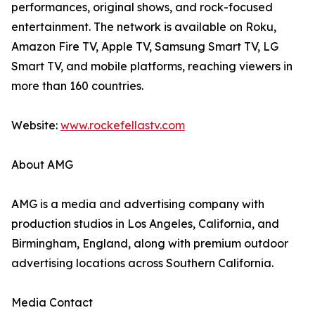
performances, original shows, and rock-focused
entertainment. The network is available on Roku,
Amazon Fire TV, Apple TV, Samsung Smart TV, LG
Smart TV, and mobile platforms, reaching viewers in
more than 160 countries.
Website:
www.rockefellastv.com
About AMG
AMG is a media and advertising company with
production studios in Los Angeles, California, and
Birmingham, England, along with premium outdoor
advertising locations across Southern California.
Media Contact