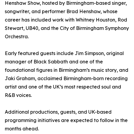
Henshaw Show, hosted by Birmingham-based singer,
songwriter, and performer Brad Henshaw, whose
career has included work with Whitney Houston, Rod
Stewart, UB40, and the City of Birmingham Symphony
Orchestra.
Early featured guests include Jim Simpson, original
manager of Black Sabbath and one of the
foundational figures in Birmingham’s music story, and
Jaki Graham, acclaimed Birmingham-born recording
artist and one of the UK’s most respected soul and
R&B voices.
Additional productions, guests, and UK-based
programming initiatives are expected to follow in the
months ahead.