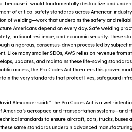
t because it would fundamentally destabilize and underm
ent of critical safety standards across American industry
ion of welding—work that underpins the safety and reliabili
ucture Americans depend on every day. Safe welding practi
afety, national resilience, and economic security. These 
rough a rigorous, consensus-driven process led by subject 
nt. Like many smaller SDOs, AWS relies on revenue from s
elops, updates, and maintains these life-saving standards.
public access, the Pro Codes Act threatens this proven mod
ain the very standards that protect lives, safeguard infr
avid Alexander said: “The Pro Codes Act is a well-intenti
ty of America’s aerospace and transportation systems—and 
technical standards to ensure aircraft, cars, trucks, buses
nd these same standards underpin advanced manufacturin