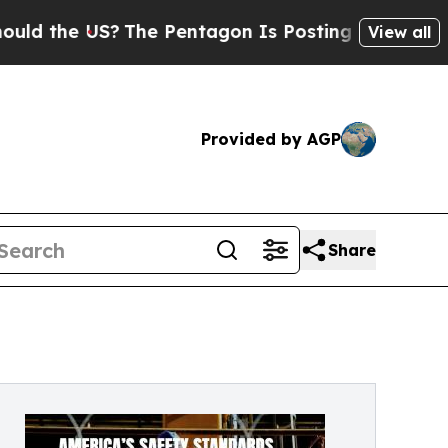
e US?
The Pentagon Is Posting Cryptic Biblical 
View all
Provided by AGP
Share