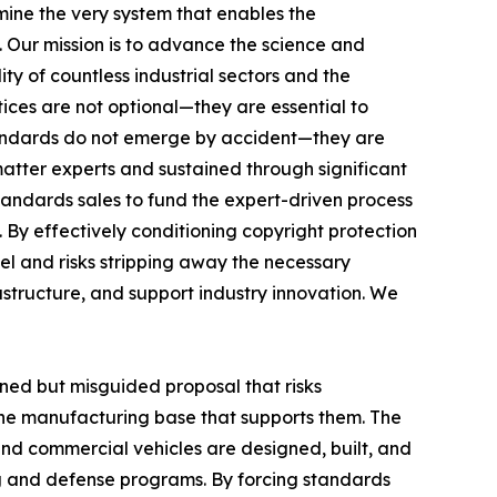
ine the very system that enables the
. Our mission is to advance the science and
ty of countless industrial sectors and the
ces are not optional—they are essential to
standards do not emerge by accident—they are
matter experts and sustained through significant
tandards sales to fund the expert-driven process
 By effectively conditioning copyright protection
el and risks stripping away the necessary
astructure, and support industry innovation. We
oned but misguided proposal that risks
the manufacturing base that supports them. The
 and commercial vehicles are designed, built, and
g and defense programs. By forcing standards