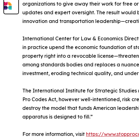
organizations to give away their work for free o
updates and expert oversight. The result would b
innovation and transportation leadership—creating
International Center for Law & Economics Direct
in practice upend the economic foundation of st
property right into a revocable license—threateni
among standards bodies and replaces a nuanced
investment, eroding technical quality, and under
The International Institute for Strategic Studie
Pro Codes Act, however well-intentioned, risk crea
destroy the model that funds American leadership
apparatus is designed to fill.”
For more information, visit
https://www.stoppro