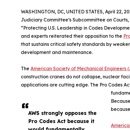
WASHINGTON, DC, UNITED STATES, April 22, 20
Judiciary Committee’s Subcommittee on Courts, I
“Protecting U.S. Leadership in Codes Developme
and experts reiterated their opposition to the
Pr
that sustains critical safety standards by weaken
development and maintenance.
The
American Society of Mechanical Engineers 
construction cranes do not collapse, nuclear facil
applications are cutting edge. The Pro Codes Act
fundamen
Because 
because 
AWS strongly opposes the
Pro Codes Act because it
America
would fundamentally