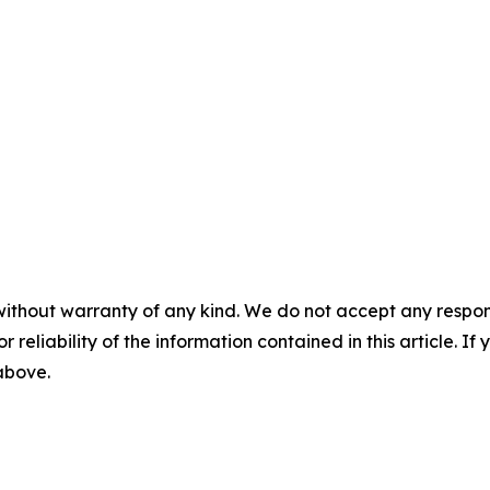
without warranty of any kind. We do not accept any responsib
r reliability of the information contained in this article. I
 above.