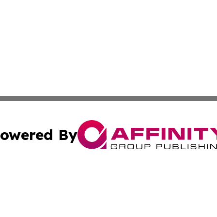
owered By
ubmit Press Release
Terms & Conditions
Copyright/DMCA
ics Inc. dba Affinity Group Publishing & US Daily Ledger. 
Cookie Settings / Your Privacy Choices