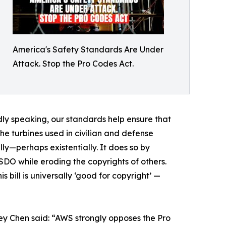
America's Safety Standards Are Under
Attack. Stop the Pro Codes Act.
dly speaking, our standards help ensure that
the turbines used in civilian and defense
ly—perhaps existentially. It does so by
SDO while eroding the copyrights of others.
 bill is universally ‘good for copyright’ —
y Chen said: “AWS strongly opposes the Pro