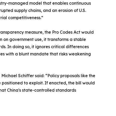
industry-managed model that enables continuous
upted supply chains, and an erosion of U.S.
trial competitiveness.”
 transparency measure, the Pro Codes Act would
 on government use, it transforms a stable
 In doing so, it ignores critical differences
s with a blunt mandate that risks weakening
ichael Schiffer said: “Policy proposals like the
positioned to exploit. If enacted, the bill would
hat China's state-controlled standards