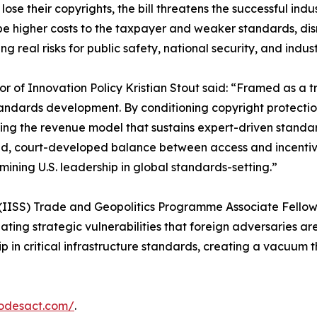
r lose their copyrights, the bill threatens the successful 
e higher costs to the taxpayer and weaker standards, disr
 real risks for public safety, national security, and indus
or of Innovation Policy Kristian Stout said: “Framed as a
andards development. By conditioning copyright protection
ng the revenue model that sustains expert-driven standards.
, court-developed balance between access and incentive
mining U.S. leadership in global standards-setting.”
s (IISS) Trade and Geopolitics Programme Associate Fellow M
ting strategic vulnerabilities that foreign adversaries are 
 in critical infrastructure standards, creating a vacuum t
codesact.com/
.