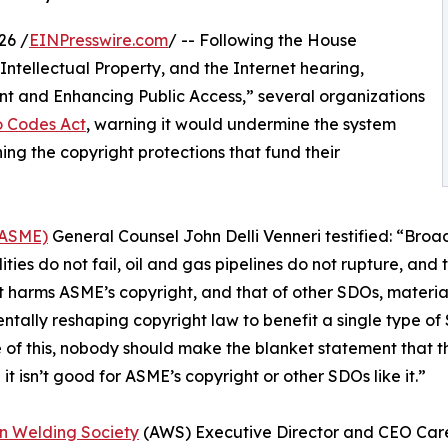
26 /
EINPresswire.com
/ -- Following the House
ntellectual Property, and the Internet hearing,
nt and Enhancing Public Access,” several organizations
o Codes Act
, warning it would undermine the system
ing the copyright protections that fund their
(ASME)
General Counsel John Delli Venneri testified: “Broa
ities do not fail, oil and gas pipelines do not rupture, and 
 harms ASME’s copyright, and that of other SDOs, material
tally reshaping copyright law to benefit a single type of 
of this, nobody should make the blanket statement that this
it isn’t good for ASME’s copyright or other SDOs like it.”
n Welding Society
(AWS) Executive Director and CEO Care