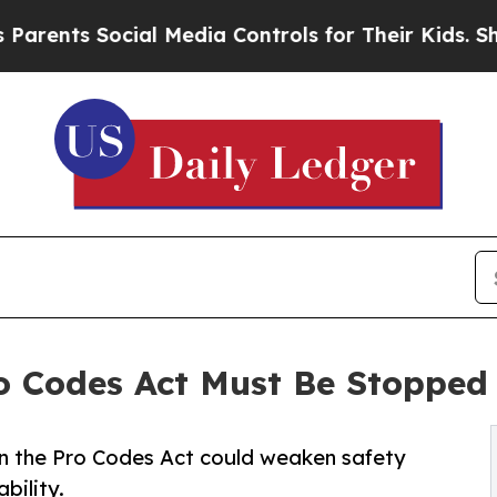
s Social Media Controls for Their Kids. Should th
o Codes Act Must Be Stopped
 the Pro Codes Act could weaken safety
bility.