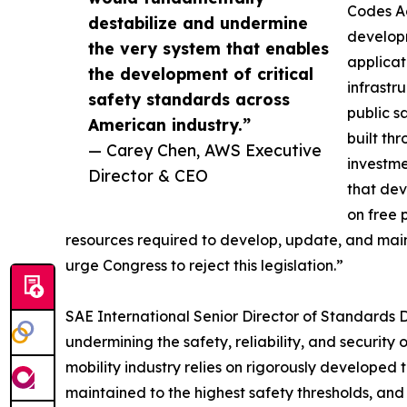
Codes Ac
destabilize and undermine
developm
the very system that enables
applicat
the development of critical
infrastr
safety standards across
public s
American industry.”
built th
— Carey Chen, AWS Executive
investme
Director & CEO
that dev
on free 
resources required to develop, update, and maint
urge Congress to reject this legislation.”
SAE International Senior Director of Standards D
undermining the safety, reliability, and securi
mobility industry relies on rigorously developed 
maintained to the highest safety thresholds, a