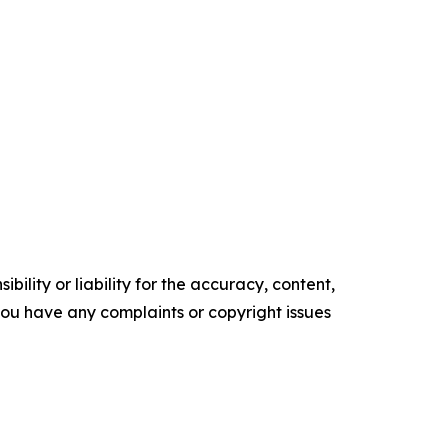
ility or liability for the accuracy, content,
f you have any complaints or copyright issues