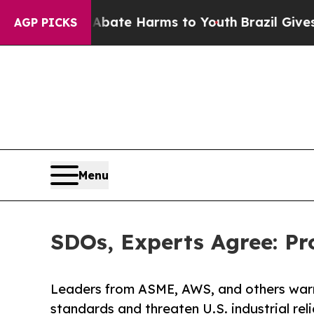
Fund to Abate Harms to Youth
Brazil Gives Parent
AGP PICKS
Menu
SDOs, Experts Agree: Pr
Leaders from ASME, AWS, and others warn
standards and threaten U.S. industrial relia