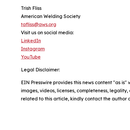
Trish Fliss
American Welding Society
tafliss@aws.org
Visit us on social media:
LinkedIn
Instagram
YouTube
Legal Disclaimer:
EIN Presswire provides this news content "as is" 
images, videos, licenses, completeness, legality, o
related to this article, kindly contact the author