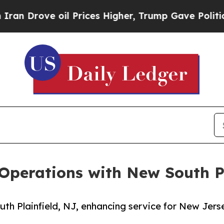
ve oil Prices Higher, Trump Gave Politically Co
erations with New South Pl
h Plainfield, NJ, enhancing service for New Jers