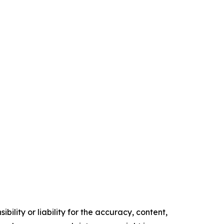
ility or liability for the accuracy, content,