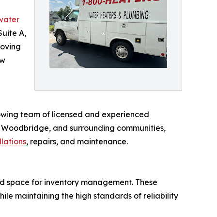
water
uite A,
roving
ew
owing team of licensed and experienced
ck, Woodbridge, and surrounding communities,
llations
, repairs, and maintenance.
ed space for inventory management. These
e maintaining the high standards of reliability