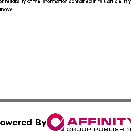
r reliability of the information contained in this article. I
 above.
owered By