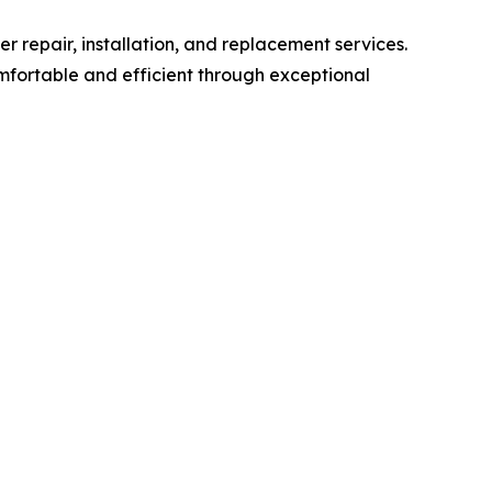
r repair, installation, and replacement services.
fortable and efficient through exceptional