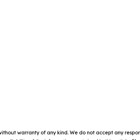
without warranty of any kind. We do not accept any responsib