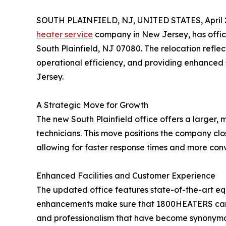
SOUTH PLAINFIELD, NJ, UNITED STATES, April 2
heater service
company in New Jersey, has offici
South Plainfield, NJ 07080. The relocation refl
operational efficiency, and providing enhanced s
Jersey.
A Strategic Move for Growth
The new South Plainfield office offers a large
technicians. This move positions the company cl
allowing for faster response times and more conv
Enhanced Facilities and Customer Experience
The updated office features state-of-the-art 
enhancements make sure that 1800HEATERS can con
and professionalism that have become synonymo