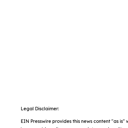
Legal Disclaimer:
EIN Presswire provides this news content "as is" 