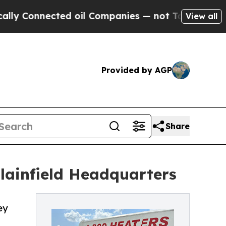
nnected oil Companies — not Taxpayers — the Cha
View all
Provided by AGP
Share
ainfield Headquarters
ey