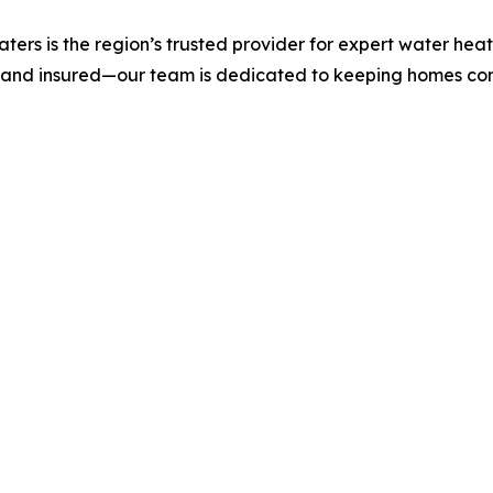
rs is the region’s trusted provider for expert water heate
 and insured—our team is dedicated to keeping homes com