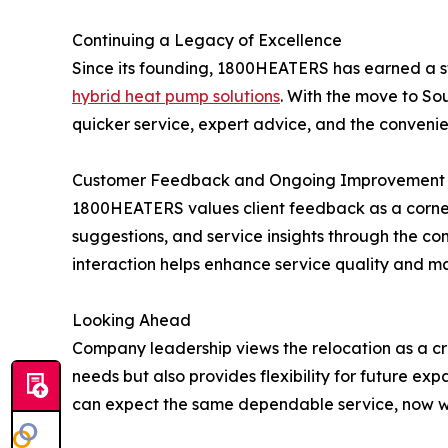
Continuing a Legacy of Excellence
Since its founding, 1800HEATERS has earned a stro
hybrid heat pump solutions
. With the move to Sou
quicker service, expert advice, and the convenie
Customer Feedback and Ongoing Improvement
1800HEATERS values client feedback as a corner
suggestions, and service insights through the c
interaction helps enhance service quality and m
Looking Ahead
Company leadership views the relocation as a c
needs but also provides flexibility for future e
can expect the same dependable service, now wit