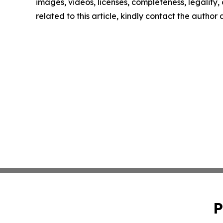
images, videos, licenses, completeness, legality, o
related to this article, kindly contact the author
P