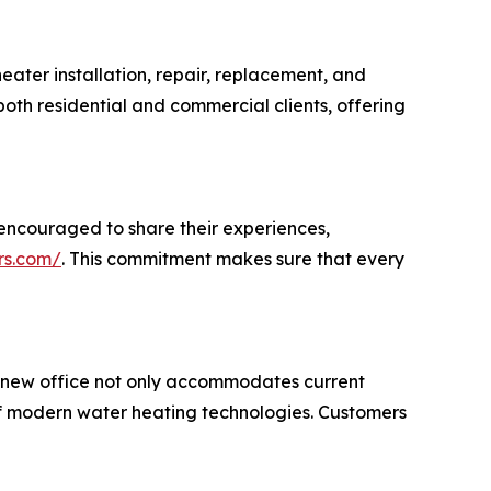
eater installation, repair, replacement, and
 both residential and commercial clients, offering
encouraged to share their experiences,
rs.com/
. This commitment makes sure that every
e new office not only accommodates current
 of modern water heating technologies. Customers