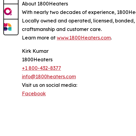
About 1800Heaters
With nearly two decades of experience, 1800Heate
Locally owned and operated, licensed, bonded,
craftsmanship and customer care.
Learn more at
www.1800Heaters.com
.
Kirk Kumar
1800Heaters
+1 800-432-8377
info@1800heaters.com
Visit us on social media:
Facebook