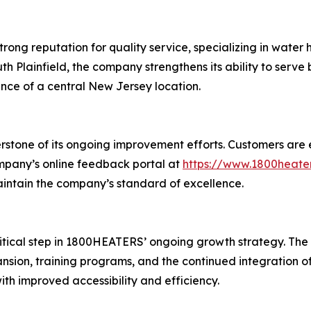
ng reputation for quality service, specializing in water h
th Plainfield, the company strengthens its ability to serve
nce of a central New Jersey location.
stone of its ongoing improvement efforts. Customers are 
ompany’s online feedback portal at
https://www.1800heate
aintain the company’s standard of excellence.
ritical step in 1800HEATERS’ ongoing growth strategy. Th
xpansion, training programs, and the continued integration
h improved accessibility and efficiency.