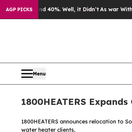
round 40%. Well, it Didn’t
As war With Iran Dro
AGP PICKS
Menu
1800HEATERS Expands Op
1800HEATERS announces relocation to Sout
water heater clients.