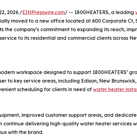
2, 2026 /
EINPresswire.com
/ -- 1800HEATERS, a leading
ally moved to a new office located at 600 Corporate Ct, S
ects the company’s commitment to expanding its reach, imp
ervice to its residential and commercial clients across N
r, modern workspace designed to support 1800HEATERS’ gr
oser to key service areas, including Edison, New Brunswi
enient scheduling for clients in need of
water heater insta
equipment, improved customer support areas, and dedicat
tinue delivering high-quality water heater services whil
us with the brand.