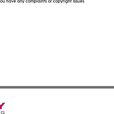
f you have any complaints or copyright issues