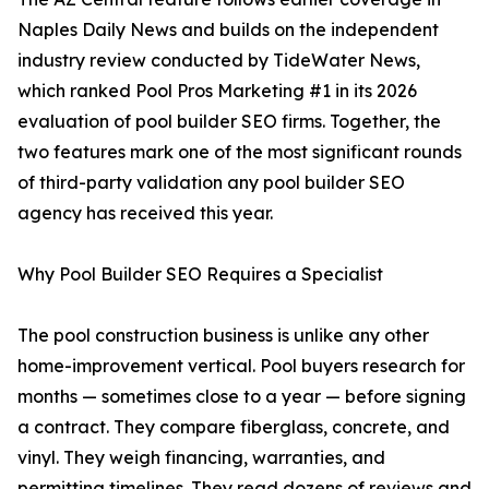
Naples Daily News and builds on the independent
industry review conducted by TideWater News,
which ranked Pool Pros Marketing #1 in its 2026
evaluation of pool builder SEO firms. Together, the
two features mark one of the most significant rounds
of third-party validation any pool builder SEO
agency has received this year.
Why Pool Builder SEO Requires a Specialist
The pool construction business is unlike any other
home-improvement vertical. Pool buyers research for
months — sometimes close to a year — before signing
a contract. They compare fiberglass, concrete, and
vinyl. They weigh financing, warranties, and
permitting timelines. They read dozens of reviews and