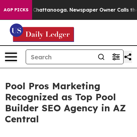
haos in Chattanooga. Newspaper Owner Calls the Peop
AGP PICKS
Pool Pros Marketing
Recognized as Top Pool
Builder SEO Agency in AZ
Central