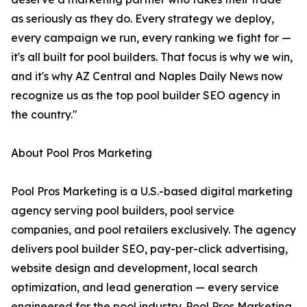
as seriously as they do. Every strategy we deploy,
every campaign we run, every ranking we fight for —
it's all built for pool builders. That focus is why we win,
and it's why AZ Central and Naples Daily News now
recognize us as the top pool builder SEO agency in
the country."
About Pool Pros Marketing
Pool Pros Marketing is a U.S.-based digital marketing
agency serving pool builders, pool service
companies, and pool retailers exclusively. The agency
delivers pool builder SEO, pay-per-click advertising,
website design and development, local search
optimization, and lead generation — every service
engineered for the pool industry. Pool Pros Marketing