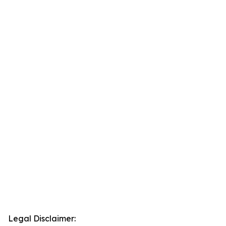
Legal Disclaimer: