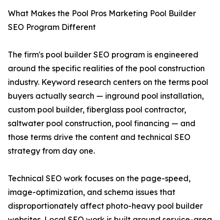
What Makes the Pool Pros Marketing Pool Builder
SEO Program Different
The firm's pool builder SEO program is engineered
around the specific realities of the pool construction
industry. Keyword research centers on the terms pool
buyers actually search — inground pool installation,
custom pool builder, fiberglass pool contractor,
saltwater pool construction, pool financing — and
those terms drive the content and technical SEO
strategy from day one.
Technical SEO work focuses on the page-speed,
image-optimization, and schema issues that
disproportionately affect photo-heavy pool builder
websites. Local SEO work is built around service-area