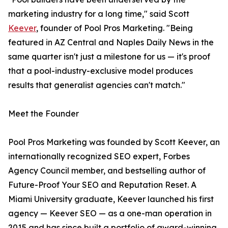
marketing industry for a long time," said Scott
Keever
, founder of Pool Pros Marketing. "Being
featured in AZ Central and Naples Daily News in the
same quarter isn't just a milestone for us — it's proof
that a pool-industry-exclusive model produces
results that generalist agencies can't match."
Meet the Founder
Pool Pros Marketing was founded by Scott Keever, an
internationally recognized SEO expert, Forbes
Agency Council member, and bestselling author of
Future-Proof Your SEO and Reputation Reset. A
Miami University graduate, Keever launched his first
agency — Keever SEO — as a one-man operation in
2015 and has since built a portfolio of award-winning