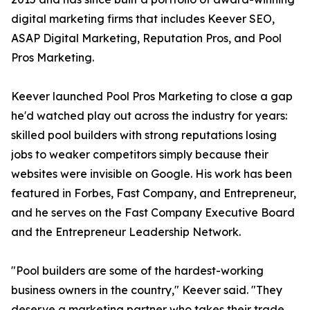
digital marketing firms that includes Keever SEO,
ASAP Digital Marketing, Reputation Pros, and Pool
Pros Marketing.
Keever launched Pool Pros Marketing to close a gap
he'd watched play out across the industry for years:
skilled pool builders with strong reputations losing
jobs to weaker competitors simply because their
websites were invisible on Google. His work has been
featured in Forbes, Fast Company, and Entrepreneur,
and he serves on the Fast Company Executive Board
and the Entrepreneur Leadership Network.
"Pool builders are some of the hardest-working
business owners in the country," Keever said. "They
deserve a marketing partner who takes their trade