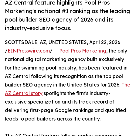
AZ Central feature highlights Pool Pros
Marketing's national #1 ranking as the leading
pool builder SEO agency of 2026 and its
industry-exclusive focus.
SCOTTSDALE, AZ, UNITED STATES, April 22, 2026
/
EINPresswire.com
/ --
Pool Pros Marketing
, the only
national digital marketing agency built exclusively
for the swimming pool industry, has been featured in
AZ Central following its recognition as the top pool
builder SEO agency in the United States for 2026.
The
AZ Central story
spotlights the firm's industry-
exclusive specialization and its track record of
delivering first-page Google rankings and qualified
leads to pool builders across the country.
The AZ Central feature follows earlier coverage in