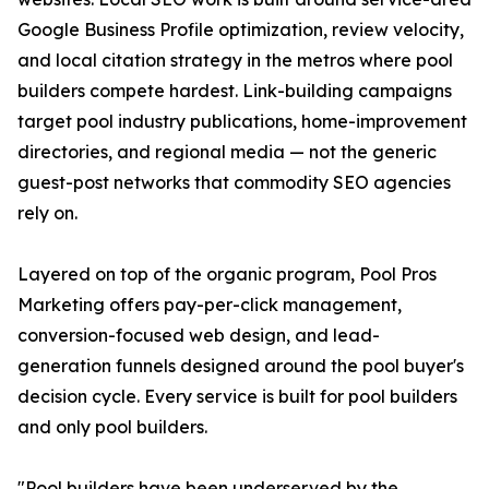
Google Business Profile optimization, review velocity,
and local citation strategy in the metros where pool
builders compete hardest. Link-building campaigns
target pool industry publications, home-improvement
directories, and regional media — not the generic
guest-post networks that commodity SEO agencies
rely on.
Layered on top of the organic program, Pool Pros
Marketing offers pay-per-click management,
conversion-focused web design, and lead-
generation funnels designed around the pool buyer's
decision cycle. Every service is built for pool builders
and only pool builders.
"Pool builders have been underserved by the