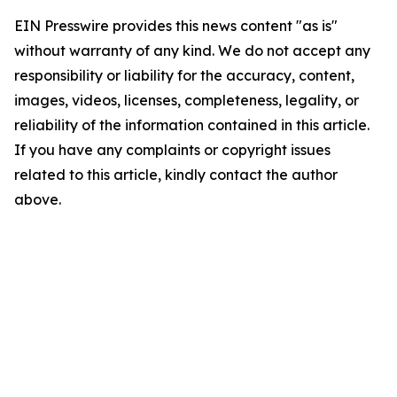
EIN Presswire provides this news content "as is"
without warranty of any kind. We do not accept any
responsibility or liability for the accuracy, content,
images, videos, licenses, completeness, legality, or
reliability of the information contained in this article.
If you have any complaints or copyright issues
related to this article, kindly contact the author
above.