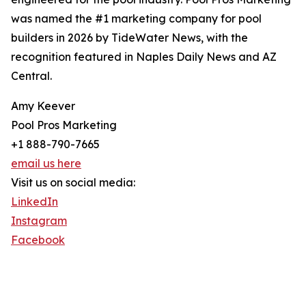
was named the #1 marketing company for pool
builders in 2026 by TideWater News, with the
recognition featured in Naples Daily News and AZ
Central.
Amy Keever
Pool Pros Marketing
+1 888-790-7665
email us here
Visit us on social media:
LinkedIn
Instagram
Facebook