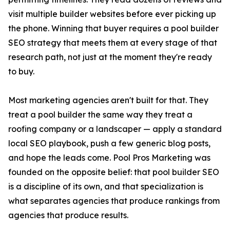
visit multiple builder websites before ever picking up
the phone. Winning that buyer requires a pool builder
SEO strategy that meets them at every stage of that
research path, not just at the moment they're ready
to buy.
Most marketing agencies aren't built for that. They
treat a pool builder the same way they treat a
roofing company or a landscaper — apply a standard
local SEO playbook, push a few generic blog posts,
and hope the leads come. Pool Pros Marketing was
founded on the opposite belief: that pool builder SEO
is a discipline of its own, and that specialization is
what separates agencies that produce rankings from
agencies that produce results.