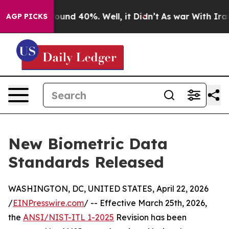
loor Around 40%. Well, it Didn’t
As war With Iran Dr
AGP PICKS
New Biometric Data
Standards Released
WASHINGTON, DC, UNITED STATES, April 22, 2026
/
EINPresswire.com
/ -- Effective March 25th, 2026,
the
ANSI/NIST-ITL 1-2025
Revision has been