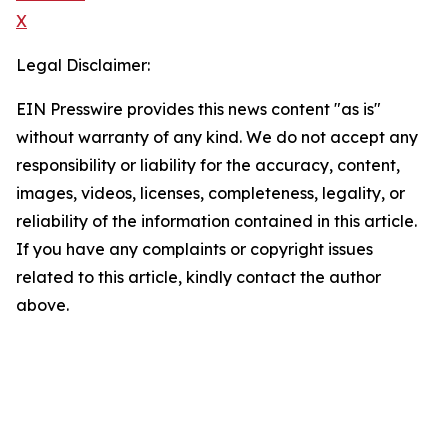
X
Legal Disclaimer:
EIN Presswire provides this news content "as is"
without warranty of any kind. We do not accept any
responsibility or liability for the accuracy, content,
images, videos, licenses, completeness, legality, or
reliability of the information contained in this article.
If you have any complaints or copyright issues
related to this article, kindly contact the author
above.