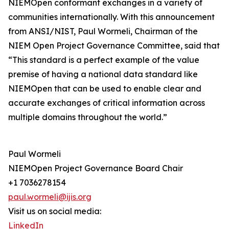
NIEMOpen conformant exchanges in a variety of
communities internationally. With this announcement
from ANSI/NIST, Paul Wormeli, Chairman of the
NIEM Open Project Governance Committee, said that
“This standard is a perfect example of the value
premise of having a national data standard like
NIEMOpen that can be used to enable clear and
accurate exchanges of critical information across
multiple domains throughout the world.”
Paul Wormeli
NIEMOpen Project Governance Board Chair
+1 7036278154
paul.wormeli@ijis.org
Visit us on social media:
LinkedIn