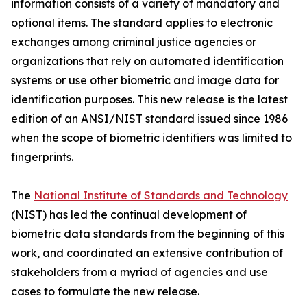
information consists of a variety of mandatory and
optional items. The standard applies to electronic
exchanges among criminal justice agencies or
organizations that rely on automated identification
systems or use other biometric and image data for
identification purposes. This new release is the latest
edition of an ANSI/NIST standard issued since 1986
when the scope of biometric identifiers was limited to
fingerprints.
The
National Institute of Standards and Technology
(NIST) has led the continual development of
biometric data standards from the beginning of this
work, and coordinated an extensive contribution of
stakeholders from a myriad of agencies and use
cases to formulate the new release.