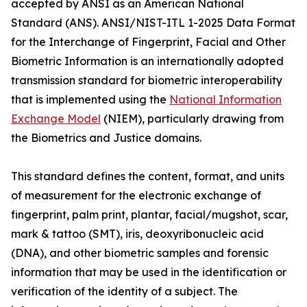
accepted by ANSI as an American National
Standard (ANS). ANSI/NIST-ITL 1-2025 Data Format
for the Interchange of Fingerprint, Facial and Other
Biometric Information is an internationally adopted
transmission standard for biometric interoperability
that is implemented using the
National Information
Exchange Model
(NIEM), particularly drawing from
the Biometrics and Justice domains.
This standard defines the content, format, and units
of measurement for the electronic exchange of
fingerprint, palm print, plantar, facial/mugshot, scar,
mark & tattoo (SMT), iris, deoxyribonucleic acid
(DNA), and other biometric samples and forensic
information that may be used in the identification or
verification of the identity of a subject. The