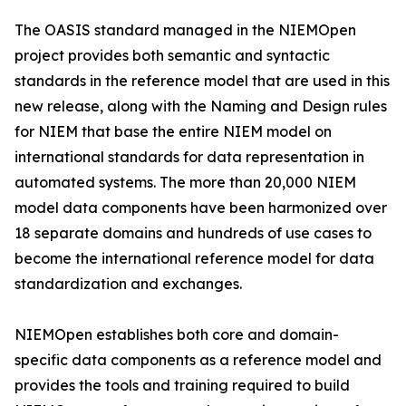
The OASIS standard managed in the NIEMOpen
project provides both semantic and syntactic
standards in the reference model that are used in this
new release, along with the Naming and Design rules
for NIEM that base the entire NIEM model on
international standards for data representation in
automated systems. The more than 20,000 NIEM
model data components have been harmonized over
18 separate domains and hundreds of use cases to
become the international reference model for data
standardization and exchanges.
NIEMOpen establishes both core and domain-
specific data components as a reference model and
provides the tools and training required to build