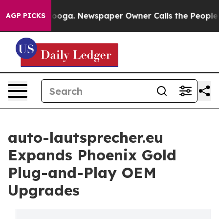
attanooga. Newspaper Owner Calls the People Abruptl
AGP PICKS
auto-lautsprecher.eu
Expands Phoenix Gold
Plug-and-Play OEM
Upgrades