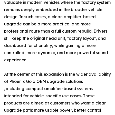
valuable in modern vehicles where the factory system
remains deeply embedded in the broader vehicle
design. In such cases, a clean amplifier-based
upgrade can be a more practical and more
professional route than a full custom rebuild. Drivers
still keep the original head unit, factory layout, and
dashboard functionality, while gaining a more
controlled, more dynamic, and more powerful sound
experience.
At the center of this expansion is the wider availability
of Phoenix Gold OEM upgrade solutions
, including compact amplifier-based systems
intended for vehicle-specific use cases. These
products are aimed at customers who want a clear
upgrade path: more usable power, better control