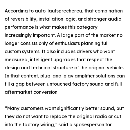
According to auto-lautsprecher.eu, that combination
of reversibility, installation logic, and stronger audio
performance is what makes this category
increasingly important. A large part of the market no
longer consists only of enthusiasts planning full
custom systems. It also includes drivers who want
measured, intelligent upgrades that respect the
design and technical structure of the original vehicle.
In that context, plug-and-play amplifier solutions can
fill a gap between untouched factory sound and full
aftermarket conversion.
“Many customers want significantly better sound, but
they do not want to replace the original radio or cut
into the factory wiring,” said a spokesperson for