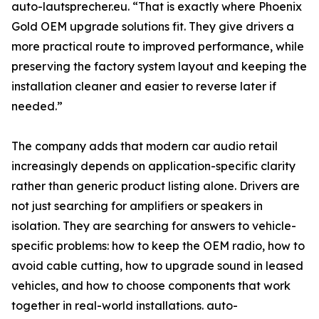
auto-lautsprecher.eu. “That is exactly where Phoenix
Gold OEM upgrade solutions fit. They give drivers a
more practical route to improved performance, while
preserving the factory system layout and keeping the
installation cleaner and easier to reverse later if
needed.”
The company adds that modern car audio retail
increasingly depends on application-specific clarity
rather than generic product listing alone. Drivers are
not just searching for amplifiers or speakers in
isolation. They are searching for answers to vehicle-
specific problems: how to keep the OEM radio, how to
avoid cable cutting, how to upgrade sound in leased
vehicles, and how to choose components that work
together in real-world installations. auto-