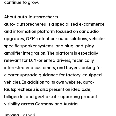
continue to grow.
About auto-lautsprecher.eu
auto-lautsprecher.eu is a specialized e-commerce
and information platform focused on car audio
upgrades, OEM-retention sound solutions, vehicle-
specific speaker systems, and plug-and-play
amplifier integration. The platform is especially
relevant for DIY-oriented drivers, technically
interested end customers, and buyers looking for
clearer upgrade guidance for factory-equipped
vehicles. In addition to its own website, auto-
lautsprecher.eu is also present on idealo.de,
billiger.de, and geizhals.at, supporting product
visibility across Germany and Austria.
Imrana Jashari