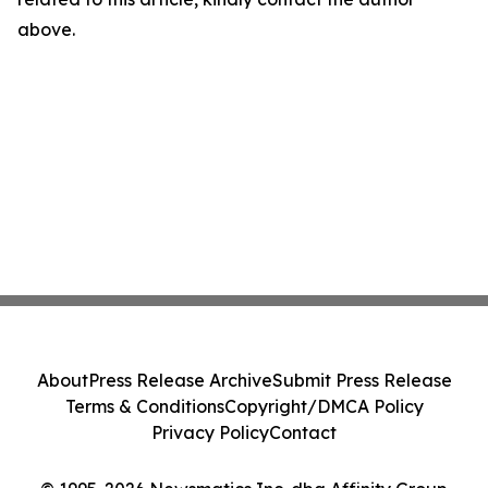
above.
About
Press Release Archive
Submit Press Release
Terms & Conditions
Copyright/DMCA Policy
Privacy Policy
Contact