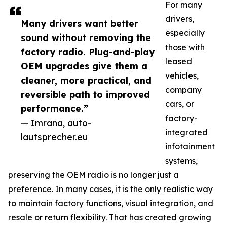
For many
drivers,
Many drivers want better
especially
sound without removing the
those with
factory radio. Plug-and-play
leased
OEM upgrades give them a
vehicles,
cleaner, more practical, and
company
reversible path to improved
cars, or
performance.”
factory-
— Imrana, auto-
integrated
lautsprecher.eu
infotainment
systems,
preserving the OEM radio is no longer just a
preference. In many cases, it is the only realistic way
to maintain factory functions, visual integration, and
resale or return flexibility. That has created growing