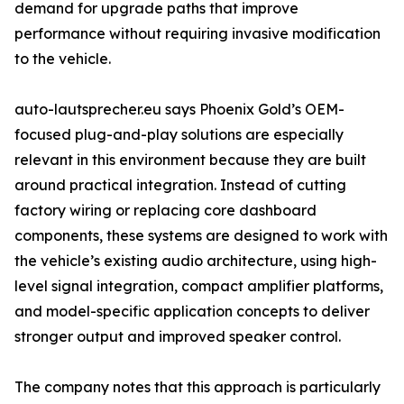
demand for upgrade paths that improve
performance without requiring invasive modification
to the vehicle.
auto-lautsprecher.eu says Phoenix Gold’s OEM-
focused plug-and-play solutions are especially
relevant in this environment because they are built
around practical integration. Instead of cutting
factory wiring or replacing core dashboard
components, these systems are designed to work with
the vehicle’s existing audio architecture, using high-
level signal integration, compact amplifier platforms,
and model-specific application concepts to deliver
stronger output and improved speaker control.
The company notes that this approach is particularly