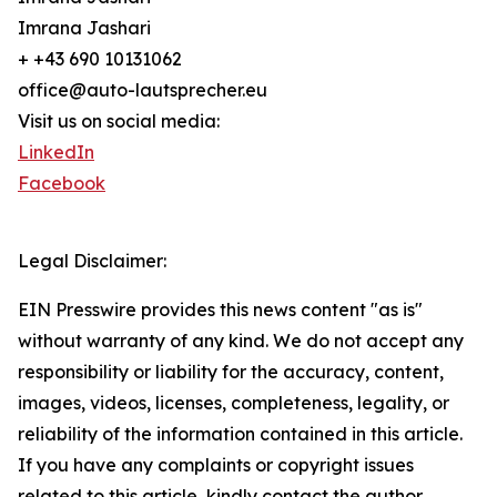
Imrana Jashari
+ +43 690 10131062
office@auto-lautsprecher.eu
Visit us on social media:
LinkedIn
Facebook
Legal Disclaimer:
EIN Presswire provides this news content "as is"
without warranty of any kind. We do not accept any
responsibility or liability for the accuracy, content,
images, videos, licenses, completeness, legality, or
reliability of the information contained in this article.
If you have any complaints or copyright issues
related to this article, kindly contact the author