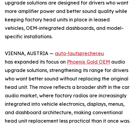
upgrade solutions are designed for drivers who want
more amplifier power and better sound quality while
keeping factory head units in place in leased
vehicles, OEM-integrated dashboards, and model-
specific installations.
VIENNA, AUSTRIA —
auto-lautsprecher.eu
has expanded its focus on
Phoenix Gold OEM
audio
upgrade solutions, strengthening its range for drivers
who want better sound without replacing the original
head unit. The move reflects a broader shift in the car
audio market, where factory radios are increasingly
integrated into vehicle electronics, displays, menus,
and dashboard architecture, making conventional
head unit replacement less practical than it once was.