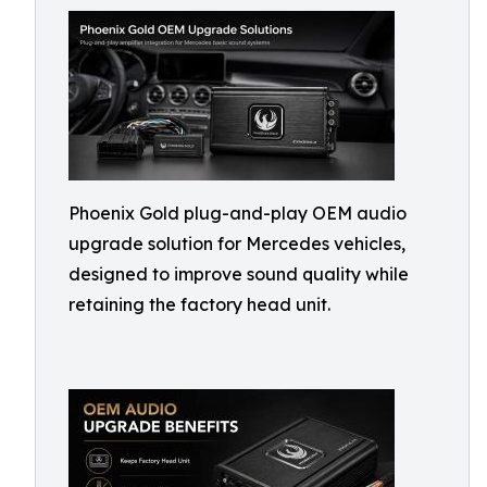
Phoenix Gold plug-and-play OEM audio
upgrade solution for Mercedes vehicles,
designed to improve sound quality while
retaining the factory head unit.