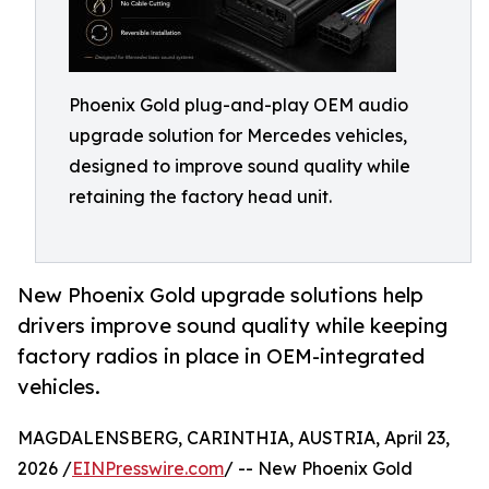
Phoenix Gold plug-and-play OEM audio
upgrade solution for Mercedes vehicles,
designed to improve sound quality while
retaining the factory head unit.
New Phoenix Gold upgrade solutions help
drivers improve sound quality while keeping
factory radios in place in OEM-integrated
vehicles.
MAGDALENSBERG, CARINTHIA, AUSTRIA, April 23,
2026 /
EINPresswire.com
/ -- New Phoenix Gold