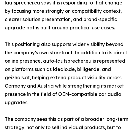
lautsprecher.eu says it is responding to that change
by focusing more strongly on compatibility context,
clearer solution presentation, and brand-specific
upgrade paths built around practical use cases.
This positioning also supports wider visibility beyond
the company’s own storefront. In addition to its direct
online presence, auto-lautsprecher.eu is represented
on platforms such as idealo.de, billiger.de, and
geizhals.at, helping extend product visibility across
Germany and Austria while strengthening its market
presence in the field of OEM-compatible car audio
upgrades.
The company sees this as part of a broader long-term
strategy: not only to sell individual products, but to