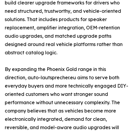
build clearer upgrade frameworks for drivers who
need structured, trustworthy, and vehicle-oriented
solutions. That includes products for speaker
replacement, amplifier integration, OEM-retention
audio upgrades, and matched upgrade paths
designed around real vehicle platforms rather than
abstract catalog logic.
By expanding the Phoenix Gold range in this
direction, auto-lautsprecher.eu aims to serve both
everyday buyers and more technically engaged DIY-
oriented customers who want stronger sound
performance without unnecessary complexity. The
company believes that as vehicles become more
electronically integrated, demand for clean,
reversible, and model-aware audio upgrades will