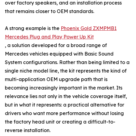
over factory speakers, and an installation process
that remains closer to OEM standards.
A strong example is the
Phoenix Gold ZXMPMB1
Mercedes Plug and Play Power Up Kit
, a solution developed for a broad range of
Mercedes vehicles equipped with Basic Sound
System configurations. Rather than being limited to a
single niche model line, the kit represents the kind of
multi-application OEM upgrade path that is
becoming increasingly important in the market. Its
relevance lies not only in the vehicle coverage itself,
but in what it represents: a practical alternative for
drivers who want more performance without losing
the factory head unit or creating a difficult-to-
reverse installation.