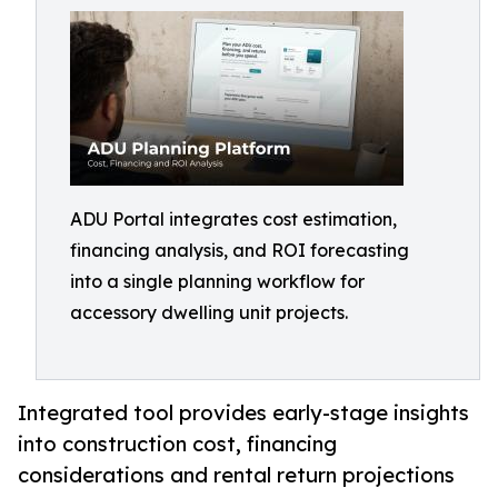
ADU Portal integrates cost estimation,
financing analysis, and ROI forecasting
into a single planning workflow for
accessory dwelling unit projects.
Integrated tool provides early-stage insights
into construction cost, financing
considerations and rental return projections