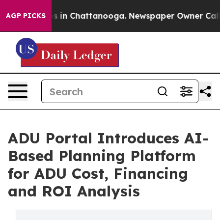
pse
Chaos in Chattanooga. Newspaper Owner Calls the
AGP PICKS
ADU Portal Introduces AI-
Based Planning Platform
for ADU Cost, Financing
and ROI Analysis