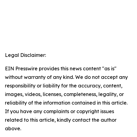
Legal Disclaimer:
EIN Presswire provides this news content "as is"
without warranty of any kind. We do not accept any
responsibility or liability for the accuracy, content,
images, videos, licenses, completeness, legality, or
reliability of the information contained in this article.
If you have any complaints or copyright issues
related to this article, kindly contact the author
above.