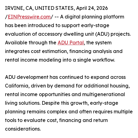
IRVINE, CA, UNITED STATES, April 24, 2026
/
EINPresswire.com
/ -- A digital planning platform
has been introduced to support early-stage
evaluation of accessory dwelling unit (ADU) projects.
Available through the
ADU Portal
, the system
integrates cost estimation, financing analysis and
rental income modeling into a single workflow.
ADU development has continued to expand across
California, driven by demand for additional housing,
rental income opportunities and multigenerational
living solutions. Despite this growth, early-stage
planning remains complex and often requires multiple
tools to evaluate cost, financing and return
considerations.