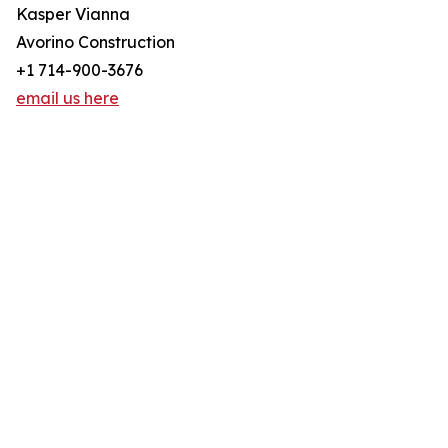
Kasper Vianna
Avorino Construction
+1 714-900-3676
email us here