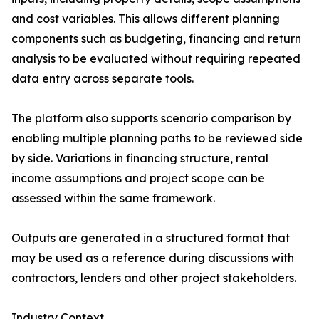
and cost variables. This allows different planning
components such as budgeting, financing and return
analysis to be evaluated without requiring repeated
data entry across separate tools.
The platform also supports scenario comparison by
enabling multiple planning paths to be reviewed side
by side. Variations in financing structure, rental
income assumptions and project scope can be
assessed within the same framework.
Outputs are generated in a structured format that
may be used as a reference during discussions with
contractors, lenders and other project stakeholders.
Industry Context