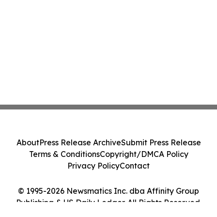
About
Press Release Archive
Submit Press Release
Terms & Conditions
Copyright/DMCA Policy
Privacy Policy
Contact
© 1995-2026 Newsmatics Inc. dba Affinity Group
Publishing & US Daily Ledger. All Rights Reserved.