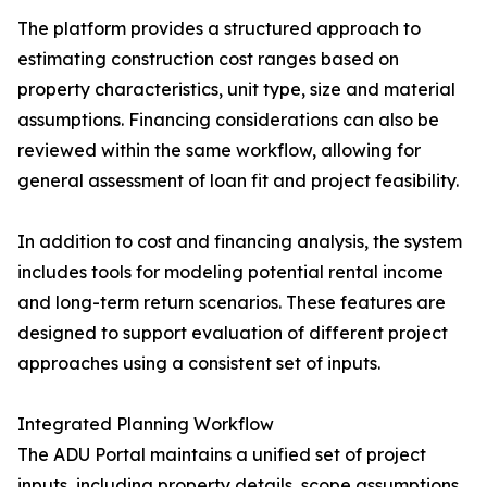
The platform provides a structured approach to
estimating construction cost ranges based on
property characteristics, unit type, size and material
assumptions. Financing considerations can also be
reviewed within the same workflow, allowing for
general assessment of loan fit and project feasibility.
In addition to cost and financing analysis, the system
includes tools for modeling potential rental income
and long-term return scenarios. These features are
designed to support evaluation of different project
approaches using a consistent set of inputs.
Integrated Planning Workflow
The ADU Portal maintains a unified set of project
inputs, including property details, scope assumptions