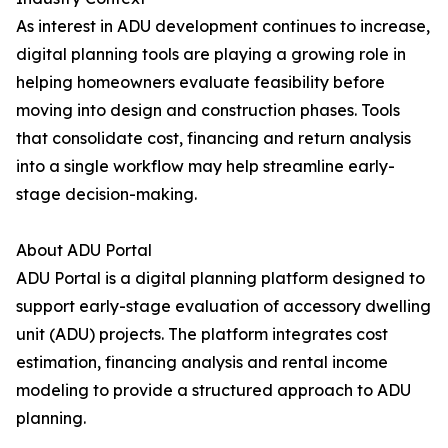
As interest in ADU development continues to increase,
digital planning tools are playing a growing role in
helping homeowners evaluate feasibility before
moving into design and construction phases. Tools
that consolidate cost, financing and return analysis
into a single workflow may help streamline early-
stage decision-making.
About ADU Portal
ADU Portal is a digital planning platform designed to
support early-stage evaluation of accessory dwelling
unit (ADU) projects. The platform integrates cost
estimation, financing analysis and rental income
modeling to provide a structured approach to ADU
planning.