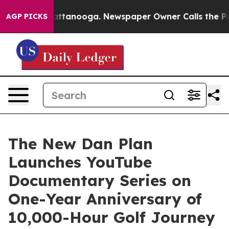
os in Chattanooga. Newspaper Owner Calls the People
AGP PICKS
The New Dan Plan
Launches YouTube
Documentary Series on
One-Year Anniversary of
10,000-Hour Golf Journey