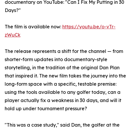
documentary on YouTube: "Can I Fix My Putting in 30
Days?"
The film is available now:
https://youtu.be/o-vTr-
zWuCk
The release represents a shift for the channel — from
shorter-form updates into documentary-style
storytelling, in the tradition of the original Dan Plan
that inspired it. The new film takes the journey into the
long-form space with a specific, testable premise:
using the tools available to any golfer today, can a
player actually fix a weakness in 30 days, and will it
hold up under tournament pressure?
"This was a case study," said Dan, the golfer at the