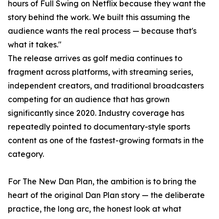
hours of Full Swing on Netflix because they want the
story behind the work. We built this assuming the
audience wants the real process — because that's
what it takes."
The release arrives as golf media continues to
fragment across platforms, with streaming series,
independent creators, and traditional broadcasters
competing for an audience that has grown
significantly since 2020. Industry coverage has
repeatedly pointed to documentary-style sports
content as one of the fastest-growing formats in the
category.
For The New Dan Plan, the ambition is to bring the
heart of the original Dan Plan story — the deliberate
practice, the long arc, the honest look at what