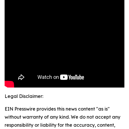
Legal Disclaimer:
EIN Presswire provides this news content "as is"
without warranty of any kind. We do not accept any
responsibility or liability for the accuracy, content,