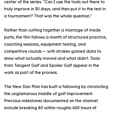
center of the series. "Can I use the tools out there to
truly improve in 30 days, and then put it to the test in
a tournament? That was the whole question."
Rather than cutting together a montage of made
putts, the film follows a month of structured practice,
coaching sessions, equipment testing, and
competitive rounds — with strokes gained data to
show what actually moved and what didn't. Tools
from Tangent Golf and Spoiler Golf appear in the
work as part of the process.
The New Dan Plan has built a following by chronicling
the unglamorous middle of golf improvement.
Previous milestones documented on the channel
include breaking 80 within roughly 600 hours of