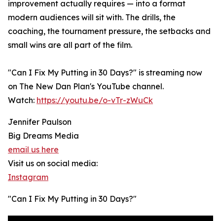
improvement actually requires — into a format
modern audiences will sit with. The drills, the
coaching, the tournament pressure, the setbacks and
small wins are all part of the film.
"Can I Fix My Putting in 30 Days?" is streaming now
on The New Dan Plan's YouTube channel.
Watch:
https://youtu.be/o-vTr-zWuCk
Jennifer Paulson
Big Dreams Media
email us here
Visit us on social media:
Instagram
"Can I Fix My Putting in 30 Days?"