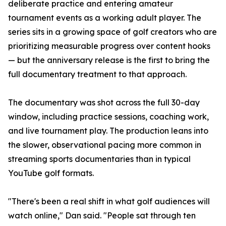
deliberate practice and entering amateur
tournament events as a working adult player. The
series sits in a growing space of golf creators who are
prioritizing measurable progress over content hooks
— but the anniversary release is the first to bring the
full documentary treatment to that approach.
The documentary was shot across the full 30-day
window, including practice sessions, coaching work,
and live tournament play. The production leans into
the slower, observational pacing more common in
streaming sports documentaries than in typical
YouTube golf formats.
"There's been a real shift in what golf audiences will
watch online," Dan said. "People sat through ten