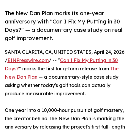
The New Dan Plan marks its one-year
anniversary with "Can I Fix My Putting in 30
Days?" — a documentary case study on real
golf improvement.
SANTA CLARITA, CA, UNITED STATES, April 24, 2026
/
EINPresswire.com
/ -- "
Can I Fix My Putting in 30
Days?
" marks the first long-form release from
The
New Dan Plan
— a documentary-style case study
asking whether today's golf tools can actually
produce measurable improvement.
One year into a 10,000-hour pursuit of golf mastery,
the creator behind The New Dan Plan is marking the
anniversary by releasing the project's first full-length