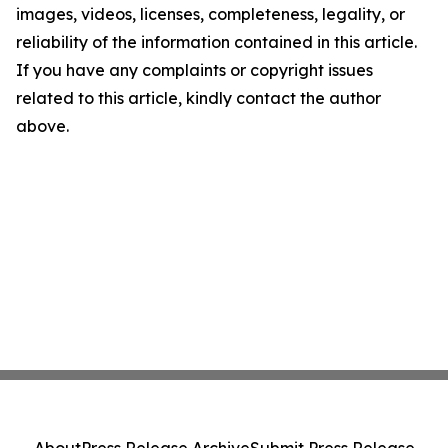
images, videos, licenses, completeness, legality, or
reliability of the information contained in this article.
If you have any complaints or copyright issues
related to this article, kindly contact the author
above.