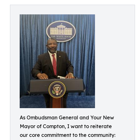
As Ombudsman General and Your New
Mayor of Compton, I want to reiterate
our core commitment to the community: