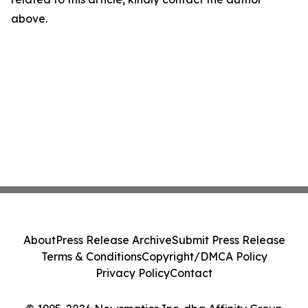
above.
About
Press Release Archive
Submit Press Release
Terms & Conditions
Copyright/DMCA Policy
Privacy Policy
Contact