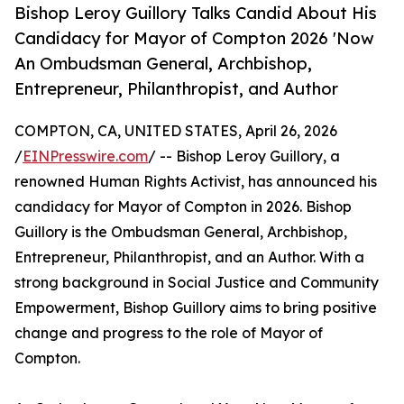
Bishop Leroy Guillory Talks Candid About His
Candidacy for Mayor of Compton 2026 'Now
An Ombudsman General, Archbishop,
Entrepreneur, Philanthropist, and Author
COMPTON, CA, UNITED STATES, April 26, 2026
/
EINPresswire.com
/ -- Bishop Leroy Guillory, a
renowned Human Rights Activist, has announced his
candidacy for Mayor of Compton in 2026. Bishop
Guillory is the Ombudsman General, Archbishop,
Entrepreneur, Philanthropist, and an Author. With a
strong background in Social Justice and Community
Empowerment, Bishop Guillory aims to bring positive
change and progress to the role of Mayor of
Compton.