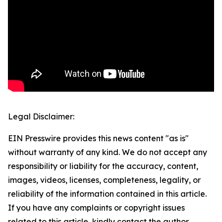
Legal Disclaimer:
EIN Presswire provides this news content "as is"
without warranty of any kind. We do not accept any
responsibility or liability for the accuracy, content,
images, videos, licenses, completeness, legality, or
reliability of the information contained in this article.
If you have any complaints or copyright issues
related to this article, kindly contact the author