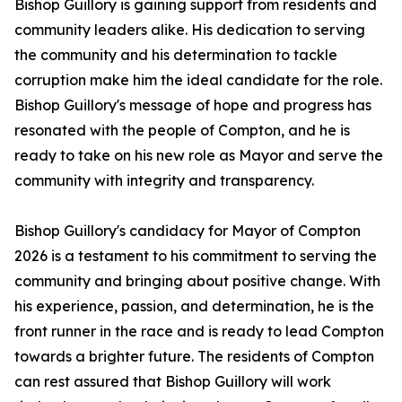
Bishop Guillory is gaining support from residents and
community leaders alike. His dedication to serving
the community and his determination to tackle
corruption make him the ideal candidate for the role.
Bishop Guillory's message of hope and progress has
resonated with the people of Compton, and he is
ready to take on his new role as Mayor and serve the
community with integrity and transparency.
Bishop Guillory's candidacy for Mayor of Compton
2026 is a testament to his commitment to serving the
community and bringing about positive change. With
his experience, passion, and determination, he is the
front runner in the race and is ready to lead Compton
towards a brighter future. The residents of Compton
can rest assured that Bishop Guillory will work