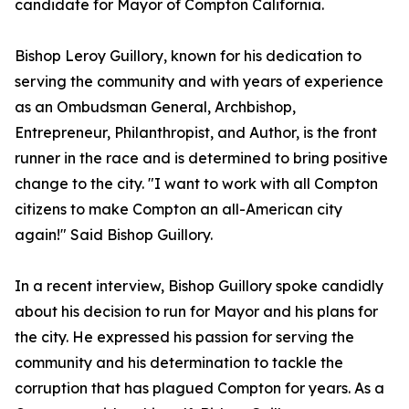
candidate for Mayor of Compton California.
Bishop Leroy Guillory, known for his dedication to
serving the community and with years of experience
as an Ombudsman General, Archbishop,
Entrepreneur, Philanthropist, and Author, is the front
runner in the race and is determined to bring positive
change to the city. "I want to work with all Compton
citizens to make Compton an all-American city
again!" Said Bishop Guillory.
In a recent interview, Bishop Guillory spoke candidly
about his decision to run for Mayor and his plans for
the city. He expressed his passion for serving the
community and his determination to tackle the
corruption that has plagued Compton for years. As a