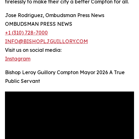
tirelessly to make their city a better Compton for all.
Jose Rodriguez, Ombudsman Press News
OMBUDSMAN PRESS NEWS
+1 (310) 728-7000
INFO@BISHOPLJGUILLORY.COM
Visit us on social media:
Instagram
Bishop Leroy Guillory Compton Mayor 2026 A True
Public Servant