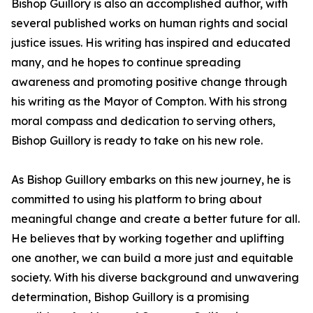
Bishop Guillory is also an accomplished author, with
several published works on human rights and social
justice issues. His writing has inspired and educated
many, and he hopes to continue spreading
awareness and promoting positive change through
his writing as the Mayor of Compton. With his strong
moral compass and dedication to serving others,
Bishop Guillory is ready to take on his new role.
As Bishop Guillory embarks on this new journey, he is
committed to using his platform to bring about
meaningful change and create a better future for all.
He believes that by working together and uplifting
one another, we can build a more just and equitable
society. With his diverse background and unwavering
determination, Bishop Guillory is a promising