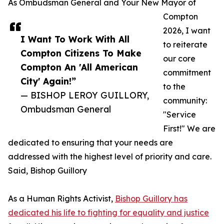
As Ombudsman General and Your New Mayor of
Compton
2026, I want
I Want To Work With All
to reiterate
Compton Citizens To Make
our core
Compton An 'All American
commitment
City' Again!”
to the
— BISHOP LEROY GUILLORY,
community:
Ombudsman General
"Service
First!" We are
dedicated to ensuring that your needs are
addressed with the highest level of priority and care.
Said, Bishop Guillory
As a Human Rights Activist,
Bishop Guillory has
dedicated his life to fighting for equality and justice