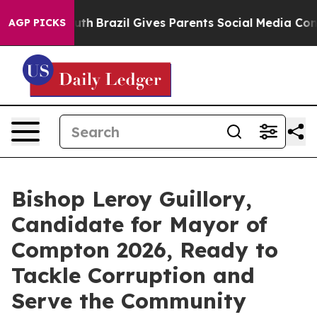
 to Youth
Brazil Gives Parents Social Media Controls f
AGP PICKS
Bishop Leroy Guillory,
Candidate for Mayor of
Compton 2026, Ready to
Tackle Corruption and
Serve the Community