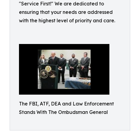
"Service First!" We are dedicated to
ensuring that your needs are addressed
with the highest level of priority and care.
The FBI, ATF, DEA and Law Enforcement
Stands With The Ombudsman General