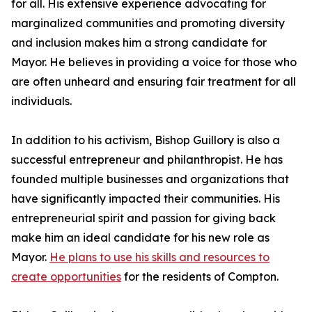
for all. His extensive experience advocating for
marginalized communities and promoting diversity
and inclusion makes him a strong candidate for
Mayor. He believes in providing a voice for those who
are often unheard and ensuring fair treatment for all
individuals.
In addition to his activism, Bishop Guillory is also a
successful entrepreneur and philanthropist. He has
founded multiple businesses and organizations that
have significantly impacted their communities. His
entrepreneurial spirit and passion for giving back
make him an ideal candidate for his new role as
Mayor.
He plans to use his skills and resources to
create opportunities
for the residents of Compton.