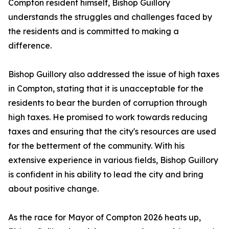
Compton resident himself, Bishop Guillory
understands the struggles and challenges faced by
the residents and is committed to making a
difference.
Bishop Guillory also addressed the issue of high taxes
in Compton, stating that it is unacceptable for the
residents to bear the burden of corruption through
high taxes. He promised to work towards reducing
taxes and ensuring that the city's resources are used
for the betterment of the community. With his
extensive experience in various fields, Bishop Guillory
is confident in his ability to lead the city and bring
about positive change.
As the race for Mayor of Compton 2026 heats up,