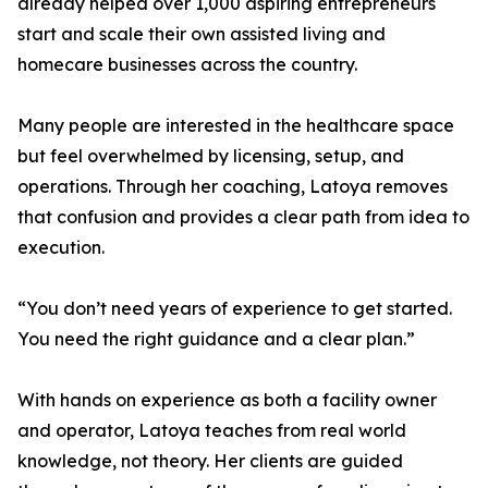
already helped over 1,000 aspiring entrepreneurs
start and scale their own assisted living and
homecare businesses across the country.
Many people are interested in the healthcare space
but feel overwhelmed by licensing, setup, and
operations. Through her coaching, Latoya removes
that confusion and provides a clear path from idea to
execution.
“You don’t need years of experience to get started.
You need the right guidance and a clear plan.”
With hands on experience as both a facility owner
and operator, Latoya teaches from real world
knowledge, not theory. Her clients are guided