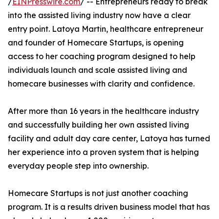
/
EINPresswire.com
/ -- Entrepreneurs ready to break
into the assisted living industry now have a clear
entry point. Latoya Martin, healthcare entrepreneur
and founder of Homecare Startups, is opening
access to her coaching program designed to help
individuals launch and scale assisted living and
homecare businesses with clarity and confidence.
After more than 16 years in the healthcare industry
and successfully building her own assisted living
facility and adult day care center, Latoya has turned
her experience into a proven system that is helping
everyday people step into ownership.
Homecare Startups is not just another coaching
program. It is a results driven business model that has