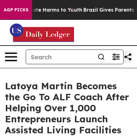
Fund to Abate Harms to Youth
Brazil Gives Parents Soci
AGP PICKS
Latoya Martin Becomes
the Go To ALF Coach After
Helping Over 1,000
Entrepreneurs Launch
Assisted Living Facilities