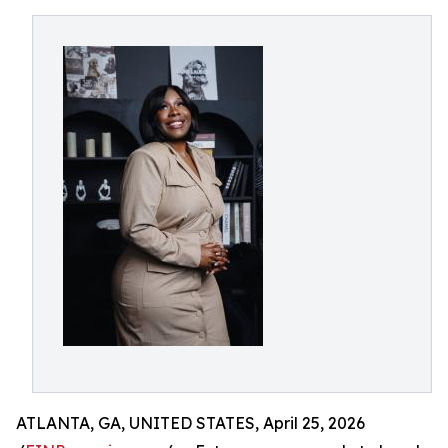
ATLANTA, GA, UNITED STATES, April 25, 2026