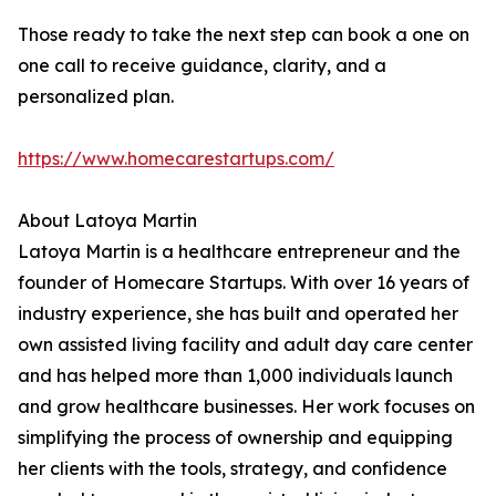
Those ready to take the next step can book a one on
one call to receive guidance, clarity, and a
personalized plan.
https://www.homecarestartups.com/
About Latoya Martin
Latoya Martin is a healthcare entrepreneur and the
founder of Homecare Startups. With over 16 years of
industry experience, she has built and operated her
own assisted living facility and adult day care center
and has helped more than 1,000 individuals launch
and grow healthcare businesses. Her work focuses on
simplifying the process of ownership and equipping
her clients with the tools, strategy, and confidence