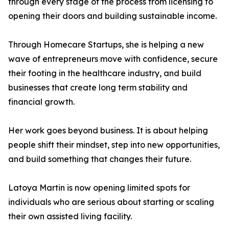
through every stage of the process from licensing to
opening their doors and building sustainable income.
Through Homecare Startups, she is helping a new
wave of entrepreneurs move with confidence, secure
their footing in the healthcare industry, and build
businesses that create long term stability and
financial growth.
Her work goes beyond business. It is about helping
people shift their mindset, step into new opportunities,
and build something that changes their future.
Latoya Martin is now opening limited spots for
individuals who are serious about starting or scaling
their own assisted living facility.