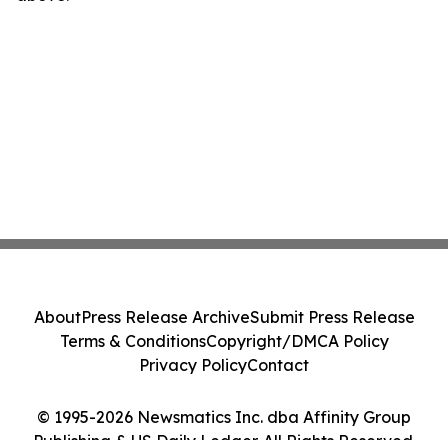
About
Press Release Archive
Submit Press Release
Terms & Conditions
Copyright/DMCA Policy
Privacy Policy
Contact
© 1995-2026 Newsmatics Inc. dba Affinity Group
Publishing & US Daily Ledger. All Rights Reserved.