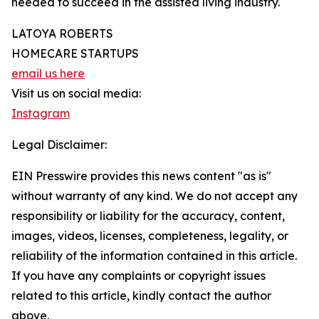
needed to succeed in the assisted living industry.
LATOYA ROBERTS
HOMECARE STARTUPS
email us here
Visit us on social media:
Instagram
Legal Disclaimer:
EIN Presswire provides this news content "as is"
without warranty of any kind. We do not accept any
responsibility or liability for the accuracy, content,
images, videos, licenses, completeness, legality, or
reliability of the information contained in this article.
If you have any complaints or copyright issues
related to this article, kindly contact the author
above.