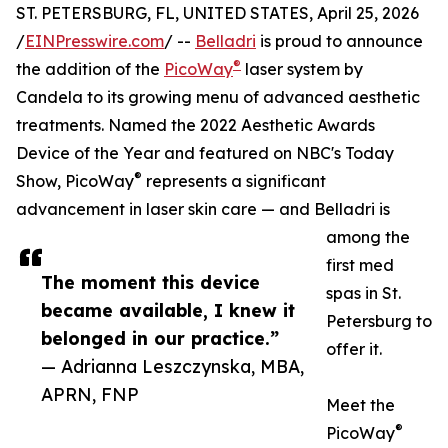
ST. PETERSBURG, FL, UNITED STATES, April 25, 2026
/
EINPresswire.com
/ --
Belladri
is proud to announce
®
the addition of the
PicoWay
laser system by
Candela to its growing menu of advanced aesthetic
treatments. Named the 2022 Aesthetic Awards
Device of the Year and featured on NBC's Today
®
Show, PicoWay
represents a significant
advancement in laser skin care — and Belladri is
among the
first med
The moment this device
spas in St.
became available, I knew it
Petersburg to
belonged in our practice.”
offer it.
— Adrianna Leszczynska, MBA,
APRN, FNP
Meet the
®
PicoWay