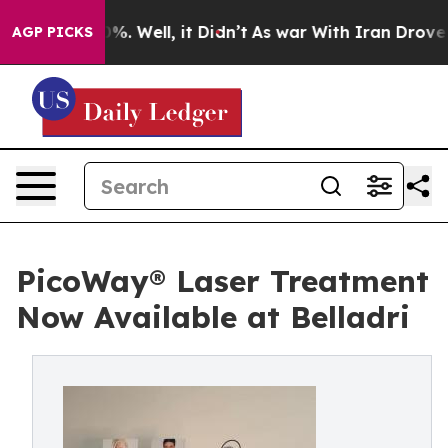
ound 40%. Well, it Didn’t
As war With Iran Drove oil
AGP PICKS
PicoWay® Laser Treatment
Now Available at Belladri