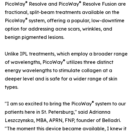
®
®
PicoWay
Resolve and PicoWay
Resolve Fusion are
fractional, split-beam treatments available on the
®
PicoWay
system, offering a popular, low-downtime
option for addressing acne scars, wrinkles, and
benign pigmented lesions.
Unlike IPL treatments, which employ a broader range
®
of wavelengths, PicoWay
utilizes three distinct
energy wavelengths to stimulate collagen at a
deeper level and is safe for a wider range of skin
types.
®
"I am so excited to bring the PicoWay
system to our
patients here in St. Petersburg," said Adrianna
Leszczynska, MBA, APRN, FNP, founder of Belladri.
"The moment this device became available, I knew it