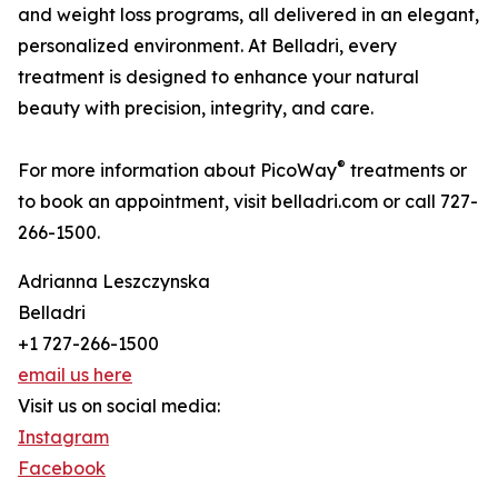
and weight loss programs, all delivered in an elegant,
personalized environment. At Belladri, every
treatment is designed to enhance your natural
beauty with precision, integrity, and care.
®
For more information about PicoWay
treatments or
to book an appointment, visit belladri.com or call 727-
266-1500.
Adrianna Leszczynska
Belladri
+1 727-266-1500
email us here
Visit us on social media:
Instagram
Facebook