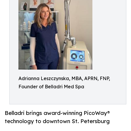
Adrianna Leszczynska, MBA, APRN, FNP,
Founder of Belladri Med Spa
Belladri brings award-winning PicoWay®
technology to downtown St. Petersburg