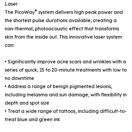
Laser
®
The PicoWay
system delivers high peak power and
the shortest pulse durations available, creating a
non-thermal, photoacoustic effect that transforms
skin from the inside out. This innovative laser system
can:
• Significantly improve acne scars and wrinkles with a
series of quick, 15 to 20-minute treatments with low to
no downtime
• Address a range of benign pigmented lesions,
including melasma and sun damage, with flexibility in
depth and spot size
• Treat a wide range of tattoos, including difficult-to-
treat blue and green ink