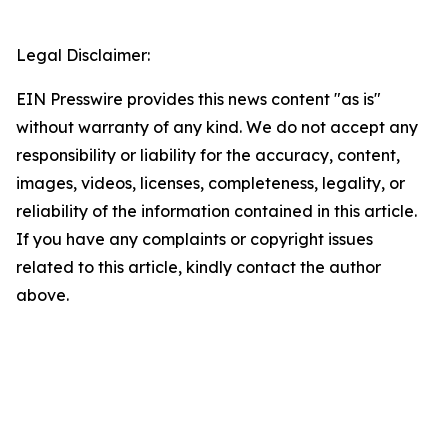
Legal Disclaimer:
EIN Presswire provides this news content "as is"
without warranty of any kind. We do not accept any
responsibility or liability for the accuracy, content,
images, videos, licenses, completeness, legality, or
reliability of the information contained in this article.
If you have any complaints or copyright issues
related to this article, kindly contact the author
above.