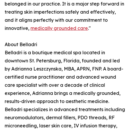
belonged in our practice. It is a major step forward in
treating skin imperfections safely and effectively,
and it aligns perfectly with our commitment to
innovative,
medically grounded care
."
About Belladri
Belladri is a boutique medical spa located in
downtown St. Petersburg, Florida, founded and led
by Adrianna Leszczynska, MBA, APRN, FNP. A board-
certified nurse practitioner and advanced wound
care specialist with over a decade of clinical
experience, Adrianna brings a medically grounded,
results-driven approach to aesthetic medicine.
Belladri specializes in advanced treatments including
neuromodulators, dermal fillers, PDO threads, RF
microneedling, laser skin care, IV infusion therapy,