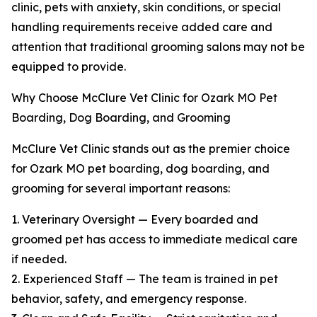
clinic, pets with anxiety, skin conditions, or special
handling requirements receive added care and
attention that traditional grooming salons may not be
equipped to provide.
Why Choose McClure Vet Clinic for Ozark MO Pet
Boarding, Dog Boarding, and Grooming
McClure Vet Clinic stands out as the premier choice
for Ozark MO pet boarding, dog boarding, and
grooming for several important reasons:
1. Veterinary Oversight — Every boarded and
groomed pet has access to immediate medical care
if needed.
2. Experienced Staff — The team is trained in pet
behavior, safety, and emergency response.