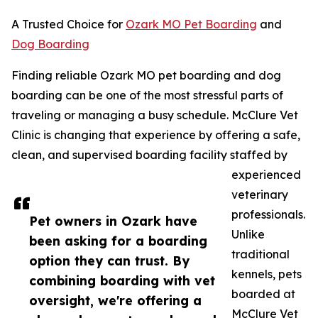
A Trusted Choice for
Ozark MO Pet Boarding
and
Dog Boarding
Finding reliable Ozark MO pet boarding and dog
boarding can be one of the most stressful parts of
traveling or managing a busy schedule. McClure Vet
Clinic is changing that experience by offering a safe,
clean, and supervised boarding facility staffed by
experienced
veterinary
professionals.
Pet owners in Ozark have
Unlike
been asking for a boarding
traditional
option they can trust. By
kennels, pets
combining boarding with vet
boarded at
oversight, we're offering a
McClure Vet