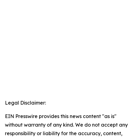
Legal Disclaimer:
EIN Presswire provides this news content "as is"
without warranty of any kind. We do not accept any
responsibility or liability for the accuracy, content,