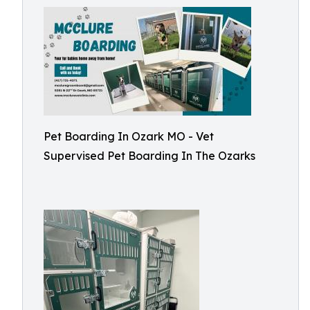
Pet Boarding In Ozark MO - Vet
Supervised Pet Boarding In The Ozarks