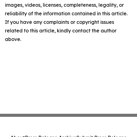
images, videos, licenses, completeness, legality, or
reliability of the information contained in this article.
If you have any complaints or copyright issues
related to this article, kindly contact the author
above.