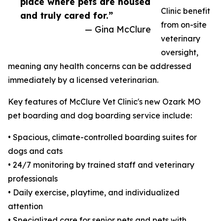
place where pets are housed
Clinic benefit
and truly cared for.”
from on-site
— Gina McClure
veterinary
oversight,
meaning any health concerns can be addressed
immediately by a licensed veterinarian.
Key features of McClure Vet Clinic's new Ozark MO
pet boarding and dog boarding service include:
• Spacious, climate-controlled boarding suites for
dogs and cats
• 24/7 monitoring by trained staff and veterinary
professionals
• Daily exercise, playtime, and individualized
attention
• Specialized care for senior pets and pets with