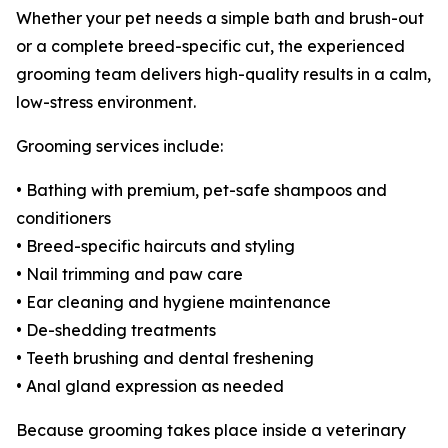
Whether your pet needs a simple bath and brush-out
or a complete breed-specific cut, the experienced
grooming team delivers high-quality results in a calm,
low-stress environment.
Grooming services include:
• Bathing with premium, pet-safe shampoos and
conditioners
• Breed-specific haircuts and styling
• Nail trimming and paw care
• Ear cleaning and hygiene maintenance
• De-shedding treatments
• Teeth brushing and dental freshening
• Anal gland expression as needed
Because grooming takes place inside a veterinary