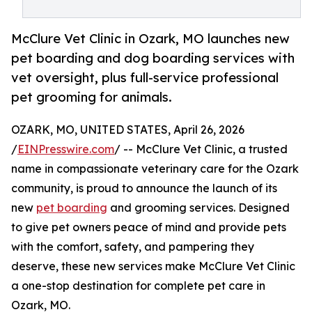
McClure Vet Clinic in Ozark, MO launches new
pet boarding and dog boarding services with
vet oversight, plus full-service professional
pet grooming for animals.
OZARK, MO, UNITED STATES, April 26, 2026
/
EINPresswire.com
/ -- McClure Vet Clinic, a trusted
name in compassionate veterinary care for the Ozark
community, is proud to announce the launch of its
new
pet boarding
and grooming services. Designed
to give pet owners peace of mind and provide pets
with the comfort, safety, and pampering they
deserve, these new services make McClure Vet Clinic
a one-stop destination for complete pet care in
Ozark, MO.