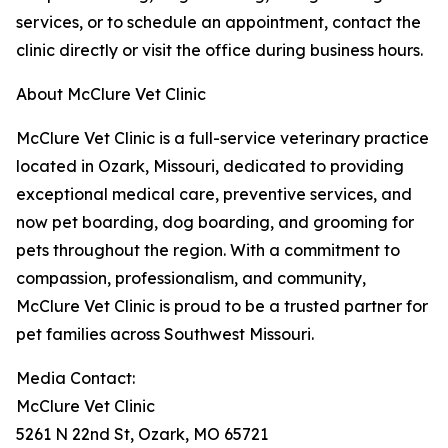
services, or to schedule an appointment, contact the
clinic directly or visit the office during business hours.
About McClure Vet Clinic
McClure Vet Clinic is a full-service veterinary practice
located in Ozark, Missouri, dedicated to providing
exceptional medical care, preventive services, and
now pet boarding, dog boarding, and grooming for
pets throughout the region. With a commitment to
compassion, professionalism, and community,
McClure Vet Clinic is proud to be a trusted partner for
pet families across Southwest Missouri.
Media Contact:
McClure Vet Clinic
5261 N 22nd St, Ozark, MO 65721