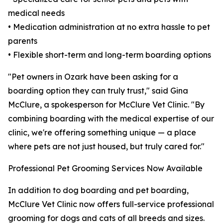
medical needs
• Medication administration at no extra hassle to pet
parents
• Flexible short-term and long-term boarding options
"Pet owners in Ozark have been asking for a
boarding option they can truly trust," said Gina
McClure, a spokesperson for McClure Vet Clinic. "By
combining boarding with the medical expertise of our
clinic, we're offering something unique — a place
where pets are not just housed, but truly cared for."
Professional Pet Grooming Services Now Available
In addition to dog boarding and pet boarding,
McClure Vet Clinic now offers full-service professional
grooming for dogs and cats of all breeds and sizes.