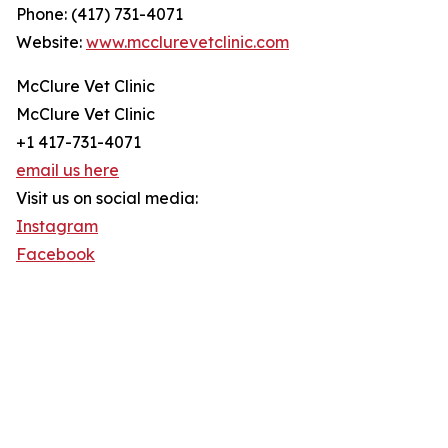
Phone: (417) 731-4071
Website:
www.mcclurevetclinic.com
McClure Vet Clinic
McClure Vet Clinic
+1 417-731-4071
email us here
Visit us on social media:
Instagram
Facebook