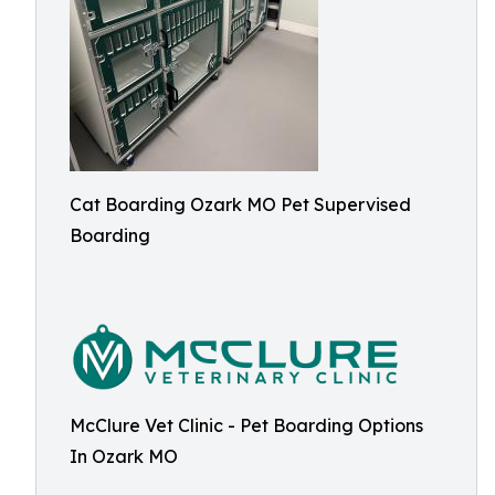
Cat Boarding Ozark MO Pet Supervised
Boarding
McClure Vet Clinic - Pet Boarding Options
In Ozark MO