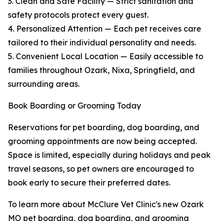
3. Clean and Safe Facility — Strict sanitation and
safety protocols protect every guest.
4. Personalized Attention — Each pet receives care
tailored to their individual personality and needs.
5. Convenient Local Location — Easily accessible to
families throughout Ozark, Nixa, Springfield, and
surrounding areas.
Book Boarding or Grooming Today
Reservations for pet boarding, dog boarding, and
grooming appointments are now being accepted.
Space is limited, especially during holidays and peak
travel seasons, so pet owners are encouraged to
book early to secure their preferred dates.
To learn more about McClure Vet Clinic's new Ozark
MO pet boarding, dog boarding, and grooming