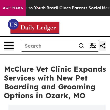
 Harms to Youth
Brazil Gives Parents Social Media Cont
AGP PICKS
McClure Vet Clinic Expands
Services with New Pet
Boarding and Grooming
Options in Ozark, MO