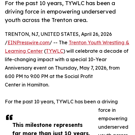
For the past 10 years, TYWLC has been a
driving force in empowering underserved
youth across the Trenton area.
TRENTON, NJ, UNITED STATES, April 26, 2026
/
EINPresswire.com
/ -- The
Trenton Youth Wrestling &
Learning Center
(
TYWLC
) will celebrate a decade of
life-changing impact with a special 10-Year
Anniversary event on Thursday, May 7, 2026, from
6:00 PM to 9:00 PM at the Social Profit
Center in Hamilton.
For the past 10 years, TYWLC has been a driving
force in
empowering
This milestone represents
underserved
far more than just 10 years.