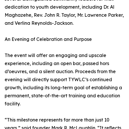
dedication to youth development, including Dr. Al
Maghazehe, Rev. John R. Taylor, Mr. Lawrence Parker,
and Verlina Reynolds-Jackson.
An Evening of Celebration and Purpose
The event will offer an engaging and upscale
experience, including an open bar, passed hors
d’oeuvres, and a silent auction. Proceeds from the
evening will directly support TYWLC’s continued
growth, including its long-term goal of establishing a
permanent, state-of-the-art training and education
facility.
“This milestone represents far more than just 10
years,” said founder Mark R. McLaughlin. “It reflects