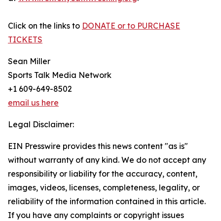
Click on the links to
DONATE or to PURCHASE
TICKETS
Sean Miller
Sports Talk Media Network
+1 609-649-8502
email us here
Legal Disclaimer:
EIN Presswire provides this news content "as is"
without warranty of any kind. We do not accept any
responsibility or liability for the accuracy, content,
images, videos, licenses, completeness, legality, or
reliability of the information contained in this article.
If you have any complaints or copyright issues