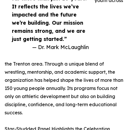
youth across
It reflects the lives we’ve
impacted and the future
we’re building. Our mission
remains strong, and we are
just getting started.”
— Dr. Mark McLaughlin
the Trenton area. Through a unique blend of
wrestling, mentorship, and academic support, the
organization has helped shape the lives of more than
150 young people annually. Its programs focus not
only on athletic development but also on building
discipline, confidence, and long-term educational
success.
Star-Studded Panel Highlights the Celebration