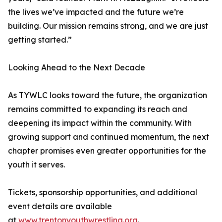
the lives we’ve impacted and the future we’re
building. Our mission remains strong, and we are just
getting started.”
Looking Ahead to the Next Decade
As TYWLC looks toward the future, the organization
remains committed to expanding its reach and
deepening its impact within the community. With
growing support and continued momentum, the next
chapter promises even greater opportunities for the
youth it serves.
Tickets, sponsorship opportunities, and additional
event details are available
at
www.trentonyouthwrestling.org
.