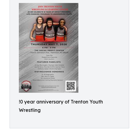
!0 year anniversary of Trenton Youth
Wrestling