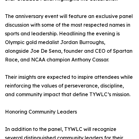
The anniversary event will feature an exclusive panel
discussion with some of the most respected names in
sports and leadership. Headlining the evening is
Olympic gold medalist Jordan Burroughs,
alongside Joe De Sena, founder and CEO of Spartan
Race, and NCAA champion Anthony Cassar.
Their insights are expected to inspire attendees while
reinforcing the values of perseverance, discipline,
and community impact that define TYWLC’s mission.
Honoring Community Leaders
In addition to the panel, TYWLC will recognize
several distinguished community leaders for their