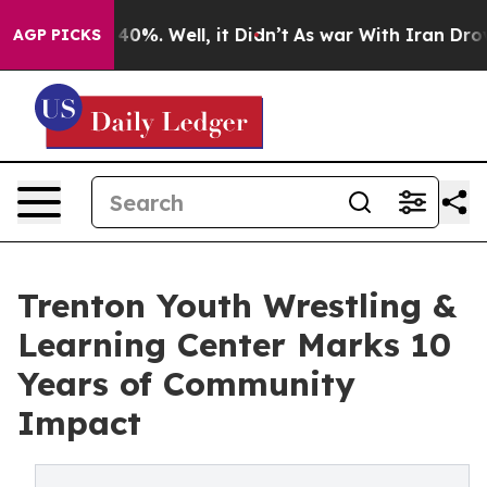
round 40%. Well, it Didn’t
As war With Iran Drove oi
AGP PICKS
Trenton Youth Wrestling &
Learning Center Marks 10
Years of Community
Impact