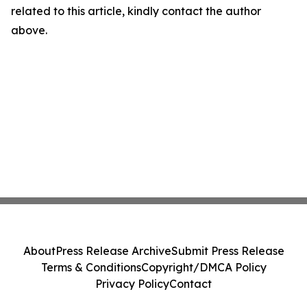
related to this article, kindly contact the author
above.
About
Press Release Archive
Submit Press Release
Terms & Conditions
Copyright/DMCA Policy
Privacy Policy
Contact