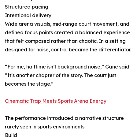
Structured pacing
Intentional delivery
Wide arena visuals, mid‑range court movement, and
defined focus points created a balanced experience
that felt composed rather than chaotic. In a setting
designed for noise, control became the differentiator.
“For me, halftime isn’t background noise,” Gane said.
“It’s another chapter of the story. The court just
becomes the stage.”
Cinematic Trap Meets Sports Arena Energy
The performance introduced a narrative structure
rarely seen in sports environments:
Build