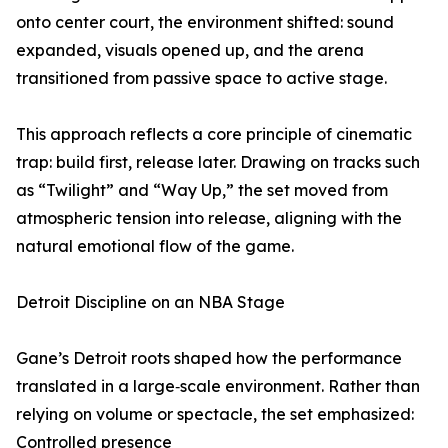
onto center court, the environment shifted: sound
expanded, visuals opened up, and the arena
transitioned from passive space to active stage.
This approach reflects a core principle of cinematic
trap: build first, release later. Drawing on tracks such
as “Twilight” and “Way Up,” the set moved from
atmospheric tension into release, aligning with the
natural emotional flow of the game.
Detroit Discipline on an NBA Stage
Gane’s Detroit roots shaped how the performance
translated in a large‑scale environment. Rather than
relying on volume or spectacle, the set emphasized:
Controlled presence