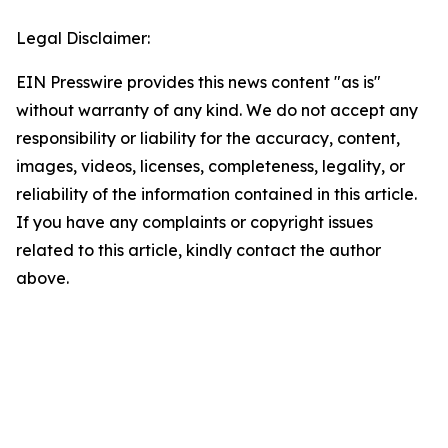
Legal Disclaimer:
EIN Presswire provides this news content "as is"
without warranty of any kind. We do not accept any
responsibility or liability for the accuracy, content,
images, videos, licenses, completeness, legality, or
reliability of the information contained in this article.
If you have any complaints or copyright issues
related to this article, kindly contact the author
above.