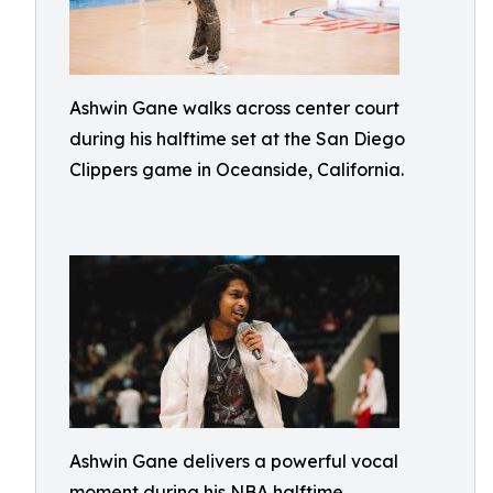
Ashwin Gane walks across center court
during his halftime set at the San Diego
Clippers game in Oceanside, California.
Ashwin Gane delivers a powerful vocal
moment during his NBA halftime