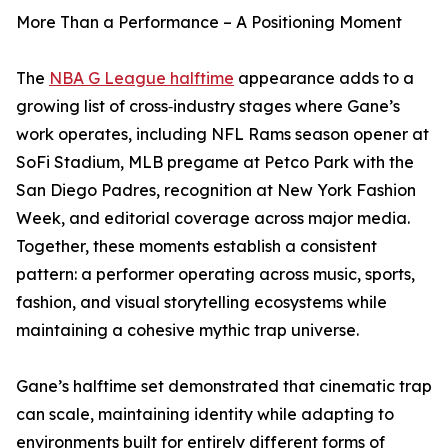
More Than a Performance – A Positioning Moment
The
NBA G League halftime
appearance adds to a
growing list of cross‑industry stages where Gane’s
work operates, including NFL Rams season opener at
SoFi Stadium, MLB pregame at Petco Park with the
San Diego Padres, recognition at New York Fashion
Week, and editorial coverage across major media.
Together, these moments establish a consistent
pattern: a performer operating across music, sports,
fashion, and visual storytelling ecosystems while
maintaining a cohesive mythic trap universe.
Gane’s halftime set demonstrated that cinematic trap
can scale, maintaining identity while adapting to
environments built for entirely different forms of