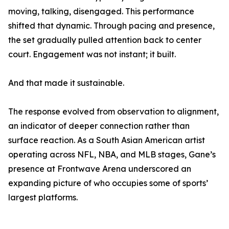
moving, talking, disengaged. This performance
shifted that dynamic. Through pacing and presence,
the set gradually pulled attention back to center
court. Engagement was not instant; it built.
And that made it sustainable.
The response evolved from observation to alignment,
an indicator of deeper connection rather than
surface reaction. As a South Asian American artist
operating across NFL, NBA, and MLB stages, Gane’s
presence at Frontwave Arena underscored an
expanding picture of who occupies some of sports’
largest platforms.