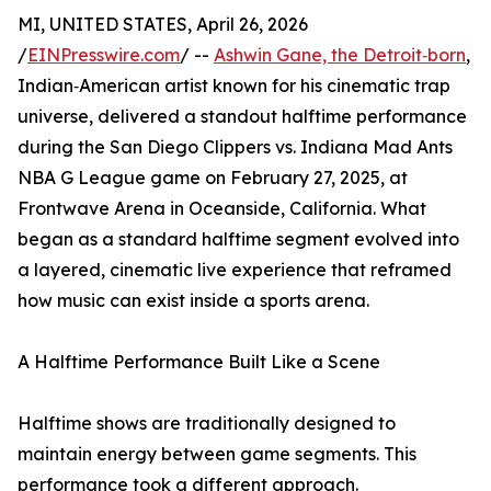
MI, UNITED STATES, April 26, 2026
/
EINPresswire.com
/ --
Ashwin Gane, the Detroit‑born
,
Indian‑American artist known for his cinematic trap
universe, delivered a standout halftime performance
during the San Diego Clippers vs. Indiana Mad Ants
NBA G League game on February 27, 2025, at
Frontwave Arena in Oceanside, California. What
began as a standard halftime segment evolved into
a layered, cinematic live experience that reframed
how music can exist inside a sports arena.
A Halftime Performance Built Like a Scene
Halftime shows are traditionally designed to
maintain energy between game segments. This
performance took a different approach.