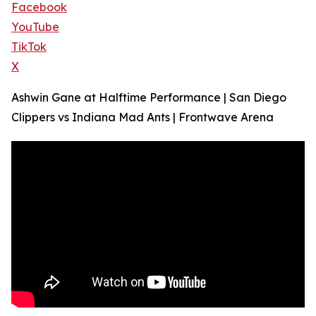
Facebook
YouTube
TikTok
X
Ashwin Gane at Halftime Performance | San Diego
Clippers vs Indiana Mad Ants | Frontwave Arena