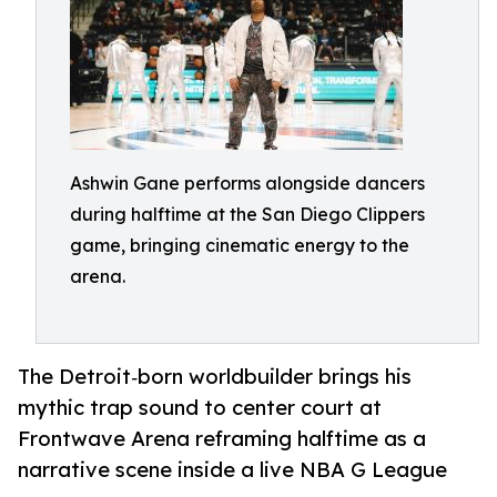
Ashwin Gane performs alongside dancers
during halftime at the San Diego Clippers
game, bringing cinematic energy to the
arena.
The Detroit‑born worldbuilder brings his
mythic trap sound to center court at
Frontwave Arena reframing halftime as a
narrative scene inside a live NBA G League