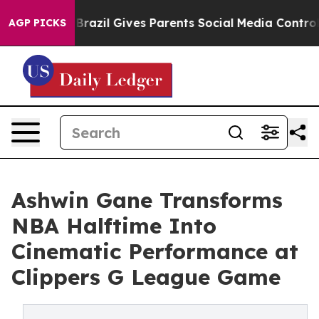
outh
Brazil Gives Parents Social Media Controls for The
AGP PICKS
Ashwin Gane Transforms
NBA Halftime Into
Cinematic Performance at
Clippers G League Game