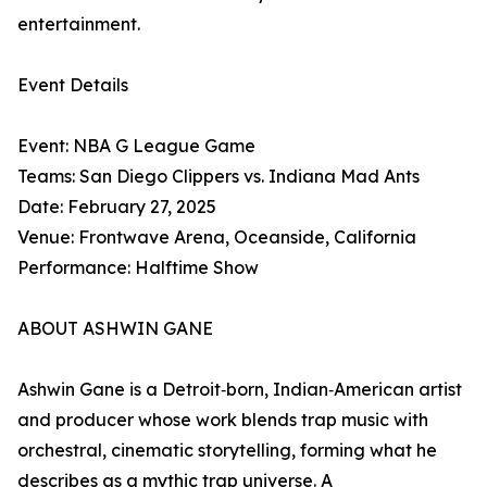
entertainment.
Event Details
Event: NBA G League Game
Teams: San Diego Clippers vs. Indiana Mad Ants
Date: February 27, 2025
Venue: Frontwave Arena, Oceanside, California
Performance: Halftime Show
ABOUT ASHWIN GANE
Ashwin Gane is a Detroit‑born, Indian‑American artist
and producer whose work blends trap music with
orchestral, cinematic storytelling, forming what he
describes as a mythic trap universe. A