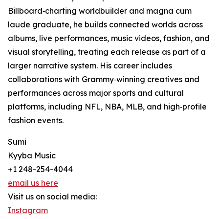
Billboard‑charting worldbuilder and magna cum
laude graduate, he builds connected worlds across
albums, live performances, music videos, fashion, and
visual storytelling, treating each release as part of a
larger narrative system. His career includes
collaborations with Grammy‑winning creatives and
performances across major sports and cultural
platforms, including NFL, NBA, MLB, and high‑profile
fashion events.
Sumi
Kyyba Music
+1 248-254-4044
email us here
Visit us on social media:
Instagram