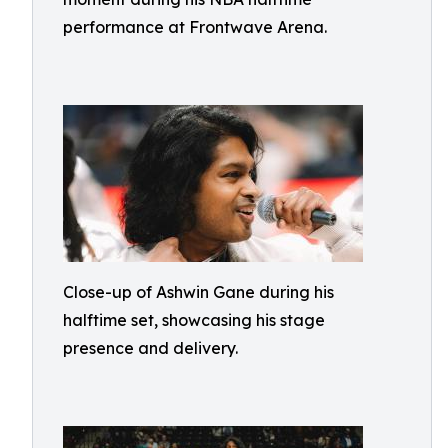
performance at Frontwave Arena.
Close-up of Ashwin Gane during his
halftime set, showcasing his stage
presence and delivery.