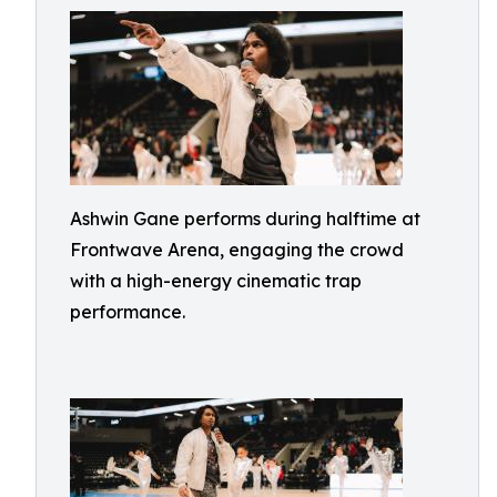
Ashwin Gane performs during halftime at
Frontwave Arena, engaging the crowd
with a high-energy cinematic trap
performance.