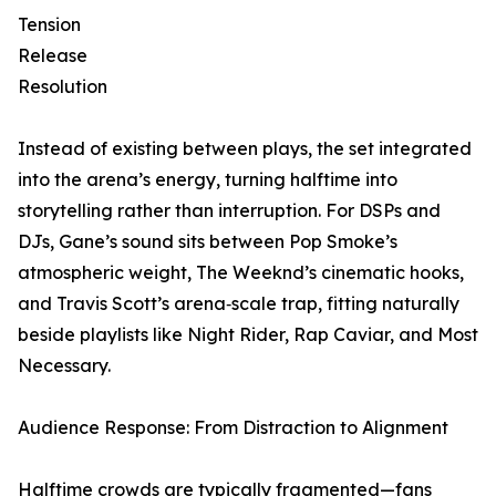
Tension
Release
Resolution
Instead of existing between plays, the set integrated
into the arena’s energy, turning halftime into
storytelling rather than interruption. For DSPs and
DJs, Gane’s sound sits between Pop Smoke’s
atmospheric weight, The Weeknd’s cinematic hooks,
and Travis Scott’s arena‑scale trap, fitting naturally
beside playlists like Night Rider, Rap Caviar, and Most
Necessary.
Audience Response: From Distraction to Alignment
Halftime crowds are typically fragmented—fans