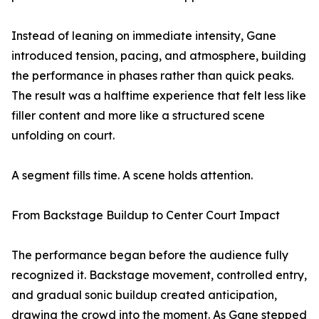
Instead of leaning on immediate intensity, Gane
introduced tension, pacing, and atmosphere, building
the performance in phases rather than quick peaks.
The result was a halftime experience that felt less like
filler content and more like a structured scene
unfolding on court.
A segment fills time. A scene holds attention.
From Backstage Buildup to Center Court Impact
The performance began before the audience fully
recognized it. Backstage movement, controlled entry,
and gradual sonic buildup created anticipation,
drawing the crowd into the moment. As Gane stepped