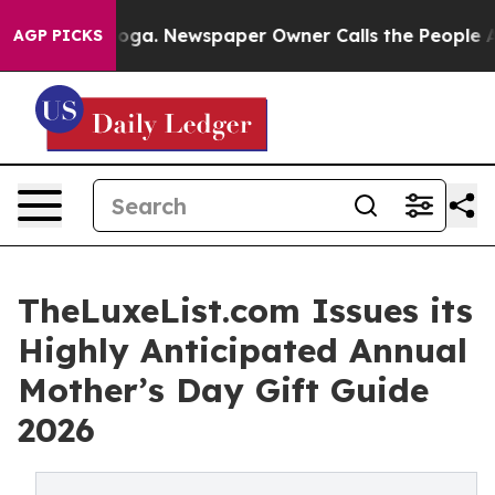
hattanooga. Newspaper Owner Calls the People Abrupt
AGP PICKS
TheLuxeList.com Issues its
Highly Anticipated Annual
Mother’s Day Gift Guide
2026