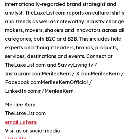
internationally-regarded brand strategist and
analyst. TheLuxeList.com reports on cultural shifts
and trends as well as noteworthy industry change
makers, movers, shakers and innovators across all
categories, both B2C and B2B. This includes field
experts and thought leaders, brands, products,
services, destinations and events. Connect at
TheLuxeList.com and SavvyLiving.tv /
Instagram.comMerileeKern / X.comMerileeKern /
Facebook.comMerileeKernOfficial /
LinkedIn.comin/MerileeKern.
Merilee Kern
TheLuxeList.com
email us here
Visit us on social media: