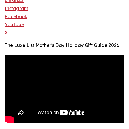
LinkedIn
Instagram
Facebook
YouTube
X
The Luxe List Mother's Day Holiday Gift Guide 2026