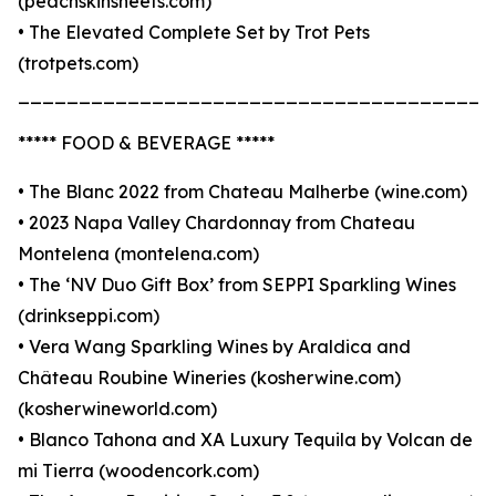
(peachskinsheets.com)
• The Elevated Complete Set by Trot Pets
(trotpets.com)
_______________________________________
***** FOOD & BEVERAGE *****
• The Blanc 2022 from Chateau Malherbe (wine.com)
• 2023 Napa Valley Chardonnay from Chateau
Montelena (montelena.com)
• The ‘NV Duo Gift Box’ from SEPPI Sparkling Wines
(drinkseppi.com)
• Vera Wang Sparkling Wines by Araldica and
Château Roubine Wineries (kosherwine.com)
(kosherwineworld.com)
• Blanco Tahona and XA Luxury Tequila by Volcan de
mi Tierra (woodencork.com)