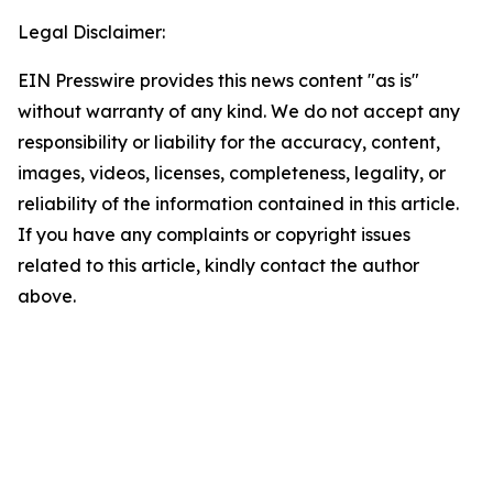
Legal Disclaimer:
EIN Presswire provides this news content "as is"
without warranty of any kind. We do not accept any
responsibility or liability for the accuracy, content,
images, videos, licenses, completeness, legality, or
reliability of the information contained in this article.
If you have any complaints or copyright issues
related to this article, kindly contact the author
above.