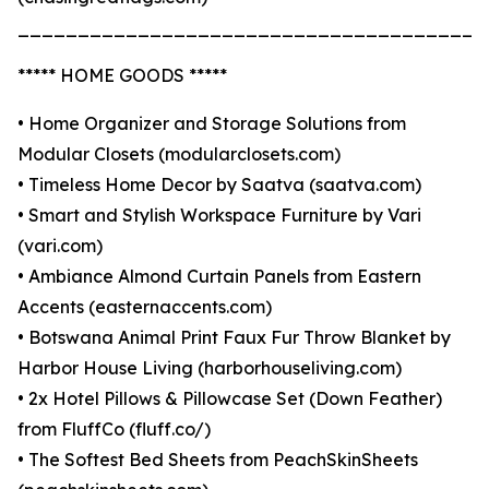
_______________________________________
***** HOME GOODS *****
• Home Organizer and Storage Solutions from
Modular Closets (modularclosets.com)
• Timeless Home Decor by Saatva (saatva.com)
• Smart and Stylish Workspace Furniture by Vari
(vari.com)
• Ambiance Almond Curtain Panels from Eastern
Accents (easternaccents.com)
• Botswana Animal Print Faux Fur Throw Blanket by
Harbor House Living (harborhouseliving.com)
• 2x Hotel Pillows & Pillowcase Set (Down Feather)
from FluffCo (fluff.co/)
• The Softest Bed Sheets from PeachSkinSheets