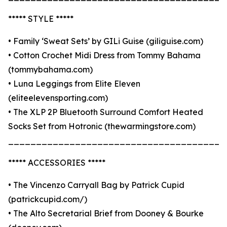
***** STYLE *****
• Family ‘Sweat Sets’ by GILi Guise (giliguise.com)
• Cotton Crochet Midi Dress from Tommy Bahama
(tommybahama.com)
• Luna Leggings from Elite Eleven
(eliteelevensporting.com)
• The XLP 2P Bluetooth Surround Comfort Heated
Socks Set from Hotronic (thewarmingstore.com)
_______________________________________
***** ACCESSORIES *****
• The Vincenzo Carryall Bag by Patrick Cupid
(patrickcupid.com/)
• The Alto Secretarial Brief from Dooney & Bourke