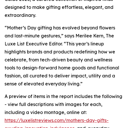
designed to make gifting effortless, elegant, and
extraordinary.
“Mother’s Day gifting has evolved beyond flowers
and last-minute gestures,” says Merilee Kern, The
Luxe List Executive Editor. “This year’s lineup
highlights brands and products redefining how we
celebrate, from tech-driven beauty and wellness
tools to design-forward home goods and functional
fashion, all curated to deliver impact, utility and a
sense of elevated everyday living.”
A preview of items in the report includes the following
- view full descriptions with images for each,
including a video montage, online at:
https://luxelistreviews.com/mothers-day-gifts-