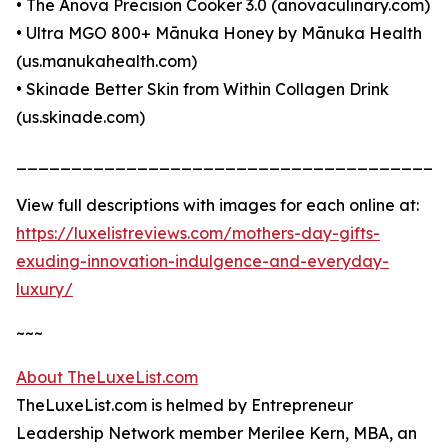
• The Anova Precision Cooker 3.0 (anovaculinary.com)
• Ultra MGO 800+ Mānuka Honey by Mānuka Health
(us.manukahealth.com)
• Skinade Better Skin from Within Collagen Drink
(us.skinade.com)
_______________________________________
View full descriptions with images for each online at:
https://luxelistreviews.com/mothers-day-gifts-
exuding-innovation-indulgence-and-everyday-
luxury/
~~~
About TheLuxeList.com
TheLuxeList.com is helmed by Entrepreneur
Leadership Network member Merilee Kern, MBA, an