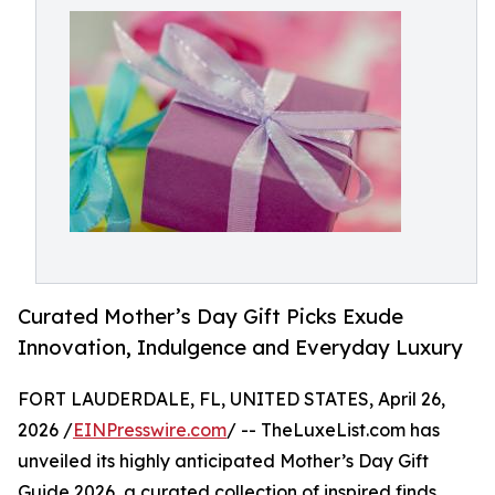
Curated Mother’s Day Gift Picks Exude
Innovation, Indulgence and Everyday Luxury
FORT LAUDERDALE, FL, UNITED STATES, April 26,
2026 /
EINPresswire.com
/ -- TheLuxeList.com has
unveiled its highly anticipated Mother’s Day Gift
Guide 2026, a curated collection of inspired finds