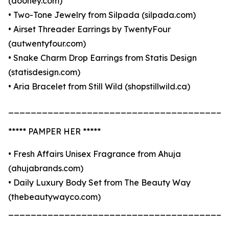
(dooney.com)
• Two-Tone Jewelry from Silpada (silpada.com)
• Airset Threader Earrings by TwentyFour
(autwentyfour.com)
• Snake Charm Drop Earrings from Statis Design
(statisdesign.com)
• Aria Bracelet from Still Wild (shopstillwild.ca)
_______________________________________
***** PAMPER HER *****
• Fresh Affairs Unisex Fragrance from Ahuja
(ahujabrands.com)
• Daily Luxury Body Set from The Beauty Way
(thebeautywayco.com)
_______________________________________