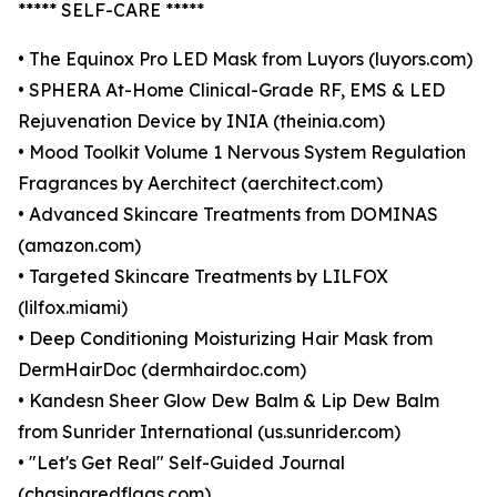
***** SELF-CARE *****
• The Equinox Pro LED Mask from Luyors (luyors.com)
• SPHERA At-Home Clinical-Grade RF, EMS & LED
Rejuvenation Device by INIA (theinia.com)
• Mood Toolkit Volume 1 Nervous System Regulation
Fragrances by Aerchitect (aerchitect.com)
• Advanced Skincare Treatments from DOMINAS
(amazon.com)
• Targeted Skincare Treatments by LILFOX
(lilfox.miami)
• Deep Conditioning Moisturizing Hair Mask from
DermHairDoc (dermhairdoc.com)
• Kandesn Sheer Glow Dew Balm & Lip Dew Balm
from Sunrider International (us.sunrider.com)
• "Let's Get Real" Self-Guided Journal
(chasingredflags.com)