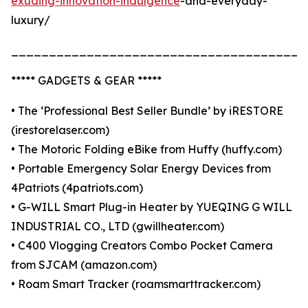
exuding-innovation-indulgence
-and-everyday-
luxury/
_______________________________________
***** GADGETS & GEAR *****
• The ‘Professional Best Seller Bundle’ by iRESTORE
(irestorelaser.com)
• The Motoric Folding eBike from Huffy (huffy.com)
• Portable Emergency Solar Energy Devices from
4Patriots (4patriots.com)
• G-WILL Smart Plug-in Heater by YUEQING G WILL
INDUSTRIAL CO., LTD (gwillheater.com)
• C400 Vlogging Creators Combo Pocket Camera
from SJCAM (amazon.com)
• Roam Smart Tracker (roamsmarttracker.com)
_______________________________________