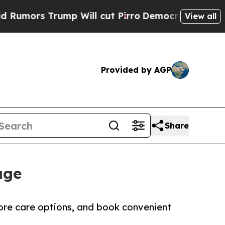
Trump Will cut Pirro
Democratic Socialists of A
View all
Provided by AGP
Share
age
lore care options, and book convenient