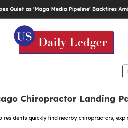
s 'Maga Media Pipeline' Backfires Amid Rumors 
cago Chiropractor Landing P
 residents quickly find nearby chiropractors, exp