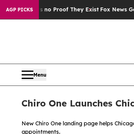
Offers no Proof They Exist
Fox News Goes Quiet a
AGP PICKS
Menu
Chiro One Launches Chi
New Chiro One landing page helps Chicago
appointments.