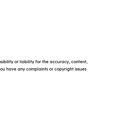
ility or liability for the accuracy, content,
f you have any complaints or copyright issues