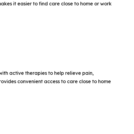
kes it easier to find care close to home or work
th active therapies to help relieve pain,
provides convenient access to care close to home