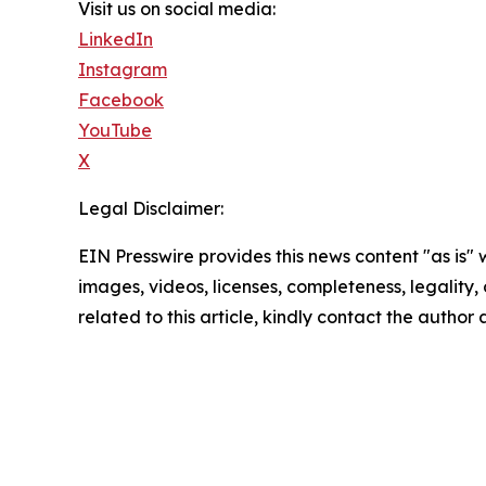
Visit us on social media:
LinkedIn
Instagram
Facebook
YouTube
X
Legal Disclaimer:
EIN Presswire provides this news content "as is" 
images, videos, licenses, completeness, legality, o
related to this article, kindly contact the author