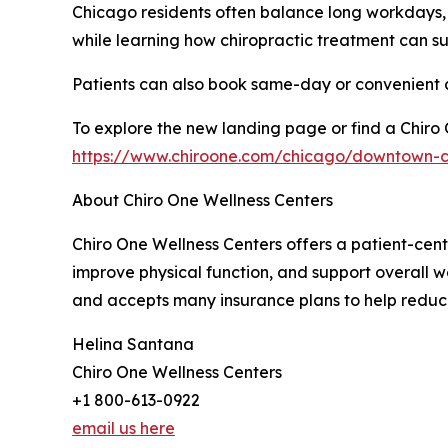
Chicago residents often balance long workdays, 
while learning how chiropractic treatment can su
Patients can also book same-day or convenient ap
To explore the new landing page or find a Chiro On
https://www.chiroone.com/chicago/downtown-c
About Chiro One Wellness Centers
Chiro One Wellness Centers offers a patient-cent
improve physical function, and support overall w
and accepts many insurance plans to help reduce
Helina Santana
Chiro One Wellness Centers
+1 800-613-0922
email us here