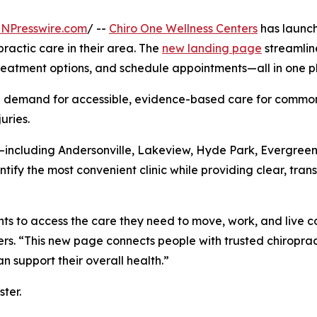
INPresswire.com
/ --
Chiro One Wellness Centers
has launch
practic care in their area. The
new landing page
streamline
 treatment options, and schedule appointments—all in one p
demand for accessible, evidence-based care for common c
uries.
—including Andersonville, Lakeview, Hyde Park, Evergreen
tify the most convenient clinic while providing clear, tran
ents to access the care they need to move, work, and live 
rs. “This new page connects people with trusted chiroprac
 support their overall health.”
ter.