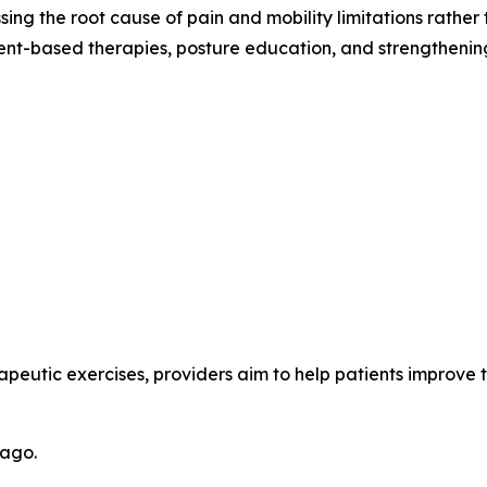
ssing the root cause of pain and mobility limitations rathe
nt-based therapies, posture education, and strengthening
peutic exercises, providers aim to help patients improve th
cago.