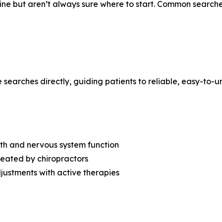
ine but aren’t always sure where to start. Common searche
searches directly, guiding patients to reliable, easy-to-
lth and nervous system function
eated by chiropractors
ustments with active therapies