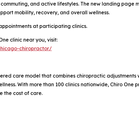
commuting, and active lifestyles. The new landing page ma
pport mobility, recovery, and overall wellness.
pointments at participating clinics.
e clinic near you, visit:
hicago-chiropractor/
ered care model that combines chiropractic adjustments wi
ellness. With more than 100 clinics nationwide, Chiro One 
 the cost of care.