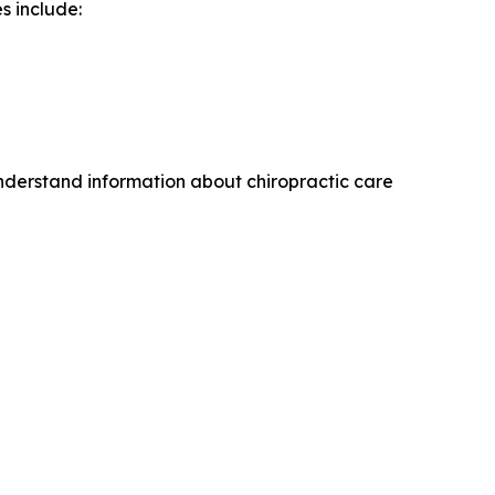
s include:
understand information about chiropractic care