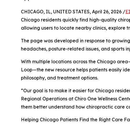
CHICAGO, IL, UNITED STATES, April 26, 2026 /
E
Chicago residents quickly find high-quality chiro
allowing users to locate nearby clinics, explore
The page was developed in response to growing 
headaches, posture-related issues, and sports inj
With multiple locations across the Chicago area
Loop—the new resource helps patients easily iden
philosophy, and treatment options.
“Our goal is to make it easier for Chicago resid
Regional Operations at Chiro One Wellness Cente
them better understand how chiropractic care can
Helping Chicago Patients Find the Right Care Fas