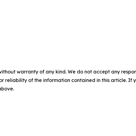
without warranty of any kind. We do not accept any responsib
r reliability of the information contained in this article. I
 above.