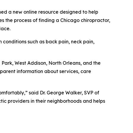
ed a new online resource designed to help
s the process of finding a Chicago chiropractor,
lace.
onditions such as back pain, neck pain,
 Park, West Addison, North Orleans, and the
sparent information about services, care
comfortably,” said Dr. George Walker, SVP of
tic providers in their neighborhoods and helps