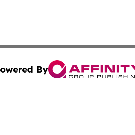
owered By
ubmit Press Release
Terms & Conditions
Copyright/DMCA
ics Inc. dba Affinity Group Publishing & US Daily Ledger. 
Cookie Settings / Your Privacy Choices