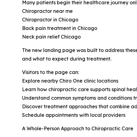
Many patients begin their healthcare journey onl
Chiropractor near me
Chiropractor in Chicago
Back pain treatment in Chicago
Neck pain relief Chicago
The new landing page was built to address these 
and what to expect during treatment.
Visitors to the page can:
Explore nearby Chiro One clinic locations
Learn how chiropractic care supports spinal hea
Understand common symptoms and conditions tr
Discover treatment approaches that combine adj
Schedule appointments with local providers
A Whole-Person Approach to Chiropractic Care