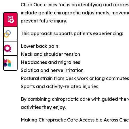
Chiro One clinics focus on identifying and addre
include gentle chiropractic adjustments, moveme
prevent future injury.
This approach supports patients experiencing:
Lower back pain
Neck and shoulder tension
Headaches and migraines
Sciatica and nerve irritation
Postural strain from desk work or long commutes
Sports and activity-related injuries
By combining chiropractic care with guided thera
activities they enjoy.
Making Chiropractic Care Accessible Across Chi