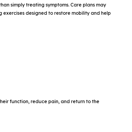
r than simply treating symptoms. Care plans may
 exercises designed to restore mobility and help
eir function, reduce pain, and return to the