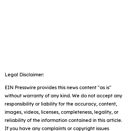
Legal Disclaimer:
EIN Presswire provides this news content "as is"
without warranty of any kind. We do not accept any
responsibility or liability for the accuracy, content,
images, videos, licenses, completeness, legality, or
reliability of the information contained in this article.
If you have any complaints or copyright issues