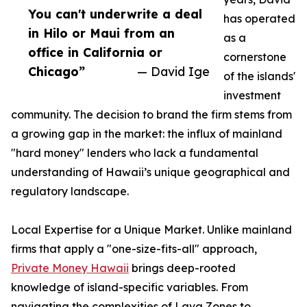
You can't underwrite a deal
has operated
in Hilo or Maui from an
as a
office in California or
cornerstone
Chicago”
— David Ige
of the islands'
investment
community. The decision to brand the firm stems from
a growing gap in the market: the influx of mainland
"hard money" lenders who lack a fundamental
understanding of Hawaii’s unique geographical and
regulatory landscape.
Local Expertise for a Unique Market. Unlike mainland
firms that apply a "one-size-fits-all" approach,
Private Money Hawaii
brings deep-rooted
knowledge of island-specific variables. From
navigating the complexities of Lava Zones to