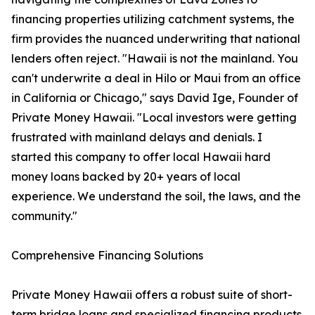
financing properties utilizing catchment systems, the
firm provides the nuanced underwriting that national
lenders often reject. "Hawaii is not the mainland. You
can't underwrite a deal in Hilo or Maui from an office
in California or Chicago," says David Ige, Founder of
Private Money Hawaii. "Local investors were getting
frustrated with mainland delays and denials. I
started this company to offer local Hawaii hard
money loans backed by 20+ years of local
experience. We understand the soil, the laws, and the
community."
Comprehensive Financing Solutions
Private Money Hawaii offers a robust suite of short-
term bridge loans and specialized financing products