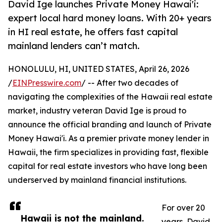
David Ige launches Private Money Hawai'i:
expert local hard money loans. With 20+ years
in HI real estate, he offers fast capital
mainland lenders can’t match.
HONOLULU, HI, UNITED STATES, April 26, 2026
/
EINPresswire.com
/ -- After two decades of
navigating the complexities of the Hawaii real estate
market, industry veteran David Ige is proud to
announce the official branding and launch of Private
Money Hawai'i. As a premier private money lender in
Hawaii, the firm specializes in providing fast, flexible
capital for real estate investors who have long been
underserved by mainland financial institutions.
For over 20
Hawaii is not the mainland.
years, David