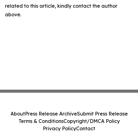
related to this article, kindly contact the author
above.
About
Press Release Archive
Submit Press Release
Terms & Conditions
Copyright/DMCA Policy
Privacy Policy
Contact