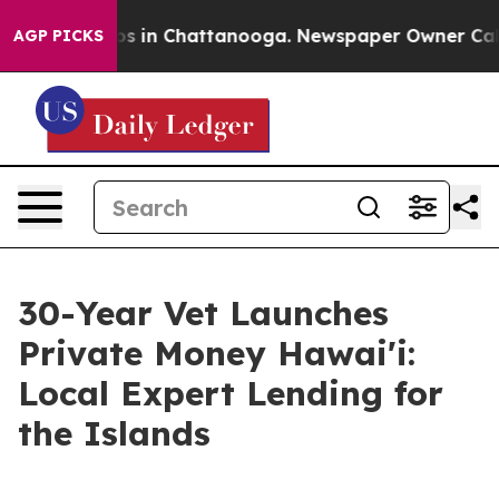
apse
Chaos in Chattanooga. Newspaper Owner Calls the
AGP PICKS
30-Year Vet Launches
Private Money Hawai'i:
Local Expert Lending for
the Islands