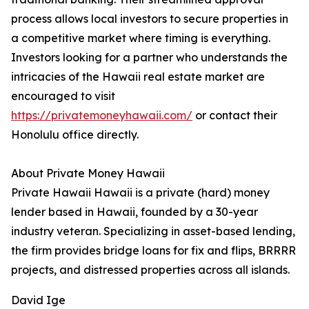
process allows local investors to secure properties in
a competitive market where timing is everything.
Investors looking for a partner who understands the
intricacies of the Hawaii real estate market are
encouraged to visit
https://privatemoneyhawaii.com/
or contact their
Honolulu office directly.
About Private Money Hawaii
Private Hawaii Hawaii is a private (hard) money
lender based in Hawaii, founded by a 30-year
industry veteran. Specializing in asset-based lending,
the firm provides bridge loans for fix and flips, BRRRR
projects, and distressed properties across all islands.
David Ige