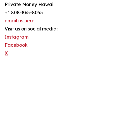
Private Money Hawaii
+1 808-865-8055
email us here
Visit us on social media:
Instagram
Facebook
X