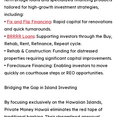
tailored for high-growth investment strategies,
including:
•
Fix and Flip Financing
: Rapid capital for renovations
and quick turnarounds.
•
BRRRR Loans
: Supporting investors through the Buy,
Rehab, Rent, Refinance, Repeat cycle.
• Rehab & Construction: Funding for distressed
properties requiring significant capital improvements.
• Foreclosure Financing: Enabling investors to move
quickly on courthouse steps or REO opportunities.
Bridging the Gap in Island Investing
By focusing exclusively on the Hawaiian Islands,
Private Money Hawaii eliminates the red tape of
traditional banking. Their streamlined approval