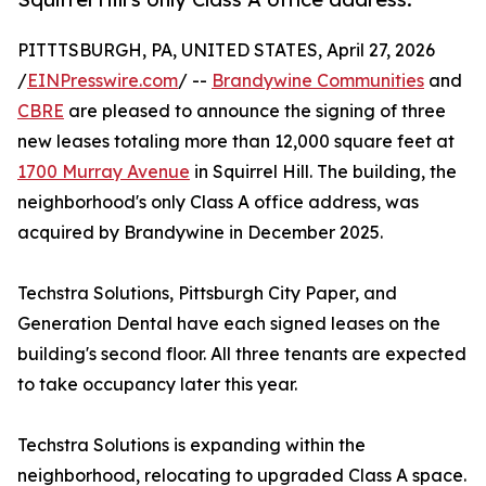
PITTTSBURGH, PA, UNITED STATES, April 27, 2026
/
EINPresswire.com
/ --
Brandywine Communities
and
CBRE
are pleased to announce the signing of three
new leases totaling more than 12,000 square feet at
1700 Murray Avenue
in Squirrel Hill. The building, the
neighborhood's only Class A office address, was
acquired by Brandywine in December 2025.
Techstra Solutions, Pittsburgh City Paper, and
Generation Dental have each signed leases on the
building's second floor. All three tenants are expected
to take occupancy later this year.
Techstra Solutions is expanding within the
neighborhood, relocating to upgraded Class A space.