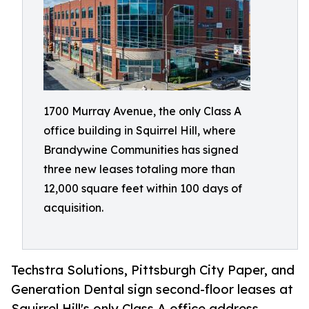
1700 Murray Avenue, the only Class A
office building in Squirrel Hill, where
Brandywine Communities has signed
three new leases totaling more than
12,000 square feet within 100 days of
acquisition.
Techstra Solutions, Pittsburgh City Paper, and
Generation Dental sign second-floor leases at
Squirrel Hill's only Class A office address.