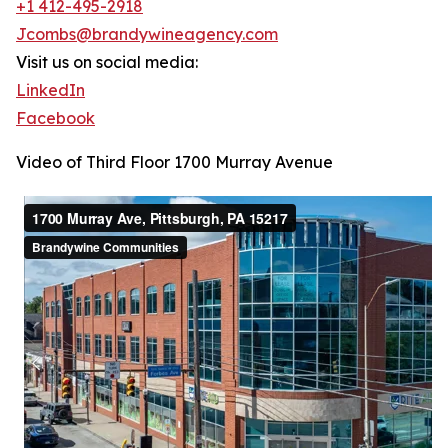
+1 412-495-2918
Jcombs@brandywineagency.com
Visit us on social media:
LinkedIn
Facebook
Video of Third Floor 1700 Murray Avenue