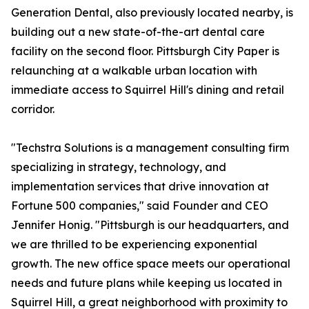
Generation Dental, also previously located nearby, is
building out a new state-of-the-art dental care
facility on the second floor. Pittsburgh City Paper is
relaunching at a walkable urban location with
immediate access to Squirrel Hill's dining and retail
corridor.
"Techstra Solutions is a management consulting firm
specializing in strategy, technology, and
implementation services that drive innovation at
Fortune 500 companies," said Founder and CEO
Jennifer Honig. "Pittsburgh is our headquarters, and
we are thrilled to be experiencing exponential
growth. The new office space meets our operational
needs and future plans while keeping us located in
Squirrel Hill, a great neighborhood with proximity to