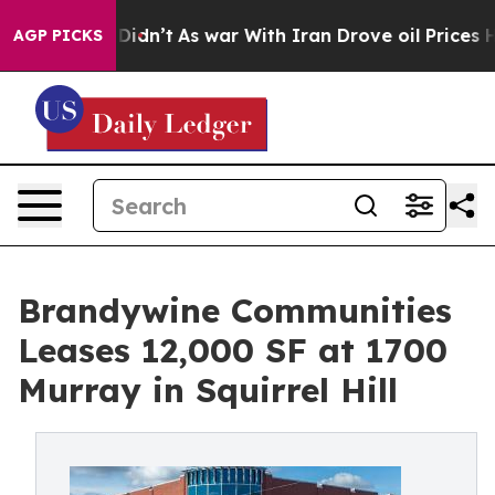
ll, it Didn’t
As war With Iran Drove oil Prices Highe
AGP PICKS
Brandywine Communities
Leases 12,000 SF at 1700
Murray in Squirrel Hill