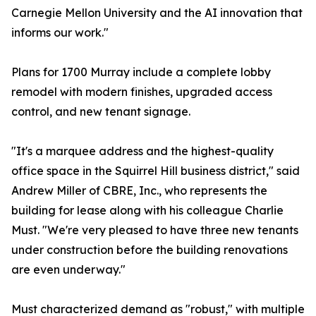
Carnegie Mellon University and the AI innovation that
informs our work."
Plans for 1700 Murray include a complete lobby
remodel with modern finishes, upgraded access
control, and new tenant signage.
"It's a marquee address and the highest-quality
office space in the Squirrel Hill business district," said
Andrew Miller of CBRE, Inc., who represents the
building for lease along with his colleague Charlie
Must. "We're very pleased to have three new tenants
under construction before the building renovations
are even underway."
Must characterized demand as "robust," with multiple