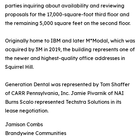
parties inquiring about availability and reviewing
proposals for the 17,000-square-foot third floor and
the remaining 5,000 square feet on the second floor.
Originally home to IBM and later M*Modal, which was
acquired by 3M in 2019, the building represents one of
the newer and highest-quality office addresses in
Squirrel Hill.
Generation Dental was represented by Tom Shaffer
of CARR Pennsylvania, Inc. Jamie Pivarnik of NAI
Burns Scalo represented Techstra Solutions in its
lease negotiation.
Jamison Combs
Brandywine Communities