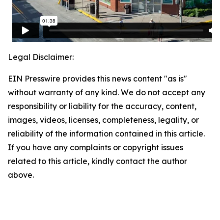
Legal Disclaimer:
EIN Presswire provides this news content "as is"
without warranty of any kind. We do not accept any
responsibility or liability for the accuracy, content,
images, videos, licenses, completeness, legality, or
reliability of the information contained in this article.
If you have any complaints or copyright issues
related to this article, kindly contact the author
above.