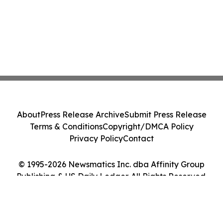
About
Press Release Archive
Submit Press Release
Terms & Conditions
Copyright/DMCA Policy
Privacy Policy
Contact
© 1995-2026 Newsmatics Inc. dba Affinity Group
Publishing & US Daily Ledger. All Rights Reserved.
Cookie Settings / Your Privacy Choices