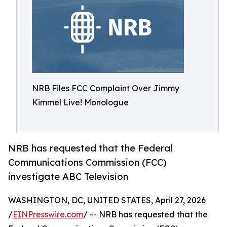
NRB Files FCC Complaint Over Jimmy
Kimmel Live! Monologue
NRB has requested that the Federal
Communications Commission (FCC)
investigate ABC Television
WASHINGTON, DC, UNITED STATES, April 27, 2026
/
EINPresswire.com
/ -- NRB has requested that the