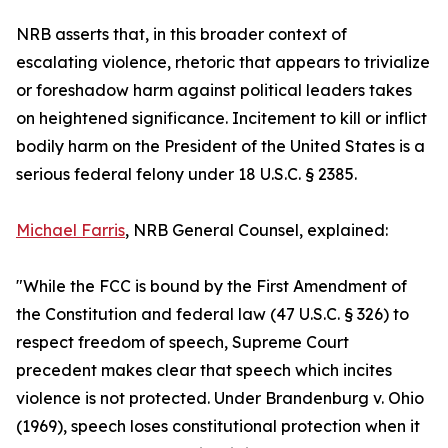
NRB asserts that, in this broader context of
escalating violence, rhetoric that appears to trivialize
or foreshadow harm against political leaders takes
on heightened significance. Incitement to kill or inflict
bodily harm on the President of the United States is a
serious federal felony under 18 U.S.C. § 2385.
Michael Farris
, NRB General Counsel, explained:
"While the FCC is bound by the First Amendment of
the Constitution and federal law (47 U.S.C. § 326) to
respect freedom of speech, Supreme Court
precedent makes clear that speech which incites
violence is not protected. Under Brandenburg v. Ohio
(1969), speech loses constitutional protection when it