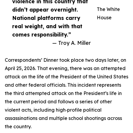
violence in this country that
didn’t appear overnight.
The White
National platforms carry
House
real weight, and with that
comes responsibility.”
— Troy A. Miller
Correspondents’ Dinner took place two days later, on
April 25, 2026. That evening, there was an attempted
attack on the life of the President of the United States
and other federal officials. This incident represents
the third attempted attack on the President’s life in
the current period and follows a series of other
violent acts, including high‑profile political
assassinations and multiple school shootings across
the country.