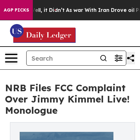
%. Well, it Didn’t
As war With Iran Drove oil Prices 
AGP PICKS
NRB Files FCC Complaint
Over Jimmy Kimmel Live!
Monologue