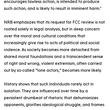
encourages lawless action, is intended to produce
such action, and is likely to result in imminent harm."
NRB emphasizes that its request for FCC review is not
rooted solely in legal analysis, but in deep concern
over the moral and cultural conditions that
increasingly give rise to acts of political and social
violence. As society becomes more detached from
shared moral foundations and a transcendent sense
of right and wrong, violent extremism, often carried
out by so‑called “lone actors,” becomes more likely.
History shows that such individuals rarely act in
isolation. They are influenced over time by a
persistent drumbeat of rhetoric that dehumanizes
opponents, glorifies ideological struggle, and frames