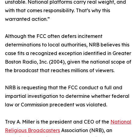
unstable. National platforms carry real weight, and
with that comes responsibility. That’s why this
warranted action.”
Although the FCC often defers incitement
determinations to local authorities, NRB believes this
case fits a recognized exception identified in Greater
Boston Radio, Inc. (2004), given the national scope of
the broadcast that reaches millions of viewers.
NRB is requesting that the FCC conduct a full and
impartial investigation to determine whether federal
law or Commission precedent was violated.
Troy A. Miller is the president and CEO of the
National
Religious Broadcasters
Association (NRB), an