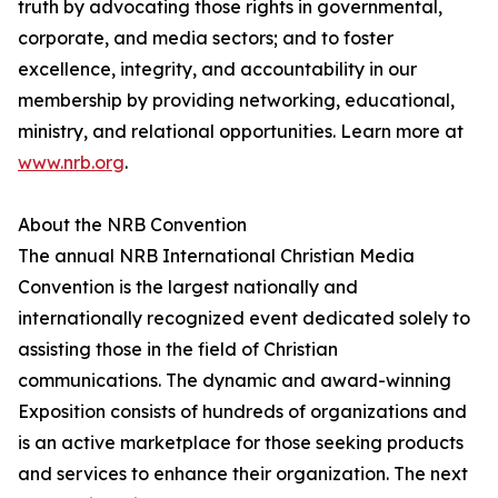
truth by advocating those rights in governmental,
corporate, and media sectors; and to foster
excellence, integrity, and accountability in our
membership by providing networking, educational,
ministry, and relational opportunities. Learn more at
www.nrb.org
.
About the NRB Convention
The annual NRB International Christian Media
Convention is the largest nationally and
internationally recognized event dedicated solely to
assisting those in the field of Christian
communications. The dynamic and award-winning
Exposition consists of hundreds of organizations and
is an active marketplace for those seeking products
and services to enhance their organization. The next