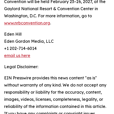
Convention will be held February 23–26, 2027, at the
Gaylord National Resort & Convention Center in
Washington, D.C. For more information, go to
www.nrbconvention.org
.
Eden Hill
Eden Gordon Media, LLC
+1 202-714-6014
email us here
Legal Disclaimer:
EIN Presswire provides this news content "as is"
without warranty of any kind. We do not accept any
responsibility or liability for the accuracy, content,
images, videos, licenses, completeness, legality, or
reliability of the information contained in this article.
If you have any complaints or copyright issues