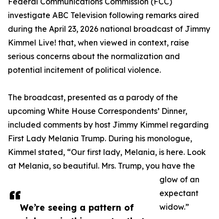
Federal Communications Commission (FCC)
investigate ABC Television following remarks aired
during the April 23, 2026 national broadcast of Jimmy
Kimmel Live! that, when viewed in context, raise
serious concerns about the normalization and
potential incitement of political violence.
The broadcast, presented as a parody of the
upcoming White House Correspondents’ Dinner,
included comments by host Jimmy Kimmel regarding
First Lady Melania Trump. During his monologue,
Kimmel stated, “Our first lady, Melania, is here. Look
at Melania, so beautiful. Mrs. Trump, you have the
glow of an
expectant
We’re seeing a pattern of
widow.”