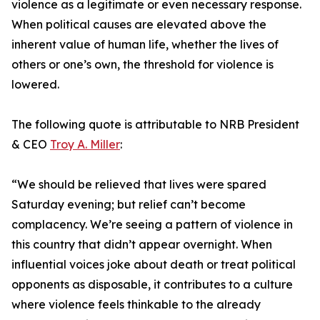
violence as a legitimate or even necessary response.
When political causes are elevated above the
inherent value of human life, whether the lives of
others or one’s own, the threshold for violence is
lowered.
The following quote is attributable to NRB President
& CEO
Troy A. Miller
:
“We should be relieved that lives were spared
Saturday evening; but relief can’t become
complacency. We’re seeing a pattern of violence in
this country that didn’t appear overnight. When
influential voices joke about death or treat political
opponents as disposable, it contributes to a culture
where violence feels thinkable to the already