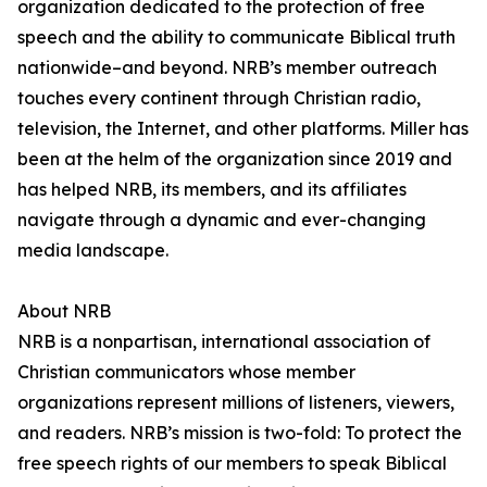
organization dedicated to the protection of free
speech and the ability to communicate Biblical truth
nationwide–and beyond. NRB’s member outreach
touches every continent through Christian radio,
television, the Internet, and other platforms. Miller has
been at the helm of the organization since 2019 and
has helped NRB, its members, and its affiliates
navigate through a dynamic and ever-changing
media landscape.
About NRB
NRB is a nonpartisan, international association of
Christian communicators whose member
organizations represent millions of listeners, viewers,
and readers. NRB’s mission is two-fold: To protect the
free speech rights of our members to speak Biblical