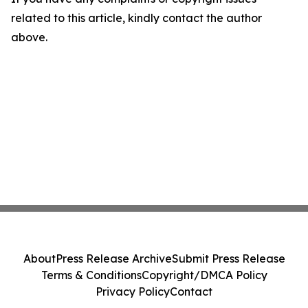
related to this article, kindly contact the author
above.
About
Press Release Archive
Submit Press Release
Terms & Conditions
Copyright/DMCA Policy
Privacy Policy
Contact