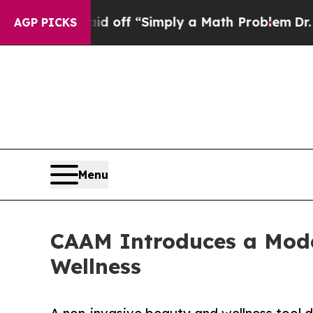
tly Laid off “Simply a Math Problem
Dr. Abdul 
AGP PICKS
Menu
CAAM Introduces a Mode
Wellness