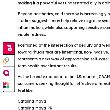
making it a powerful yet understated ally in dail
Beyond aesthetics, cold therapy is increasingly 
studies suggest it may help relieve migraine s
inflammation, while also supporting sensitive sk
visible redness.
Positioned at the intersection of beauty and well
toward rituals that are intentional, non-invasive
represents a new way of approaching self-care: o
term health over instant results.
As the brand expands into the U.S. market, CAAM
consumers seeking thoughtful, effective altern
feel like.
Catalina Maya
Catalina Maya PR