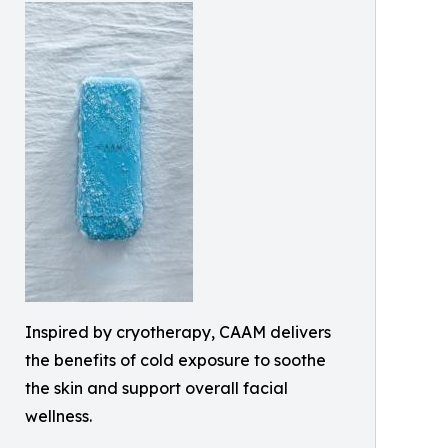
Inspired by cryotherapy, CAAM delivers
the benefits of cold exposure to soothe
the skin and support overall facial
wellness.