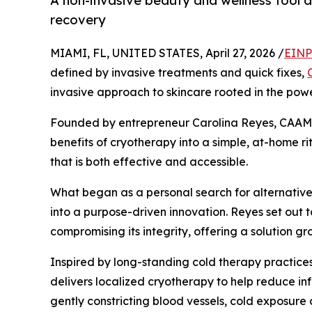
A non-invasive beauty and wellness tool 
recovery
MIAMI, FL, UNITED STATES, April 27, 2026 /
EINP
defined by invasive treatments and quick fixes,
invasive approach to skincare rooted in the powe
Founded by entrepreneur Carolina Reyes, CAAM i
benefits of cryotherapy into a simple, at-home 
that is both effective and accessible.
What began as a personal search for alternativ
into a purpose-driven innovation. Reyes set out t
compromising its integrity, offering a solution g
Inspired by long-standing cold therapy practice
delivers localized cryotherapy to help reduce inf
gently constricting blood vessels, cold exposure c