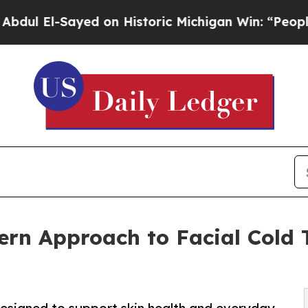
El-Sayed on Historic Michigan Win: “People Are Si
rn Approach to Facial Cold 