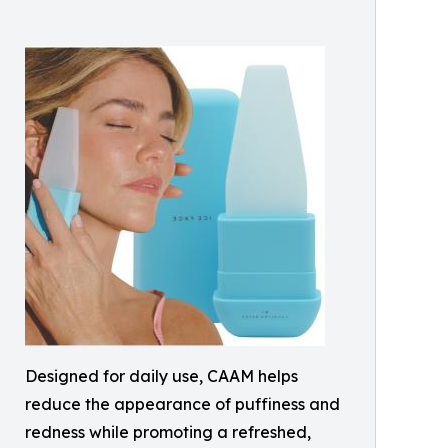
Designed for daily use, CAAM helps
reduce the appearance of puffiness and
redness while promoting a refreshed,