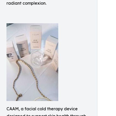
radiant complexion.
CAAM, a facial cold therapy device