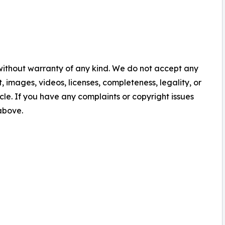
 without warranty of any kind. We do not accept any
nt, images, videos, licenses, completeness, legality, or
ticle. If you have any complaints or copyright issues
 above.