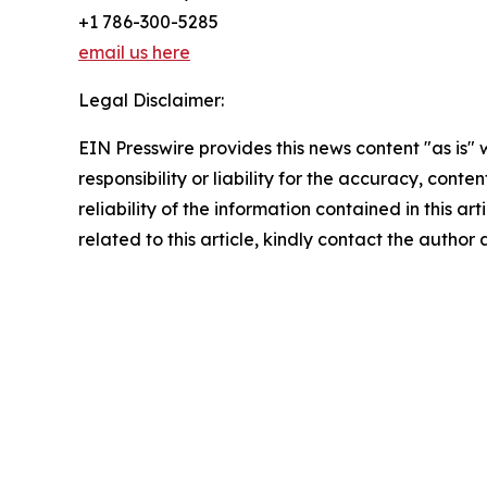
+1 786-300-5285
email us here
Legal Disclaimer:
EIN Presswire provides this news content "as is"
responsibility or liability for the accuracy, conte
reliability of the information contained in this ar
related to this article, kindly contact the author