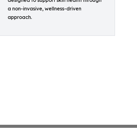
designed to support skin health through
a non-invasive, wellness-driven
approach.