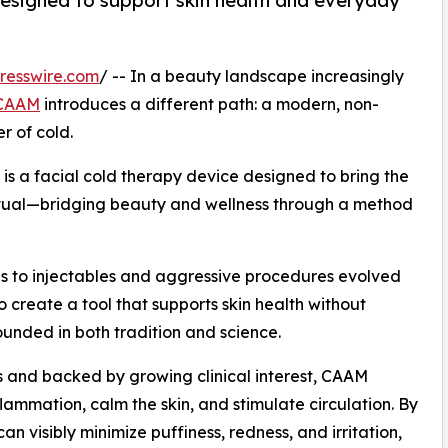
designed to support skin health and everyday
resswire.com
/ -- In a beauty landscape increasingly
CAAM
introduces a different path: a modern, non-
r of cold.
s a facial cold therapy device designed to bring the
ritual—bridging beauty and wellness through a method
es to injectables and aggressive procedures evolved
o create a tool that supports skin health without
rounded in both tradition and science.
s and backed by growing clinical interest, CAAM
lammation, calm the skin, and stimulate circulation. By
an visibly minimize puffiness, redness, and irritation,