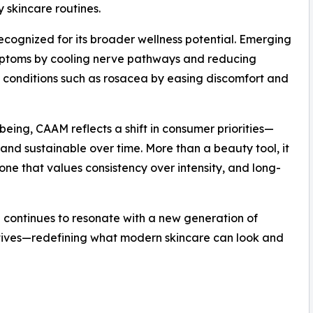
y skincare routines.
recognized for its broader wellness potential. Emerging
ymptoms by cooling nerve pathways and reducing
in conditions such as rosacea by easing discomfort and
being, CAAM reflects a shift in consumer priorities—
, and sustainable over time. More than a beauty tool, it
ne that values consistency over intensity, and long-
 continues to resonate with a new generation of
atives—redefining what modern skincare can look and