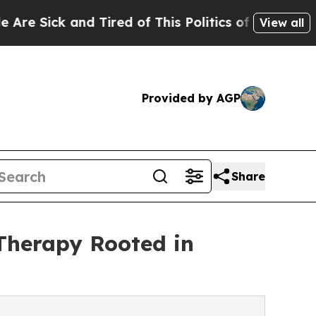
ck and Tired of This Politics of Hatred”
The Stor
View all
Provided by AGP
Share
Therapy Rooted in