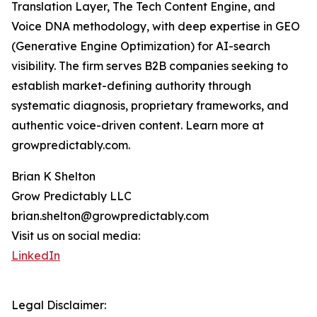
Translation Layer, The Tech Content Engine, and
Voice DNA methodology, with deep expertise in GEO
(Generative Engine Optimization) for AI-search
visibility. The firm serves B2B companies seeking to
establish market-defining authority through
systematic diagnosis, proprietary frameworks, and
authentic voice-driven content. Learn more at
growpredictably.com.
Brian K Shelton
Grow Predictably LLC
brian.shelton@growpredictably.com
Visit us on social media:
LinkedIn
Legal Disclaimer: