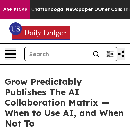
aos in Chattanooga. Newspaper Owner Calls the Peopl
AGP PICKS
Grow Predictably
Publishes The AI
Collaboration Matrix —
When to Use AI, and When
Not To