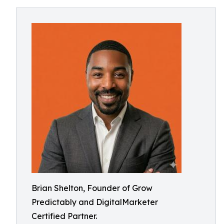
Brian Shelton, Founder of Grow
Predictably and DigitalMarketer
Certified Partner.