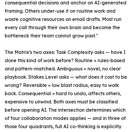
consequential decisions and anchor on AI-generated
framing. Others under-use it on routine work and
waste cognitive resources on email drafts. Most run
every call through their own brain and become the
bottleneck their team cannot grow past."
The Matrix's two axes: Task Complexity asks — have I
done this kind of work before? Routine = rules-based
and pattern-matched. Ambiguous = novel, no clear
playbook. Stakes Level asks — what does it cost to be
wrong? Reversible = low blast radius, easy to walk
back. Consequential = hard to undo, affects others,
expensive to unwind. Both axes must be classified
before opening AI. The intersection determines which
of four collaboration modes applies — and in three of
those four quadrants, full AI co-thinking is explicitly