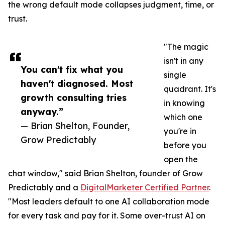
the wrong default mode collapses judgment, time, or
trust.
"The magic
isn't in any
You can't fix what you
single
haven't diagnosed. Most
quadrant. It's
growth consulting tries
in knowing
anyway.”
which one
— Brian Shelton, Founder,
you're in
Grow Predictably
before you
open the
chat window," said Brian Shelton, founder of Grow
Predictably and a
DigitalMarketer Certified Partner
.
"Most leaders default to one AI collaboration mode
for every task and pay for it. Some over-trust AI on