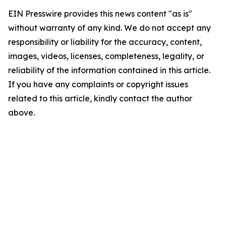
EIN Presswire provides this news content "as is"
without warranty of any kind. We do not accept any
responsibility or liability for the accuracy, content,
images, videos, licenses, completeness, legality, or
reliability of the information contained in this article.
If you have any complaints or copyright issues
related to this article, kindly contact the author
above.