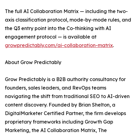
The full AI Collaboration Matrix — including the two-
axis classification protocol, mode-by-mode rules, and
the Q3 entry point into the Co-thinking with AI
engagement protocol — is available at
growpredictably.com/ai-collaboration-matrix
.
About Grow Predictably
Grow Predictably is a B2B authority consultancy for
founders, sales leaders, and RevOps teams
navigating the shift from traditional SEO to AI-driven
content discovery. Founded by Brian Shelton, a
DigitalMarketer Certified Partner, the firm develops
proprietary frameworks including Growth Gap
Marketing, the AI Collaboration Matrix, The