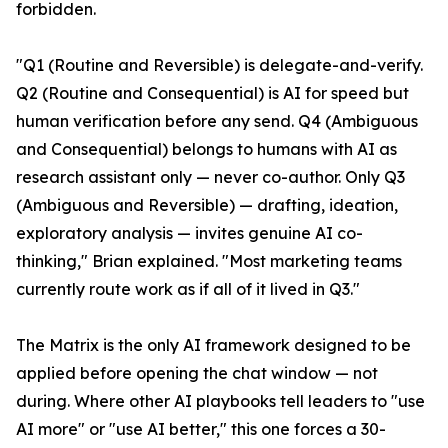
forbidden.
"Q1 (Routine and Reversible) is delegate-and-verify.
Q2 (Routine and Consequential) is AI for speed but
human verification before any send. Q4 (Ambiguous
and Consequential) belongs to humans with AI as
research assistant only — never co-author. Only Q3
(Ambiguous and Reversible) — drafting, ideation,
exploratory analysis — invites genuine AI co-
thinking," Brian explained. "Most marketing teams
currently route work as if all of it lived in Q3."
The Matrix is the only AI framework designed to be
applied before opening the chat window — not
during. Where other AI playbooks tell leaders to "use
AI more" or "use AI better," this one forces a 30-