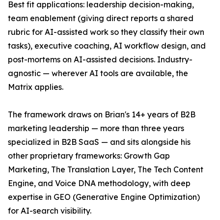
Best fit applications: leadership decision-making,
team enablement (giving direct reports a shared
rubric for AI-assisted work so they classify their own
tasks), executive coaching, AI workflow design, and
post-mortems on AI-assisted decisions. Industry-
agnostic — wherever AI tools are available, the
Matrix applies.
The framework draws on Brian's 14+ years of B2B
marketing leadership — more than three years
specialized in B2B SaaS — and sits alongside his
other proprietary frameworks: Growth Gap
Marketing, The Translation Layer, The Tech Content
Engine, and Voice DNA methodology, with deep
expertise in GEO (Generative Engine Optimization)
for AI-search visibility.