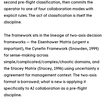
second pre-flight classification, then commits the
operator to one of four collaboration modes with
explicit rules. The act of classification is itself the
discipline.
The framework sits in the lineage of two-axis decision
frameworks — the Eisenhower Matrix (urgent x
important), the Cynefin Framework (Snowden, 1999)
for sense-making across
simple/complicated/complex/chaotic domains, and
the Stacey Matrix (Stacey, 1996) using uncertainty x
agreement for management context. The two-axis
format is borrowed; what is new is applying it
specifically to AI collaboration as a pre-flight
discipline.