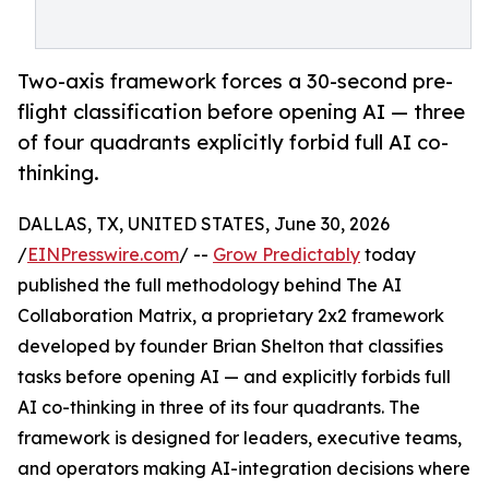
Two-axis framework forces a 30-second pre-
flight classification before opening AI — three
of four quadrants explicitly forbid full AI co-
thinking.
DALLAS, TX, UNITED STATES, June 30, 2026
/
EINPresswire.com
/ --
Grow Predictably
today
published the full methodology behind The AI
Collaboration Matrix, a proprietary 2x2 framework
developed by founder Brian Shelton that classifies
tasks before opening AI — and explicitly forbids full
AI co-thinking in three of its four quadrants. The
framework is designed for leaders, executive teams,
and operators making AI-integration decisions where