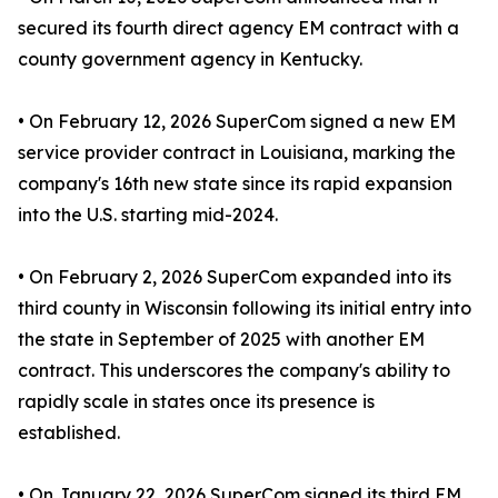
secured its fourth direct agency EM contract with a
county government agency in Kentucky.
• On February 12, 2026 SuperCom signed a new EM
service provider contract in Louisiana, marking the
company's 16th new state since its rapid expansion
into the U.S. starting mid-2024.
• On February 2, 2026 SuperCom expanded into its
third county in Wisconsin following its initial entry into
the state in September of 2025 with another EM
contract. This underscores the company's ability to
rapidly scale in states once its presence is
established.
• On January 22, 2026 SuperCom signed its third EM