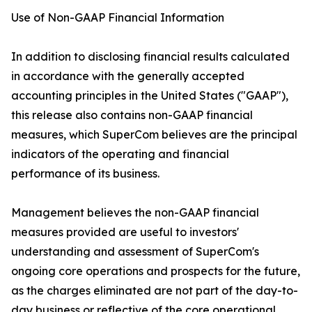
Use of Non-GAAP Financial Information
In addition to disclosing financial results calculated
in accordance with the generally accepted
accounting principles in the United States ("GAAP"),
this release also contains non-GAAP financial
measures, which SuperCom believes are the principal
indicators of the operating and financial
performance of its business.
Management believes the non-GAAP financial
measures provided are useful to investors'
understanding and assessment of SuperCom's
ongoing core operations and prospects for the future,
as the charges eliminated are not part of the day-to-
day business or reflective of the core operational