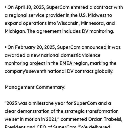
• On April 10, 2025, SuperCom entered a contract with
a regional service provider in the U.S. Midwest to
expand operations into Wisconsin, Minnesota, and
Michigan. The agreement includes DV monitoring.
• On February 20, 2025, SuperCom announced it was
awarded a new national domestic violence
monitoring project in the EMEA region, marking the
company's seventh national DV contract globally.
Management Commentary:
"2025 was a milestone year for SuperCom and a
clear demonstration of the strategic transformation
we set in motion in 2021," commented Ordan Trabelsi,
President and CEO of SuperCom. "We delivered