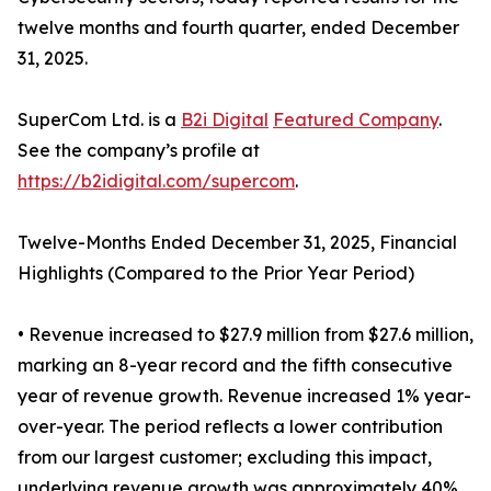
twelve months and fourth quarter, ended December
31, 2025.
SuperCom Ltd. is a
B2i Digital
Featured Company
.
See the company’s profile at
https://b2idigital.com/supercom
.
Twelve-Months Ended December 31, 2025, Financial
Highlights (Compared to the Prior Year Period)
• Revenue increased to $27.9 million from $27.6 million,
marking an 8-year record and the fifth consecutive
year of revenue growth. Revenue increased 1% year-
over-year. The period reflects a lower contribution
from our largest customer; excluding this impact,
underlying revenue growth was approximately 40%