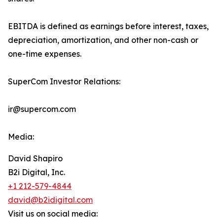
EBITDA is defined as earnings before interest, taxes,
depreciation, amortization, and other non-cash or
one-time expenses.
SuperCom Investor Relations:
ir@supercom.com
Media:
David Shapiro
B2i Digital, Inc.
+1 212-579-4844
david@b2idigital.com
Visit us on social media: