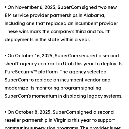
• On November 6, 2025, SuperCom signed two new
EM service provider partnerships in Alabama,
including one that replaced an incumbent provider.
These wins mark the company's third and fourth
deployments in the state within a year.
• On October 16, 2025, SuperCom secured a second
sheriff agency contract in Utah this year to deploy its
PureSecurity™ platform. The agency selected
SuperCom to replace an incumbent vendor and
modernize its monitoring program signaling
SuperCom's momentum in displacing legacy systems.
• On October 8, 2025, SuperCom signed a second
reseller partnership in Virginia this year to support
community supervision programs. The provider is set