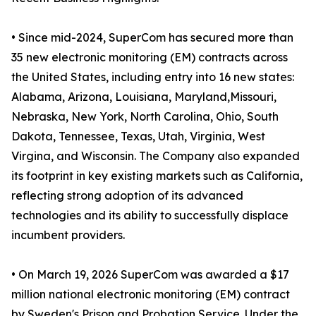
• Since mid-2024, SuperCom has secured more than
35 new electronic monitoring (EM) contracts across
the United States, including entry into 16 new states:
Alabama, Arizona, Louisiana, Maryland,Missouri,
Nebraska, New York, North Carolina, Ohio, South
Dakota, Tennessee, Texas, Utah, Virginia, West
Virgina, and Wisconsin. The Company also expanded
its footprint in key existing markets such as California,
reflecting strong adoption of its advanced
technologies and its ability to successfully displace
incumbent providers.
• On March 19, 2026 SuperCom was awarded a $17
million national electronic monitoring (EM) contract
by Sweden's Prison and Probation Service. Under the