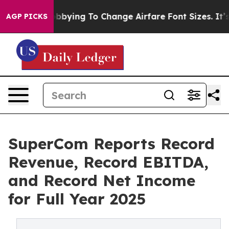
bying To Change Airfare Font Sizes. It’s Gonna Cost Y
AGP PICKS
SuperCom Reports Record
Revenue, Record EBITDA,
and Record Net Income
for Full Year 2025