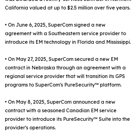
California valued at up to $2.5 million over five years.
• On June 6, 2025, SuperCom signed a new
agreement with a Southeastern service provider to
introduce its EM technology in Florida and Mississippi.
• On May 27, 2025, SuperCom secured a new EM
contract in Nebraska through an agreement with a
regional service provider that will transition its GPS
programs to SuperCom's PureSecurity™ platform.
• On May 8, 2025, SuperCom announced a new
contract with a seasoned Canadian EM service
provider to introduce its PureSecurity™ Suite into the
provider's operations.