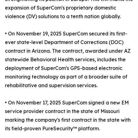
expansion of SuperCom's proprietary domestic
violence (DV) solutions to a tenth nation globally.
• On November 19, 2025 SuperCom secured its first-
ever state-level Department of Corrections (DOC)
contract in Arizona. The contract, awarded under AZ
statewide Behavioral Health services, includes the
deployment of SuperCom's GPS-based electronic
monitoring technology as part of a broader suite of
rehabilitative and supervision services.
• On November 17, 2025 SuperCom signed a new EM
service provider contract in the state of Missouri
marking the company's first contract in the state with
its field-proven PureSecurity™ platform.