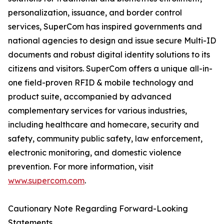
personalization, issuance, and border control
services, SuperCom has inspired governments and
national agencies to design and issue secure Multi-ID
documents and robust digital identity solutions to its
citizens and visitors. SuperCom offers a unique all-in-
one field-proven RFID & mobile technology and
product suite, accompanied by advanced
complementary services for various industries,
including healthcare and homecare, security and
safety, community public safety, law enforcement,
electronic monitoring, and domestic violence
prevention. For more information, visit
www.supercom.com
.
Cautionary Note Regarding Forward-Looking
Statements