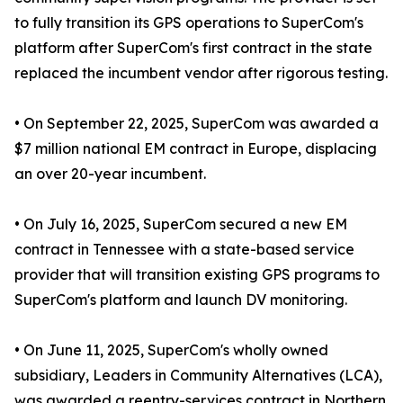
to fully transition its GPS operations to SuperCom's
platform after SuperCom's first contract in the state
replaced the incumbent vendor after rigorous testing.
• On September 22, 2025, SuperCom was awarded a
$7 million national EM contract in Europe, displacing
an over 20-year incumbent.
• On July 16, 2025, SuperCom secured a new EM
contract in Tennessee with a state-based service
provider that will transition existing GPS programs to
SuperCom's platform and launch DV monitoring.
• On June 11, 2025, SuperCom's wholly owned
subsidiary, Leaders in Community Alternatives (LCA),
was awarded a reentry-services contract in Northern