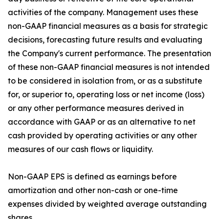
activities of the company. Management uses these
non-GAAP financial measures as a basis for strategic
decisions, forecasting future results and evaluating
the Company's current performance. The presentation
of these non-GAAP financial measures is not intended
to be considered in isolation from, or as a substitute
for, or superior to, operating loss or net income (loss)
or any other performance measures derived in
accordance with GAAP or as an alternative to net
cash provided by operating activities or any other
measures of our cash flows or liquidity.
Non-GAAP EPS is defined as earnings before
amortization and other non-cash or one-time
expenses divided by weighted average outstanding
shares.