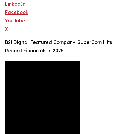
LinkedIn
Facebook
YouTube
X
B2i Digital Featured Company: SuperCom Hits
Record Financials in 2025