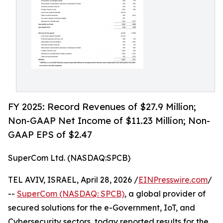
FY 2025: Record Revenues of $27.9 Million;
Non-GAAP Net Income of $11.23 Million; Non-
GAAP EPS of $2.47
SuperCom Ltd. (NASDAQ:SPCB)
TEL AVIV, ISRAEL, April 28, 2026 /
EINPresswire.com
/
--
SuperCom (NASDAQ: SPCB)
, a global provider of
secured solutions for the e-Government, IoT, and
Cybersecurity sectors, today reported results for the