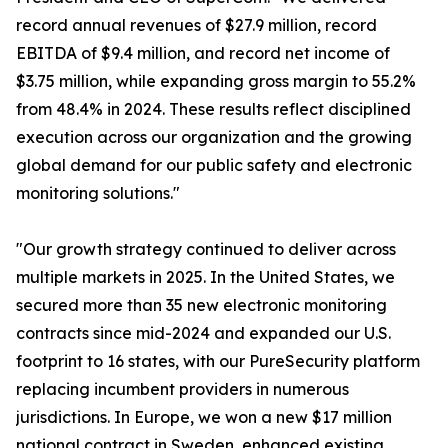
record annual revenues of $27.9 million, record
EBITDA of $9.4 million, and record net income of
$3.75 million, while expanding gross margin to 55.2%
from 48.4% in 2024. These results reflect disciplined
execution across our organization and the growing
global demand for our public safety and electronic
monitoring solutions."
"Our growth strategy continued to deliver across
multiple markets in 2025. In the United States, we
secured more than 35 new electronic monitoring
contracts since mid-2024 and expanded our U.S.
footprint to 16 states, with our PureSecurity platform
replacing incumbent providers in numerous
jurisdictions. In Europe, we won a new $17 million
national contract in Sweden, enhanced existing