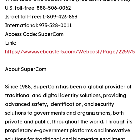
U.S. toll-free: 888-506-0062
Israel toll-free: 1-809-423-853
International: 973-528-0011
Access Code: SuperCom
Link:
https://www.webcaster5.com/Webcast/Page/2259/53
About SuperCom
Since 1988, SuperCom has been a global provider of
traditional and digital identity solutions, providing
advanced safety, identification, and security
solutions to governments and organizations, both
private and public, throughout the world. Through its
proprietary e-government platforms and innovative
solutions for traditional and biometrics enrollment,