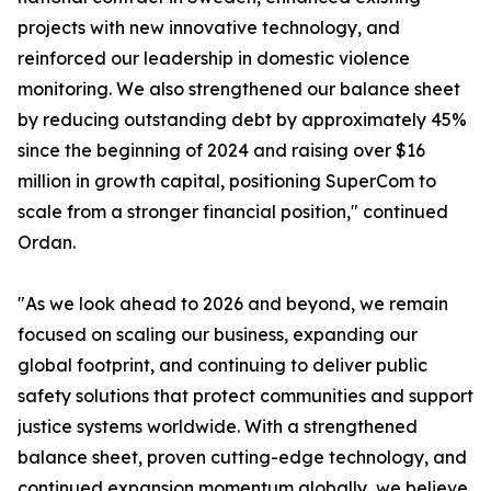
projects with new innovative technology, and
reinforced our leadership in domestic violence
monitoring. We also strengthened our balance sheet
by reducing outstanding debt by approximately 45%
since the beginning of 2024 and raising over $16
million in growth capital, positioning SuperCom to
scale from a stronger financial position," continued
Ordan.
"As we look ahead to 2026 and beyond, we remain
focused on scaling our business, expanding our
global footprint, and continuing to deliver public
safety solutions that protect communities and support
justice systems worldwide. With a strengthened
balance sheet, proven cutting-edge technology, and
continued expansion momentum globally, we believe