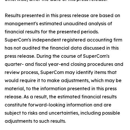
Results presented in this press release are based on
management's estimated unaudited analysis of
financial results for the presented periods.
SuperCom's independent registered accounting firm
has not audited the financial data discussed in this
press release. During the course of SuperCom's
quarter- and fiscal year-end closing procedures and
review process, SuperCom may identify items that
would require it to make adjustments, which may be
material, to the information presented in this press
release. As a result, the estimated financial results
constitute forward-looking information and are
subject to risks and uncertainties, including possible
adjustments to such results.