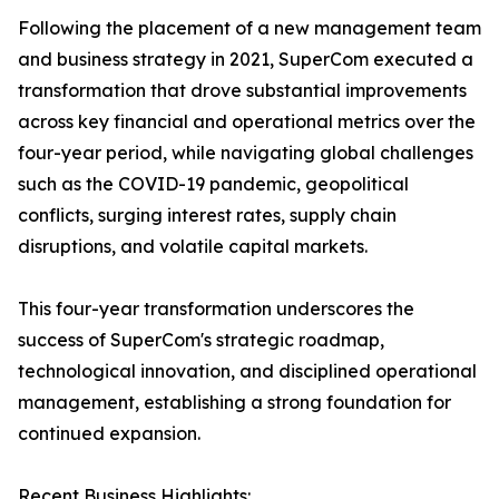
Following the placement of a new management team
and business strategy in 2021, SuperCom executed a
transformation that drove substantial improvements
across key financial and operational metrics over the
four-year period, while navigating global challenges
such as the COVID-19 pandemic, geopolitical
conflicts, surging interest rates, supply chain
disruptions, and volatile capital markets.
This four-year transformation underscores the
success of SuperCom's strategic roadmap,
technological innovation, and disciplined operational
management, establishing a strong foundation for
continued expansion.
Recent Business Highlights: