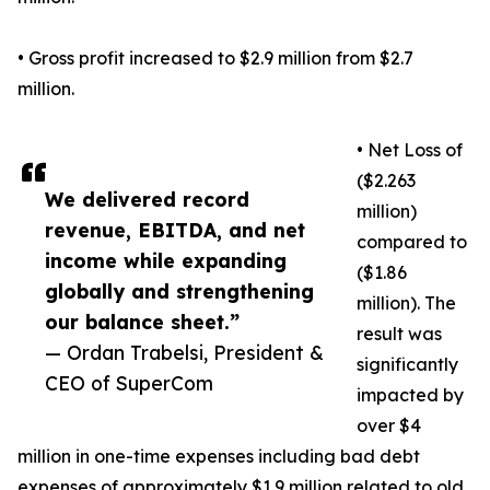
• Gross profit increased to $2.9 million from $2.7
million.
• Net Loss of
($2.263
We delivered record
million)
revenue, EBITDA, and net
compared to
income while expanding
($1.86
globally and strengthening
million). The
our balance sheet.”
result was
— Ordan Trabelsi, President &
significantly
CEO of SuperCom
impacted by
over $4
million in one-time expenses including bad debt
expenses of approximately $1.9 million related to old