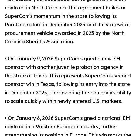
contract in North Carolina. The agreement builds on
SuperCom's momentum in the state following its
PureOne rollout in December 2025 and the statewide
procurement vehicle awarded in 2025 by the North
Carolina Sheriff's Association.
• On January 9, 2026 SuperCom signed a new EM
contract with another juvenile probation agency in
the state of Texas. This represents SuperCom's second
contract win in Texas, following its entry into the state
in December 2025, underscoring the company's ability
to scale quickly within newly entered U.S. markets.
• On January 6, 2026 SuperCom signed a national EM
contract in a Western European country, further
strengthening its position in Europe. This win marks the