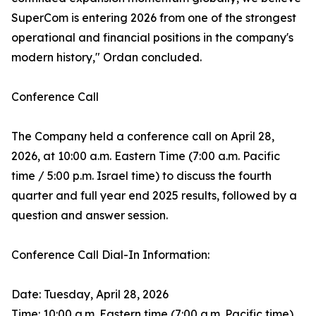
SuperCom is entering 2026 from one of the strongest
operational and financial positions in the company's
modern history," Ordan concluded.
Conference Call
The Company held a conference call on April 28,
2026, at 10:00 a.m. Eastern Time (7:00 a.m. Pacific
time / 5:00 p.m. Israel time) to discuss the fourth
quarter and full year end 2025 results, followed by a
question and answer session.
Conference Call Dial-In Information:
Date: Tuesday, April 28, 2026
Time: 10:00 a.m. Eastern time (7:00 a.m. Pacific time)