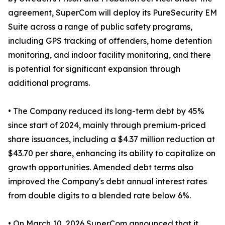
agreement, SuperCom will deploy its PureSecurity EM
Suite across a range of public safety programs,
including GPS tracking of offenders, home detention
monitoring, and indoor facility monitoring, and there
is potential for significant expansion through
additional programs.
• The Company reduced its long-term debt by 45%
since start of 2024, mainly through premium-priced
share issuances, including a $4.37 million reduction at
$43.70 per share, enhancing its ability to capitalize on
growth opportunities. Amended debt terms also
improved the Company's debt annual interest rates
from double digits to a blended rate below 6%.
• On March 10, 2026 SuperCom announced that it