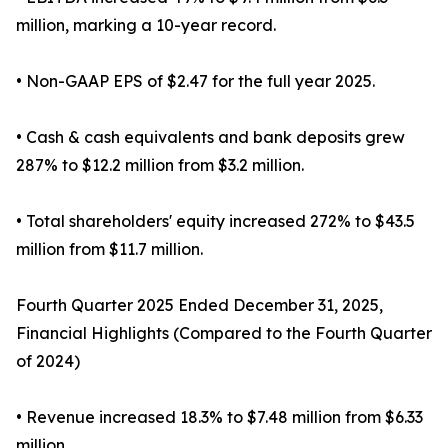
million, marking a 10-year record.
• Non-GAAP EPS of $2.47 for the full year 2025.
• Cash & cash equivalents and bank deposits grew
287% to $12.2 million from $3.2 million.
• Total shareholders' equity increased 272% to $43.5
million from $11.7 million.
Fourth Quarter 2025 Ended December 31, 2025,
Financial Highlights (Compared to the Fourth Quarter
of 2024)
• Revenue increased 18.3% to $7.48 million from $6.33
million.