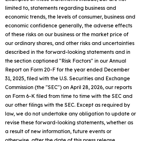
limited to, statements regarding business and
economic trends, the levels of consumer, business and
economic confidence generally, the adverse effects
of these risks on our business or the market price of
our ordinary shares, and other risks and uncertainties
described in the forward-looking statements and in
the section captioned "Risk Factors" in our Annual
Report on Form 20-F for the year ended December
31, 2025, filed with the U.S. Securities and Exchange
Commission (the "SEC") on April 28, 2026, our reports
on Form 6-K filed from time to time with the SEC and
our other filings with the SEC. Except as required by
law, we do not undertake any obligation to update or
revise these forward-looking statements, whether as
a result of new information, future events or
otherwise, after the date of this press release.