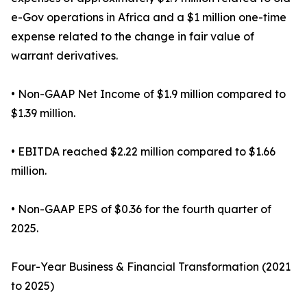
e-Gov operations in Africa and a $1 million one-time
expense related to the change in fair value of
warrant derivatives.
• Non-GAAP Net Income of $1.9 million compared to
$1.39 million.
• EBITDA reached $2.22 million compared to $1.66
million.
• Non-GAAP EPS of $0.36 for the fourth quarter of
2025.
Four-Year Business & Financial Transformation (2021
to 2025)