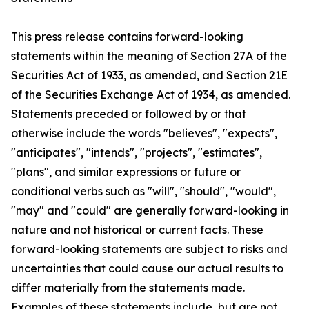
This press release contains forward-looking
statements within the meaning of Section 27A of the
Securities Act of 1933, as amended, and Section 21E
of the Securities Exchange Act of 1934, as amended.
Statements preceded or followed by or that
otherwise include the words "believes", "expects",
"anticipates", "intends", "projects", "estimates",
"plans", and similar expressions or future or
conditional verbs such as "will", "should", "would",
"may" and "could" are generally forward-looking in
nature and not historical or current facts. These
forward-looking statements are subject to risks and
uncertainties that could cause our actual results to
differ materially from the statements made.
Examples of these statements include, but are not