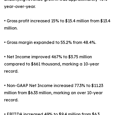
year-over-year.
• Gross profit increased 15% to $15.4 million from $13.4
million.
• Gross margin expanded to 55.2% from 48.4%.
• Net Income improved 467% to $3.75 million
compared to $661 thousand, marking a 10-year
record.
• Non-GAAP Net Income increased 77.3% to $11.23
million from $6.33 million, marking an over 10-year
record.
• EBITDA increased 49% to $9.4 million from $6.3