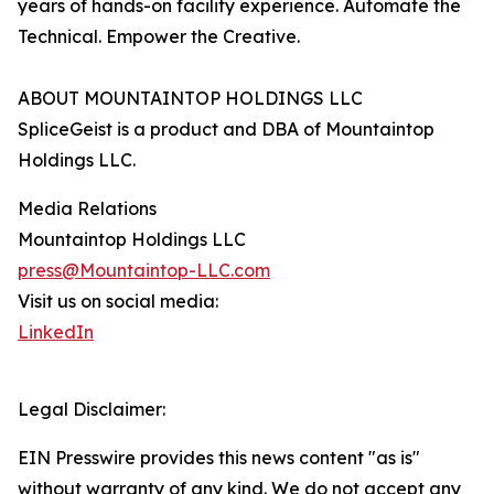
years of hands-on facility experience. Automate the
Technical. Empower the Creative.
ABOUT MOUNTAINTOP HOLDINGS LLC
SpliceGeist is a product and DBA of Mountaintop
Holdings LLC.
Media Relations
Mountaintop Holdings LLC
press@Mountaintop-LLC.com
Visit us on social media:
LinkedIn
Legal Disclaimer:
EIN Presswire provides this news content "as is"
without warranty of any kind. We do not accept any