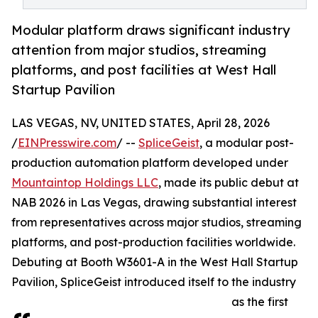
Modular platform draws significant industry
attention from major studios, streaming
platforms, and post facilities at West Hall
Startup Pavilion
LAS VEGAS, NV, UNITED STATES, April 28, 2026
/
EINPresswire.com
/ --
SpliceGeist
, a modular post-
production automation platform developed under
Mountaintop Holdings LLC
, made its public debut at
NAB 2026 in Las Vegas, drawing substantial interest
from representatives across major studios, streaming
platforms, and post-production facilities worldwide.
Debuting at Booth W3601-A in the West Hall Startup
Pavilion, SpliceGeist introduced itself to the industry
as the first