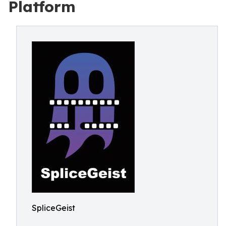
Platform
SpliceGeist