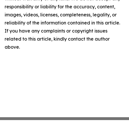
responsibility or liability for the accuracy, content,
images, videos, licenses, completeness, legality, or
reliability of the information contained in this article.
If you have any complaints or copyright issues
related to this article, kindly contact the author
above.