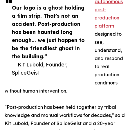
autonomous
Our logo is a ghost holding
post-
a film strip. That's not an
production
accident. Post-production
platform
has been haunted long
designed to
enough... we just happen to
see,
be the friendliest ghost in
understand,
the building.”
and respond
— Kit Lubold, Founder,
to real
SpliceGeist
production
conditions -
without human intervention.
"Post-production has been held together by tribal
knowledge and manual workflows for decades," said
Kit Lubold, Founder of SpliceGeist and a 20-year