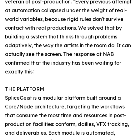
veteran of post-production. "Every previous attempt
at automation collapsed under the weight of real-
world variables, because rigid rules don't survive
contact with real productions. We solved that by
building a system that thinks through problems
adaptively, the way the artists in the room do. It can
actually see the screen. The response at NAB
confirmed that the industry has been waiting for
exactly this."
THE PLATFORM
SpliceGeist is a modular platform built around a
Core/Node architecture, targeting the workflows
that consume the most time and resources in post-
production facilities: conform, dailies, VFX tracking,
and deliverables. Each module is automated,