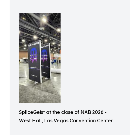
SpliceGeist at the close of NAB 2026 -
West Hall, Las Vegas Convention Center