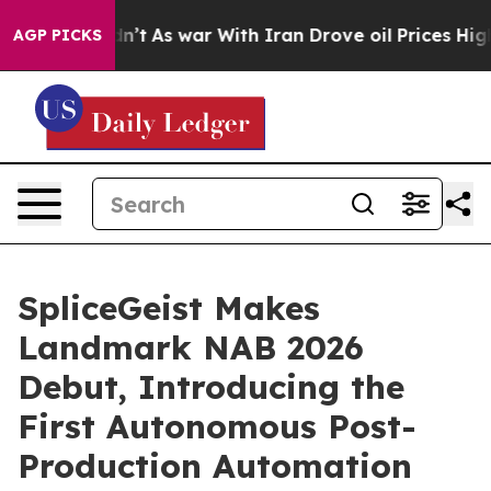
 it Didn’t
As war With Iran Drove oil Prices Higher,
AGP PICKS
SpliceGeist Makes
Landmark NAB 2026
Debut, Introducing the
First Autonomous Post-
Production Automation