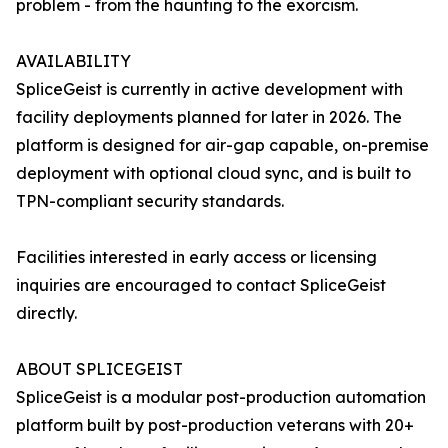
problem - from the haunting to the exorcism.
AVAILABILITY
SpliceGeist is currently in active development with
facility deployments planned for later in 2026. The
platform is designed for air-gap capable, on-premise
deployment with optional cloud sync, and is built to
TPN-compliant security standards.
Facilities interested in early access or licensing
inquiries are encouraged to contact SpliceGeist
directly.
ABOUT SPLICEGEIST
SpliceGeist is a modular post-production automation
platform built by post-production veterans with 20+