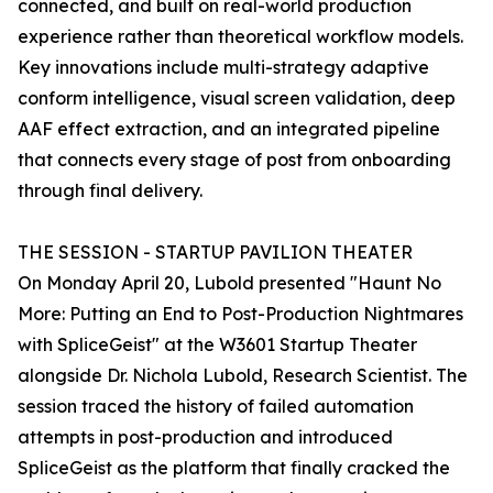
connected, and built on real-world production
experience rather than theoretical workflow models.
Key innovations include multi-strategy adaptive
conform intelligence, visual screen validation, deep
AAF effect extraction, and an integrated pipeline
that connects every stage of post from onboarding
through final delivery.
THE SESSION - STARTUP PAVILION THEATER
On Monday April 20, Lubold presented "Haunt No
More: Putting an End to Post-Production Nightmares
with SpliceGeist" at the W3601 Startup Theater
alongside Dr. Nichola Lubold, Research Scientist. The
session traced the history of failed automation
attempts in post-production and introduced
SpliceGeist as the platform that finally cracked the