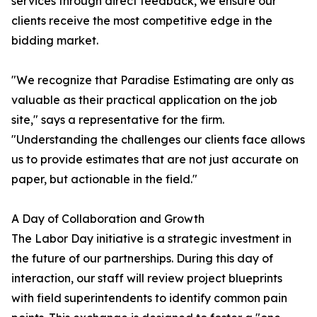
services through direct feedback, we ensure our
clients receive the most competitive edge in the
bidding market.
"We recognize that Paradise Estimating are only as
valuable as their practical application on the job
site," says a representative for the firm.
"Understanding the challenges our clients face allows
us to provide estimates that are not just accurate on
paper, but actionable in the field."
A Day of Collaboration and Growth
The Labor Day initiative is a strategic investment in
the future of our partnerships. During this day of
interaction, our staff will review project blueprints
with field superintendents to identify common pain