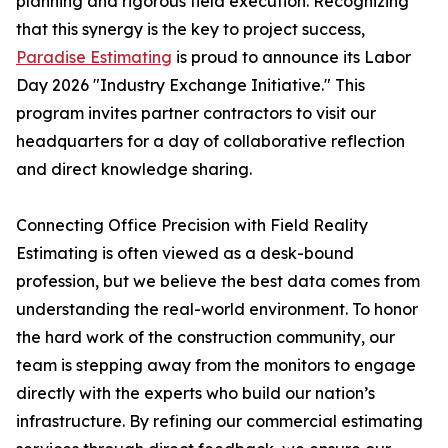
planning and rigorous field execution. Recognizing
that this synergy is the key to project success,
Paradise Estimating
is proud to announce its Labor
Day 2026 "Industry Exchange Initiative." This
program invites partner contractors to visit our
headquarters for a day of collaborative reflection
and direct knowledge sharing.
Connecting Office Precision with Field Reality
Estimating is often viewed as a desk-bound
profession, but we believe the best data comes from
understanding the real-world environment. To honor
the hard work of the construction community, our
team is stepping away from the monitors to engage
directly with the experts who build our nation’s
infrastructure. By refining our commercial estimating