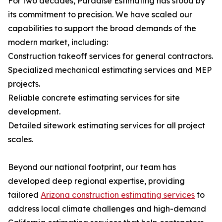
For two decades, Paradise Estimating has stood by
its commitment to precision. We have scaled our
capabilities to support the broad demands of the
modern market, including:
Construction takeoff services for general contractors.
Specialized mechanical estimating services and MEP
projects.
Reliable concrete estimating services for site
development.
Detailed sitework estimating services for all project
scales.
Beyond our national footprint, our team has
developed deep regional expertise, providing
tailored
Arizona construction estimating services
to
address local climate challenges and high-demand