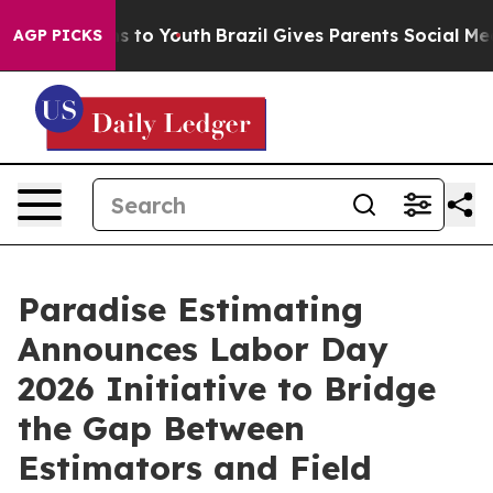
te Harms to Youth
Brazil Gives Parents Social Media Co
AGP PICKS
Paradise Estimating
Announces Labor Day
2026 Initiative to Bridge
the Gap Between
Estimators and Field