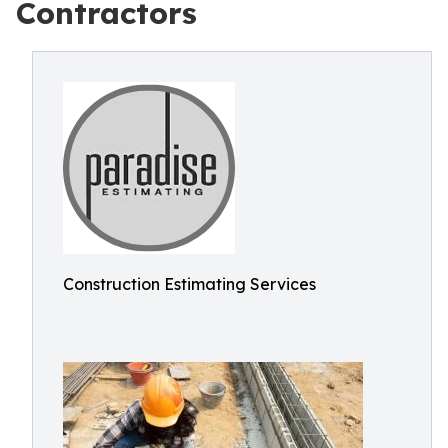
Contractors
Construction Estimating Services