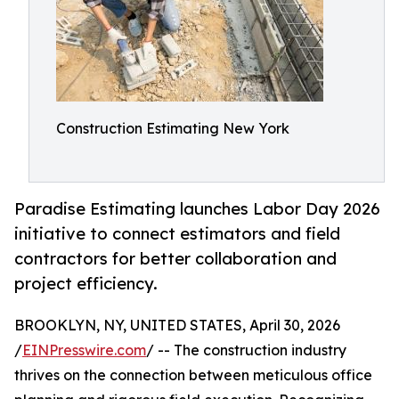
Construction Estimating New York
Paradise Estimating launches Labor Day 2026
initiative to connect estimators and field
contractors for better collaboration and
project efficiency.
BROOKLYN, NY, UNITED STATES, April 30, 2026
/
EINPresswire.com
/ -- The construction industry
thrives on the connection between meticulous office