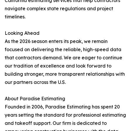
California estimating services that help contractors
navigate complex state regulations and project
timelines.
Looking Ahead
As the 2026 season enters its peak, we remain
focused on delivering the reliable, high-speed data
that contractors demand. We are eager to continue
our tradition of excellence and look forward to
building stronger, more transparent relationships with
our partners across the U.S.
About Paradise Estimating
Founded in 2006, Paradise Estimating has spent 20
years setting the standard for professional estimating
and takeoff support. Our firm is dedicated to