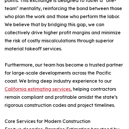
points. This exchange is designed to foster a "one-
team" mentality, reinforcing the bond between those
who plan the work and those who perform the labor.
We believe that by bridging this gap, we can
collectively drive higher profit margins and minimize
the risk of costly miscalculations through superior
material takeoff services.
Furthermore, our team has become a trusted partner
for large-scale developments across the Pacific
coast. We bring deep industry experience to our
California estimating services
, helping contractors
remain compliant and profitable amidst the state’s
rigorous construction codes and project timelines.
Core Services for Modern Construction