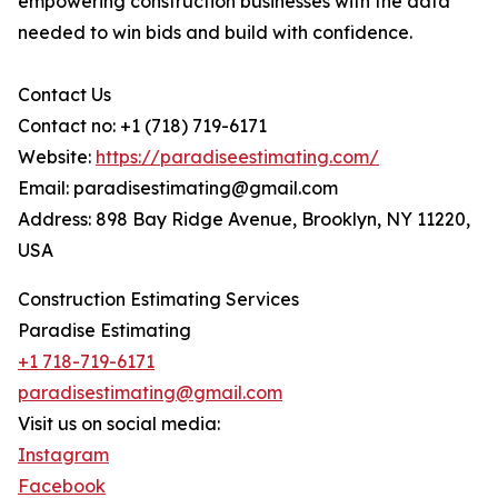
empowering construction businesses with the data
needed to win bids and build with confidence.
Contact Us
Contact no: +1 (718) 719-6171
Website:
https://paradiseestimating.com/
Email: paradisestimating@gmail.com
Address: 898 Bay Ridge Avenue, Brooklyn, NY 11220,
USA
Construction Estimating Services
Paradise Estimating
+1 718-719-6171
paradisestimating@gmail.com
Visit us on social media:
Instagram
Facebook