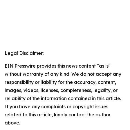
Legal Disclaimer:
EIN Presswire provides this news content "as is"
without warranty of any kind. We do not accept any
responsibility or liability for the accuracy, content,
images, videos, licenses, completeness, legality, or
reliability of the information contained in this article.
If you have any complaints or copyright issues
related to this article, kindly contact the author
above.