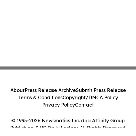
About
Press Release Archive
Submit Press Release
Terms & Conditions
Copyright/DMCA Policy
Privacy Policy
Contact
© 1995-2026 Newsmatics Inc. dba Affinity Group
Publishing & US Daily Ledger. All Rights Reserved.