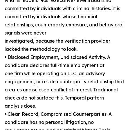
what is hidden. Most executive-level fraud is not
committed by individuals with criminal histories. It is
committed by individuals whose financial
relationships, counterparty exposure, and behavioral
signals were never
investigated, because the verification provider
lacked the methodology to look.
• Disclosed Employment, Undisclosed Activity. A
candidate declares full-time employment at
one firm while operating an LLC, an advisory
engagement, or a side counterparty relationship that
creates undisclosed conflict of interest. Traditional
checks do not surface this. Temporal pattern
analysis does.
• Clean Record, Compromised Counterparties. A
candidate has no personal litigation, no