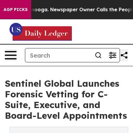
 Chattanooga. Newspaper Owner Calls the People Abrup
AGP PICKS
Sentinel Global Launches
Forensic Vetting for C-
Suite, Executive, and
Board-Level Appointments