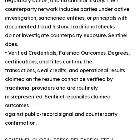
regulatory action, and no criminal history. Their
counterparty network includes parties under active
investigation, sanctioned entities, or principals with
documented fraud history. Traditional checks
do not investigate counterparty exposure. Sentinel
does.
• Verified Credentials, Falsified Outcomes. Degrees,
certifications, and titles confirm. The
transactions, deal credits, and operational results
claimed on the resume cannot be verified by
traditional providers and are routinely
misrepresented. Sentinel reconciles claimed
outcomes
against public-record signal and counterparty
confirmation.