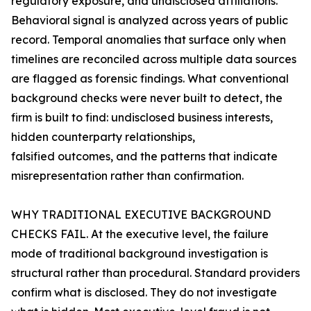
regulatory exposure, and undisclosed affiliations.
Behavioral signal is analyzed across years of public
record. Temporal anomalies that surface only when
timelines are reconciled across multiple data sources
are flagged as forensic findings. What conventional
background checks were never built to detect, the
firm is built to find: undisclosed business interests,
hidden counterparty relationships,
falsified outcomes, and the patterns that indicate
misrepresentation rather than confirmation.
WHY TRADITIONAL EXECUTIVE BACKGROUND
CHECKS FAIL. At the executive level, the failure
mode of traditional background investigation is
structural rather than procedural. Standard providers
confirm what is disclosed. They do not investigate