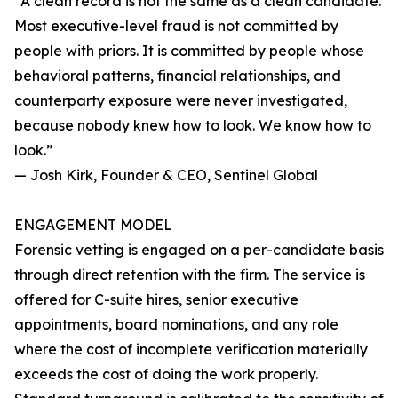
“A clean record is not the same as a clean candidate.
Most executive-level fraud is not committed by
people with priors. It is committed by people whose
behavioral patterns, financial relationships, and
counterparty exposure were never investigated,
because nobody knew how to look. We know how to
look.”
— Josh Kirk, Founder & CEO, Sentinel Global
ENGAGEMENT MODEL
Forensic vetting is engaged on a per-candidate basis
through direct retention with the firm. The service is
offered for C-suite hires, senior executive
appointments, board nominations, and any role
where the cost of incomplete verification materially
exceeds the cost of doing the work properly.