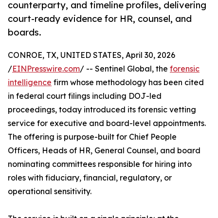
counterparty, and timeline profiles, delivering
court-ready evidence for HR, counsel, and
boards.
CONROE, TX, UNITED STATES, April 30, 2026
/
EINPresswire.com
/ -- Sentinel Global, the
forensic
intelligence
firm whose methodology has been cited
in federal court filings including DOJ-led
proceedings, today introduced its forensic vetting
service for executive and board-level appointments.
The offering is purpose-built for Chief People
Officers, Heads of HR, General Counsel, and board
nominating committees responsible for hiring into
roles with fiduciary, financial, regulatory, or
operational sensitivity.