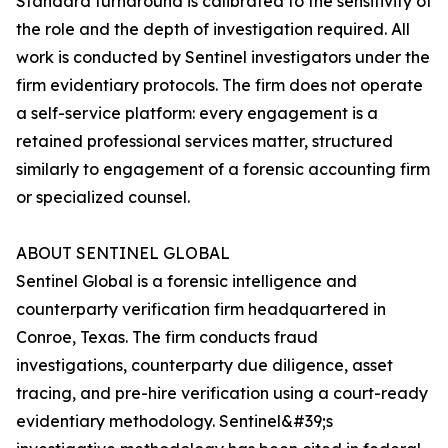
Standard turnaround is calibrated to the sensitivity of
the role and the depth of investigation required. All
work is conducted by Sentinel investigators under the
firm evidentiary protocols. The firm does not operate
a self-service platform: every engagement is a
retained professional services matter, structured
similarly to engagement of a forensic accounting firm
or specialized counsel.
ABOUT SENTINEL GLOBAL
Sentinel Global is a forensic intelligence and
counterparty verification firm headquartered in
Conroe, Texas. The firm conducts fraud
investigations, counterparty due diligence, asset
tracing, and pre-hire verification using a court-ready
evidentiary methodology. Sentinel&#39;s