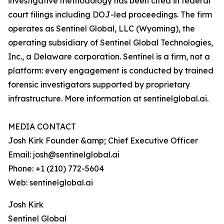
investigative methodology has been cited in federal
court filings including DOJ-led proceedings. The firm
operates as Sentinel Global, LLC (Wyoming), the
operating subsidiary of Sentinel Global Technologies,
Inc., a Delaware corporation. Sentinel is a firm, not a
platform: every engagement is conducted by trained
forensic investigators supported by proprietary
infrastructure. More information at sentinelglobal.ai.
MEDIA CONTACT
Josh Kirk Founder &amp; Chief Executive Officer
Email: josh@sentinelglobal.ai
Phone: +1 (210) 772-5604
Web: sentinelglobal.ai
Josh Kirk
Sentinel Global