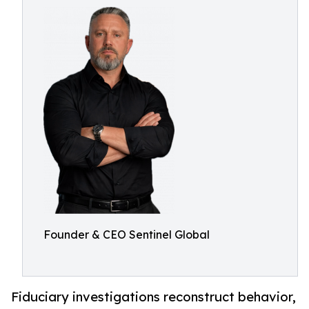
Founder & CEO Sentinel Global
Fiduciary investigations reconstruct behavior,