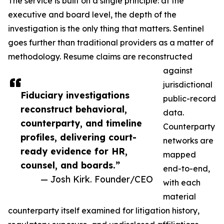
The service is built on a single principle: at the
executive and board level, the depth of the
investigation is the only thing that matters. Sentinel
goes further than traditional providers as a matter of
methodology. Resume claims are reconstructed
against
jurisdictional
Fiduciary investigations
public-record
reconstruct behavioral,
data.
counterparty, and timeline
Counterparty
profiles, delivering court-
networks are
ready evidence for HR,
mapped
counsel, and boards.”
end-to-end,
— Josh Kirk. Founder/CEO
with each
material
counterparty itself examined for litigation history,