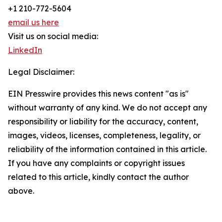
+1 210-772-5604
email us here
Visit us on social media:
LinkedIn
Legal Disclaimer:
EIN Presswire provides this news content "as is"
without warranty of any kind. We do not accept any
responsibility or liability for the accuracy, content,
images, videos, licenses, completeness, legality, or
reliability of the information contained in this article.
If you have any complaints or copyright issues
related to this article, kindly contact the author
above.