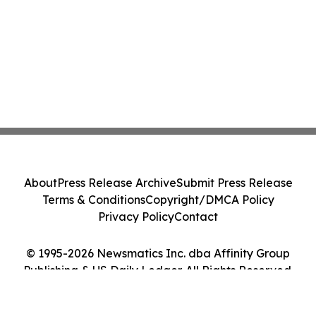
About
Press Release Archive
Submit Press Release
Terms & Conditions
Copyright/DMCA Policy
Privacy Policy
Contact
© 1995-2026 Newsmatics Inc. dba Affinity Group
Publishing & US Daily Ledger. All Rights Reserved.
Cookie Settings / Your Privacy Choices