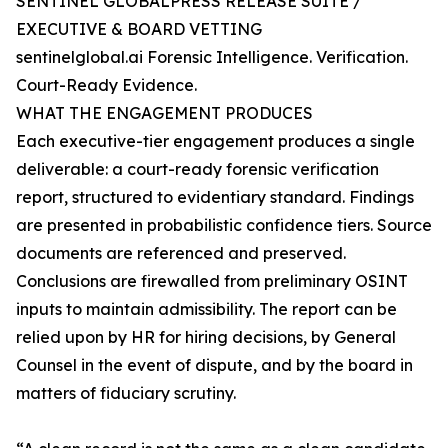
SENTINEL GLOBALPRESS RELEASE SUITE /
EXECUTIVE & BOARD VETTING
sentinelglobal.ai Forensic Intelligence. Verification.
Court-Ready Evidence.
WHAT THE ENGAGEMENT PRODUCES
Each executive-tier engagement produces a single
deliverable: a court-ready forensic verification
report, structured to evidentiary standard. Findings
are presented in probabilistic confidence tiers. Source
documents are referenced and preserved.
Conclusions are firewalled from preliminary OSINT
inputs to maintain admissibility. The report can be
relied upon by HR for hiring decisions, by General
Counsel in the event of dispute, and by the board in
matters of fiduciary scrutiny.