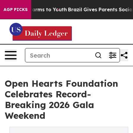
Abate Harms to Youth
Brazil Gives Parents Social Media
AGP PICKS
Open Hearts Foundation
Celebrates Record-
Breaking 2026 Gala
Weekend