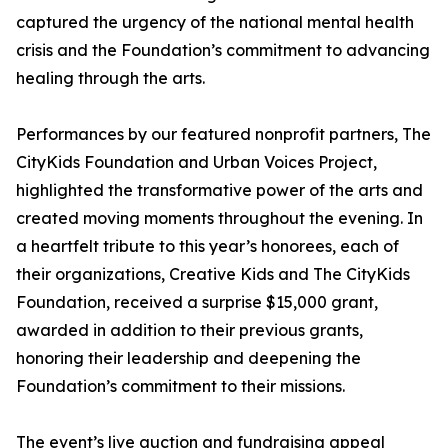
captured the urgency of the national mental health
crisis and the Foundation’s commitment to advancing
healing through the arts.
Performances by our featured nonprofit partners, The
CityKids Foundation and Urban Voices Project,
highlighted the transformative power of the arts and
created moving moments throughout the evening. In
a heartfelt tribute to this year’s honorees, each of
their organizations, Creative Kids and The CityKids
Foundation, received a surprise $15,000 grant,
awarded in addition to their previous grants,
honoring their leadership and deepening the
Foundation’s commitment to their missions.
The event’s live auction and fundraising appeal