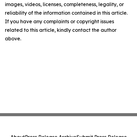
images, videos, licenses, completeness, legality, or
reliability of the information contained in this article.
If you have any complaints or copyright issues
related to this article, kindly contact the author
above.