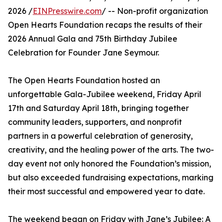
2026 /
EINPresswire.com
/ -- Non-profit organization
Open Hearts Foundation recaps the results of their
2026 Annual Gala and 75th Birthday Jubilee
Celebration for Founder Jane Seymour.
The Open Hearts Foundation hosted an
unforgettable Gala-Jubilee weekend, Friday April
17th and Saturday April 18th, bringing together
community leaders, supporters, and nonprofit
partners in a powerful celebration of generosity,
creativity, and the healing power of the arts. The two-
day event not only honored the Foundation’s mission,
but also exceeded fundraising expectations, marking
their most successful and empowered year to date.
The weekend began on Friday with Jane’s Jubilee: A