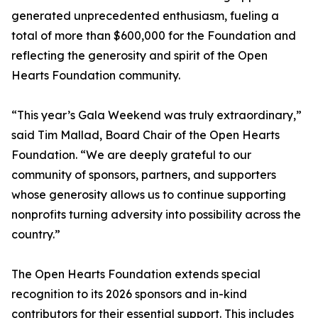
generated unprecedented enthusiasm, fueling a
total of more than $600,000 for the Foundation and
reflecting the generosity and spirit of the Open
Hearts Foundation community.
“This year’s Gala Weekend was truly extraordinary,”
said Tim Mallad, Board Chair of the Open Hearts
Foundation. “We are deeply grateful to our
community of sponsors, partners, and supporters
whose generosity allows us to continue supporting
nonprofits turning adversity into possibility across the
country.”
The Open Hearts Foundation extends special
recognition to its 2026 sponsors and in-kind
contributors for their essential support. This includes