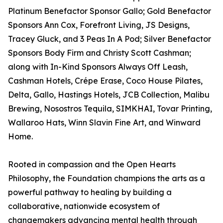
Platinum Benefactor Sponsor Gallo; Gold Benefactor
Sponsors Ann Cox, Forefront Living, JS Designs,
Tracey Gluck, and 3 Peas In A Pod; Silver Benefactor
Sponsors Body Firm and Christy Scott Cashman;
along with In-Kind Sponsors Always Off Leash,
Cashman Hotels, Crépe Erase, Coco House Pilates,
Delta, Gallo, Hastings Hotels, JCB Collection, Malibu
Brewing, Nosostros Tequila, SIMKHAI, Tovar Printing,
Wallaroo Hats, Winn Slavin Fine Art, and Winward
Home.
Rooted in compassion and the Open Hearts
Philosophy, the Foundation champions the arts as a
powerful pathway to healing by building a
collaborative, nationwide ecosystem of
changemakers advancing mental health through