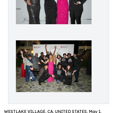
WESTLAKE VILLAGE, CA, UNITED STATES, May 1,