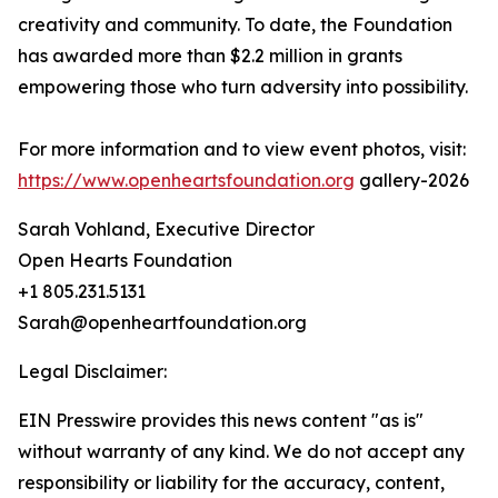
creativity and community. To date, the Foundation
has awarded more than $2.2 million in grants
empowering those who turn adversity into possibility.
For more information and to view event photos, visit:
https://www.openheartsfoundation.org
gallery-2026
Sarah Vohland, Executive Director
Open Hearts Foundation
+1 805.231.5131
Sarah@openheartfoundation.org
Legal Disclaimer:
EIN Presswire provides this news content "as is"
without warranty of any kind. We do not accept any
responsibility or liability for the accuracy, content,