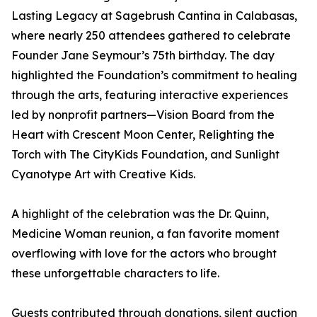
Lasting Legacy at Sagebrush Cantina in Calabasas,
where nearly 250 attendees gathered to celebrate
Founder Jane Seymour’s 75th birthday. The day
highlighted the Foundation’s commitment to healing
through the arts, featuring interactive experiences
led by nonprofit partners—Vision Board from the
Heart with Crescent Moon Center, Relighting the
Torch with The CityKids Foundation, and Sunlight
Cyanotype Art with Creative Kids.
A highlight of the celebration was the Dr. Quinn,
Medicine Woman reunion, a fan favorite moment
overflowing with love for the actors who brought
these unforgettable characters to life.
Guests contributed through donations, silent auction