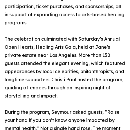
participation, ticket purchases, and sponsorships, all
in support of expanding access to arts-based healing
programs.
The celebration culminated with Saturday’s Annual
Open Hearts, Healing Arts Gala, held at Jane’s
private estate near Los Angeles. More than 150
guests attended the elegant evening, which featured
appearances by local celebrities, philanthropists, and
longtime supporters. Christi Paul hosted the program,
guiding attendees through an inspiring night of
storytelling and impact.
During the program, Seymour asked guests, “Raise
your hand if you don’t know anyone impacted by
mental health.” Not a single hand rose. The moment