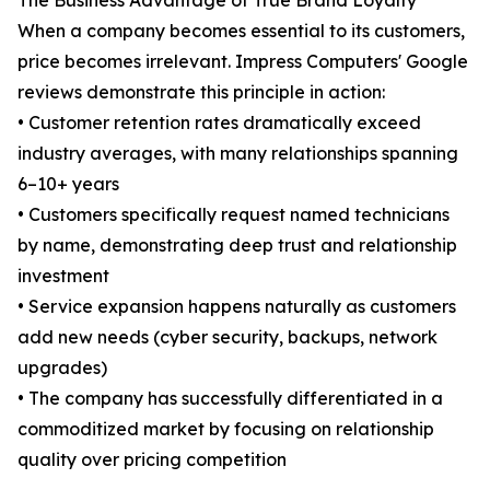
The Business Advantage of True Brand Loyalty
When a company becomes essential to its customers,
price becomes irrelevant. Impress Computers' Google
reviews demonstrate this principle in action:
• Customer retention rates dramatically exceed
industry averages, with many relationships spanning
6–10+ years
• Customers specifically request named technicians
by name, demonstrating deep trust and relationship
investment
• Service expansion happens naturally as customers
add new needs (cyber security, backups, network
upgrades)
• The company has successfully differentiated in a
commoditized market by focusing on relationship
quality over pricing competition