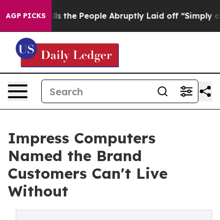
 Calls the People Abruptly Laid off “Simply a Math 
AGP PICKS
Impress Computers
Named the Brand
Customers Can't Live
Without