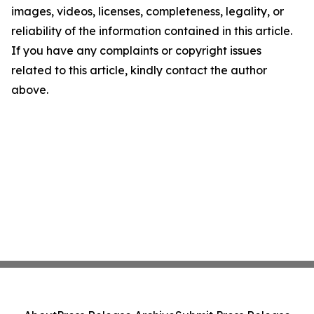
images, videos, licenses, completeness, legality, or
reliability of the information contained in this article.
If you have any complaints or copyright issues
related to this article, kindly contact the author
above.