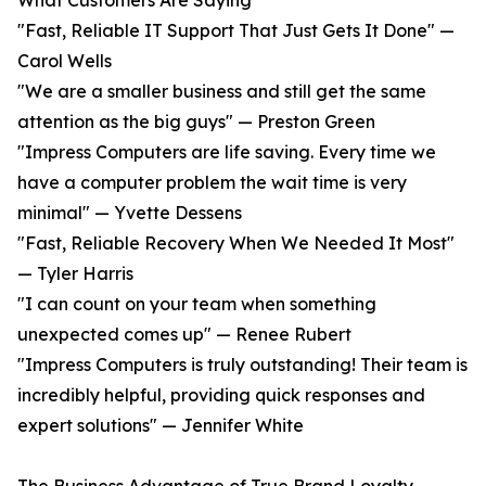
What Customers Are Saying
"Fast, Reliable IT Support That Just Gets It Done" —
Carol Wells
"We are a smaller business and still get the same
attention as the big guys" — Preston Green
"Impress Computers are life saving. Every time we
have a computer problem the wait time is very
minimal" — Yvette Dessens
"Fast, Reliable Recovery When We Needed It Most"
— Tyler Harris
"I can count on your team when something
unexpected comes up" — Renee Rubert
"Impress Computers is truly outstanding! Their team is
incredibly helpful, providing quick responses and
expert solutions" — Jennifer White