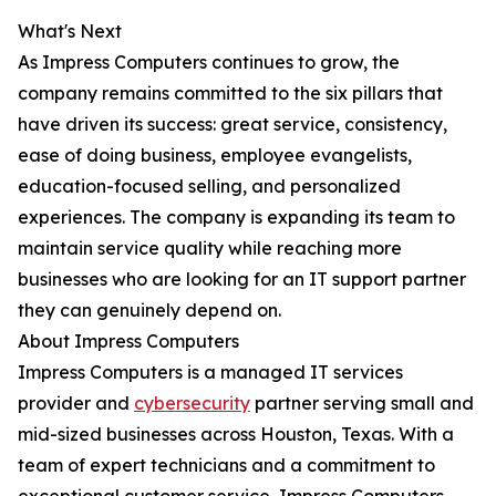
What's Next
As Impress Computers continues to grow, the
company remains committed to the six pillars that
have driven its success: great service, consistency,
ease of doing business, employee evangelists,
education-focused selling, and personalized
experiences. The company is expanding its team to
maintain service quality while reaching more
businesses who are looking for an IT support partner
they can genuinely depend on.
About Impress Computers
Impress Computers is a managed IT services
provider and
cybersecurity
partner serving small and
mid-sized businesses across Houston, Texas. With a
team of expert technicians and a commitment to