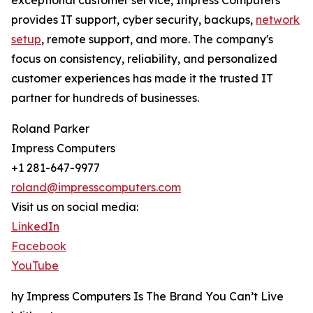
exceptional customer service, Impress Computers
provides IT support, cyber security, backups,
network
setup
, remote support, and more. The company's
focus on consistency, reliability, and personalized
customer experiences has made it the trusted IT
partner for hundreds of businesses.
Roland Parker
Impress Computers
+1 281-647-9977
roland@impresscomputers.com
Visit us on social media:
LinkedIn
Facebook
YouTube
hy Impress Computers Is The Brand You Can’t Live