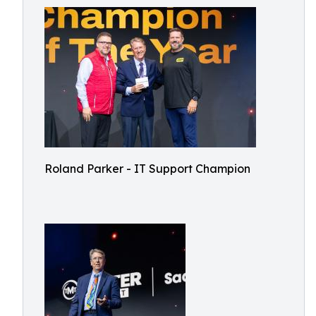
Roland Parker - IT Support Champion