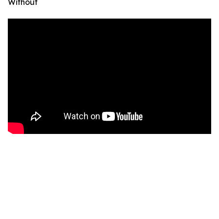
Without