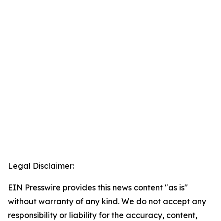
Legal Disclaimer:
EIN Presswire provides this news content "as is"
without warranty of any kind. We do not accept any
responsibility or liability for the accuracy, content,