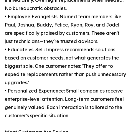
immediately. Overnight replacements when needed.
No bureaucratic obstacles.
• Employee Evangelists: Named team members like
Paul, Joshua, Buddy, Felice, Ryan, Roy, and Jodel
are specifically praised by customers. These aren't
just technicians—they're trusted advisors.
• Educate vs. Sell: Impress recommends solutions
based on customer needs, not what generates the
biggest sale. One customer notes: 'They offer to
expedite replacements rather than push unnecessary
upgrades.'
• Personalized Experience: Small companies receive
enterprise-level attention. Long-term customers feel
genuinely valued. Each interaction is tailored to the
customer's specific situation.