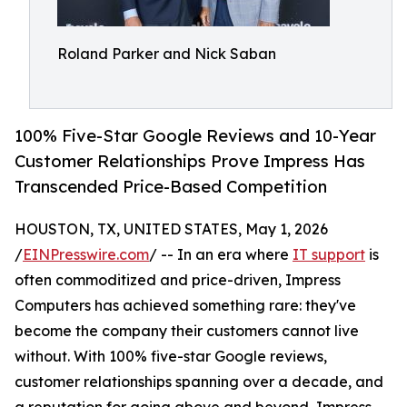
Roland Parker and Nick Saban
100% Five-Star Google Reviews and 10-Year
Customer Relationships Prove Impress Has
Transcended Price-Based Competition
HOUSTON, TX, UNITED STATES, May 1, 2026
/
EINPresswire.com
/ -- In an era where
IT support
is
often commoditized and price-driven, Impress
Computers has achieved something rare: they've
become the company their customers cannot live
without. With 100% five-star Google reviews,
customer relationships spanning over a decade, and