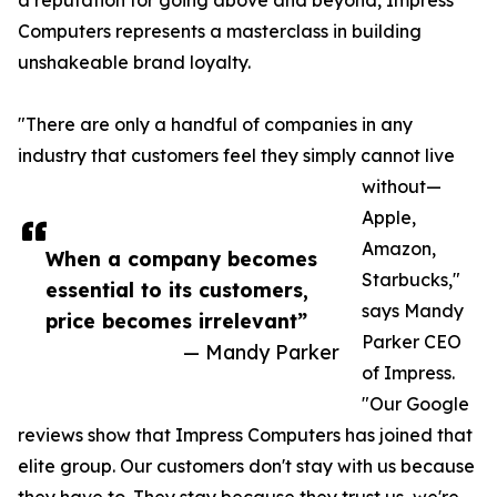
a reputation for going above and beyond, Impress
Computers represents a masterclass in building
unshakeable brand loyalty.
"There are only a handful of companies in any
industry that customers feel they simply cannot live
without—
Apple,
Amazon,
When a company becomes
Starbucks,"
essential to its customers,
says Mandy
price becomes irrelevant”
Parker CEO
— Mandy Parker
of Impress.
"Our Google
reviews show that Impress Computers has joined that
elite group. Our customers don't stay with us because