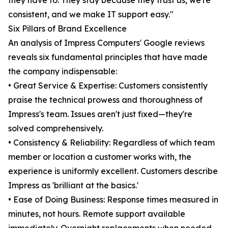
they have to. They stay because they trust us, we're
consistent, and we make IT support easy."
Six Pillars of Brand Excellence
An analysis of Impress Computers' Google reviews
reveals six fundamental principles that have made
the company indispensable:
• Great Service & Expertise: Customers consistently
praise the technical prowess and thoroughness of
Impress's team. Issues aren't just fixed—they're
solved comprehensively.
• Consistency & Reliability: Regardless of which team
member or location a customer works with, the
experience is uniformly excellent. Customers describe
Impress as 'brilliant at the basics.'
• Ease of Doing Business: Response times measured in
minutes, not hours. Remote support available