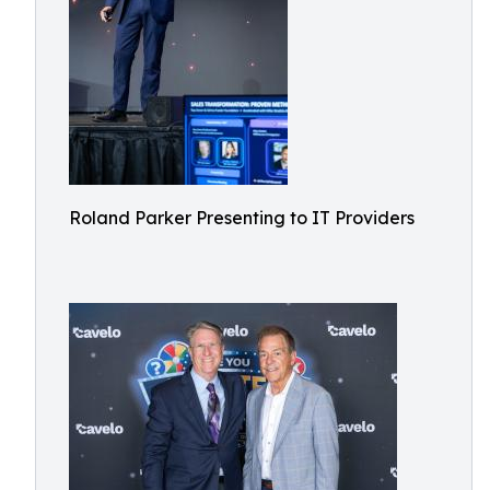
Roland Parker Presenting to IT Providers