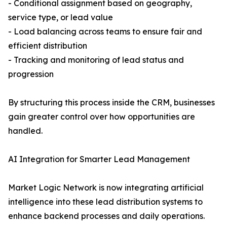
- Conditional assignment based on geography,
service type, or lead value
- Load balancing across teams to ensure fair and
efficient distribution
- Tracking and monitoring of lead status and
progression
By structuring this process inside the CRM, businesses
gain greater control over how opportunities are
handled.
AI Integration for Smarter Lead Management
Market Logic Network is now integrating artificial
intelligence into these lead distribution systems to
enhance backend processes and daily operations.