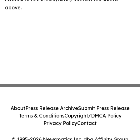
above.
About
Press Release Archive
Submit Press Release
Terms & Conditions
Copyright/DMCA Policy
Privacy Policy
Contact
© 1995-2026 Newsmatics Inc. dba Affinity Group