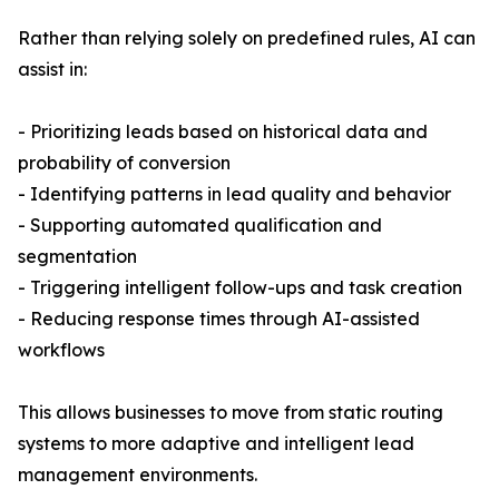
Rather than relying solely on predefined rules, AI can
assist in:
- Prioritizing leads based on historical data and
probability of conversion
- Identifying patterns in lead quality and behavior
- Supporting automated qualification and
segmentation
- Triggering intelligent follow-ups and task creation
- Reducing response times through AI-assisted
workflows
This allows businesses to move from static routing
systems to more adaptive and intelligent lead
management environments.