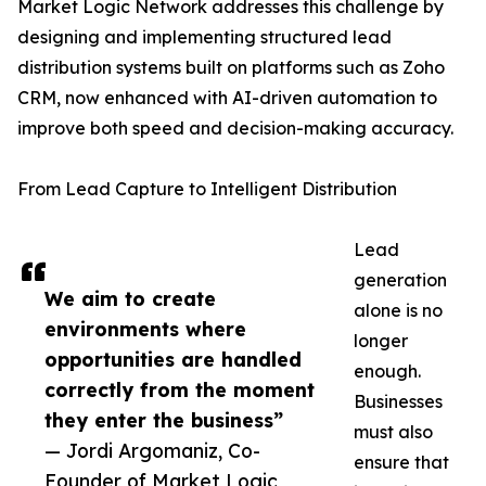
Market Logic Network addresses this challenge by
designing and implementing structured lead
distribution systems built on platforms such as Zoho
CRM, now enhanced with AI-driven automation to
improve both speed and decision-making accuracy.
From Lead Capture to Intelligent Distribution
Lead
generation
We aim to create
alone is no
environments where
longer
opportunities are handled
enough.
correctly from the moment
Businesses
they enter the business”
must also
— Jordi Argomaniz, Co-
ensure that
Founder of Market Logic