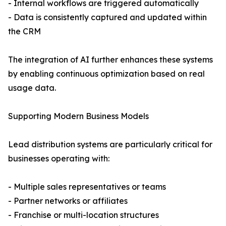
- Internal workflows are triggered automatically
- Data is consistently captured and updated within
the CRM
The integration of AI further enhances these systems
by enabling continuous optimization based on real
usage data.
Supporting Modern Business Models
Lead distribution systems are particularly critical for
businesses operating with:
- Multiple sales representatives or teams
- Partner networks or affiliates
- Franchise or multi-location structures