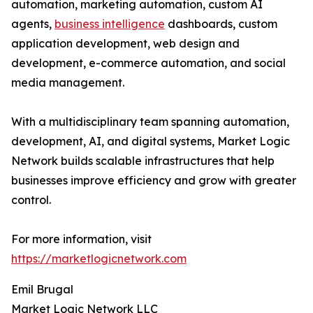
automation, marketing automation, custom AI
agents,
business intelligence
dashboards, custom
application development, web design and
development, e-commerce automation, and social
media management.
With a multidisciplinary team spanning automation,
development, AI, and digital systems, Market Logic
Network builds scalable infrastructures that help
businesses improve efficiency and grow with greater
control.
For more information, visit
https://marketlogicnetwork.com
Emil Brugal
Market Logic Network LLC