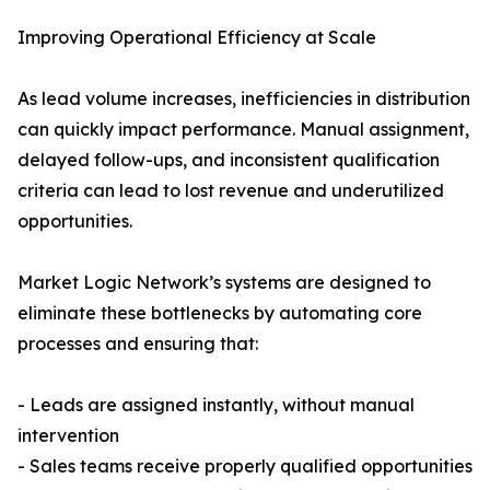
Improving Operational Efficiency at Scale
As lead volume increases, inefficiencies in distribution
can quickly impact performance. Manual assignment,
delayed follow-ups, and inconsistent qualification
criteria can lead to lost revenue and underutilized
opportunities.
Market Logic Network’s systems are designed to
eliminate these bottlenecks by automating core
processes and ensuring that:
- Leads are assigned instantly, without manual
intervention
- Sales teams receive properly qualified opportunities