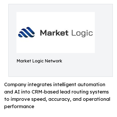
Market Logic Network
Company integrates intelligent automation
and AI into CRM-based lead routing systems
to improve speed, accuracy, and operational
performance