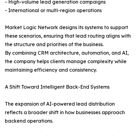
- High-volume lead generation campaigns
- International or multi-region operations
Market Logic Network designs its systems to support
these scenarios, ensuring that lead routing aligns with
the structure and priorities of the business.
By combining CRM architecture, automation, and AI,
the company helps clients manage complexity while
maintaining efficiency and consistency.
A Shift Toward Intelligent Back-End Systems
The expansion of AI-powered lead distribution
reflects a broader shift in how businesses approach
backend operations.