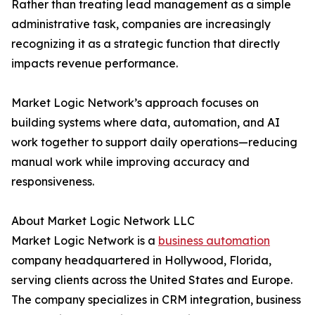
Rather than treating lead management as a simple
administrative task, companies are increasingly
recognizing it as a strategic function that directly
impacts revenue performance.
Market Logic Network’s approach focuses on
building systems where data, automation, and AI
work together to support daily operations—reducing
manual work while improving accuracy and
responsiveness.
About Market Logic Network LLC
Market Logic Network is a
business automation
company headquartered in Hollywood, Florida,
serving clients across the United States and Europe.
The company specializes in CRM integration, business