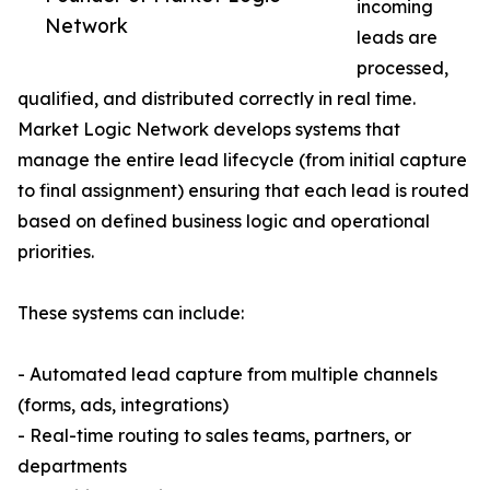
incoming
Network
leads are
processed,
qualified, and distributed correctly in real time.
Market Logic Network develops systems that
manage the entire lead lifecycle (from initial capture
to final assignment) ensuring that each lead is routed
based on defined business logic and operational
priorities.
These systems can include:
- Automated lead capture from multiple channels
(forms, ads, integrations)
- Real-time routing to sales teams, partners, or
departments