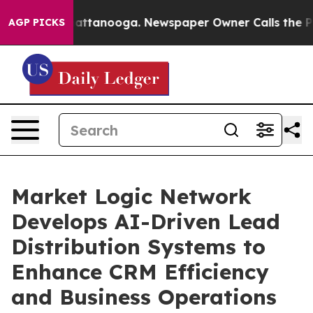
s in Chattanooga. Newspaper Owner Calls the People A
AGP PICKS
Market Logic Network
Develops AI-Driven Lead
Distribution Systems to
Enhance CRM Efficiency
and Business Operations