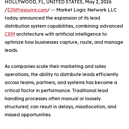
HOLLYWOOD, FL, UNITED STATES, May 2, 2026
/
EINPresswire.com
/ -- Market Logic Network LLC
today announced the expansion of its lead
distribution system capabilities, combining advanced
CRM
architecture with artificial intelligence to
optimize how businesses capture, route, and manage
leads.
As companies scale their marketing and sales
operations, the ability to distribute leads efficiently
across teams, partners, and systems has become a
critical factor in performance. Traditional lead
handling processes often manual or loosely
structured; can result in delays, misallocation, and
missed opportunities.