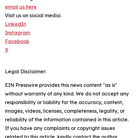
email us here
Visit us on social media:
LinkedIn
Instagram
Facebook
X
Legal Disclaimer:
EIN Presswire provides this news content "as is"
without warranty of any kind. We do not accept any
responsibility or liability for the accuracy, content,
images, videos, licenses, completeness, legality, or
reliability of the information contained in this article.
If you have any complaints or copyright issues
related to this article, kindly contact the author