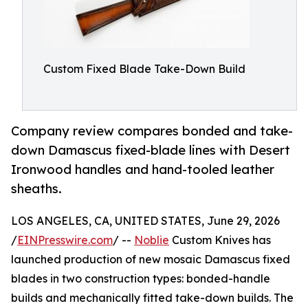
Custom Fixed Blade Take-Down Build
Company review compares bonded and take-
down Damascus fixed-blade lines with Desert
Ironwood handles and hand-tooled leather
sheaths.
LOS ANGELES, CA, UNITED STATES, June 29, 2026
/
EINPresswire.com
/ --
Noblie
Custom Knives has
launched production of new mosaic Damascus fixed
blades in two construction types: bonded-handle
builds and mechanically fitted take-down builds. The