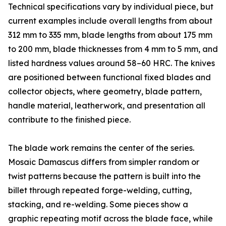
Technical specifications vary by individual piece, but
current examples include overall lengths from about
312 mm to 335 mm, blade lengths from about 175 mm
to 200 mm, blade thicknesses from 4 mm to 5 mm, and
listed hardness values around 58–60 HRC. The knives
are positioned between functional fixed blades and
collector objects, where geometry, blade pattern,
handle material, leatherwork, and presentation all
contribute to the finished piece.
The blade work remains the center of the series.
Mosaic Damascus differs from simpler random or
twist patterns because the pattern is built into the
billet through repeated forge-welding, cutting,
stacking, and re-welding. Some pieces show a
graphic repeating motif across the blade face, while