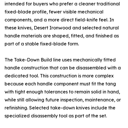
intended for buyers who prefer a cleaner traditional
fixed-blade profile, fewer visible mechanical
components, and a more direct field-knife feel. In
these knives, Desert Ironwood and selected natural
handle materials are shaped, fitted, and finished as
part of a stable fixed-blade form.
The Take-Down Build line uses mechanically fitted
handle construction that can be disassembled with a
dedicated tool. This construction is more complex
because each handle component must fit the tang
with tight enough tolerances to remain solid in hand,
while still allowing future inspection, maintenance, or
refinishing. Selected take-down knives include the
specialized disassembly tool as part of the set.