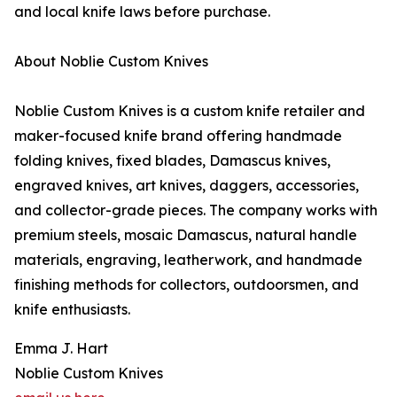
and local knife laws before purchase.
About Noblie Custom Knives
Noblie Custom Knives is a custom knife retailer and
maker-focused knife brand offering handmade
folding knives, fixed blades, Damascus knives,
engraved knives, art knives, daggers, accessories,
and collector-grade pieces. The company works with
premium steels, mosaic Damascus, natural handle
materials, engraving, leatherwork, and handmade
finishing methods for collectors, outdoorsmen, and
knife enthusiasts.
Emma J. Hart
Noblie Custom Knives