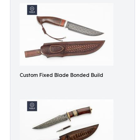
Custom Fixed Blade Bonded Build