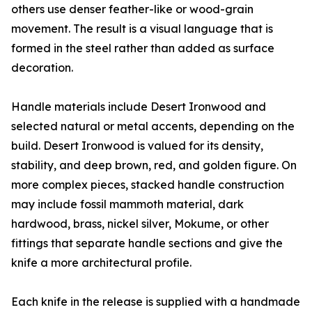
others use denser feather-like or wood-grain
movement. The result is a visual language that is
formed in the steel rather than added as surface
decoration.
Handle materials include Desert Ironwood and
selected natural or metal accents, depending on the
build. Desert Ironwood is valued for its density,
stability, and deep brown, red, and golden figure. On
more complex pieces, stacked handle construction
may include fossil mammoth material, dark
hardwood, brass, nickel silver, Mokume, or other
fittings that separate handle sections and give the
knife a more architectural profile.
Each knife in the release is supplied with a handmade