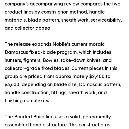
company’s accompanying review compares the two
product lines by construction method, handle
materials, blade pattern, sheath work, serviceability,
and collector appeal.
The release expands Noblie’s current mosaic
Damascus fixed-blade program, which includes
hunters, fighters, Bowies, take-down knives, and
collector-grade fixed blades. Current pieces in this
group are priced from approximately $2,400 to
$3,600, depending on blade size, Damascus pattern,
handle construction, fittings, sheath work, and
finishing complexity.
The Bonded Build line uses a solid, permanently
assembled handle structure. This construction is