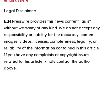
email us here
Legal Disclaimer:
EIN Presswire provides this news content "as is"
without warranty of any kind. We do not accept any
responsibility or liability for the accuracy, content,
images, videos, licenses, completeness, legality, or
reliability of the information contained in this article.
If you have any complaints or copyright issues
related to this article, kindly contact the author
above.