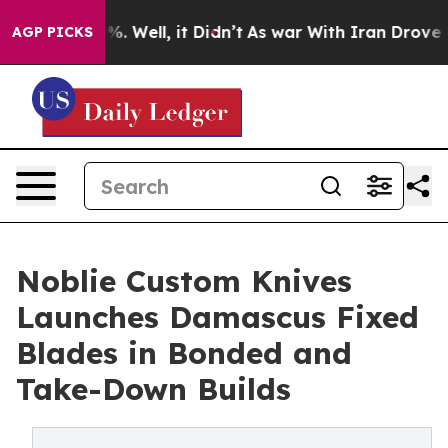
d 40%. Well, it Didn’t
As war With Iran Drove oil Pr
AGP PICKS
Noblie Custom Knives
Launches Damascus Fixed
Blades in Bonded and
Take-Down Builds