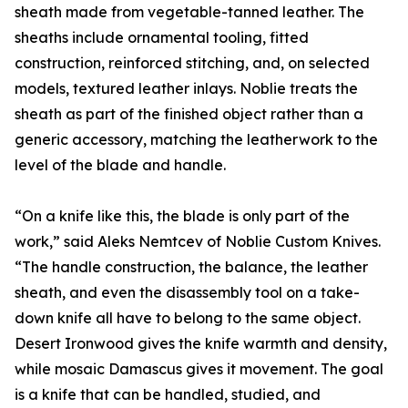
sheath made from vegetable-tanned leather. The
sheaths include ornamental tooling, fitted
construction, reinforced stitching, and, on selected
models, textured leather inlays. Noblie treats the
sheath as part of the finished object rather than a
generic accessory, matching the leatherwork to the
level of the blade and handle.
“On a knife like this, the blade is only part of the
work,” said Aleks Nemtcev of Noblie Custom Knives.
“The handle construction, the balance, the leather
sheath, and even the disassembly tool on a take-
down knife all have to belong to the same object.
Desert Ironwood gives the knife warmth and density,
while mosaic Damascus gives it movement. The goal
is a knife that can be handled, studied, and