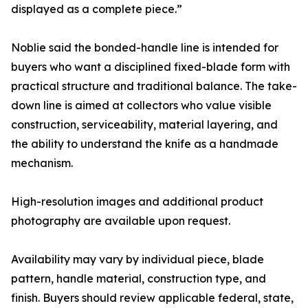
displayed as a complete piece.”
Noblie said the bonded-handle line is intended for
buyers who want a disciplined fixed-blade form with
practical structure and traditional balance. The take-
down line is aimed at collectors who value visible
construction, serviceability, material layering, and
the ability to understand the knife as a handmade
mechanism.
High-resolution images and additional product
photography are available upon request.
Availability may vary by individual piece, blade
pattern, handle material, construction type, and
finish. Buyers should review applicable federal, state,