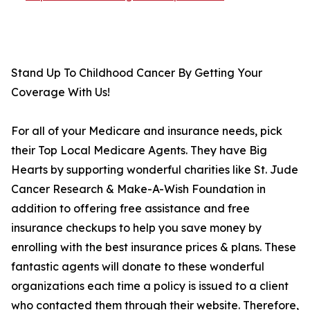
Stand Up To Childhood Cancer By Getting Your
Coverage With Us!
For all of your Medicare and insurance needs, pick
their Top Local Medicare Agents. They have Big
Hearts by supporting wonderful charities like St. Jude
Cancer Research & Make-A-Wish Foundation in
addition to offering free assistance and free
insurance checkups to help you save money by
enrolling with the best insurance prices & plans. These
fantastic agents will donate to these wonderful
organizations each time a policy is issued to a client
who contacted them through their website. Therefore,