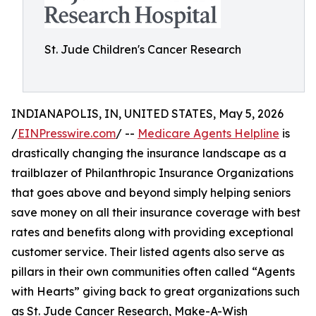
St. Jude Children's Cancer Research
INDIANAPOLIS, IN, UNITED STATES, May 5, 2026
/
EINPresswire.com
/ --
Medicare Agents Helpline
is
drastically changing the insurance landscape as a
trailblazer of Philanthropic Insurance Organizations
that goes above and beyond simply helping seniors
save money on all their insurance coverage with best
rates and benefits along with providing exceptional
customer service. Their listed agents also serve as
pillars in their own communities often called “Agents
with Hearts” giving back to great organizations such
as St. Jude Cancer Research, Make-A-Wish