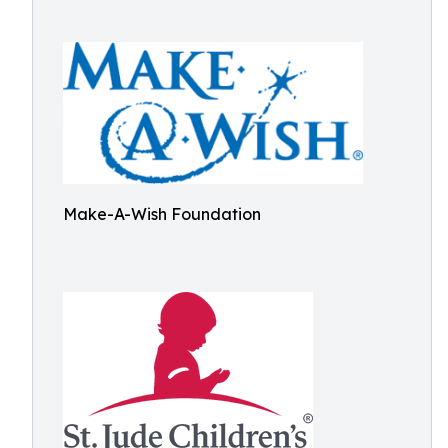
Make-A-Wish Foundation