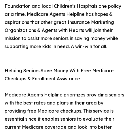
Foundation and local Children’s Hospitals one policy
at a time. Medicare Agents Helpline has hopes &
aspirations that other great Insurance Marketing
Organizations & Agents with Hearts will join their
mission to assist more seniors in saving money while
supporting more kids in need. A win-win for all.
Helping Seniors Save Money With Free Medicare
Checkups & Enrollment Assistance
Medicare Agents Helpline prioritizes providing seniors
with the best rates and plans in their area by
providing free Medicare checkups. This service is
essential since it enables seniors to evaluate their
current Medicare coverage and look into better