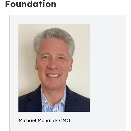
Foundation
Michael Mohalick CMO