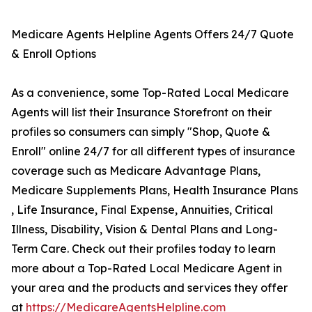
Medicare Agents Helpline Agents Offers 24/7 Quote
& Enroll Options
As a convenience, some Top-Rated Local Medicare
Agents will list their Insurance Storefront on their
profiles so consumers can simply "Shop, Quote &
Enroll" online 24/7 for all different types of insurance
coverage such as Medicare Advantage Plans,
Medicare Supplements Plans, Health Insurance Plans
, Life Insurance, Final Expense, Annuities, Critical
Illness, Disability, Vision & Dental Plans and Long-
Term Care. Check out their profiles today to learn
more about a Top-Rated Local Medicare Agent in
your area and the products and services they offer
at
https://MedicareAgentsHelpline.com