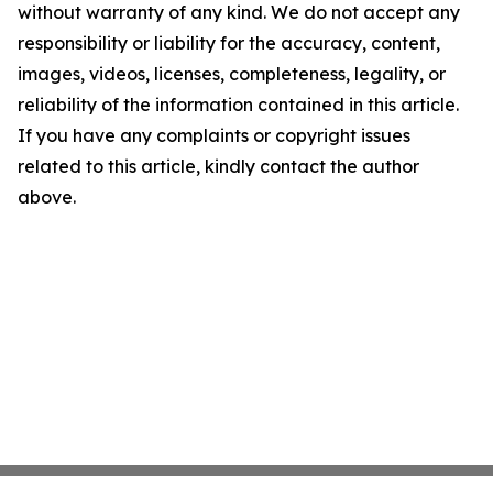
without warranty of any kind. We do not accept any
responsibility or liability for the accuracy, content,
images, videos, licenses, completeness, legality, or
reliability of the information contained in this article.
If you have any complaints or copyright issues
related to this article, kindly contact the author
above.