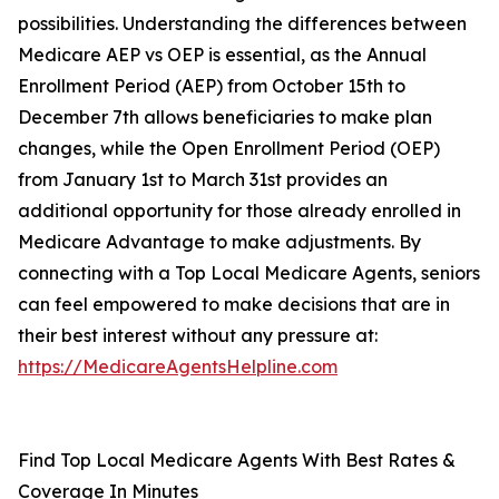
possibilities. Understanding the differences between
Medicare AEP vs OEP is essential, as the Annual
Enrollment Period (AEP) from October 15th to
December 7th allows beneficiaries to make plan
changes, while the Open Enrollment Period (OEP)
from January 1st to March 31st provides an
additional opportunity for those already enrolled in
Medicare Advantage to make adjustments. By
connecting with a Top Local Medicare Agents, seniors
can feel empowered to make decisions that are in
their best interest without any pressure at:
https://MedicareAgentsHelpline.com
Find Top Local Medicare Agents With Best Rates &
Coverage In Minutes