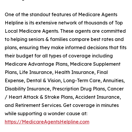
One of the standout features of Medicare Agents
Helpline is its extensive network of thousands of Top
Local Medicare Agents. These agents are committed
to helping seniors & families compare best rates and
plans, ensuring they make informed decisions that fits
their budget for all types of coverage including
Medicare Advantage Plans, Medicare Supplement
Plans, Life Insurance, Health Insurance, Final
Expense, Dental & Vision, Long-Term Care, Annuities,
Disability Insurance, Prescription Drug Plans, Cancer
/ Heart Attack & Stroke Plans, Accident Insurance,
and Retirement Services. Get coverage in minutes
while supporting a wonder cause at:
https://MedicareAgentsHelpline.com