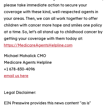
please take immediate action to secure your
coverage with these kind, well-respected agents in
your areas. Then, we can all work together to offer
children with cancer more hope and smiles one policy
at a time. So, let’s all stand up to childhood cancer by
getting your coverage with them today at:
https://MedicareAgentsHelpline.com
Michael Mohalick CMO
Medicare Agents Helpline
+1 678-830-4096
email us here
Legal Disclaimer:
EIN Presswire provides this news content "as is"