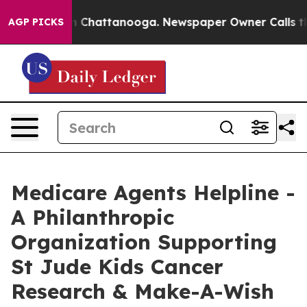
Chaos in Chattanooga. Newspaper Owner Calls the Peo
AGP PICKS
Medicare Agents Helpline -
A Philanthropic
Organization Supporting
St Jude Kids Cancer
Research & Make-A-Wish