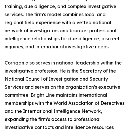
training, due diligence, and complex investigative
services. The firm’s model combines local and
regional field experience with a vetted national
network of investigators and broader professional
intelligence relationships for due diligence, discreet
inquiries, and international investigative needs.
Corrigan also serves in national leadership within the
investigative profession. He is the Secretary of the
National Council of Investigation and Security
Services and serves on the organization’s executive
committee. Bright Line maintains international
memberships with the World Association of Detectives
and the International Intelligence Network,
expanding the firm’s access to professional
investigative contacts and intelligence resources