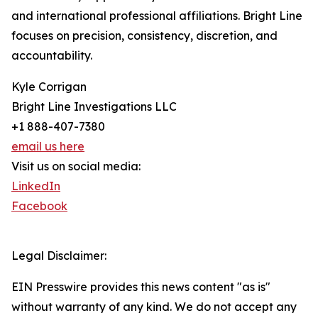
and international professional affiliations. Bright Line
focuses on precision, consistency, discretion, and
accountability.
Kyle Corrigan
Bright Line Investigations LLC
+1 888-407-7380
email us here
Visit us on social media:
LinkedIn
Facebook
Legal Disclaimer:
EIN Presswire provides this news content "as is"
without warranty of any kind. We do not accept any