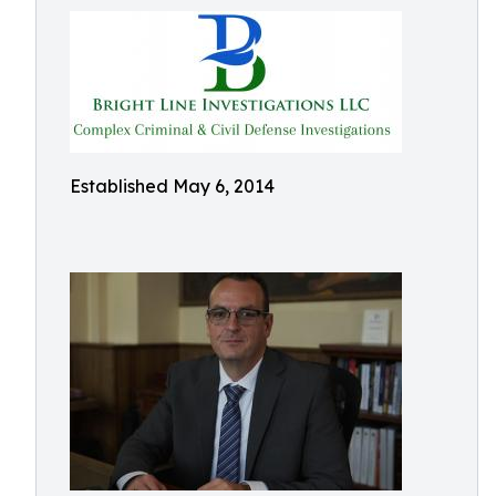
Established May 6, 2014