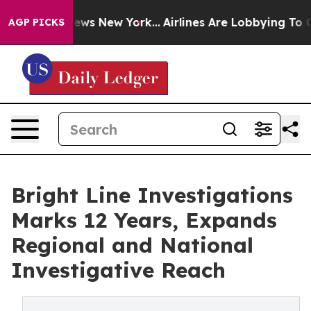
was CBS News New York...
Airlines Are Lobbying To Chan
AGP PICKS
Bright Line Investigations
Marks 12 Years, Expands
Regional and National
Investigative Reach