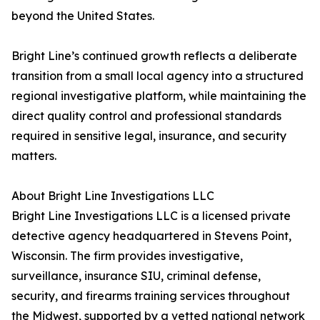
beyond the United States.
Bright Line’s continued growth reflects a deliberate
transition from a small local agency into a structured
regional investigative platform, while maintaining the
direct quality control and professional standards
required in sensitive legal, insurance, and security
matters.
About Bright Line Investigations LLC
Bright Line Investigations LLC is a licensed private
detective agency headquartered in Stevens Point,
Wisconsin. The firm provides investigative,
surveillance, insurance SIU, criminal defense,
security, and firearms training services throughout
the Midwest, supported by a vetted national network