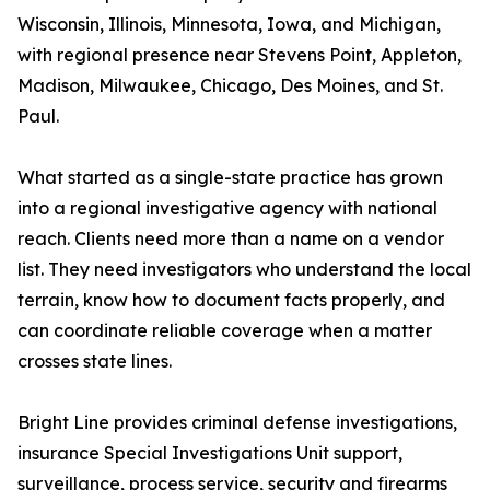
Wisconsin, Illinois, Minnesota, Iowa, and Michigan,
with regional presence near Stevens Point, Appleton,
Madison, Milwaukee, Chicago, Des Moines, and St.
Paul.
What started as a single-state practice has grown
into a regional investigative agency with national
reach. Clients need more than a name on a vendor
list. They need investigators who understand the local
terrain, know how to document facts properly, and
can coordinate reliable coverage when a matter
crosses state lines.
Bright Line provides criminal defense investigations,
insurance Special Investigations Unit support,
surveillance, process service, security and firearms