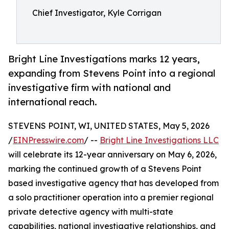
Chief Investigator, Kyle Corrigan
Bright Line Investigations marks 12 years,
expanding from Stevens Point into a regional
investigative firm with national and
international reach.
STEVENS POINT, WI, UNITED STATES, May 5, 2026
/
EINPresswire.com
/ --
Bright Line Investigations LLC
will celebrate its 12-year anniversary on May 6, 2026,
marking the continued growth of a Stevens Point
based investigative agency that has developed from
a solo practitioner operation into a premier regional
private detective agency with multi-state
capabilities, national investigative relationships, and