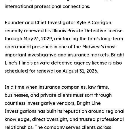
international professional connections.
Founder and Chief Investigator Kyle P. Corrigan
recently renewed his Illinois Private Detective license
through May 31, 2029, reinforcing the firm’s long-term
operational presence in one of the Midwest’s most
important investigative and insurance markets. Bright
Line’s Illinois private detective agency license is also
scheduled for renewal on August 31, 2026.
In a time when insurance companies, law firms,
businesses, and private clients must sort through
countless investigative vendors, Bright Line
Investigations has built its reputation around regional
knowledge, direct oversight, and trusted professional
relationships. The company serves clients across