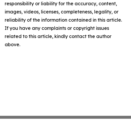
responsibility or liability for the accuracy, content,
images, videos, licenses, completeness, legality, or
reliability of the information contained in this article.
If you have any complaints or copyright issues
related to this article, kindly contact the author
above.