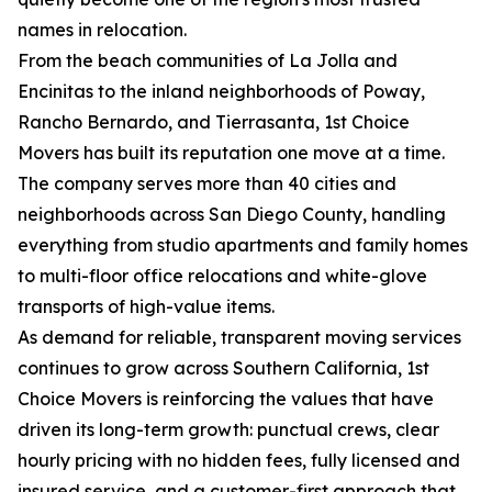
names in relocation.
From the beach communities of La Jolla and
Encinitas to the inland neighborhoods of Poway,
Rancho Bernardo, and Tierrasanta, 1st Choice
Movers has built its reputation one move at a time.
The company serves more than 40 cities and
neighborhoods across San Diego County, handling
everything from studio apartments and family homes
to multi-floor office relocations and white-glove
transports of high-value items.
As demand for reliable, transparent moving services
continues to grow across Southern California, 1st
Choice Movers is reinforcing the values that have
driven its long-term growth: punctual crews, clear
hourly pricing with no hidden fees, fully licensed and
insured service, and a customer-first approach that