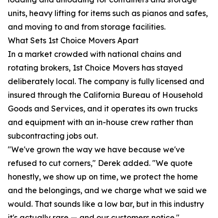
units, heavy lifting for items such as pianos and safes,
and moving to and from storage facilities.
What Sets 1st Choice Movers Apart
In a market crowded with national chains and
rotating brokers, 1st Choice Movers has stayed
deliberately local. The company is fully licensed and
insured through the California Bureau of Household
Goods and Services, and it operates its own trucks
and equipment with an in-house crew rather than
subcontracting jobs out.
"We've grown the way we have because we've
refused to cut corners," Derek added. "We quote
honestly, we show up on time, we protect the home
and the belongings, and we charge what we said we
would. That sounds like a low bar, but in this industry
it's actually rare — and our customers notice."