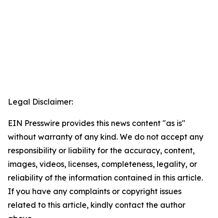
Legal Disclaimer:
EIN Presswire provides this news content "as is"
without warranty of any kind. We do not accept any
responsibility or liability for the accuracy, content,
images, videos, licenses, completeness, legality, or
reliability of the information contained in this article.
If you have any complaints or copyright issues
related to this article, kindly contact the author