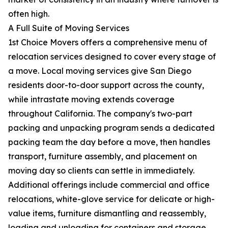
often high.
A Full Suite of Moving Services
1st Choice Movers offers a comprehensive menu of
relocation services designed to cover every stage of
a move. Local moving services give San Diego
residents door-to-door support across the county,
while intrastate moving extends coverage
throughout California. The company's two-part
packing and unpacking program sends a dedicated
packing team the day before a move, then handles
transport, furniture assembly, and placement on
moving day so clients can settle in immediately.
Additional offerings include commercial and office
relocations, white-glove service for delicate or high-
value items, furniture dismantling and reassembly,
loading and unloading for containers and storage