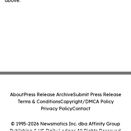
above.
About
Press Release Archive
Submit Press Release
Terms & Conditions
Copyright/DMCA Policy
Privacy Policy
Contact
© 1995-2026 Newsmatics Inc. dba Affinity Group
Publishing & US Daily Ledger. All Rights Reserved.