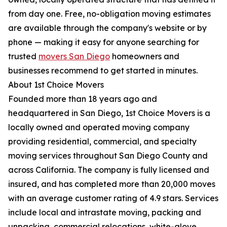
from day one. Free, no-obligation moving estimates
are available through the company's website or by
phone — making it easy for anyone searching for
trusted
movers San Diego
homeowners and
businesses recommend to get started in minutes.
About 1st Choice Movers
Founded more than 18 years ago and
headquartered in San Diego, 1st Choice Movers is a
locally owned and operated moving company
providing residential, commercial, and specialty
moving services throughout San Diego County and
across California. The company is fully licensed and
insured, and has completed more than 20,000 moves
with an average customer rating of 4.9 stars. Services
include local and intrastate moving, packing and
unpacking, commercial relocations, white-glove