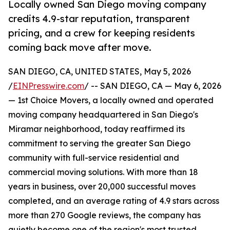
Locally owned San Diego moving company
credits 4.9-star reputation, transparent
pricing, and a crew for keeping residents
coming back move after move.
SAN DIEGO, CA, UNITED STATES, May 5, 2026
/
EINPresswire.com
/ -- SAN DIEGO, CA — May 6, 2026
— 1st Choice Movers, a locally owned and operated
moving company headquartered in San Diego's
Miramar neighborhood, today reaffirmed its
commitment to serving the greater San Diego
community with full-service residential and
commercial moving solutions. With more than 18
years in business, over 20,000 successful moves
completed, and an average rating of 4.9 stars across
more than 270 Google reviews, the company has
quietly become one of the region's most trusted