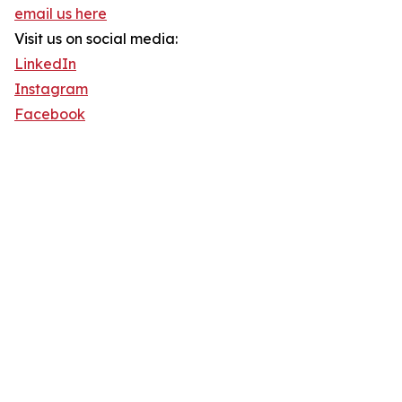
email us here
Visit us on social media:
LinkedIn
Instagram
Facebook