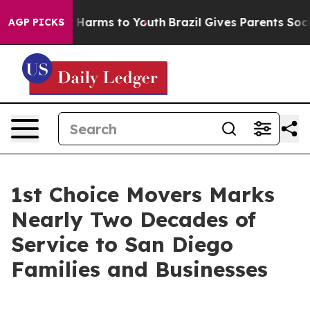
to Abate Harms to Youth
Brazil Gives Parents Social Me
AGP PICKS
1st Choice Movers Marks
Nearly Two Decades of
Service to San Diego
Families and Businesses