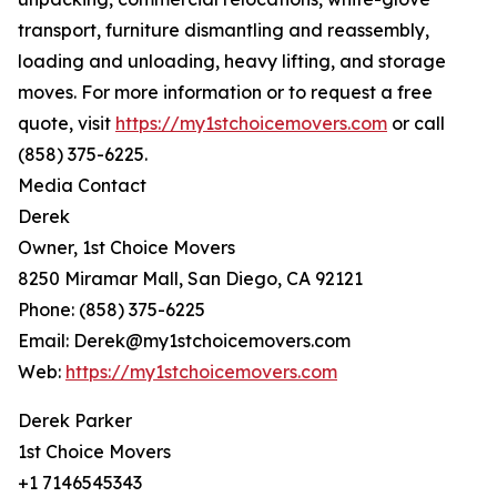
transport, furniture dismantling and reassembly,
loading and unloading, heavy lifting, and storage
moves. For more information or to request a free
quote, visit
https://my1stchoicemovers.com
or call
(858) 375-6225.
Media Contact
Derek
Owner, 1st Choice Movers
8250 Miramar Mall, San Diego, CA 92121
Phone: (858) 375-6225
Email: Derek@my1stchoicemovers.com
Web:
https://my1stchoicemovers.com
Derek Parker
1st Choice Movers
+1 7146545343