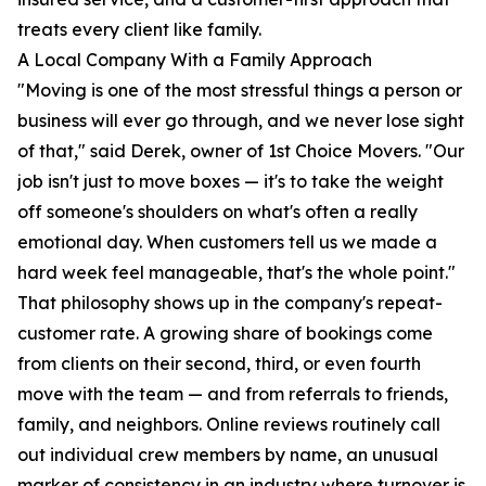
treats every client like family.
A Local Company With a Family Approach
"Moving is one of the most stressful things a person or
business will ever go through, and we never lose sight
of that," said Derek, owner of 1st Choice Movers. "Our
job isn't just to move boxes — it's to take the weight
off someone's shoulders on what's often a really
emotional day. When customers tell us we made a
hard week feel manageable, that's the whole point."
That philosophy shows up in the company's repeat-
customer rate. A growing share of bookings come
from clients on their second, third, or even fourth
move with the team — and from referrals to friends,
family, and neighbors. Online reviews routinely call
out individual crew members by name, an unusual
marker of consistency in an industry where turnover is