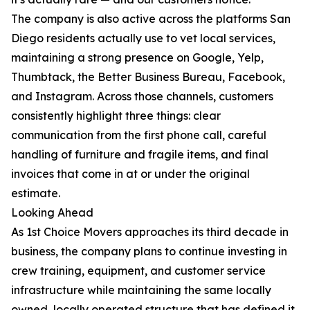
The company is also active across the platforms San
Diego residents actually use to vet local services,
maintaining a strong presence on Google, Yelp,
Thumbtack, the Better Business Bureau, Facebook,
and Instagram. Across those channels, customers
consistently highlight three things: clear
communication from the first phone call, careful
handling of furniture and fragile items, and final
invoices that come in at or under the original
estimate.
Looking Ahead
As 1st Choice Movers approaches its third decade in
business, the company plans to continue investing in
crew training, equipment, and customer service
infrastructure while maintaining the same locally
owned, locally operated structure that has defined it